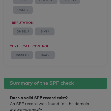
TLS ?
MTA-STS ?
TLSRPT ?
DANE ?
REPUTATION
DNSBL ?
BIMI ?
CERTIFICATE CONTROL
DNSSEC ?
CAA ?
Summary of the SPF check
Does a valid SPF record exist?
An SPF record was found for the domain
kyowaeurope.de
.