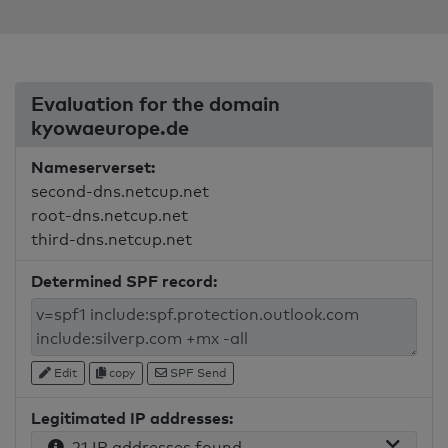
Evaluation for the domain
kyowaeurope.de
Nameserverset:
second-dns.netcup.net
root-dns.netcup.net
third-dns.netcup.net
Determined SPF record:
Edit
copy
SPF Send
Legitimated IP addresses:
21 IP addresses found