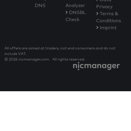
DNS
Analyzer
Privacy
DNSBL
Terms &
Check
Conditions
Imprint
All offers are aimed at traders, not end consumers and do not
include VAT.
© 2026 nicmanager.com. All rights reserved.