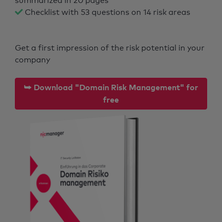
summarized in 20 pages
Checklist with 53 questions on 14 risk areas
Get a first impression of the risk potential in your
company
⮩ Download "Domain Risk Management" for
free