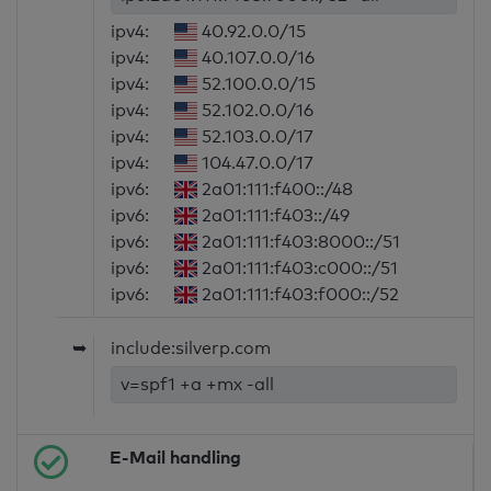
ipv4:
40.92.0.0/15
ipv4:
40.107.0.0/16
ipv4:
52.100.0.0/15
ipv4:
52.102.0.0/16
ipv4:
52.103.0.0/17
ipv4:
104.47.0.0/17
ipv6:
2a01:111:f400::/48
ipv6:
2a01:111:f403::/49
ipv6:
2a01:111:f403:8000::/51
ipv6:
2a01:111:f403:c000::/51
ipv6:
2a01:111:f403:f000::/52
➥
include:silverp.com
v=spf1 +a +mx -all
E-Mail handling