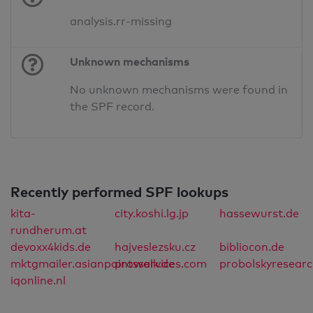
analysis.rr-missing
Unknown mechanisms
No unknown mechanisms were found in
the SPF record.
Recently performed SPF lookups
kita-
city.koshi.lg.jp
hassewurst.de
rundherum.at
devoxx4kids.de
hajveslezsku.cz
bibliocon.de
mktgmailer.asianpaintsservices.com
prowalk.de
probolskyresear
iqonline.nl