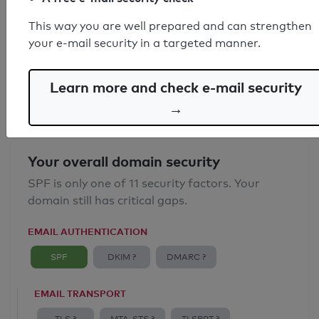
SPF record found
This way you are well prepared and can strengthen
your e-mail security in a targeted manner.
Syntax check: 0 errors
Email Anti-Spoofing: Good
Learn more and check e-mail security
→
Your overall domain security
SPF is only one of 11 security factors. Your
domain still has critical gaps.
EMAIL AUTHENTICATION
SPF
DKIM ?
DMARC ?
EMAIL TRANSPORT