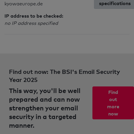
specifications
kyowaeurope.de
IP address to be checked:
no IP address specified
Find out now: The BSI's Email Security
Year 2025
This way, you'll be well
Find
prepared and can now
out
strengthen your email
more
now
security in a targeted
manner.