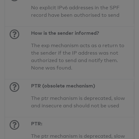
No explicit IPv6 addresses in the SPF
record have been authorised to send
How is the sender informed?
The exp mechanism acts as a return to
the sender if the IP address was not
authorized to send and notify them.
None was found.
PTR (obsolete mechanism)
The ptr mechanism is deprecated, slow
and insecure and should not be used
PTR:
The ptr mechanism is deprecated, slow