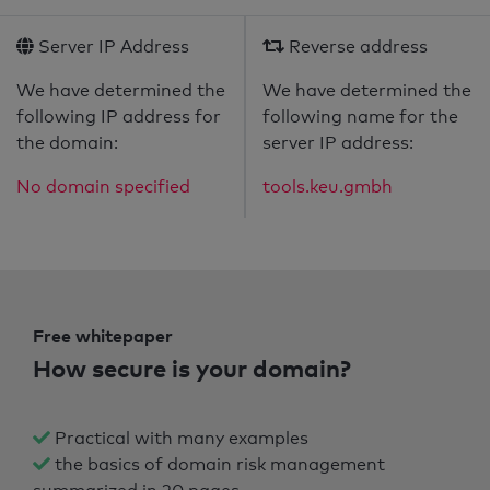
Server IP Address
Reverse address
We have determined the
We have determined the
following IP address for
following name for the
the domain:
server IP address:
No domain specified
tools.keu.gmbh
Free whitepaper
How secure is your domain?
Practical with many examples
the basics of domain risk management