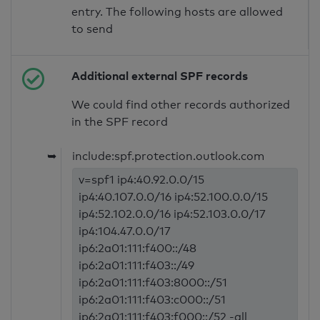
entry. The following hosts are allowed
to send
Additional external SPF records
We could find other records authorized
in the SPF record
➥
include:spf.protection.outlook.com
v=spf1 ip4:40.92.0.0/15
ip4:40.107.0.0/16 ip4:52.100.0.0/15
ip4:52.102.0.0/16 ip4:52.103.0.0/17
ip4:104.47.0.0/17
ip6:2a01:111:f400::/48
ip6:2a01:111:f403::/49
ip6:2a01:111:f403:8000::/51
ip6:2a01:111:f403:c000::/51
ip6:2a01:111:f403:f000::/52 -all