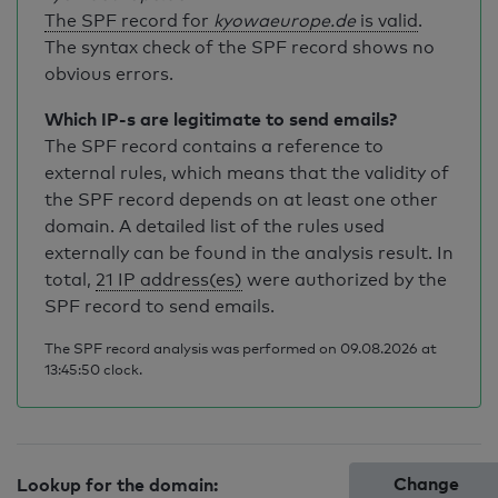
The SPF record for
kyowaeurope.de
is valid
.
The syntax check of the SPF record shows no
obvious errors.
Which IP-s are legitimate to send emails?
The SPF record contains a reference to
external rules, which means that the validity of
the SPF record depends on at least one other
domain. A detailed list of the rules used
externally can be found in the analysis result. In
total,
21 IP address(es)
were authorized by the
SPF record to send emails.
The SPF record analysis was performed on 09.08.2026 at
13:45:50 clock.
Change
Lookup for the domain: