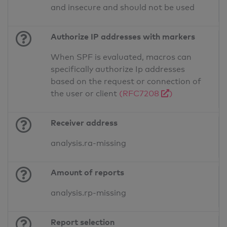
and insecure and should not be used
Authorize IP addresses with markers
When SPF is evaluated, macros can
specifically authorize Ip addresses
based on the request or connection of
the user or client
(RFC7208
)
Receiver address
analysis.ra-missing
Amount of reports
analysis.rp-missing
Report selection