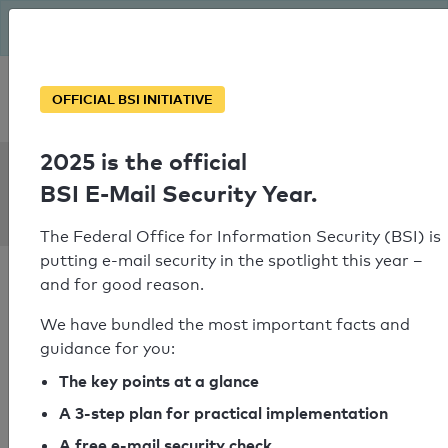
The BSI has been getting serious since August: Email Security
Year – is your domain ready?
Personal SPF consultation
OFFICIAL BSI INITIATIVE
2025 is the official
SPF Check:
BSI E-Mail Security Year.
kyowaeurope.de
The Federal Office for Information Security (BSI) is
putting e-mail security in the spotlight this year –
and for good reason.
We have bundled the most important facts and
guidance for you:
SPF check passed
The key points at a glance
Your SPF record check result
A 3-step plan for practical implementation
A free e-mail security check