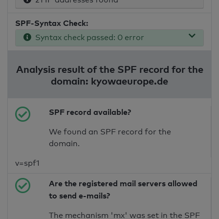
SPF-Syntax Check:
Syntax check passed: 0 error
Analysis result of the SPF record for the
domain: kyowaeurope.de
SPF record available?
We found an SPF record for the
domain.
v=spf1
Are the registered mail servers allowed
to send e-mails?
The mechanism 'mx' was set in the SPF