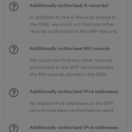
Additionally authorized A-records?
In addition to the A-Records stored in
the DNS, we could not find any other
records authorized in the SPF-Record.
Additionally authorized MX records
We could not find any other records
authorized in the SPF record besides
the MX records stored in the DNS
Additionally authorized IPv4 addresses
No explicit IPv4 addresses in the SPF
record have been authorised to send
Additionally authorized IPv6 addresses