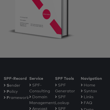
SPF-Record
Service
SPF Tools
Navigation
S
SPF-
SPF
Home
ender
Consulting
Generator
Syntax
P
olicy
Domain
SPF
Links
F
ramework
Management
Lookup
FAQ
Anycast
SPF
Data