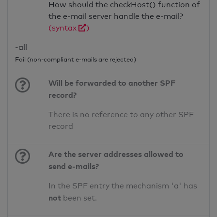
How should the checkHost() function of
the e-mail server handle the e-mail?
(syntax
)
-all
Fail (non-compliant e-mails are rejected)
Will be forwarded to another SPF
record?
There is no reference to any other SPF
record
Are the server addresses allowed to
send e-mails?
In the SPF entry the mechanism 'a' has
not
been set.