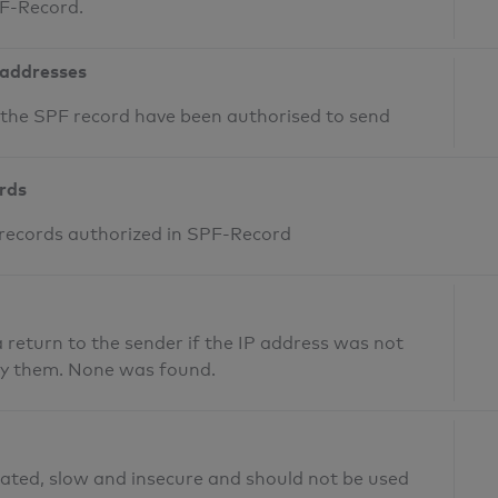
PF-Record.
 addresses
n the SPF record have been authorised to send
ords
 records authorized in SPF-Record
return to the sender if the IP address was not
fy them. None was found.
ated, slow and insecure and should not be used