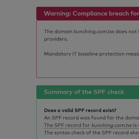
Warning: Compliance breach for e
The domain kunching.com.tw does not ful
providers.
Mandatory IT baseline protection measure
Summary of the SPF check
Does a valid SPF record exist?
An SPF record was found for the dom
The SPF record for
kunching.com.tw
is 
The syntax check of the SPF record sho