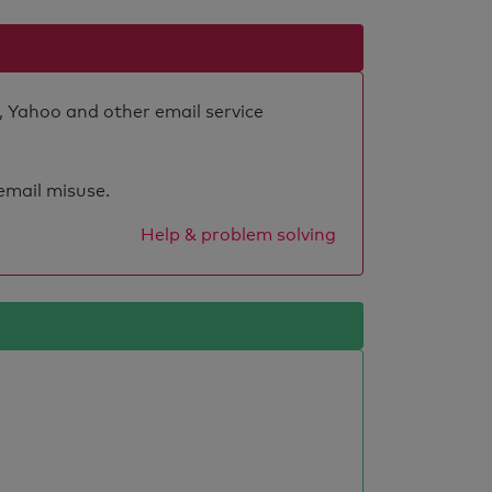
, Yahoo and other email service
 email misuse.
Help & problem solving