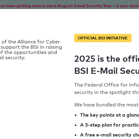
as been getting serious since August: Email Security Year – is your dom
Home
Service
Information
SPF To
OFFICIAL BSI INITIATIVE
 of the Alliance for Cyber
 support the BSI in raising
f the opportunities and
2025 is the offi
il security.
BSI E-Mail Secu
The Federal Office for Info
security in the spotlight t
We have bundled the most 
SPF record found
The key points at a glan
A 3-step plan for practi
Syntax check: 0 errors
A free e-mail security c
k