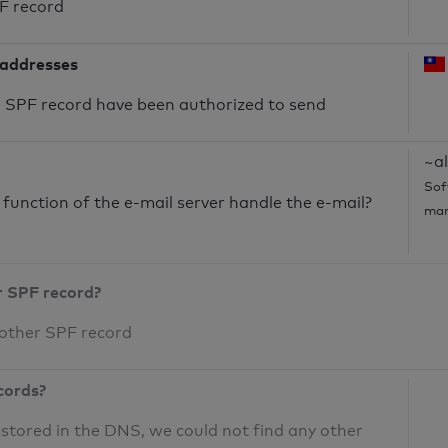
PF record
 addresses
he SPF record have been authorized to send
~al
Sof
unction of the e-mail server handle the e-mail?
mar
r SPF record?
 other SPF record
cords?
 stored in the DNS, we could not find any other