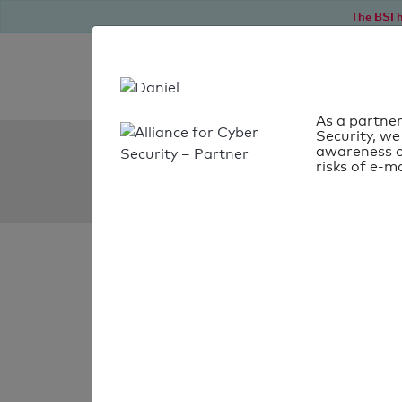
The BSI h
As a partner
Security, we
SPF Check:
awareness o
risks of e-ma
kunching.com.tw
SPF check
passed
Your SPF record chec