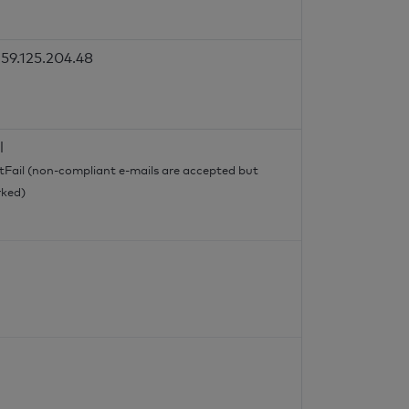
59.125.204.48
l
tFail (non-compliant e-mails are accepted but
ked)