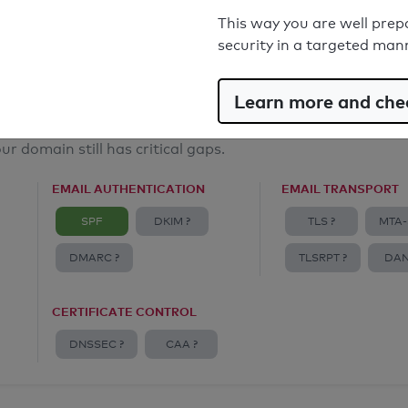
Email Anti-Spoofing: Good
This way you are well prep
security in a targeted man
Learn more and chec
ur domain still has critical gaps.
EMAIL AUTHENTICATION
EMAIL TRANSPORT
SPF
DKIM ?
TLS ?
MTA-
DMARC ?
TLSRPT ?
DAN
CERTIFICATE CONTROL
DNSSEC ?
CAA ?