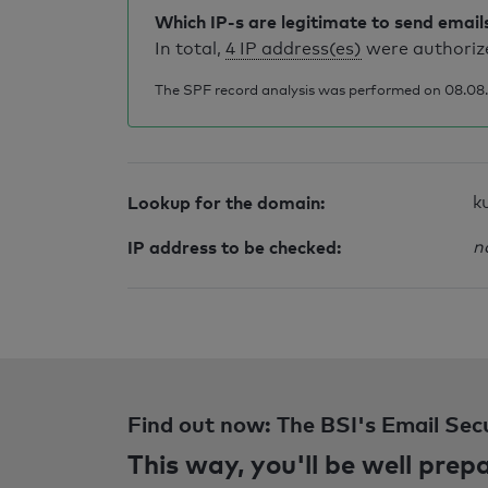
Which IP-s are legitimate to send email
In total,
4 IP address(es)
were authorize
The SPF record analysis was performed on 08.08.2
Lookup for the domain:
k
IP address to be checked:
n
Find out now: The BSI's Email Sec
This way, you'll be well pre