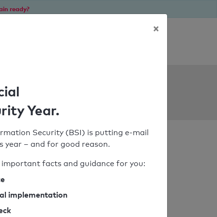
ain ready?
×
Personal SPF consultation
ols
cial
rity Year.
rmation Security (BSI) is putting e-mail
his year – and for good reason.
important facts and guidance for you:
ce
cal implementation
heck