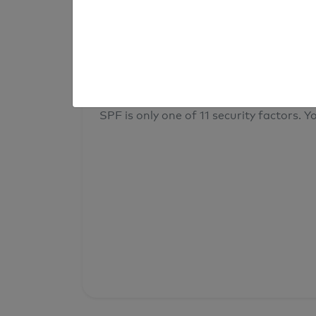
result
Your overall domain security
SPF is only one of 11 security factors. Yo