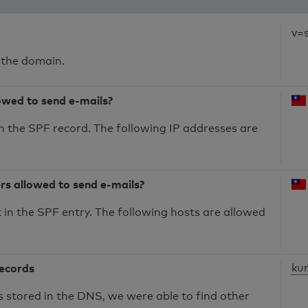
v=
 the domain.
owed to send e-mails?
n the SPF record. The following IP addresses are
ers allowed to send e-mails?
in the SPF entry. The following hosts are allowed
records
ku
s stored in the DNS, we were able to find other