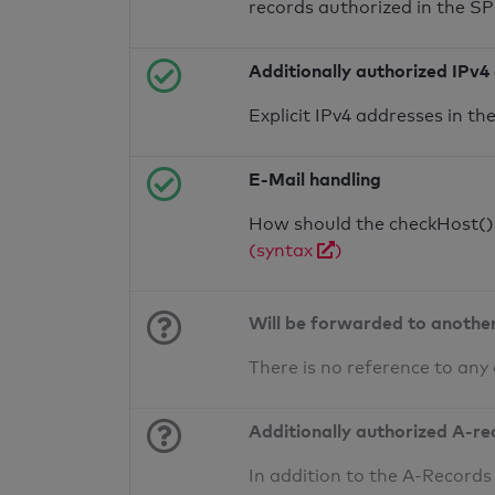
records authorized in the S
Additionally authorized IPv4
Explicit IPv4 addresses in t
E-Mail handling
How should the checkHost() f
(syntax
)
Will be forwarded to anothe
There is no reference to any
Additionally authorized A-re
In addition to the A-Records