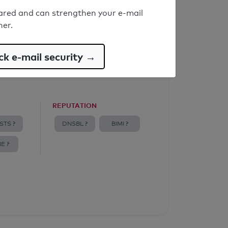
ared and can strengthen your e-mail
ner.
k e-mail security →
REPUTATION
STS ?
DNSBL ?
BIMI ?
E ?