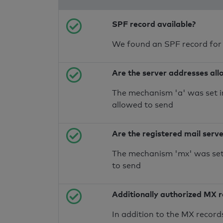
SPF record available?
We found an SPF record for
Are the server addresses all
The mechanism 'a' was set i
allowed to send
Are the registered mail serv
The mechanism 'mx' was set 
to send
Additionally authorized MX 
In addition to the MX record