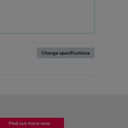
Change specifications
Find out more now