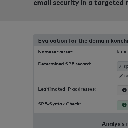
email security in a targeted
Evaluation for the domain kunc
Nameserverset:
kunc
Determined SPF record:
Ed
Legitimated IP addresses:
SPF-Syntax Check:
Analysis 