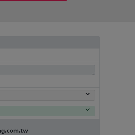
ing.com.tw