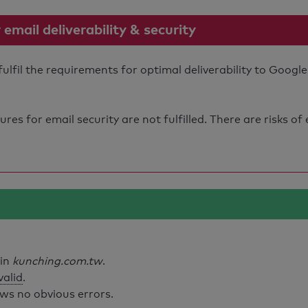
mail deliverability & security
fil the requirements for optimal deliverability to Google
s for email security are not fulfilled. There are risks of
ain
kunching.com.tw
.
valid
.
ws no obvious errors.