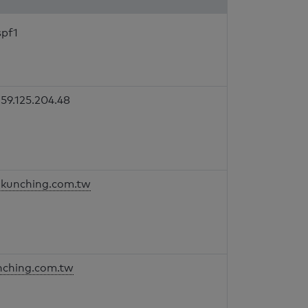
spf1
59.125.204.48
kunching.com.tw
nching.com.tw