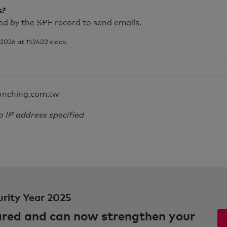
s?
d by the SPF record to send emails.
026 at 11:24:22 clock.
unching.com.tw
o IP address specified
urity Year 2025
pared and can now strengthen your