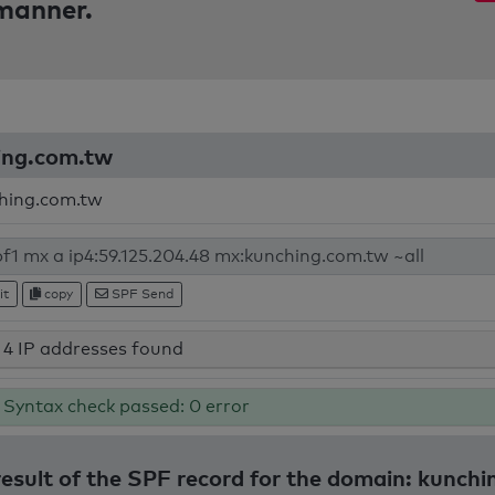
 manner.
hing.com.tw
hing.com.tw
it
copy
SPF Send
4 IP addresses found
Syntax check passed: 0 error
result of the SPF record for the domain: kunch