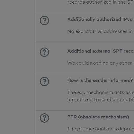
records authorized in the S
Additionally authorized IPv6
No explicit IPv6 addresses i
Additional external SPF rec
We could not find any other
How is the sender informed?
The exp mechanism acts as a 
authorized to send and noti
PTR (obsolete mechanism)
The ptr mechanism is deprec