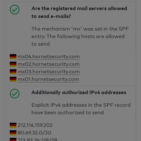
Are the registered mail servers allowed
to send e-mails?
The mechanism 'mx' was set in the SPF
entry. The following hosts are allowed
to send
mx04.hornetsecurity.com
mx02.hornetsecurity.com
mx03.hornetsecurity.com
mx01.hornetsecurity.com
Additionally authorized IPv4 addresses
Explicit IPv4 addresses in the SPF record
have been authorized to send
212.114.159.202
80.69.32.0/20
213.83.36.128/28