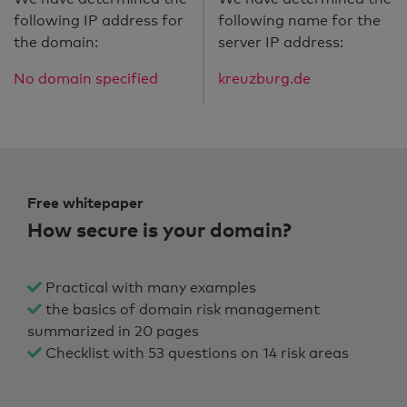
following IP address for
following name for the
the domain:
server IP address:
No domain specified
kreuzburg.de
Free whitepaper
How secure is your domain?
Practical with many examples
the basics of domain risk management
summarized in 20 pages
Checklist with 53 questions on 14 risk areas