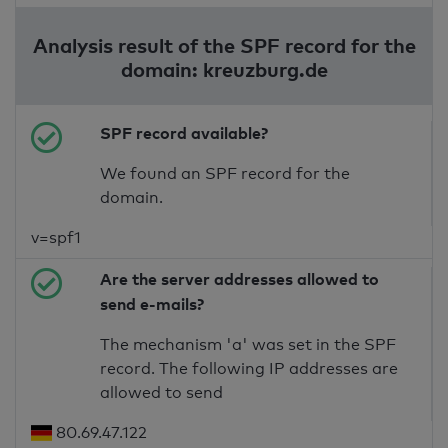
Analysis result of the SPF record for the
domain: kreuzburg.de
SPF record available?
We found an SPF record for the
domain.
v=spf1
Are the server addresses allowed to
send e-mails?
The mechanism 'a' was set in the SPF
record. The following IP addresses are
allowed to send
80.69.47.122