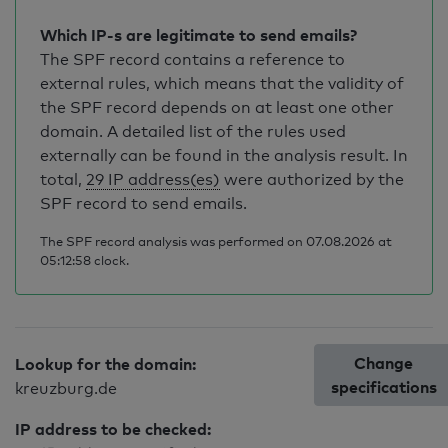
Which IP-s are legitimate to send emails?
The SPF record contains a reference to
external rules, which means that the validity of
the SPF record depends on at least one other
domain. A detailed list of the rules used
externally can be found in the analysis result. In
total,
29 IP address(es)
were authorized by the
SPF record to send emails.
The SPF record analysis was performed on 07.08.2026 at
05:12:58 clock.
Change
Lookup for the domain:
specifications
kreuzburg.de
IP address to be checked: