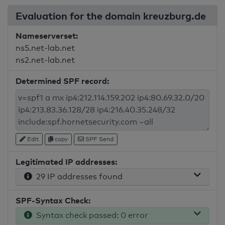
Evaluation for the domain kreuzburg.de
Nameserverset:
ns5.net-lab.net
ns2.net-lab.net
Determined SPF record:
Edit
copy
SPF Send
Legitimated IP addresses:
29 IP addresses found
SPF-Syntax Check:
Syntax check passed: 0 error