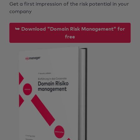
Get a first impression of the risk potential in your
company
⮩ Download "Domain Risk Management" for
free