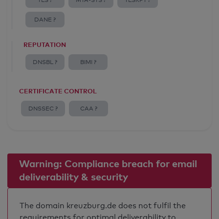
TLS ?
MTA-STS ?
TLSRPT ?
DANE ?
REPUTATION
DNSBL ?
BIMI ?
CERTIFICATE CONTROL
DNSSEC ?
CAA ?
Warning: Compliance breach for email
deliverability & security
The domain kreuzburg.de does not fulfil the
requirements for optimal deliverability to