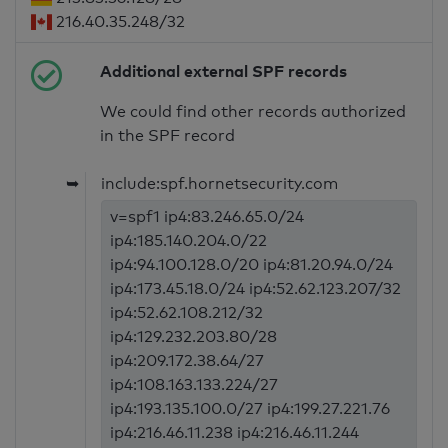
216.40.35.248/32
Additional external SPF records
We could find other records authorized
in the SPF record
➥
include:spf.hornetsecurity.com
v=spf1 ip4:83.246.65.0/24
ip4:185.140.204.0/22
ip4:94.100.128.0/20 ip4:81.20.94.0/24
ip4:173.45.18.0/24 ip4:52.62.123.207/32
ip4:52.62.108.212/32
ip4:129.232.203.80/28
ip4:209.172.38.64/27
ip4:108.163.133.224/27
ip4:193.135.100.0/27 ip4:199.27.221.76
ip4:216.46.11.238 ip4:216.46.11.244