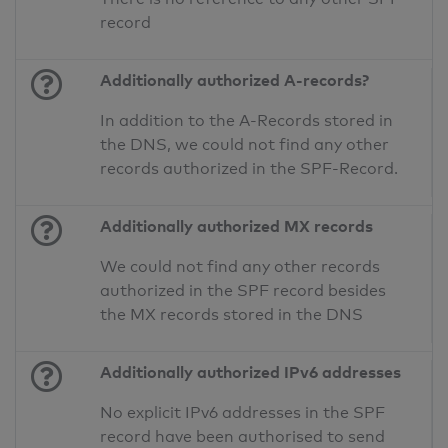
record
Additionally authorized A-records?
In addition to the A-Records stored in
the DNS, we could not find any other
records authorized in the SPF-Record.
Additionally authorized MX records
We could not find any other records
authorized in the SPF record besides
the MX records stored in the DNS
Additionally authorized IPv6 addresses
No explicit IPv6 addresses in the SPF
record have been authorised to send