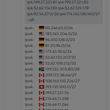
ip4:199.27.221.81 ip4:199.27.221.82
ip4:52.62.114.130 ip4:52.62.125.178
ip4:92.54.27.0/24 ip4:174.142.136.160/27
~all
ipv4:
83.246.65.0/24
ipv4:
185.140.204.0/22
ipv4:
94.100.128.0/20
ipv4:
81.20.94.0/24
ipv4:
173.45.18.0/24
ipv4:
52.62.123.207/32
ipv4:
52.62.108.212/32
ipv4:
129.232.203.80/28
ipv4:
209.172.38.64/27
ipv4:
108.163.133.224/27
ipv4:
193.135.100.0/27
ipv4:
199.27.221.76
ipv4:
216.46.11.238
ipv4:
216.46.11.244