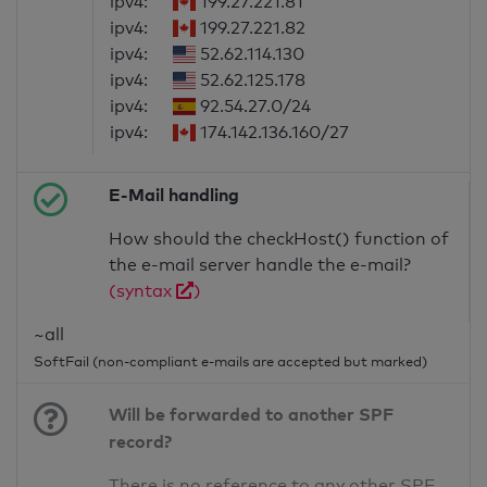
ipv4:
199.27.221.81
ipv4:
199.27.221.82
ipv4:
52.62.114.130
ipv4:
52.62.125.178
ipv4:
92.54.27.0/24
ipv4:
174.142.136.160/27
E-Mail handling
How should the checkHost() function of
the e-mail server handle the e-mail?
(syntax
)
~all
SoftFail (non-compliant e-mails are accepted but marked)
Will be forwarded to another SPF
record?
There is no reference to any other SPF