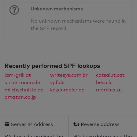
Unknown mechanisms
No unknown mechanisms were found in
the SPF record.
Recently performed SPF lookups
iam-grill.at
writesys.com.br
catsalut.cat
stroetmann.de
vpf.de
besa.lu
milchschnitte.de
kazenmaier.de
marcher.at
amazon.co.jp
Server IP Address
Reverse address
We have determined the
We have determined the