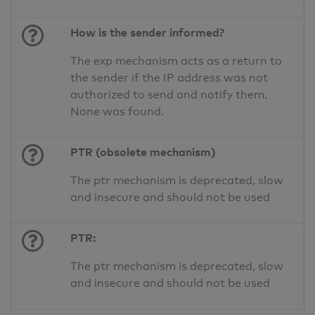
How is the sender informed?
The exp mechanism acts as a return to
the sender if the IP address was not
authorized to send and notify them.
None was found.
PTR (obsolete mechanism)
The ptr mechanism is deprecated, slow
and insecure and should not be used
PTR:
The ptr mechanism is deprecated, slow
and insecure and should not be used