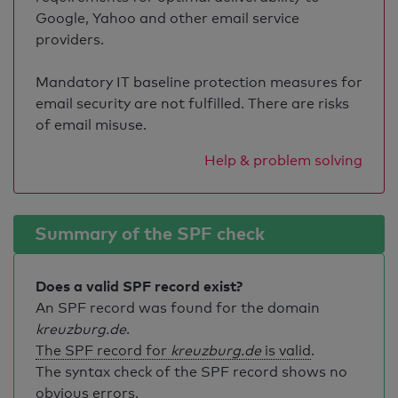
Google, Yahoo and other email service
providers.
Mandatory IT baseline protection measures for
email security are not fulfilled. There are risks
of email misuse.
Help & problem solving
Summary of the SPF check
Does a valid SPF record exist?
An SPF record was found for the domain
kreuzburg.de
.
The SPF record for
kreuzburg.de
is valid
.
The syntax check of the SPF record shows no
obvious errors.