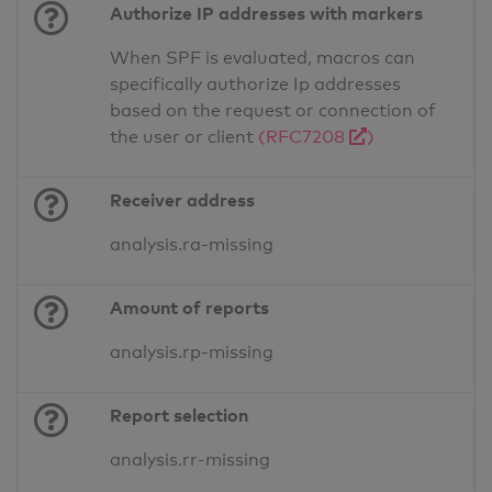
Authorize IP addresses with markers
When SPF is evaluated, macros can
specifically authorize Ip addresses
based on the request or connection of
the user or client
(RFC7208
)
Receiver address
analysis.ra-missing
Amount of reports
analysis.rp-missing
Report selection
analysis.rr-missing