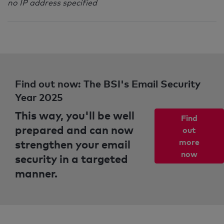
no IP address specified
Find out now: The BSI's Email Security
Year 2025
This way, you'll be well
Find
prepared and can now
out
strengthen your email
more
now
security in a targeted
manner.