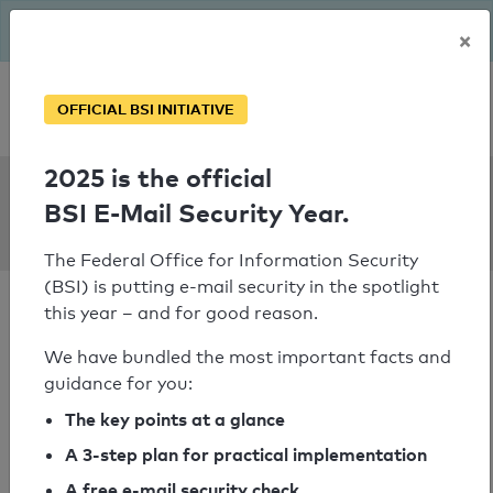
The BSI has been getting serious since August: Email Security
×
Year – is your domain ready?
Personal SPF consultation
OFFICIAL BSI INITIATIVE
2025 is the official
SPF Check:
BSI E-Mail Security Year.
kreuzburg.de
The Federal Office for Information Security
(BSI) is putting e-mail security in the spotlight
this year – and for good reason.
We have bundled the most important facts and
guidance for you:
SPF check passed
The key points at a glance
Your SPF record check result
A 3-step plan for practical implementation
A free e-mail security check