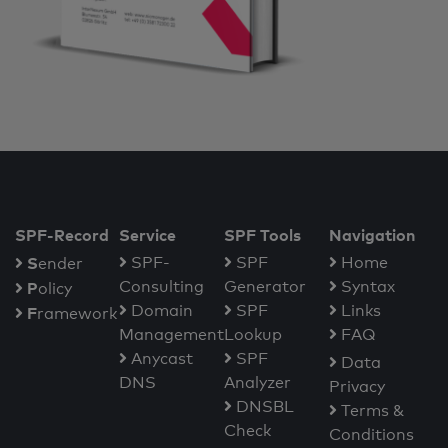
SPF-Record
Service
SPF Tools
Navigation
S
SPF-
SPF
Home
ender
Consulting
Generator
Syntax
P
olicy
Domain
SPF
Links
F
ramework
Management
Lookup
FAQ
Anycast
SPF
Data
DNS
Analyzer
Privacy
DNSBL
Terms &
Check
Conditions