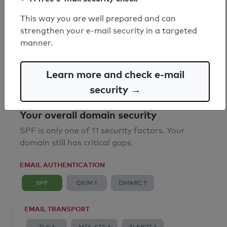
SPF record found
This way you are well prepared and can
strengthen your e-mail security in a targeted
Syntax check: 0 errors
manner.
Email Anti-Spoofing: Good
Learn more and check e-mail
security →
Your overall domain security
SPF is only one of 11 security factors. Your
domain still has critical gaps.
EMAIL AUTHENTICATION
SPF
DKIM ?
DMARC ?
EMAIL TRANSPORT