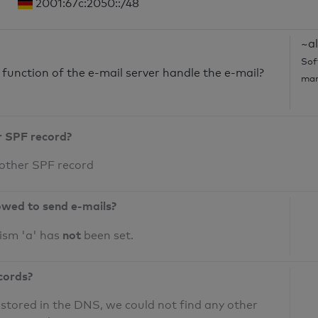
2001:67c:2050::/48
~al
Sof
unction of the e-mail server handle the e-mail?
mar
r SPF record?
 other SPF record
owed to send e-mails?
not
ism 'a' has
been set.
cords?
 stored in the DNS, we could not find any other