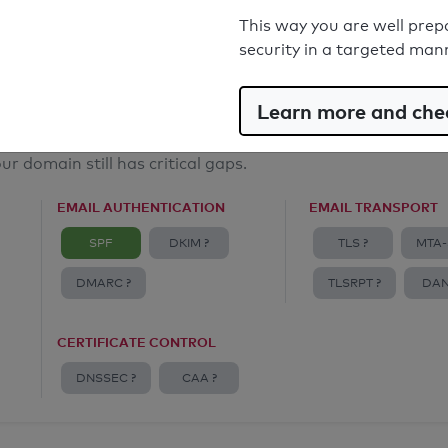
Email Anti-Spoofing: Good
This way you are well prep
security in a targeted man
Learn more and chec
ur domain still has critical gaps.
EMAIL AUTHENTICATION
EMAIL TRANSPORT
SPF
DKIM ?
TLS ?
MTA-
DMARC ?
TLSRPT ?
DAN
CERTIFICATE CONTROL
DNSSEC ?
CAA ?