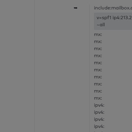
➥
include:mailbox.
v=spf1 ip4:213.
~all
mx:
mx:
mx:
mx:
mx:
mx:
mx:
mx:
mx:
mx:
ipv4:
ipv4:
ipv4:
ipv4: