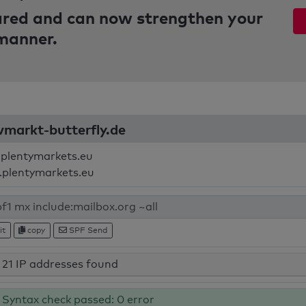
pared and can now strengthen your
 manner.
ivmarkt-butterfly.de
.plentymarkets.eu
.plentymarkets.eu
it
copy
SPF Send
21 IP addresses found
Syntax check passed: 0 error