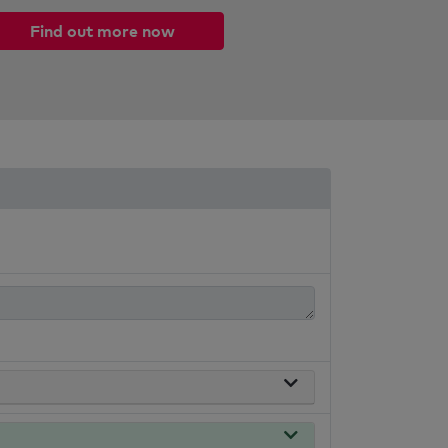
Find out more now