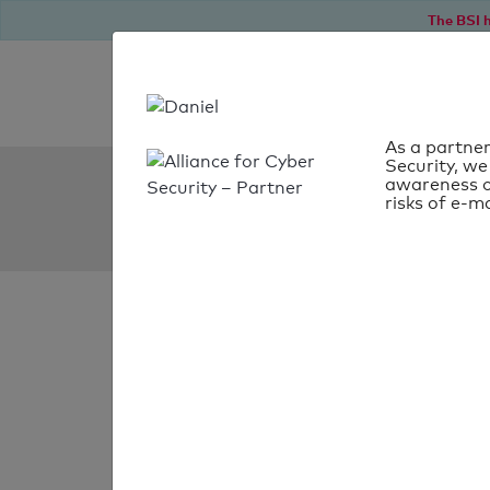
The BSI h
As a partner
Security, we
SPF Check:
awareness o
risks of e-ma
kreativmarkt-butterfly.
SPF check
passed
Your SPF record chec