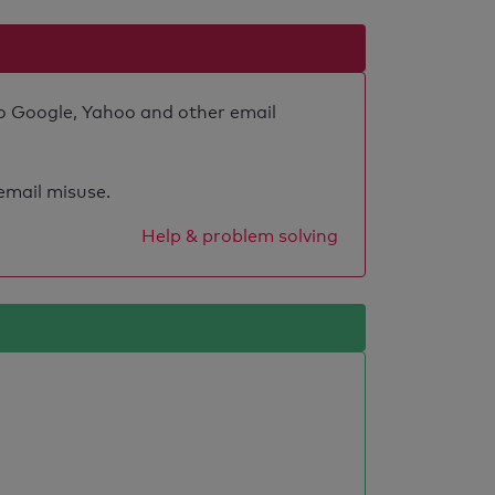
 to Google, Yahoo and other email
 email misuse.
Help & problem solving