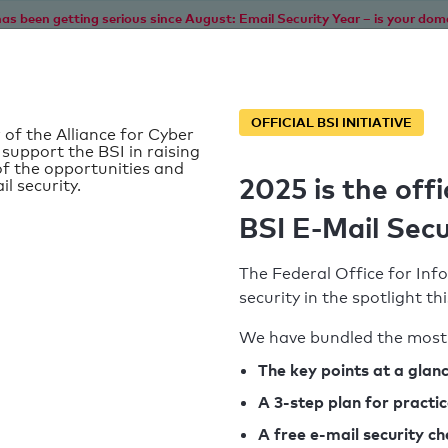
as been getting serious since August: Email Security Year – is your dom
Home
Service
Information
SPF To
OFFICIAL BSI INITIATIVE
 of the Alliance for Cyber
 support the BSI in raising
f the opportunities and
2025 is the offi
il security.
de
BSI E-Mail Secu
The Federal Office for Info
security in the spotlight t
We have bundled the most 
SPF record found
The key points at a glan
A 3-step plan for practi
Syntax check: 0 errors
A free e-mail security c
k