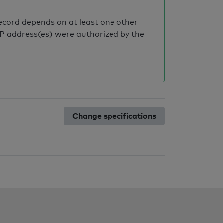
record depends on at least one other
IP address(es)
were authorized by the
Change specifications