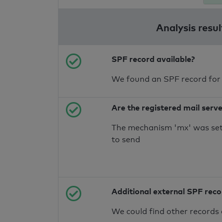
Analysis resul
SPF record available?
We found an SPF record for
Are the registered mail serv
The mechanism 'mx' was set 
to send
Additional external SPF rec
We could find other records 