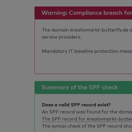
Warning: Compliance breach for e
The domain kreativmarkt-butterfly.de do
service providers.
Mandatory IT baseline protection measure
Summary of the SPF check
Does a valid SPF record exist?
An SPF record was found for the dom
The SPF record for
kreativmarkt-butter
The syntax check of the SPF record sho