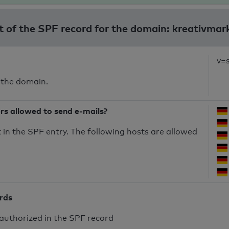
t of the SPF record for the domain: kreativmar
v=
 the domain.
ers allowed to send e-mails?
in the SPF entry. The following hosts are allowed
ords
authorized in the SPF record