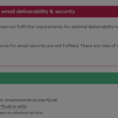
mail deliverability & security
es not fulfil the requirements for optimal deliverability
s for email security are not fulfilled. There are risks of
ain
kreativmarkt-butterfly.de
.
fly.de
is valid
.
ws no obvious errors.