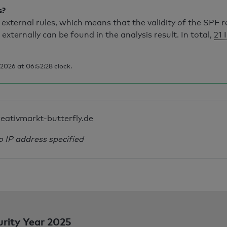
s?
external rules, which means that the validity of the SPF 
 externally can be found in the analysis result. In total,
21 
2026 at 06:52:28 clock.
reativmarkt-butterfly.de
o IP address specified
urity Year 2025