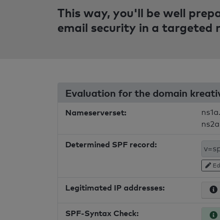
This way, you'll be well pre
email security in a targeted
Evaluation for the domain kreat
Nameserverset:
ns1a
ns2a
Determined SPF record:
Ed
Legitimated IP addresses:
SPF-Syntax Check: