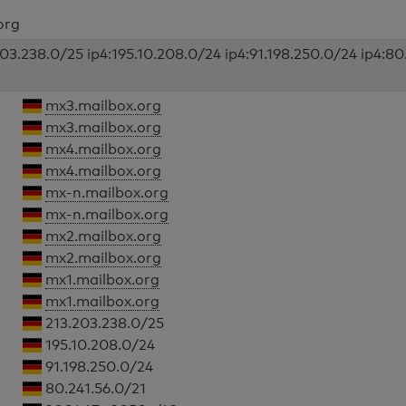
org
203.238.0/25 ip4:195.10.208.0/24 ip4:91.198.250.0/24 ip4:80
mx3.mailbox.org
mx3.mailbox.org
mx4.mailbox.org
mx4.mailbox.org
mx-n.mailbox.org
mx-n.mailbox.org
mx2.mailbox.org
mx2.mailbox.org
mx1.mailbox.org
mx1.mailbox.org
213.203.238.0/25
195.10.208.0/24
91.198.250.0/24
80.241.56.0/21