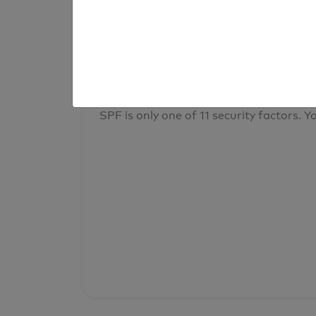
result
Your overall domain security
SPF is only one of 11 security factors. Yo