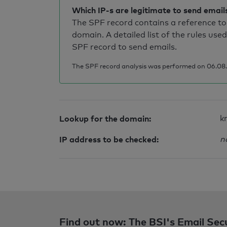
Which IP-s are legitimate to send email
The SPF record contains a reference to 
domain. A detailed list of the rules used
SPF record to send emails.
The SPF record analysis was performed on 06.08.
Lookup for the domain:
k
IP address to be checked:
n
Find out now: The BSI's Email Sec