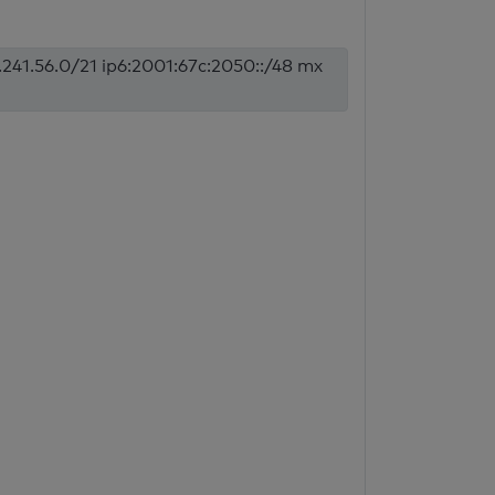
.241.56.0/21 ip6:2001:67c:2050::/48 mx