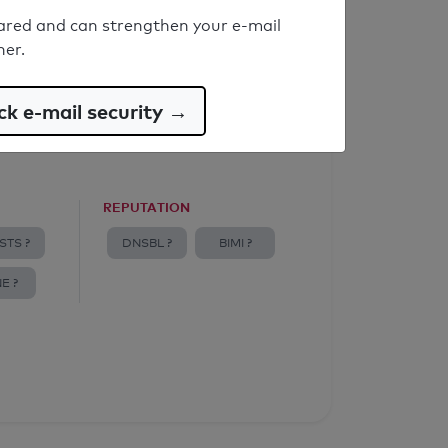
ared and can strengthen your e-mail
ner.
k e-mail security →
REPUTATION
STS ?
DNSBL ?
BIMI ?
E ?