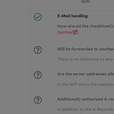
ipv6:
E-Mail handling
How should the checkHost() f
(syntax
)
Will be forwarded to anothe
There is no reference to any
Are the server addresses all
In the SPF entry the mechan
Additionally authorized A-re
In addition to the A-Records