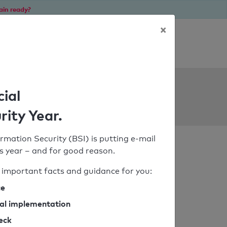
ain ready?
×
Personal SPF consultation
ols
cial
rity Year.
rmation Security (BSI) is putting e-mail
his year – and for good reason.
important facts and guidance for you:
ce
cal implementation
heck