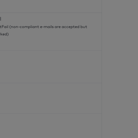
l
tFail (non-compliant e-mails are accepted but
ked)