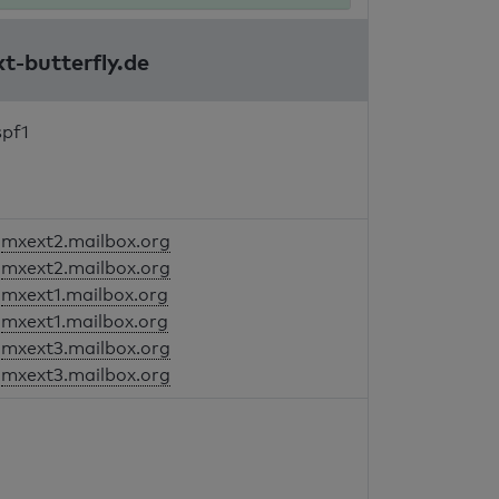
kt-butterfly.de
spf1
mxext2.mailbox.org
mxext2.mailbox.org
mxext1.mailbox.org
mxext1.mailbox.org
mxext3.mailbox.org
mxext3.mailbox.org