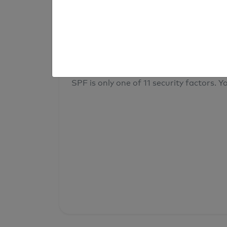
result
Your overall domain security
SPF is only one of 11 security factors. Yo