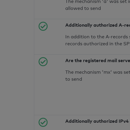
The mechanism 'a' was set i
allowed to send
Additionally authorized A-re
In addition to the A-records
records authorized in the S
Are the registered mail serv
The mechanism 'mx' was set 
to send
Additionally authorized IPv4