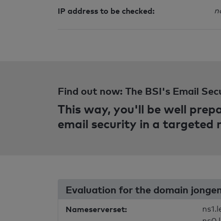
IP address to be checked:
n
Find out now: The BSI's Email Sec
This way, you'll be well pre
email security in a targeted
Evaluation for the domain jonge
Nameserverset:
ns1.
ns0.