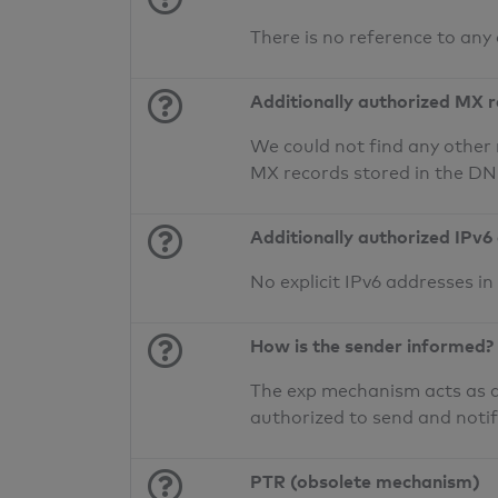
There is no reference to any
Additionally authorized MX 
We could not find any other 
MX records stored in the D
Additionally authorized IPv6
No explicit IPv6 addresses i
How is the sender informed?
The exp mechanism acts as a 
authorized to send and noti
PTR (obsolete mechanism)