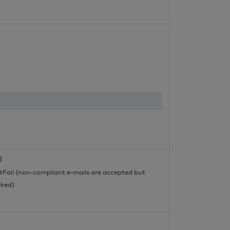
l
tFail (non-compliant e-mails are accepted but
ked)