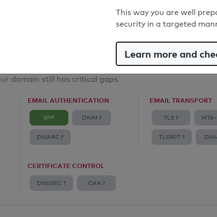
Email Anti-Spoofing: Good
This way you are well prep
security in a targeted man
Learn more and chec
ur domain still has critical gaps.
EMAIL AUTHENTICATION
EMAIL TRANSPORT
SPF
DKIM ?
TLS ?
MTA-
DMARC ?
TLSRPT ?
DAN
CERTIFICATE CONTROL
DNSSEC ?
CAA ?