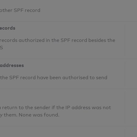
 other SPF record
records
records authorized in the SPF record besides the
NS
 addresses
n the SPF record have been authorised to send
return to the sender if the IP address was not
fy them. None was found.