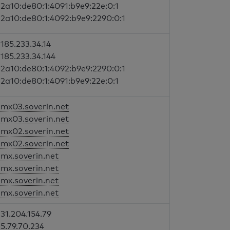
2a10:de80:1:4091:b9e9:22e:0:1
2a10:de80:1:4092:b9e9:2290:0:1
185.233.34.14
185.233.34.144
2a10:de80:1:4092:b9e9:2290:0:1
2a10:de80:1:4091:b9e9:22e:0:1
mx03.soverin.net
mx03.soverin.net
mx02.soverin.net
mx02.soverin.net
mx.soverin.net
mx.soverin.net
mx.soverin.net
mx.soverin.net
31.204.154.79
5.79.70.234