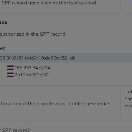
he SPF record have been authorized to send
ords
authorized in the SPF record
net
33.34.0/24 ip6:2a10:de80::/32 -all
185.233.34.0/24
2a10:de80::/32
~al
Sof
unction of the e-mail server handle the e-mail?
mar
r SPF record?