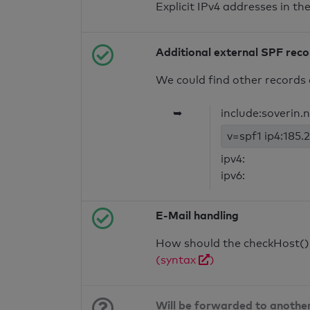
Explicit IPv4 addresses in t
Additional external SPF rec
We could find other records 
➥
include:soverin.
v=spf1 ip4:185.2
ipv4:
ipv6:
E-Mail handling
How should the checkHost() f
(syntax
)
Will be forwarded to anothe