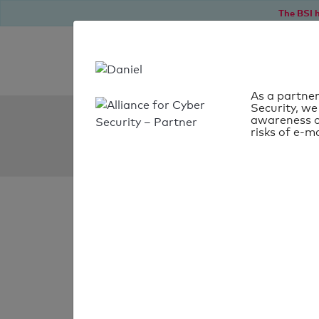
The BSI h
As a partner
Security, we
SPF Check:
awareness o
risks of e-ma
jongeneeltransport.nl
SPF check
passed
Your SPF record chec