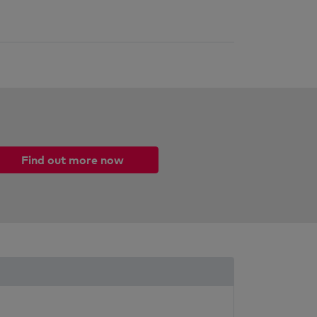
Find out more now