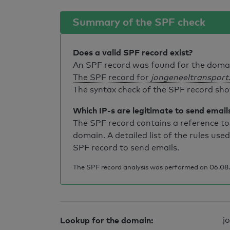
Summary of the SPF check
Does a valid SPF record exist?
An SPF record was found for the dom
The SPF record for
jongeneeltransport.
The syntax check of the SPF record sho
Which IP-s are legitimate to send email
The SPF record contains a reference to 
domain. A detailed list of the rules used
SPF record to send emails.
The SPF record analysis was performed on 06.08.2
Lookup for the domain:
j