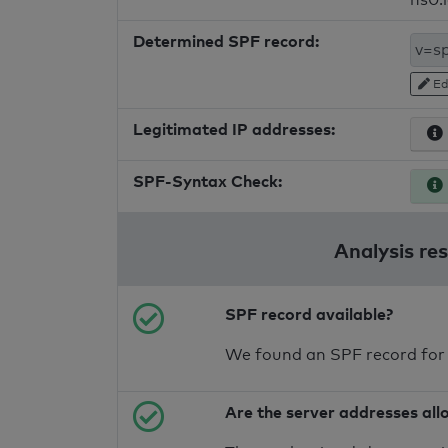
Determined SPF record:
Ed
Legitimated IP addresses:
SPF-Syntax Check:
Analysis re
SPF record available?
We found an SPF record for
Are the server addresses all