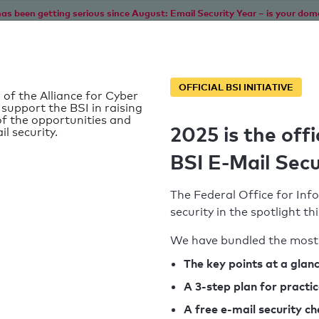
as been getting serious since August: Email Security Year – is your dom
Home
Service
Information
SPF To
OFFICIAL BSI INITIATIVE
 of the Alliance for Cyber
 support the BSI in raising
f the opportunities and
2025 is the offi
il security.
BSI E-Mail Secu
The Federal Office for Info
security in the spotlight t
We have bundled the most 
SPF record found
The key points at a glan
A 3-step plan for practi
Syntax check: 0 errors
A free e-mail security c
k