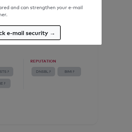
ared and can strengthen your e-mail
ner.
k e-mail security →
REPUTATION
STS ?
DNSBL ?
BIMI ?
E ?