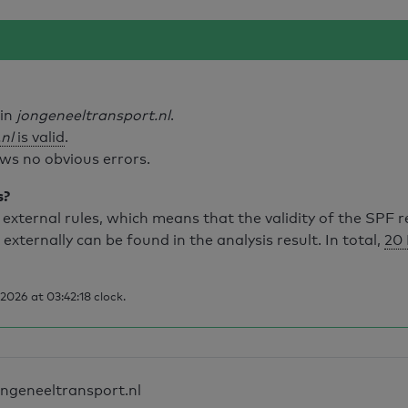
ain
jongeneeltransport.nl
.
nl
is valid
.
ws no obvious errors.
s?
external rules, which means that the validity of the SPF 
 externally can be found in the analysis result. In total,
20 
026 at 03:42:18 clock.
ongeneeltransport.nl