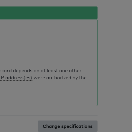
record depends on at least one other
IP address(es)
were authorized by the
Change specifications