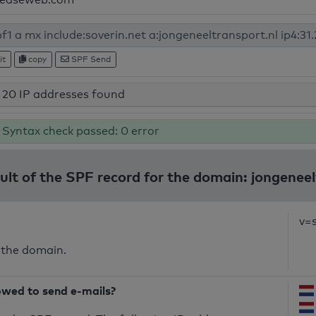
it
copy
SPF Send
20 IP addresses found
Syntax check passed: 0 error
sult of the SPF record for the domain: jongeneel
v=
 the domain.
owed to send e-mails?