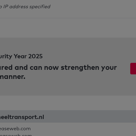
o IP address specified
urity Year 2025
pared and can now strengthen your
 manner.
neeltransport.nl
leaseweb.com
leaseweb.com