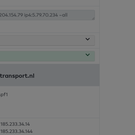
transport.nl
spf1
185.233.34.14
185.233.34.144