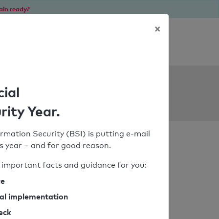
ain ready?
×
Personal SPF consultation
ols
cial
rity Year.
rmation Security (BSI) is putting e-mail
his year – and for good reason.
important facts and guidance for you:
ce
cal implementation
heck