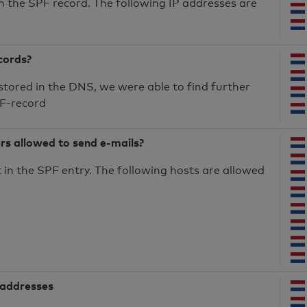
n the SPF record. The following IP addresses are
cords?
 stored in the DNS, we were able to find further
PF-record
ers allowed to send e-mails?
in the SPF entry. The following hosts are allowed
 addresses