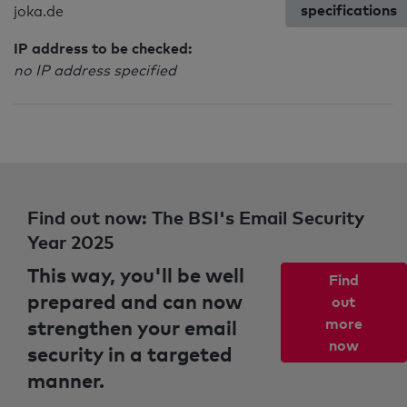
specifications
joka.de
IP address to be checked:
no IP address specified
Find out now: The BSI's Email Security
Year 2025
This way, you'll be well
Find
prepared and can now
out
strengthen your email
more
now
security in a targeted
manner.