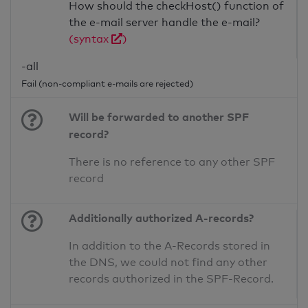
How should the checkHost() function of
the e-mail server handle the e-mail?
(syntax
)
-all
Fail (non-compliant e-mails are rejected)
Will be forwarded to another SPF
record?
There is no reference to any other SPF
record
Additionally authorized A-records?
In addition to the A-Records stored in
the DNS, we could not find any other
records authorized in the SPF-Record.