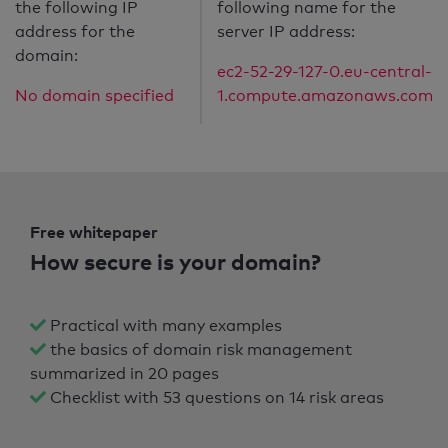
the following IP
following name for the
address for the
server IP address:
domain:
ec2-52-29-127-0.eu-central-
No domain specified
1.compute.amazonaws.com
Free whitepaper
How secure is your domain?
Practical with many examples
the basics of domain risk management
summarized in 20 pages
Checklist with 53 questions on 14 risk areas