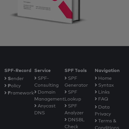
SPF-Record
Service
SPF Tools
Navigation
S
SPF-
SPF
Home
ender
Consulting
Generator
Syntax
P
olicy
Domain
SPF
Links
F
ramework
Management
Lookup
FAQ
Anycast
SPF
Data
DNS
Analyzer
Privacy
DNSBL
Terms &
Check
Conditions