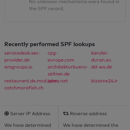
No unknown mechanisms were found in
the SPF record.
Recently performed SPF lookups
servicedesk.sec-
cpg-
kanzlei-
provider.de
europe.com
duran.eu
emgroups.io
architekturbuero-
dd-ws.de
zeltner.de
restaurant.de.mcd.com
ipksa.net
bizzone24.ir
catchmorefish.ch
Server IP Address
Reverse address
We have determined
We have determined the