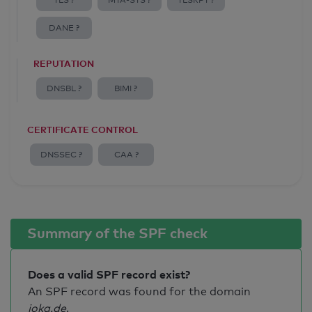
TLS ?
MTA-STS ?
TLSRPT ?
DANE ?
REPUTATION
DNSBL ?
BIMI ?
CERTIFICATE CONTROL
DNSSEC ?
CAA ?
Summary of the SPF check
Does a valid SPF record exist?
An SPF record was found for the domain
joka.de
.