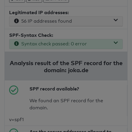
Legitimated IP addresses:
56 IP addresses found
SPF-Syntax Check:
Syntax check passed: 0 error
Analysis result of the SPF record for the
domain: joka.de
SPF record available?
We found an SPF record for the
domain.
v=spf1
Are the server addresses allowed to