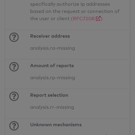
specifically authorize Ip addresses
based on the request or connection of
the user or client
(RFC7208
)
Receiver address
analysis.ra-missing
Amount of reports
analysis.rp-missing
Report selection
analysis.rr-missing
Unknown mechanisms