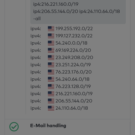
ip4:216.221.160.0/19
ip4:206.55.144.0/20 ip4:24.110.64.0/18
-all
ipv4:
199.255.192.0/22
ipv4:
199.127.232.0/22
ipv4:
54.240.0.0/18
ipv4:
69.169.224.0/20
ipv4:
23.249.208.0/20
ipv4:
23.251.224.0/19
ipv4:
76.223.176.0/20
ipv4:
54.240.64.0/18
ipv4:
76.223.128.0/19
ipv4:
216.221.160.0/19
ipv4:
206.55.144.0/20
ipv4:
24.110.64.0/18
E-Mail handling