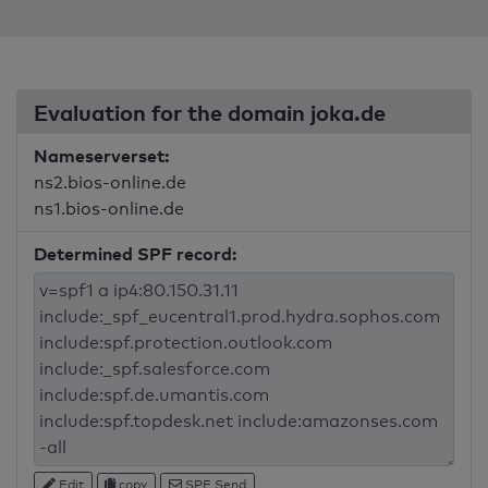
Evaluation for the domain joka.de
Nameserverset:
ns2.bios-online.de
ns1.bios-online.de
Determined SPF record:
Edit
copy
SPF Send