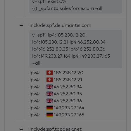
v=spf1 exists:%
{i}._spf.mta.salesforce.com -all
➥
include:spf.de.umantis.com
v=spf1 ip4:185.238.12.20
ip4:185.238.12.21 ip4:46.252.80.34
ip4:46.252.80.35 ip4:46.252.80.36
ip4:149.233.27.164 ip4:149.233.27.165
~all
ipv4:
185.238.12.20
ipv4:
185.238.12.21
ipv4:
46.252.80.34
ipv4:
46.252.80.35
ipv4:
46.252.80.36
ipv4:
149.233.27.164
ipv4:
149.233.27.165
➥
include:spf.topdesk.net