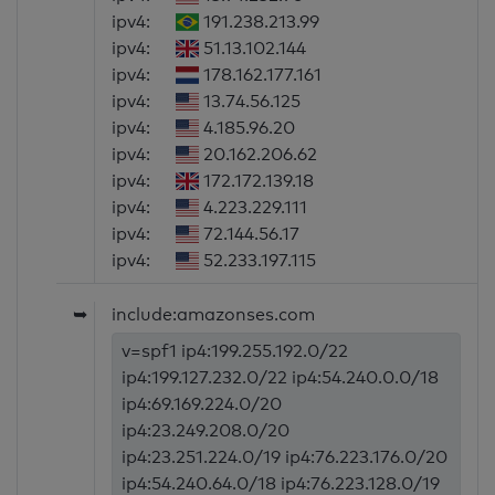
ipv4:
191.238.213.99
ipv4:
51.13.102.144
ipv4:
178.162.177.161
ipv4:
13.74.56.125
ipv4:
4.185.96.20
ipv4:
20.162.206.62
ipv4:
172.172.139.18
ipv4:
4.223.229.111
ipv4:
72.144.56.17
ipv4:
52.233.197.115
➥
include:amazonses.com
v=spf1 ip4:199.255.192.0/22
ip4:199.127.232.0/22 ip4:54.240.0.0/18
ip4:69.169.224.0/20
ip4:23.249.208.0/20
ip4:23.251.224.0/19 ip4:76.223.176.0/20
ip4:54.240.64.0/18 ip4:76.223.128.0/19