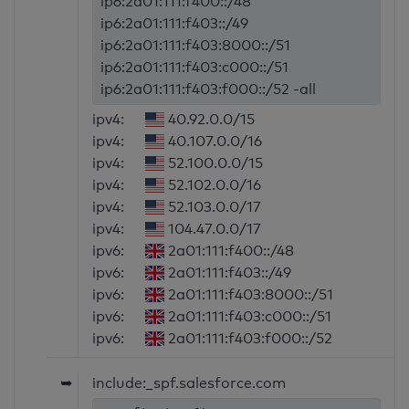
ip6:2a01:111:f400::/48
ip6:2a01:111:f403::/49
ip6:2a01:111:f403:8000::/51
ip6:2a01:111:f403:c000::/51
ip6:2a01:111:f403:f000::/52 -all
ipv4:
40.92.0.0/15
ipv4:
40.107.0.0/16
ipv4:
52.100.0.0/15
ipv4:
52.102.0.0/16
ipv4:
52.103.0.0/17
ipv4:
104.47.0.0/17
ipv6:
2a01:111:f400::/48
ipv6:
2a01:111:f403::/49
ipv6:
2a01:111:f403:8000::/51
ipv6:
2a01:111:f403:c000::/51
ipv6:
2a01:111:f403:f000::/52
➥
include:_spf.salesforce.com