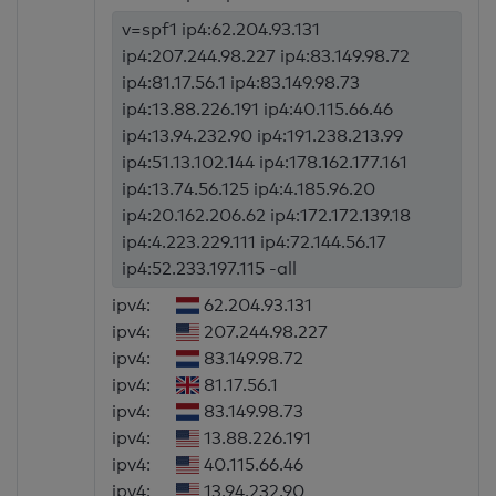
v=spf1 ip4:62.204.93.131
ip4:207.244.98.227 ip4:83.149.98.72
ip4:81.17.56.1 ip4:83.149.98.73
ip4:13.88.226.191 ip4:40.115.66.46
ip4:13.94.232.90 ip4:191.238.213.99
ip4:51.13.102.144 ip4:178.162.177.161
ip4:13.74.56.125 ip4:4.185.96.20
ip4:20.162.206.62 ip4:172.172.139.18
ip4:4.223.229.111 ip4:72.144.56.17
ip4:52.233.197.115 -all
ipv4:
62.204.93.131
ipv4:
207.244.98.227
ipv4:
83.149.98.72
ipv4:
81.17.56.1
ipv4:
83.149.98.73
ipv4:
13.88.226.191
ipv4:
40.115.66.46
ipv4:
13.94.232.90