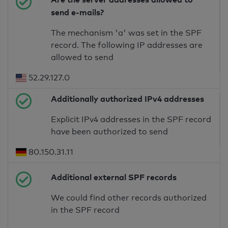
send e-mails?
The mechanism 'a' was set in the SPF
record. The following IP addresses are
allowed to send
52.29.127.0
Additionally authorized IPv4 addresses
Explicit IPv4 addresses in the SPF record
have been authorized to send
80.150.31.11
Additional external SPF records
We could find other records authorized
in the SPF record