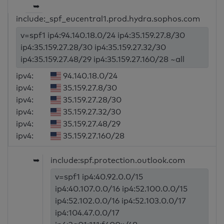
➥
include:_spf_eucentral1.prod.hydra.sophos.com
v=spf1 ip4:94.140.18.0/24 ip4:35.159.27.8/30
ip4:35.159.27.28/30 ip4:35.159.27.32/30
ip4:35.159.27.48/29 ip4:35.159.27.160/28 ~all
ipv4:
94.140.18.0/24
ipv4:
35.159.27.8/30
ipv4:
35.159.27.28/30
ipv4:
35.159.27.32/30
ipv4:
35.159.27.48/29
ipv4:
35.159.27.160/28
➥
include:spf.protection.outlook.com
v=spf1 ip4:40.92.0.0/15
ip4:40.107.0.0/16 ip4:52.100.0.0/15
ip4:52.102.0.0/16 ip4:52.103.0.0/17
ip4:104.47.0.0/17