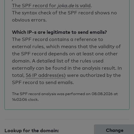
The SPF record for
joka.de
is valid
.
The syntax check of the SPF record shows no
obvious errors.
Which IP-s are legitimate to send emails?
The SPF record contains a reference to
external rules, which means that the validity of
the SPF record depends on at least one other
domain. A detailed list of the rules used
externally can be found in the analysis result. In
total,
56 IP address(es)
were authorized by the
SPF record to send emails.
The SPF record analysis was performed on 08.08.2026 at
14:02:06 clock.
Change
Lookup for the domain: