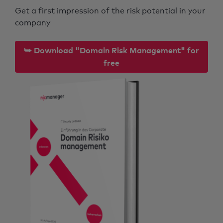
Get a first impression of the risk potential in your
company
⮩ Download "Domain Risk Management" for
free