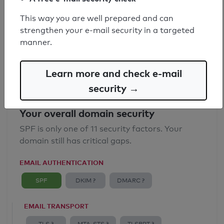
SPF record found
This way you are well prepared and can
strengthen your e-mail security in a targeted
Syntax check: 0 errors
manner.
Email Anti-Spoofing: Good
Learn more and check e-mail
security →
Your overall domain security
SPF is only one of 11 security factors. Your
domain still has critical gaps.
EMAIL AUTHENTICATION
SPF
DKIM ?
DMARC ?
EMAIL TRANSPORT