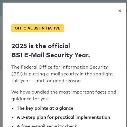
The BSI has been getting serious since August: Email Security
×
Year – is your domain ready?
Personal SPF consultation
OFFICIAL BSI INITIATIVE
2025 is the official
SPF Check:
BSI E-Mail Security Year.
joka.de
The Federal Office for Information Security
(BSI) is putting e-mail security in the spotlight
this year – and for good reason.
We have bundled the most important facts and
guidance for you:
SPF check passed
The key points at a glance
Your SPF record check result
A 3-step plan for practical implementation
A free e-mail security check