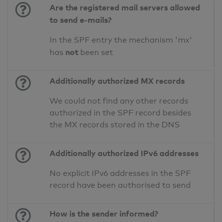
Are the registered mail servers allowed
to send e-mails?
In the SPF entry the mechanism 'mx'
not
has
been set
Additionally authorized MX records
We could not find any other records
authorized in the SPF record besides
the MX records stored in the DNS
Additionally authorized IPv6 addresses
No explicit IPv6 addresses in the SPF
record have been authorised to send
How is the sender informed?