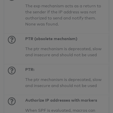
The exp mechanism acts as a return to
the sender if the IP address was not
authorized to send and notify them.
None was found.
PTR (obsolete mechanism)
The ptr mechanism is deprecated, slow
and insecure and should not be used
PTR:
The ptr mechanism is deprecated, slow
and insecure and should not be used
Authorize IP addresses with markers
When SPF is evaluated, macros can