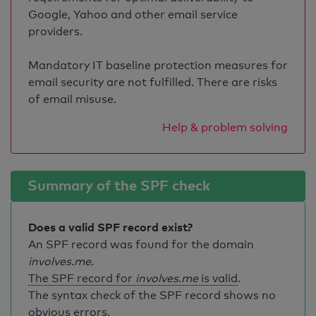
Google, Yahoo and other email service
providers.
Mandatory IT baseline protection measures for
email security are not fulfilled. There are risks
of email misuse.
Help & problem solving
Summary of the SPF check
Does a valid SPF record exist?
An SPF record was found for the domain
involves.me
.
The SPF record for
involves.me
is valid
.
The syntax check of the SPF record shows no
obvious errors.