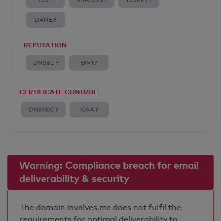
TLS ?
MTA-STS ?
TLSRPT ?
DANE ?
REPUTATION
DNSBL ?
BIMI ?
CERTIFICATE CONTROL
DNSSEC ?
CAA ?
Warning: Compliance breach for email
deliverability & security
The domain involves.me does not fulfil the
requirements for optimal deliverability to