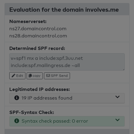
Evaluation for the domain involves.me
Nameserverset:
ns27.domaincontrol.com
ns28.domaincontrol.com
Determined SPF record:
Edit
copy
SPF Send
Legitimated IP addresses:
19 IP addresses found
SPF-Syntax Check:
Syntax check passed: 0 error