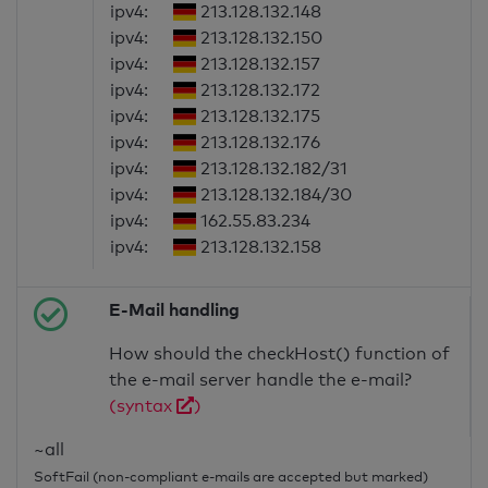
ipv4:
213.128.132.148
ipv4:
213.128.132.150
ipv4:
213.128.132.157
ipv4:
213.128.132.172
ipv4:
213.128.132.175
ipv4:
213.128.132.176
ipv4:
213.128.132.182/31
ipv4:
213.128.132.184/30
ipv4:
162.55.83.234
ipv4:
213.128.132.158
E-Mail handling
How should the checkHost() function of
the e-mail server handle the e-mail?
(syntax
)
~all
SoftFail (non-compliant e-mails are accepted but marked)