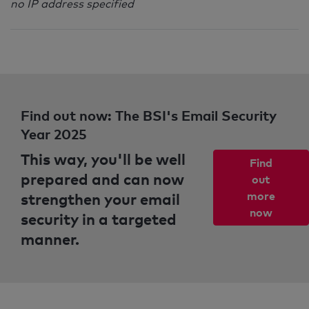
no IP address specified
Find out now: The BSI's Email Security
Year 2025
This way, you'll be well
Find
prepared and can now
out
strengthen your email
more
now
security in a targeted
manner.