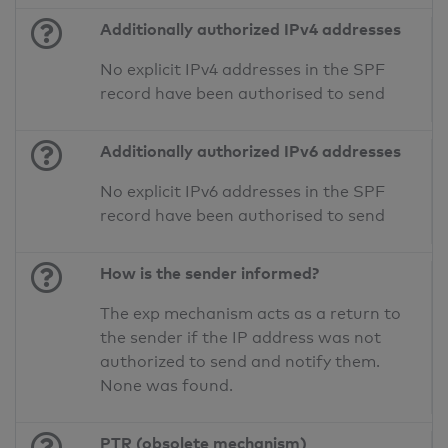
Additionally authorized IPv4 addresses
No explicit IPv4 addresses in the SPF
record have been authorised to send
Additionally authorized IPv6 addresses
No explicit IPv6 addresses in the SPF
record have been authorised to send
How is the sender informed?
The exp mechanism acts as a return to
the sender if the IP address was not
authorized to send and notify them.
None was found.
PTR (obsolete mechanism)