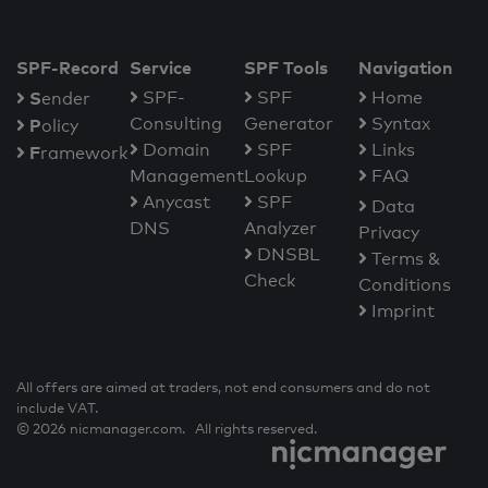
SPF-Record
Service
SPF Tools
Navigation
S
SPF-
SPF
Home
ender
Consulting
Generator
Syntax
P
olicy
Domain
SPF
Links
F
ramework
Management
Lookup
FAQ
Anycast
SPF
Data
DNS
Analyzer
Privacy
DNSBL
Terms &
Check
Conditions
Imprint
All offers are aimed at traders, not end consumers and do not
include VAT.
© 2026 nicmanager.com. All rights reserved.