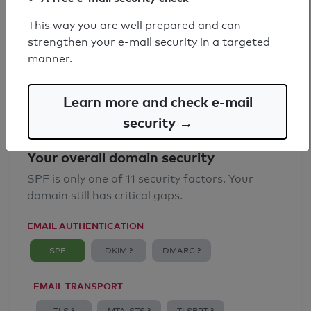
SPF record found
This way you are well prepared and can
strengthen your e-mail security in a targeted
Syntax check: 0 errors
manner.
Email Anti-Spoofing: Good
Learn more and check e-mail
security →
Your overall domain security
SPF is only one of 11 security factors. Your
domain still has critical gaps.
EMAIL AUTHENTICATION
SPF
DKIM ?
DMARC ?
EMAIL TRANSPORT