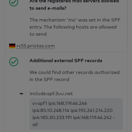
Are the registered mail servers allowed
to send e-mails?
The mechanism 'mx' was set in the SPF
entry. The following hosts are allowed
to send
rc55.priotas.com
Additional external SPF records
We could find other records authorized
in the SPF record
➥
include:spf.3uu.net
v=spf1 ip4:168.119.46.246
ip4:85.10.248.114 ip4:192.241.214.220
ip4:185.30.233.191 ip4:168.119.46.242 -
all