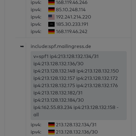
ipv4:
168.119.46.246
ipv4:
85.10.248.114
ipv4:
192.241.214.220
ipv4:
185.30.233.191
ipv4:
168.119.46.242
➥
include:spf.mailingress.de
v=spf1 ip4:213.128.132.134/31
ip4:213.128.132.136/30
ip4:213.128.132.148 ip4:213.128.132.150
ip4:213.128.132.157 ip4:213.128.132.172
ip4:213.128.132.175 ip4:213.128.132.176
ip4:213.128.132.182/31
ip4:213.128.132.184/30
ip4:162.55.83.234 ip4:213.128.132.158 -
all
ipv4:
213.128.132.134/31
ipv4:
213.128.132.136/30