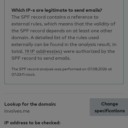
Which IP-s are legitimate to send emails?
The SPF record contains a reference to
external rules, which means that the validity of
the SPF record depends on at least one other
domain. A detailed list of the rules used
externally can be found in the analysis result. In
total,
19 IP address(es)
were authorized by the
SPF record to send emails.
The SPF record analysis was performed on 07.08.2026 at
07:23:11 clock.
Change
Lookup for the domain:
specifications
involves.me
IP address to be checked: