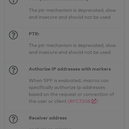
The ptr mechanism is deprecated, slow
and insecure and should not be used
PTR:
The ptr mechanism is deprecated, slow
and insecure and should not be used
Authorize IP addresses with markers
When SPF is evaluated, macros can
specifically authorize Ip addresses
based on the request or connection of
the user or client
(RFC7208
)
Receiver address