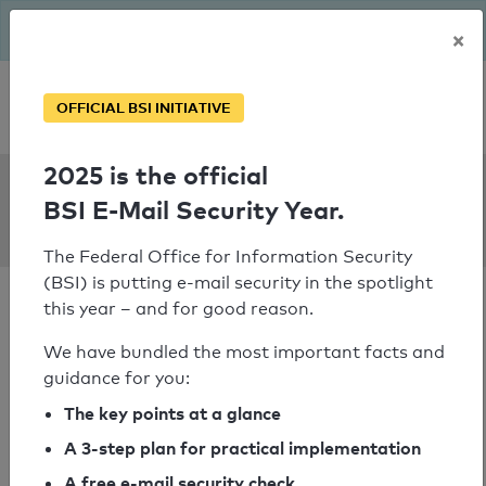
The BSI has been getting serious since August: Email Security
×
Year – is your domain ready?
Personal SPF consultation
OFFICIAL BSI INITIATIVE
2025 is the official
SPF Check:
BSI E-Mail Security Year.
involves.me
The Federal Office for Information Security
(BSI) is putting e-mail security in the spotlight
this year – and for good reason.
We have bundled the most important facts and
guidance for you:
SPF check passed
The key points at a glance
Your SPF record check result
A 3-step plan for practical implementation
A free e-mail security check