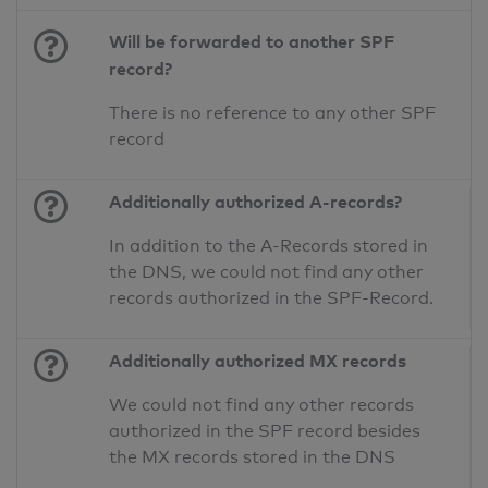
Will be forwarded to another SPF
record?
There is no reference to any other SPF
record
Additionally authorized A-records?
In addition to the A-Records stored in
the DNS, we could not find any other
records authorized in the SPF-Record.
Additionally authorized MX records
We could not find any other records
authorized in the SPF record besides
the MX records stored in the DNS