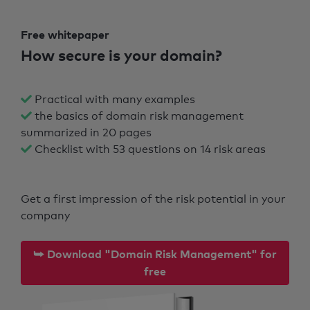
Free whitepaper
How secure is your domain?
Practical with many examples
the basics of domain risk management
summarized in 20 pages
Checklist with 53 questions on 14 risk areas
Get a first impression of the risk potential in your
company
⮩ Download "Domain Risk Management" for
free