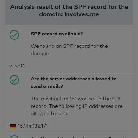
Analysis result of the SPF record for the
domain: involves.me
SPF record available?
We found an SPF record for the
domain.
v=spf1
Are the server addresses allowed to
send e-mails?
The mechanism 'a' was set in the SPF
record. The following IP addresses are
allowed to send
45.144.132.171