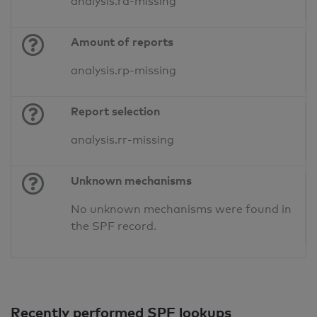
analysis.ra-missing
Amount of reports
analysis.rp-missing
Report selection
analysis.rr-missing
Unknown mechanisms
No unknown mechanisms were found in
the SPF record.
Recently performed SPF lookups