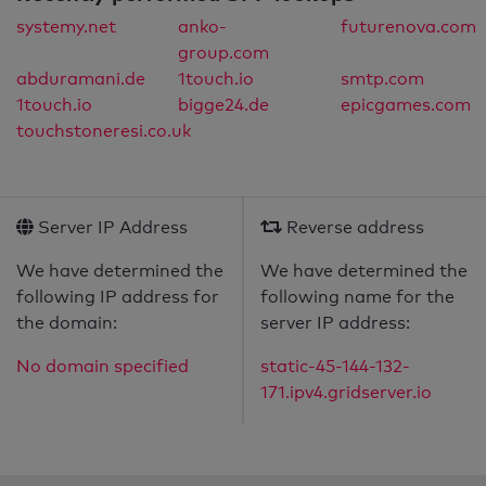
systemy.net
anko-
futurenova.com
group.com
abduramani.de
1touch.io
smtp.com
1touch.io
bigge24.de
epicgames.com
touchstoneresi.co.uk
Server IP Address
Reverse address
We have determined the
We have determined the
following IP address for
following name for the
the domain:
server IP address:
No domain specified
static-45-144-132-
171.ipv4.gridserver.io