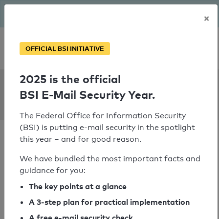
The BSI has been getting serious since August: Email Security
×
Year – is your domain ready?
Personal SPF consultation
OFFICIAL BSI INITIATIVE
2025 is the official
SPF Check:
BSI E-Mail Security Year.
integrationshaus.at
The Federal Office for Information Security
(BSI) is putting e-mail security in the spotlight
this year – and for good reason.
We have bundled the most important facts and
guidance for you:
SPF check passed
The key points at a glance
Your SPF record check result
A 3-step plan for practical implementation
A free e-mail security check