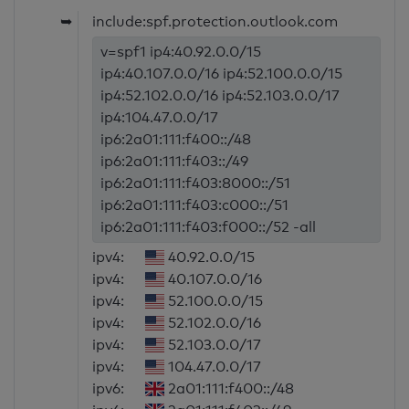
➥
include:spf.protection.outlook.com
v=spf1 ip4:40.92.0.0/15
ip4:40.107.0.0/16 ip4:52.100.0.0/15
ip4:52.102.0.0/16 ip4:52.103.0.0/17
ip4:104.47.0.0/17
ip6:2a01:111:f400::/48
ip6:2a01:111:f403::/49
ip6:2a01:111:f403:8000::/51
ip6:2a01:111:f403:c000::/51
ip6:2a01:111:f403:f000::/52 -all
ipv4:
40.92.0.0/15
ipv4:
40.107.0.0/16
ipv4:
52.100.0.0/15
ipv4:
52.102.0.0/16
ipv4:
52.103.0.0/17
ipv4:
104.47.0.0/17
ipv6:
2a01:111:f400::/48