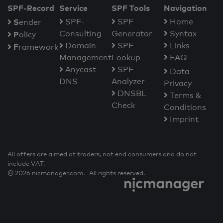
SPF-Record
Service
SPF Tools
Navigation
S
SPF-
SPF
Home
ender
Consulting
Generator
Syntax
P
olicy
Domain
SPF
Links
F
ramework
Management
Lookup
FAQ
Anycast
SPF
Data
DNS
Analyzer
Privacy
DNSBL
Terms &
Check
Conditions
Imprint
All offers are aimed at traders, not end consumers and do not
include VAT.
© 2026 nicmanager.com. All rights reserved.