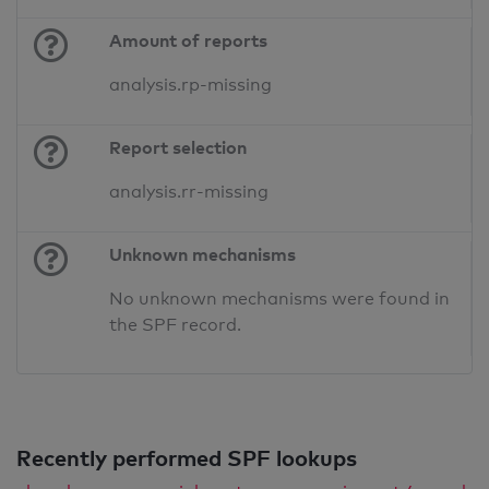
Amount of reports
analysis.rp-missing
Report selection
analysis.rr-missing
Unknown mechanisms
No unknown mechanisms were found in
the SPF record.
Recently performed SPF lookups