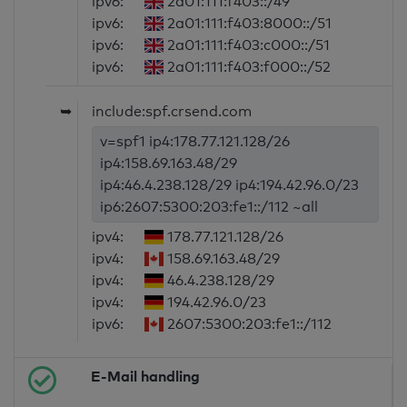
ipv6:
2a01:111:f403::/49
ipv6:
2a01:111:f403:8000::/51
ipv6:
2a01:111:f403:c000::/51
ipv6:
2a01:111:f403:f000::/52
➥
include:spf.crsend.com
v=spf1 ip4:178.77.121.128/26
ip4:158.69.163.48/29
ip4:46.4.238.128/29 ip4:194.42.96.0/23
ip6:2607:5300:203:fe1::/112 ~all
ipv4:
178.77.121.128/26
ipv4:
158.69.163.48/29
ipv4:
46.4.238.128/29
ipv4:
194.42.96.0/23
ipv6:
2607:5300:203:fe1::/112
E-Mail handling