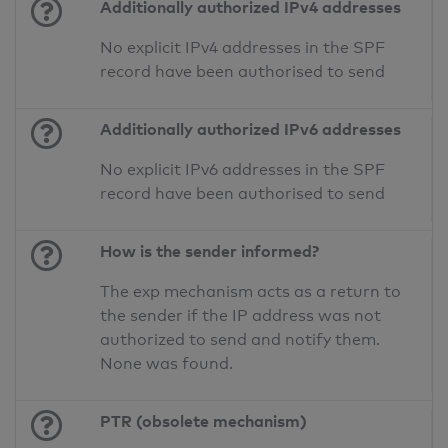
Additionally authorized IPv4 addresses
No explicit IPv4 addresses in the SPF
record have been authorised to send
Additionally authorized IPv6 addresses
No explicit IPv6 addresses in the SPF
record have been authorised to send
How is the sender informed?
The exp mechanism acts as a return to
the sender if the IP address was not
authorized to send and notify them.
None was found.
PTR (obsolete mechanism)