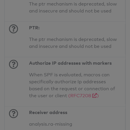
The ptr mechanism is deprecated, slow
and insecure and should not be used
PTR:
The ptr mechanism is deprecated, slow
and insecure and should not be used
Authorize IP addresses with markers
When SPF is evaluated, macros can
specifically authorize Ip addresses
based on the request or connection of
the user or client
(RFC7208
)
Receiver address
analysis.ra-missing