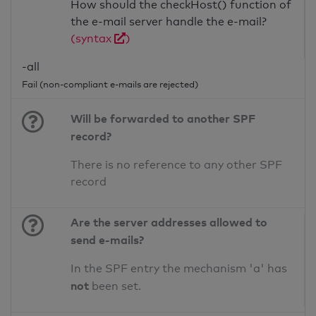
How should the checkHost() function of
the e-mail server handle the e-mail?
(syntax
)
-all
Fail (non-compliant e-mails are rejected)
Will be forwarded to another SPF
record?
There is no reference to any other SPF
record
Are the server addresses allowed to
send e-mails?
In the SPF entry the mechanism 'a' has
not
been set.