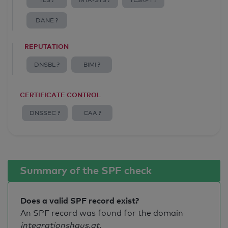
TLS ?
MTA-STS ?
TLSRPT ?
DANE ?
REPUTATION
DNSBL ?
BIMI ?
CERTIFICATE CONTROL
DNSSEC ?
CAA ?
Summary of the SPF check
Does a valid SPF record exist?
An SPF record was found for the domain
integrationshaus.at
.