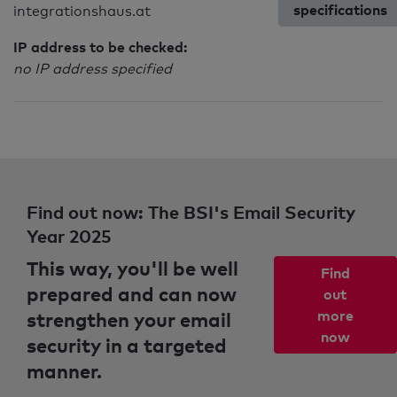
specifications
integrationshaus.at
IP address to be checked:
no IP address specified
Find out now: The BSI's Email Security
Year 2025
This way, you'll be well
Find
prepared and can now
out
strengthen your email
more
now
security in a targeted
manner.