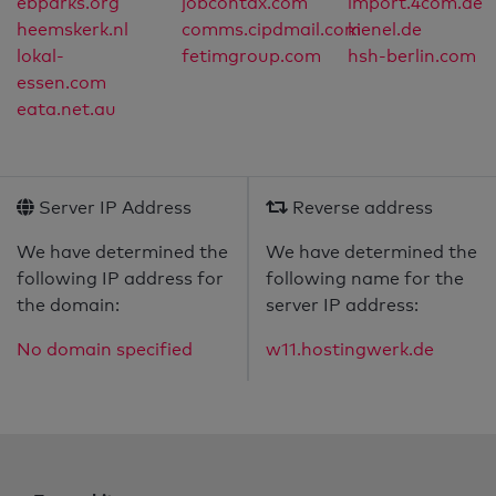
ebparks.org
jobcontax.com
import.4com.de
heemskerk.nl
comms.cipdmail.com
kienel.de
lokal-
fetimgroup.com
hsh-berlin.com
essen.com
eata.net.au
Server IP Address
Reverse address
We have determined the
We have determined the
following IP address for
following name for the
the domain:
server IP address:
No domain specified
w11.hostingwerk.de