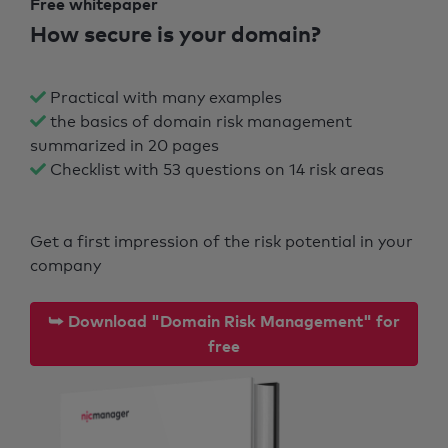
Free whitepaper
How secure is your domain?
Practical with many examples
the basics of domain risk management
summarized in 20 pages
Checklist with 53 questions on 14 risk areas
Get a first impression of the risk potential in your
company
⮩ Download "Domain Risk Management" for
free