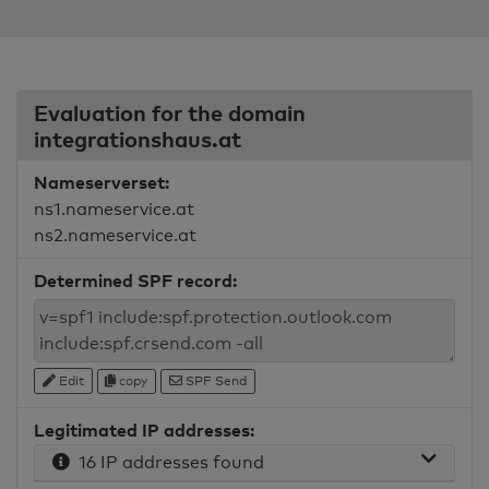
Evaluation for the domain
integrationshaus.at
Nameserverset:
ns1.nameservice.at
ns2.nameservice.at
Determined SPF record:
Edit
copy
SPF Send
Legitimated IP addresses:
16 IP addresses found