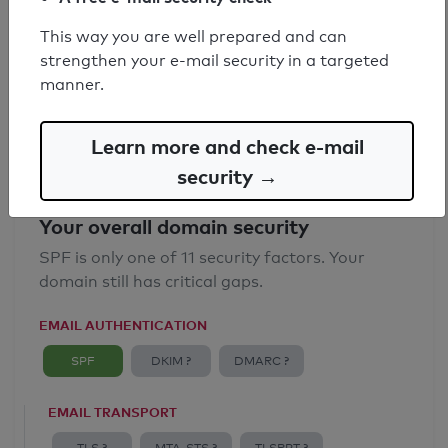
SPF record found
This way you are well prepared and can
strengthen your e-mail security in a targeted
Syntax check: 0 errors
manner.
Email Anti-Spoofing: Good
Learn more and check e-mail
security →
Your overall domain security
SPF is only one of 11 security factors. Your
domain still has critical gaps.
EMAIL AUTHENTICATION
SPF
DKIM ?
DMARC ?
EMAIL TRANSPORT