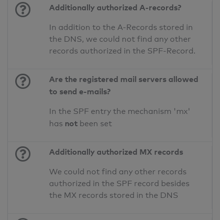
Additionally authorized A-records?
In addition to the A-Records stored in
the DNS, we could not find any other
records authorized in the SPF-Record.
Are the registered mail servers allowed
to send e-mails?
In the SPF entry the mechanism 'mx'
not
has
been set
Additionally authorized MX records
We could not find any other records
authorized in the SPF record besides
the MX records stored in the DNS