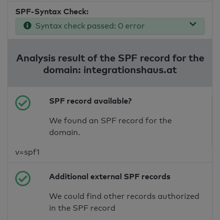
SPF-Syntax Check:
Syntax check passed: 0 error
Analysis result of the SPF record for the
domain: integrationshaus.at
SPF record available?
We found an SPF record for the
domain.
v=spf1
Additional external SPF records
We could find other records authorized
in the SPF record