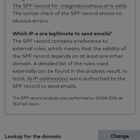
The SPF record for
integrationshaus.at
is valid
.
The syntax check of the SPF record shows no
obvious errors.
Which IP-s are legitimate to send emails?
The SPF record contains a reference to
external rules, which means that the validity of
the SPF record depends on at least one other
domain. A detailed list of the rules used
externally can be found in the analysis result. In
total,
16 IP address(es)
were authorized by the
SPF record to send emails.
The SPF record analysis was performed on 09.08.2026 at
13:27:40 clock.
Change
Lookup for the domain: