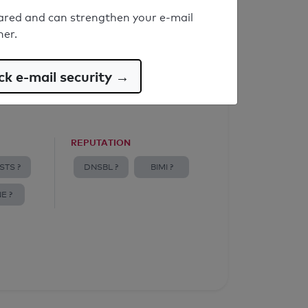
ared and can strengthen your e-mail
ner.
k e-mail security →
REPUTATION
STS ?
DNSBL ?
BIMI ?
E ?