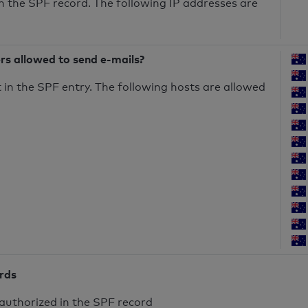
n the SPF record. The following IP addresses are
ers allowed to send e-mails?
in the SPF entry. The following hosts are allowed
ords
authorized in the SPF record