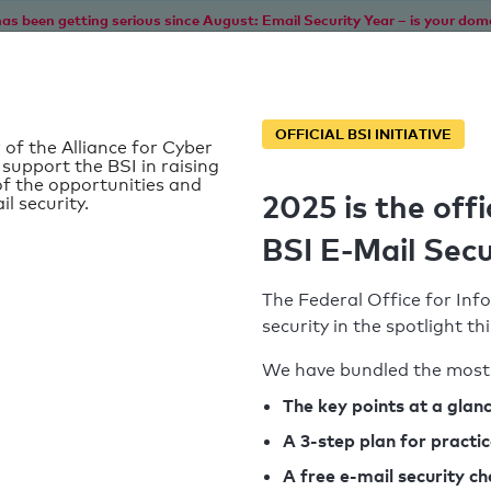
as been getting serious since August: Email Security Year – is your dom
Home
Service
Information
SPF To
OFFICIAL BSI INITIATIVE
 of the Alliance for Cyber
 support the BSI in raising
f the opportunities and
2025 is the offi
il security.
BSI E-Mail Secu
The Federal Office for Info
security in the spotlight t
We have bundled the most 
SPF record found
The key points at a glan
A 3-step plan for practi
Syntax check: 0 errors
A free e-mail security c
k