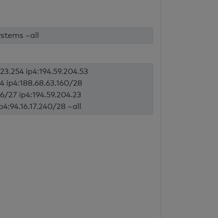
stems ~all
123.254 ip4:194.59.204.53
184 ip4:188.68.63.160/28
96/27 ip4:194.59.204.23
ip4:94.16.17.240/28 ~all