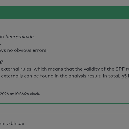
ain
henry-bln.de
.
.
ws no obvious errors.
s?
external rules, which means that the validity of the SPF 
 externally can be found in the analysis result. In total,
45 
026 at 10:36:26 clock.
enry-bln.de