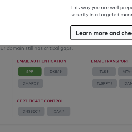
Email Anti-Spoofing: Good
This way you are well prep
security in a targeted man
Learn more and chec
ur domain still has critical gaps.
EMAIL AUTHENTICATION
EMAIL TRANSPORT
SPF
DKIM ?
TLS ?
MTA-
DMARC ?
TLSRPT ?
DAN
CERTIFICATE CONTROL
DNSSEC ?
CAA ?