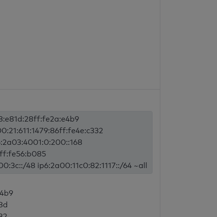
8:e81d:28ff:fe2a:e4b9
0:21:611:1479:86ff:fe4e:c332
6:2a03:4001:0:200::168
ff:fe56:b085
:3c::/48 ip6:2a00:11c0:82:1117::/64 ~all
e4b9
8d
32