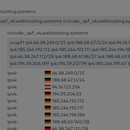
bhosting.systems
_spf_v4.webhosting.systems include:_spf_v6.webhosting.sy
include:_spf_v4.webhosting.systems
v=spf1 ip4:46.38.249.0/25 ip4:188.68.47.0/24 ip4:94.16.
ip4:185.244.192.112 ip4:185.244.192.111 ip4:185.244.194.
ip4:46.38.247.112/28 ip4:188.68.61.96/27 ip4:188.68.63.
ip4:194.59.206.189 ip4:194.59.207.99 ip4:185.244.195.67 
ipv4:
46.38.249.0/25
ipv4:
188.68.47.0/24
ipv4:
94.16.123.254
ipv4:
194.59.204.53
ipv4:
185.244.192.112
ipv4:
185.244.192.111
ipv4:
185.244.194.184
ipv4:
188.68.63.160/28
ipv4:
46.38.247.112/28