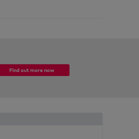
Find out more now