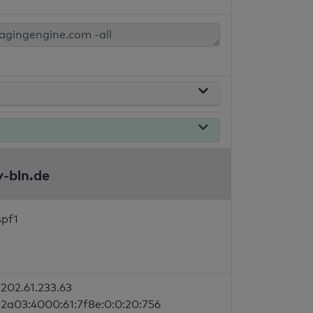
y-bln.de
spf1
202.61.233.63
2a03:4000:61:7f8e:0:0:20:756