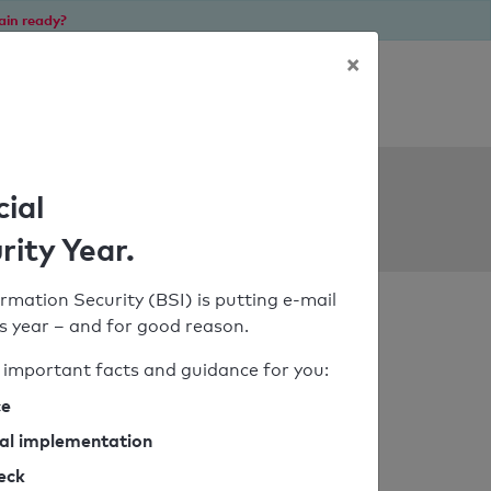
ain ready?
×
Personal SPF consultation
ols
cial
rity Year.
rmation Security (BSI) is putting e-mail
his year – and for good reason.
important facts and guidance for you:
ce
cal implementation
heck