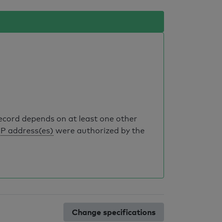
record depends on at least one other
IP address(es)
were authorized by the
Change specifications