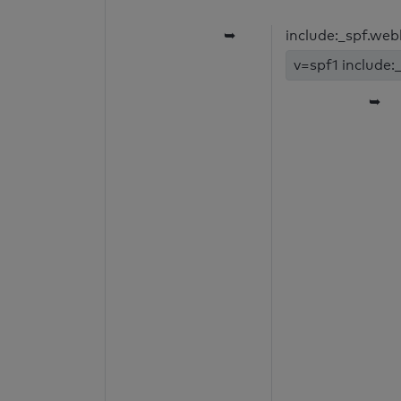
➥
include:_spf.we
v=spf1 include:
➥