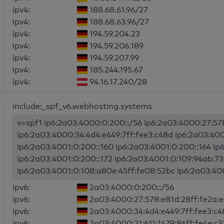
ipv4:
188.68.61.96/27
ipv4:
188.68.63.96/27
ipv4:
194.59.204.23
ipv4:
194.59.206.189
ipv4:
194.59.207.99
ipv4:
185.244.195.67
ipv4:
94.16.17.240/28
include:_spf_v6.webhosting.systems
v=spf1 ip6:2a03:4000:0:200::/56 ip6:2a03:4000:27:57
ip6:2a03:4000:34:4d4:e449:7ff:fee3:c48d ip6:2a03:400
ip6:2a03:4001:0:200::160 ip6:2a03:4001:0:200::164 ip
ip6:2a03:4001:0:200::172 ip6:2a03:4001:0:109:94ab:73
ip6:2a03:4001:0:108:a80e:45ff:fe08:52bc ip6:2a03:4000
ipv6:
2a03:4000:0:200::/56
ipv6:
2a03:4000:27:578:e81d:28ff:fe2a:
ipv6:
2a03:4000:34:4d4:e449:7ff:fee3:c4
ipv6:
2a03:4000:21:611:1479:86ff:fe4e:c3