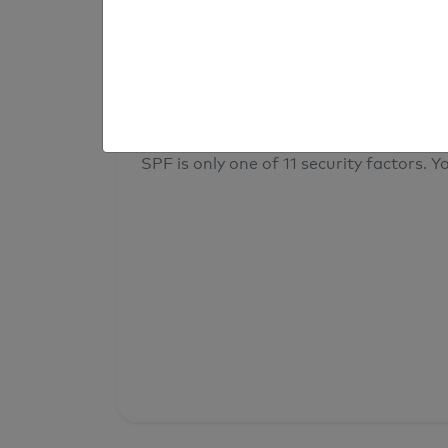
result
Your overall domain security
SPF is only one of 11 security factors. Yo