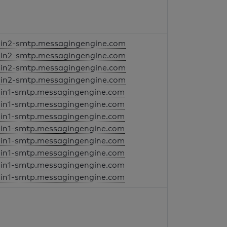
in2-smtp.messagingengine.com
in2-smtp.messagingengine.com
in2-smtp.messagingengine.com
in2-smtp.messagingengine.com
in1-smtp.messagingengine.com
in1-smtp.messagingengine.com
in1-smtp.messagingengine.com
in1-smtp.messagingengine.com
in1-smtp.messagingengine.com
in1-smtp.messagingengine.com
in1-smtp.messagingengine.com
in1-smtp.messagingengine.com