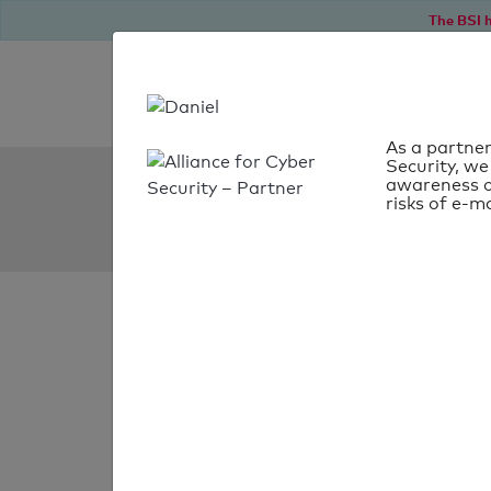
The BSI h
As a partner
Security, we
SPF Check:
awareness o
risks of e-ma
henry-bln.de
SPF check
passed
Your SPF record chec