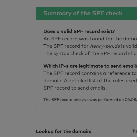
Summary of the SPF check
Does a valid SPF record exist?
An SPF record was found for the dom
The SPF record for
henry-bln.de
is valid
The syntax check of the SPF record sho
Which IP-s are legitimate to send email
The SPF record contains a reference to 
domain. A detailed list of the rules used
SPF record to send emails.
The SPF record analysis was performed on 06.08.2
Lookup for the domain:
h