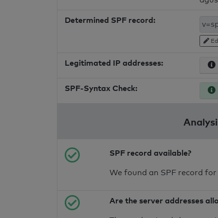
Determined SPF record:
Ed
Legitimated IP addresses:
SPF-Syntax Check:
Analysi
SPF record available?
We found an SPF record for
Are the server addresses all