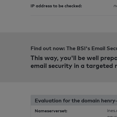
IP address to be checked:
n
Find out now: The BSI's Email Sec
This way, you'll be well pre
email security in a targeted
Evaluation for the domain henry
Nameserverset:
ines
agus