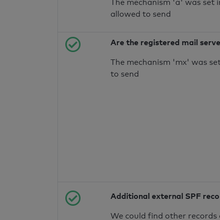
The mechanism 'a' was set i
allowed to send
Are the registered mail serv
The mechanism 'mx' was set 
to send
Additional external SPF rec
We could find other records 