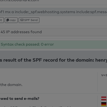
it
copy
SPF Send
45 IP addresses found
Syntax check passed: 0 error
s result of the SPF record for the domain: henr
v=
 the domain.
owed to send e-mails?