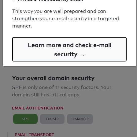
This way you are well prepared and can
SPF record found
strengthen your e-mail security in a targeted
manner.
Syntax check: 0 errors
Email Anti-Spoofing: Good
Learn more and check e-mail
security →
Your overall domain security
SPF is only one of 11 security factors. Your
domain still has critical gaps.
EMAIL AUTHENTICATION
SPF
DKIM ?
DMARC ?
EMAIL TRANSPORT