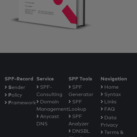
SPF-Record
Service
SPF Tools
Navigation
S
SPF-
SPF
Home
ender
Consulting
Generator
Syntax
P
olicy
Domain
SPF
Links
F
ramework
Management
Lookup
FAQ
Anycast
SPF
Data
DNS
Analyzer
Privacy
DNSBL
Terms &