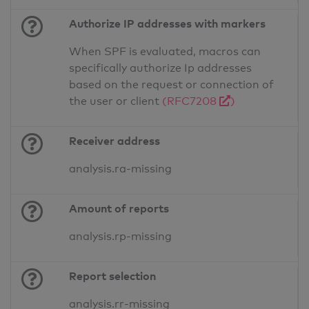
Authorize IP addresses with markers
When SPF is evaluated, macros can
specifically authorize Ip addresses
based on the request or connection of
the user or client
(RFC7208
)
Receiver address
analysis.ra-missing
Amount of reports
analysis.rp-missing
Report selection
analysis.rr-missing