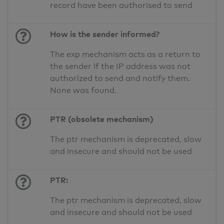
record have been authorised to send
How is the sender informed?
The exp mechanism acts as a return to
the sender if the IP address was not
authorized to send and notify them.
None was found.
PTR (obsolete mechanism)
The ptr mechanism is deprecated, slow
and insecure and should not be used
PTR:
The ptr mechanism is deprecated, slow
and insecure and should not be used