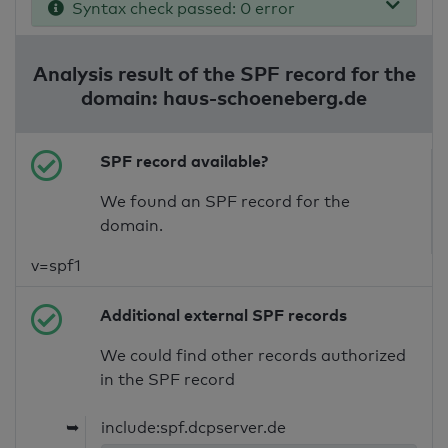
Syntax check passed: 0 error
Analysis result of the SPF record for the
domain: haus-schoeneberg.de
SPF record available?
We found an SPF record for the
domain.
v=spf1
Additional external SPF records
We could find other records authorized
in the SPF record
➥
include:spf.dcpserver.de