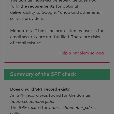
The domain haus-schoeneberg.de does not
fulfil the requirements for optimal
deliverability to Google, Yahoo and other email
service providers.
Mandatory IT baseline protection measures for
email security are not fulfilled. There are risks
of email misuse.
Help & problem solving
Summary of the SPF check
Does a valid SPF record exist?
An SPF record was found for the domain
haus-schoeneberg.de
.
The SPF record for
haus-schoeneberg.de
is
valid
.