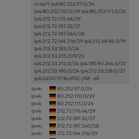
v=spf1 ip4:80.252.97.0/24
ip4:80.252.110.0/29 ip4:80.252.111.0/26
ip4:212.72.176.64/29
ip4:212.72.187.32/27
ip4:212.72.187.240/28
ip4:212.72.164.216/29 ip4:212.48.96.0/19
ip4:212.53.183.0/24
ip4:212.53.215.209/23
ip4:212.53.214.0/24 ip4:185.90.244.0/22
ip4:212.53.180.0/24 ip4:212.53.128.0/27
ip6:2a00:1f78:af02::/48 -all
ipv4:
80.252.97.0/24
ipv4:
80.252.110.0/29
ipv4:
80.252.111.0/26
ipv4:
212.72.176.64/29
ipv4:
212.72.187.32/27
ipv4:
212.72.187.240/28
ipv4:
212.72.164.216/29