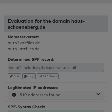
Evaluation for the domain haus-
schoeneberg.de
Nameserverset:
auth2.artfiles.de
auth1.artfiles.de
Determined SPF record:
Edit
copy
SPF Send
Legitimated IP addresses:
15 IP addresses found
SPF-Syntax Check: