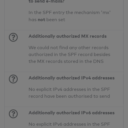
to send e-mails?
In the SPF entry the mechanism 'mx'
not
has
been set
Additionally authorized MX records
We could not find any other records
authorized in the SPF record besides
the MX records stored in the DNS
Additionally authorized IPv4 addresses
No explicit IPv4 addresses in the SPF
record have been authorised to send
Additionally authorized IPv6 addresses
No explicit IPv6 addresses in the SPF