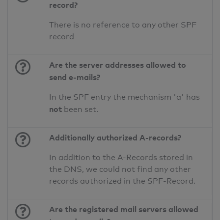
record?
There is no reference to any other SPF
record
Are the server addresses allowed to
send e-mails?
In the SPF entry the mechanism 'a' has
not
been set.
Additionally authorized A-records?
In addition to the A-Records stored in
the DNS, we could not find any other
records authorized in the SPF-Record.
Are the registered mail servers allowed