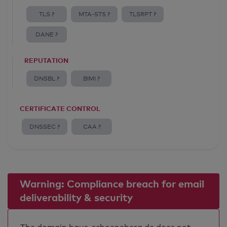
TLS ?
MTA-STS ?
TLSRPT ?
DANE ?
REPUTATION
DNSBL ?
BIMI ?
CERTIFICATE CONTROL
DNSSEC ?
CAA ?
Warning: Compliance breach for email
deliverability & security