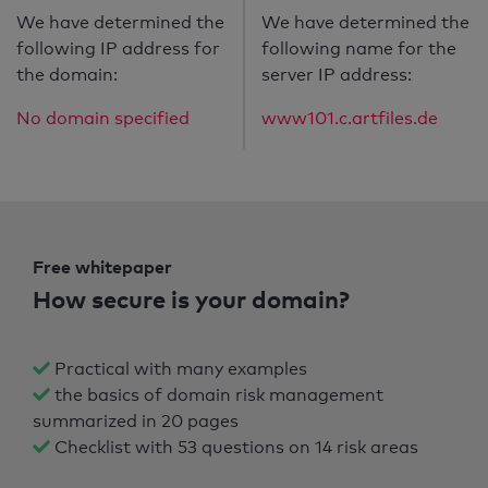
We have determined the
We have determined the
following IP address for
following name for the
the domain:
server IP address:
No domain specified
www101.c.artfiles.de
Free whitepaper
How secure is your domain?
Practical with many examples
the basics of domain risk management
summarized in 20 pages
Checklist with 53 questions on 14 risk areas