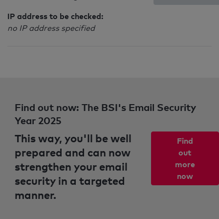
IP address to be checked:
no IP address specified
Find out now: The BSI's Email Security
Year 2025
This way, you'll be well
Find
prepared and can now
out
strengthen your email
more
now
security in a targeted
manner.