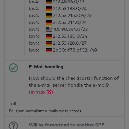
ipv4:
212.48.96.0/19
ipv4:
212.53.183.0/24
ipv4:
212.53.215.209/23
ipv4:
212.53.214.0/24
ipv4:
185.90.244.0/22
ipv4:
212.53.180.0/24
ipv4:
212.53.128.0/27
ipv6:
2a00:1f78:af02::/48
E-Mail handling
How should the checkHost() function of
the e-mail server handle the e-mail?
(syntax
)
-all
Fail (non-compliant e-mails are rejected)
Will be forwarded to another SPF