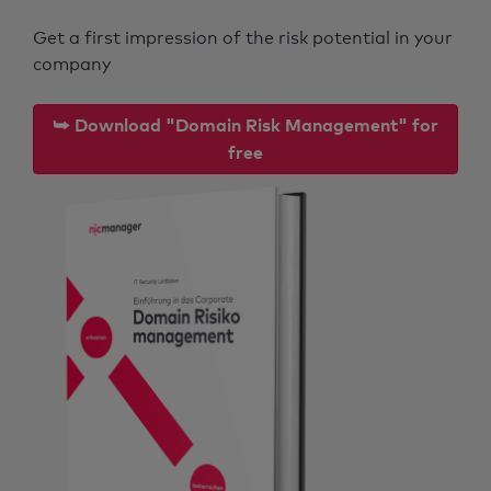
Get a first impression of the risk potential in your
company
⮩ Download "Domain Risk Management" for
free