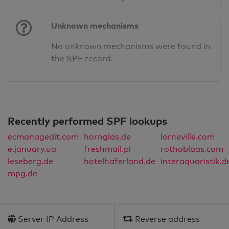
Unknown mechanisms
No unknown mechanisms were found in
the SPF record.
Recently performed SPF lookups
ecmanagedit.com
hornglas.de
lorneville.com
e.january.ua
freshmail.pl
rothoblaas.com
leseberg.de
hotelhaferland.de
interaquaristik.d
mpg.de
Server IP Address
Reverse address