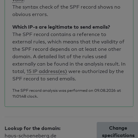
The syntax check of the SPF record shows no
obvious errors.
Which IP-s are legitimate to send emails?
The SPF record contains a reference to
external rules, which means that the validity of
the SPF record depends on at least one other
domain. A detailed list of the rules used
externally can be found in the analysis result. In
total,
15 IP address(es)
were authorized by the
SPF record to send emails.
The SPF record analysis was performed on 09.08.2026 at
11:01:48 clock.
Change
Lookup for the domain:
specifications
haus-schoeneberg.de