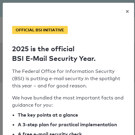
The BSI has been getting serious since August: Email Security
×
Year – is your domain ready?
Personal SPF consultation
OFFICIAL BSI INITIATIVE
2025 is the official
SPF Check:
BSI E-Mail Security Year.
haus-
schoeneberg.de
The Federal Office for Information Security
(BSI) is putting e-mail security in the spotlight
this year – and for good reason.
We have bundled the most important facts and
guidance for you:
SPF check passed
The key points at a glance
A 3-step plan for practical implementation
Your SPF record check result
A free e-mail security check