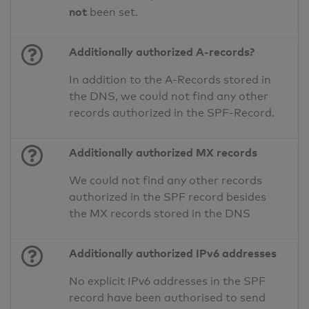
not
been set.
Additionally authorized A-records?
In addition to the A-Records stored in
the DNS, we could not find any other
records authorized in the SPF-Record.
Additionally authorized MX records
We could not find any other records
authorized in the SPF record besides
the MX records stored in the DNS
Additionally authorized IPv6 addresses
No explicit IPv6 addresses in the SPF
record have been authorised to send