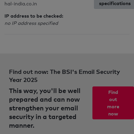
specifications
hal-india.co.in
IP address to be checked:
no IP address specified
Find out now: The BSI's Email Security
Year 2025
This way, you'll be well
Find
prepared and can now
out
strengthen your email
more
now
security in a targeted
manner.