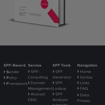
SPF-Record
Service
SPF Tools
Navigation
S
SPF-
SPF
Home
ender
Consulting
Generator
Syntax
P
olicy
Domain
SPF
Links
F
ramework
Management
Lookup
FAQ
Anycast
SPF
Data
DNS
Analyzer
Privacy