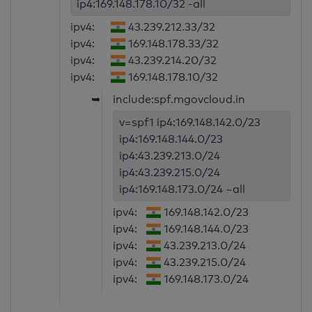
ip4:169.148.178.10/32 -all
ipv4:
43.239.212.33/32
ipv4:
169.148.178.33/32
ipv4:
43.239.214.20/32
ipv4:
169.148.178.10/32
➥
include:spf.mgovcloud.in
v=spf1 ip4:169.148.142.0/23
ip4:169.148.144.0/23
ip4:43.239.213.0/24
ip4:43.239.215.0/24
ip4:169.148.173.0/24 ~all
ipv4:
169.148.142.0/23
ipv4:
169.148.144.0/23
ipv4:
43.239.213.0/24
ipv4:
43.239.215.0/24
ipv4:
169.148.173.0/24