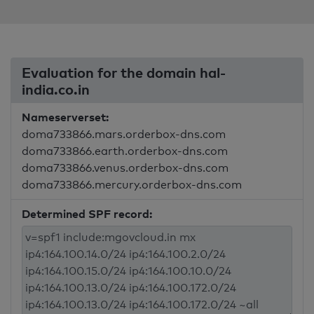
Evaluation for the domain hal-
india.co.in
Nameserverset:
doma733866.mars.orderbox-dns.com
doma733866.earth.orderbox-dns.com
doma733866.venus.orderbox-dns.com
doma733866.mercury.orderbox-dns.com
Determined SPF record: