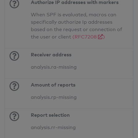
Authorize IP addresses with markers
When SPF is evaluated, macros can
specifically authorize Ip addresses
based on the request or connection of
the user or client
(RFC7208
)
Receiver address
analysis.ra-missing
Amount of reports
analysis.rp-missing
Report selection
analysis.rr-missing