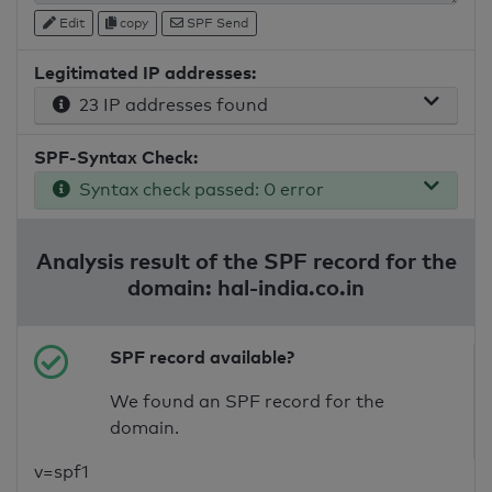
Edit
copy
SPF Send
Legitimated IP addresses:
23 IP addresses found
SPF-Syntax Check:
Syntax check passed: 0 error
Analysis result of the SPF record for the
domain: hal-india.co.in
SPF record available?
We found an SPF record for the
domain.
v=spf1