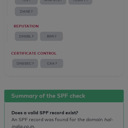
TLS ?
MTA-STS ?
TLSRPT ?
DANE ?
REPUTATION
DNSBL ?
BIMI ?
CERTIFICATE CONTROL
DNSSEC ?
CAA ?
Summary of the SPF check
Does a valid SPF record exist?
An SPF record was found for the domain
hal-
india.co.in
.