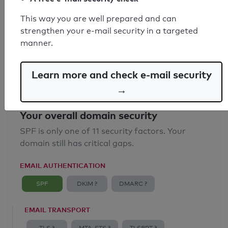
SPF record found
This way you are well prepared and can
strengthen your e-mail security in a targeted
Syntax check: 0 errors
manner.
Email Anti-Spoofing: Good
Learn more and check e-mail security
→
Your overall domain security
SPF is only one of 11 security factors. Your
domain still has critical gaps.
EMAIL AUTHENTICATION
SPF
DKIM ?
DMARC ?
EMAIL TRANSPORT