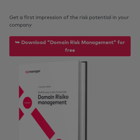
Get a first impression of the risk potential in your
company
⮩ Download "Domain Risk Management" for
free