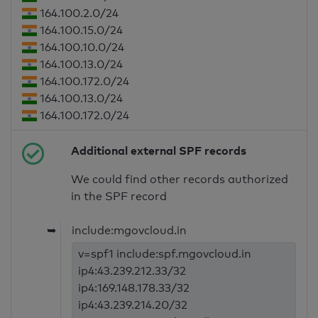
164.100.2.0/24
164.100.15.0/24
164.100.10.0/24
164.100.13.0/24
164.100.172.0/24
164.100.13.0/24
164.100.172.0/24
Additional external SPF records
We could find other records authorized
in the SPF record
➥
include:mgovcloud.in
v=spf1 include:spf.mgovcloud.in
ip4:43.239.212.33/32
ip4:169.148.178.33/32
ip4:43.239.214.20/32