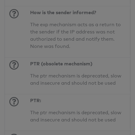
How is the sender informed?
The exp mechanism acts as a return to
the sender if the IP address was not
authorized to send and notify them.
None was found.
PTR (obsolete mechanism)
The ptr mechanism is deprecated, slow
and insecure and should not be used
PTR:
The ptr mechanism is deprecated, slow
and insecure and should not be used