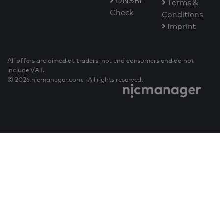
DNSBL
Terms &
Check
Conditions
Imprint
All offers are aimed at traders, not end consumers and do not
include VAT.
© 2026 nicmanager.com. All rights reserved.