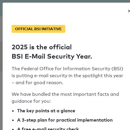
The BSI has been getting serious since August: Email Security
Year – is your domain ready?
Personal SPF consultation
OFFICIAL BSI INITIATIVE
2025 is the official
SPF Check:
BSI E-Mail Security Year.
hal-india.co.in
The Federal Office for Information Security (BSI)
is putting e-mail security in the spotlight this year
– and for good reason.
We have bundled the most important facts and
guidance for you:
SPF check passed
The key points at a glance
Your SPF record check result
A 3-step plan for practical implementation
A free e-mail security check