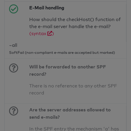
E-Mail handling
How should the checkHost() function of
the e-mail server handle the e-mail?
(syntax
)
~all
SoftFail (non-compliant e-mails are accepted but marked)
Will be forwarded to another SPF
record?
There is no reference to any other SPF
record
Are the server addresses allowed to
send e-mails?
In the SPF entry the mechanism 'a' has