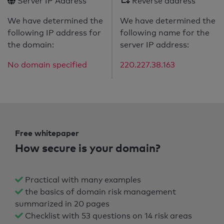
Server IP Address
Reverse address
We have determined the
We have determined the
following IP address for
following name for the
the domain:
server IP address:
No domain specified
220.227.38.163
Free whitepaper
How secure is your domain?
Practical with many examples
the basics of domain risk management
summarized in 20 pages
Checklist with 53 questions on 14 risk areas