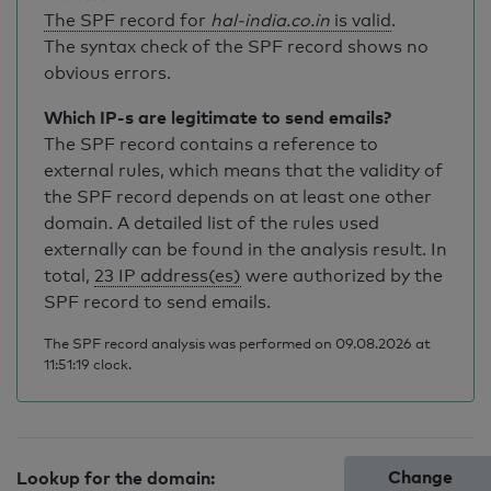
The SPF record for
hal-india.co.in
is valid
.
The syntax check of the SPF record shows no
obvious errors.
Which IP-s are legitimate to send emails?
The SPF record contains a reference to
external rules, which means that the validity of
the SPF record depends on at least one other
domain. A detailed list of the rules used
externally can be found in the analysis result. In
total,
23 IP address(es)
were authorized by the
SPF record to send emails.
The SPF record analysis was performed on 09.08.2026 at
11:51:19 clock.
Change
Lookup for the domain: