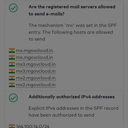
Are the registered mail servers allowed
to send e-mails?
The mechanism 'mx' was set in the SPF
entry. The following hosts are allowed
to send
mx.mgovcloud.in
mx.mgovcloud.in
mx3.mgovcloud.in
mx3.mgovcloud.in
mx2.mgovcloud.in
mx2.mgovcloud.in
Additionally authorized IPv4 addresses
Explicit IPv4 addresses in the SPF record
have been authorized to send
164.100.14.0/24