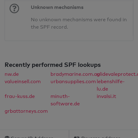
Unknown mechanisms
No unknown mechanisms were found in
the SPF record.
Recently performed SPF lookups
nw.de
bradymarine.com.au
glidevaleprotect
valueinsell.com
urbansupplies.com
lebenshilfe-
lu.de
frau-kuss.de
minuth-
invalsi.it
software.de
grbattorneys.com