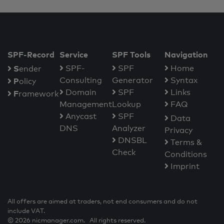
SPF-Record
Service
SPF Tools
Navigation
S
SPF-
SPF
Home
ender
Consulting
Generator
Syntax
P
olicy
Domain
SPF
Links
F
ramework
Management
Lookup
FAQ
Anycast
SPF
Data
DNS
Analyzer
Privacy
DNSBL
Terms &
Check
Conditions
Imprint
All offers are aimed at traders, not end consumers and do not
include VAT.
© 2026 nicmanager.com. All rights reserved.