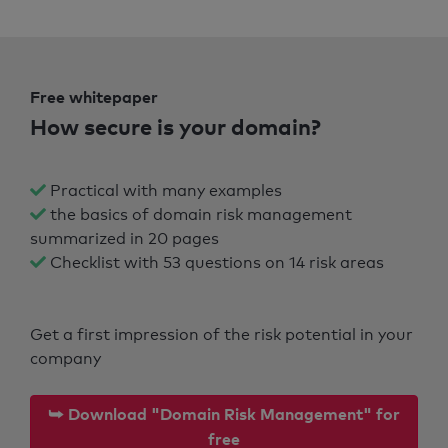
Free whitepaper
How secure is your domain?
Practical with many examples
the basics of domain risk management
summarized in 20 pages
Checklist with 53 questions on 14 risk areas
Get a first impression of the risk potential in your
company
⮩ Download "Domain Risk Management" for
free