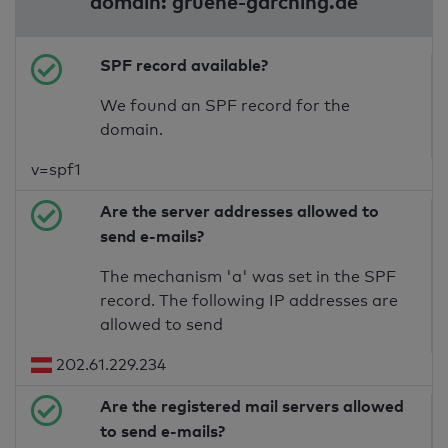
domain: gruene-garching.de
SPF record available?
We found an SPF record for the
domain.
v=spf1
Are the server addresses allowed to
send e-mails?
The mechanism 'a' was set in the SPF
record. The following IP addresses are
allowed to send
202.61.229.234
Are the registered mail servers allowed
to send e-mails?