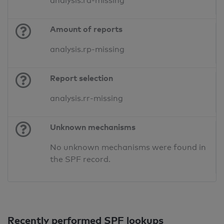
analysis.ra-missing
Amount of reports
analysis.rp-missing
Report selection
analysis.rr-missing
Unknown mechanisms
No unknown mechanisms were found in
the SPF record.
Recently performed SPF lookups