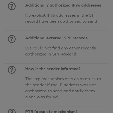
Additionally authorized IPv6 addresses
No explicit IPv6 addresses in the SPF
record have been authorised to send
Additional external SPF records
We could not find any other records
authorized in SPF-Record
How is the sender informed?
The exp mechanism acts as a return to
the sender if the IP address was not
authorized to send and notify them.
None was found.
PTR (obsolete mechanism)