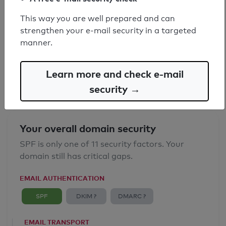
This way you are well prepared and can
SPF record found
strengthen your e-mail security in a targeted
manner.
Syntax check: 0 errors
Email Anti-Spoofing: Good
Learn more and check e-mail
security →
Your overall domain security
SPF is only one of 11 security factors. Your
domain still has critical gaps.
EMAIL AUTHENTICATION
SPF
DKIM ?
DMARC ?
EMAIL TRANSPORT