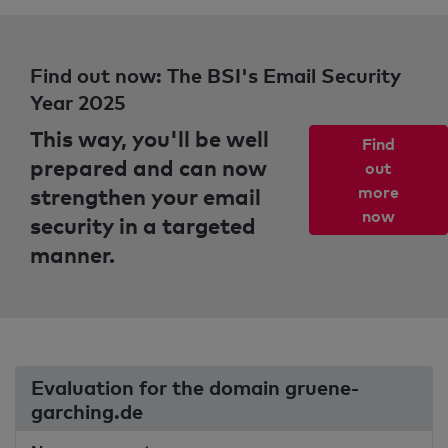
Find out now: The BSI's Email Security
Year 2025
This way, you'll be well
Find
prepared and can now
out
strengthen your email
more
now
security in a targeted
manner.
Evaluation for the domain gruene-
garching.de