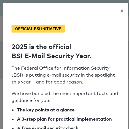
The BSI has been getting serious since August: Email Security
×
Year – is your domain ready?
Personal SPF consultation
OFFICIAL BSI INITIATIVE
2025 is the official
SPF Check:
BSI E-Mail Security Year.
gruene-
garching.de
The Federal Office for Information Security
(BSI) is putting e-mail security in the spotlight
this year – and for good reason.
We have bundled the most important facts and
guidance for you:
SPF check passed
The key points at a glance
A 3-step plan for practical implementation
Your SPF record check result
A free e-mail security check