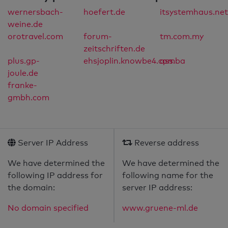
wernersbach-
hoefert.de
itsystemhaus.net
weine.de
orotravel.com
forum-
tm.com.my
zeitschriften.de
plus.gp-
ehsjoplin.knowbe4.com
qss.ba
joule.de
franke-
gmbh.com
Server IP Address
Reverse address
We have determined the
We have determined the
following IP address for
following name for the
the domain:
server IP address:
No domain specified
www.gruene-ml.de