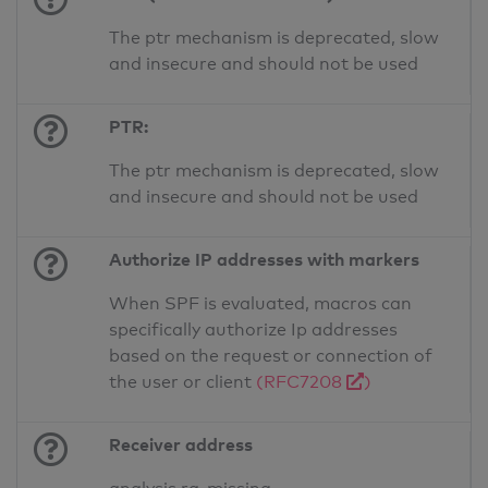
The ptr mechanism is deprecated, slow
and insecure and should not be used
PTR:
The ptr mechanism is deprecated, slow
and insecure and should not be used
Authorize IP addresses with markers
When SPF is evaluated, macros can
specifically authorize Ip addresses
based on the request or connection of
the user or client
(RFC7208
)
Receiver address