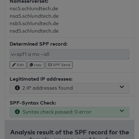
Nameserverset:
nsc5.schlundtech.de
nsa5.schlundtech.de
nsb5.schlundtech.de
nsd5.schlundtech.de
Determined SPF record:
Edit
copy
SPF Send
Legitimated IP addresses:
2 IP addresses found
SPF-Syntax Check:
Syntax check passed: 0 error
Analysis result of the SPF record for the