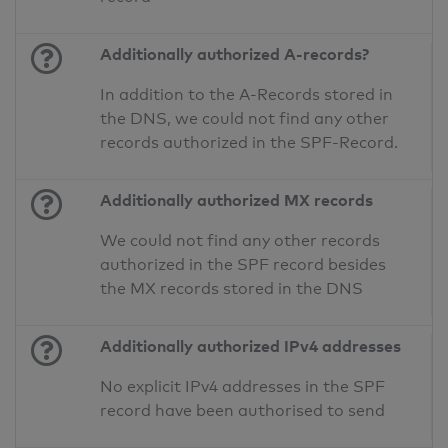
Additionally authorized A-records?
In addition to the A-Records stored in
the DNS, we could not find any other
records authorized in the SPF-Record.
Additionally authorized MX records
We could not find any other records
authorized in the SPF record besides
the MX records stored in the DNS
Additionally authorized IPv4 addresses
No explicit IPv4 addresses in the SPF
record have been authorised to send