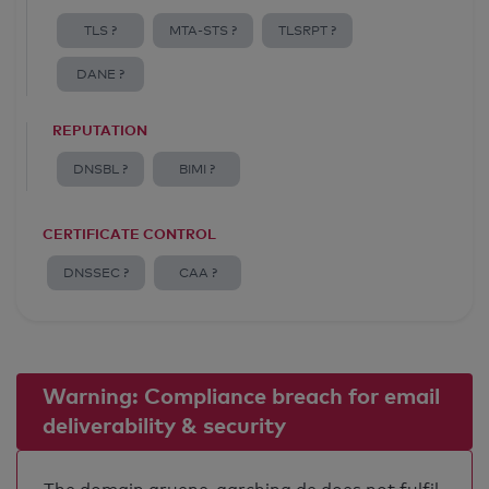
TLS ?
MTA-STS ?
TLSRPT ?
DANE ?
REPUTATION
DNSBL ?
BIMI ?
CERTIFICATE CONTROL
DNSSEC ?
CAA ?
Warning: Compliance breach for email
deliverability & security