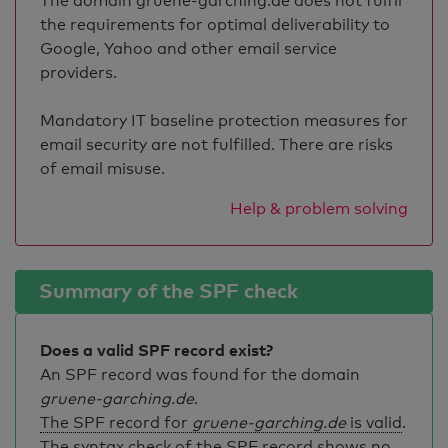
The domain gruene-garching.de does not fulfil
the requirements for optimal deliverability to
Google, Yahoo and other email service
providers.
Mandatory IT baseline protection measures for
email security are not fulfilled. There are risks
of email misuse.
Help & problem solving
Summary of the SPF check
Does a valid SPF record exist?
An SPF record was found for the domain
gruene-garching.de
.
The SPF record for
gruene-garching.de
is valid
.
The syntax check of the SPF record shows no