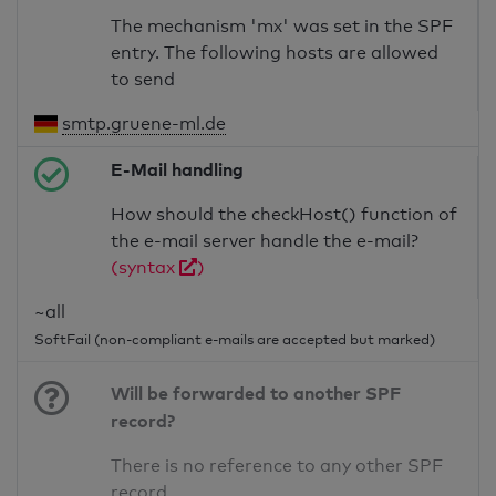
The mechanism 'mx' was set in the SPF
entry. The following hosts are allowed
to send
smtp.gruene-ml.de
E-Mail handling
How should the checkHost() function of
the e-mail server handle the e-mail?
(syntax
)
~all
SoftFail (non-compliant e-mails are accepted but marked)
Will be forwarded to another SPF
record?
There is no reference to any other SPF
record