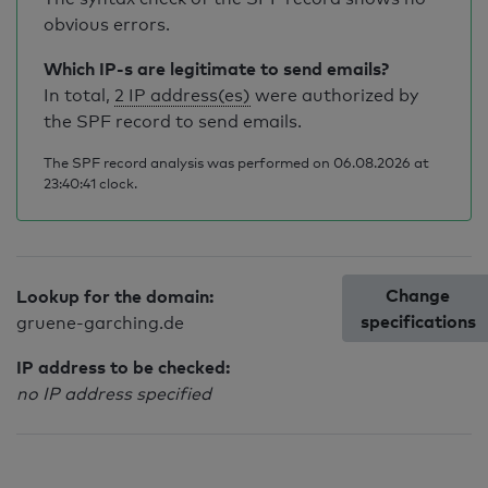
obvious errors.
Which IP-s are legitimate to send emails?
In total,
2 IP address(es)
were authorized by
the SPF record to send emails.
The SPF record analysis was performed on 06.08.2026 at
23:40:41 clock.
Change
Lookup for the domain:
specifications
gruene-garching.de
IP address to be checked:
no IP address specified