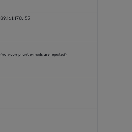
89.161.178.155
l
l (non-compliant e-mails are rejected)