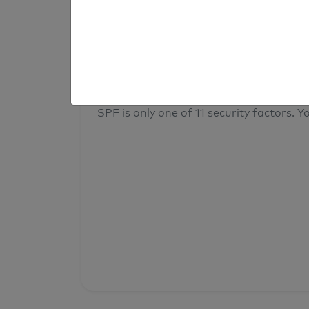
result
Your overall domain security
SPF is only one of 11 security factors. Yo