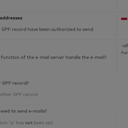
 addresses
he SPF record have been authorized to send
-al
Fai
unction of the e-mail server handle the e-mail?
r SPF record?
 other SPF record
owed to send e-mails?
not
ism 'a' has
been set.