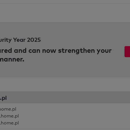
urity Year 2025
pared and can now strengthen your
 manner.
.pl
home.pl
.home.pl
.home.pl