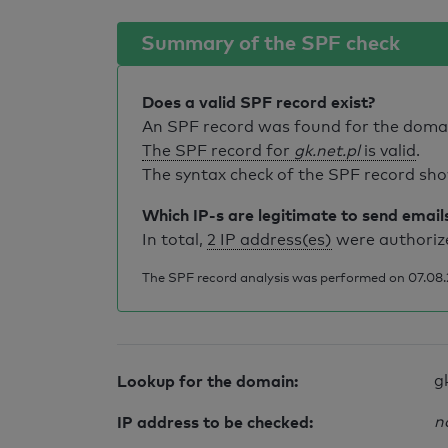
Summary of the SPF check
Does a valid SPF record exist?
An SPF record was found for the dom
The SPF record for
gk.net.pl
is valid
.
The syntax check of the SPF record sho
Which IP-s are legitimate to send email
In total,
2 IP address(es)
were authorize
The SPF record analysis was performed on 07.08.2
Lookup for the domain:
g
IP address to be checked:
n