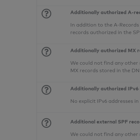
Additionally authorized A-re
In addition to the A-Records
records authorized in the S
Additionally authorized MX 
We could not find any other 
MX records stored in the D
Additionally authorized IPv6
No explicit IPv6 addresses i
Additional external SPF rec
We could not find any other