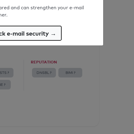
ared and can strengthen your e-mail
ner.
k e-mail security →
REPUTATION
STS ?
DNSBL ?
BIMI ?
E ?