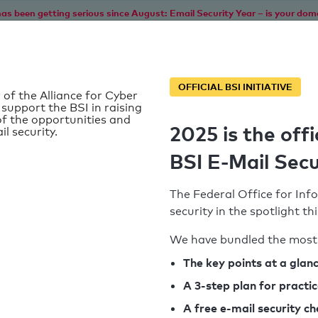
as been getting serious since August: Email Security Year – is your dom
Home
Service
Information
SPF To
OFFICIAL BSI INITIATIVE
 of the Alliance for Cyber
 support the BSI in raising
f the opportunities and
2025 is the offi
il security.
BSI E-Mail Secu
The Federal Office for Info
security in the spotlight t
We have bundled the most 
SPF record found
The key points at a glan
A 3-step plan for practi
Syntax check: 0 errors
A free e-mail security c
k