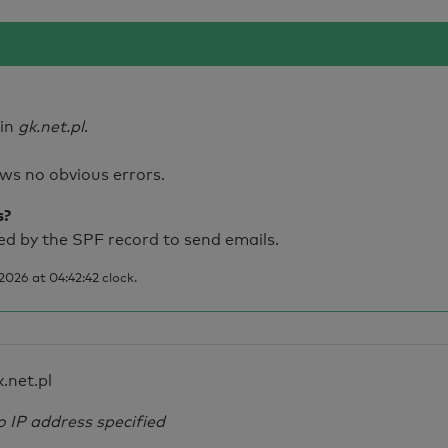
ain
gk.net.pl
.
ws no obvious errors.
s?
d by the SPF record to send emails.
026 at 04:42:42 clock.
k.net.pl
o IP address specified