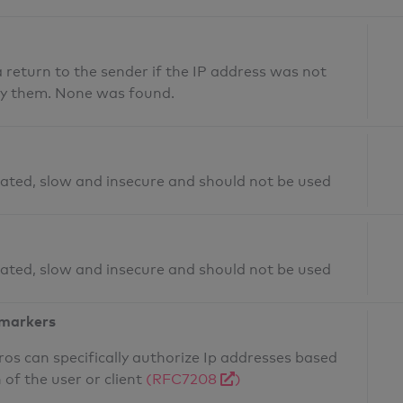
return to the sender if the IP address was not
fy them. None was found.
ated, slow and insecure and should not be used
ated, slow and insecure and should not be used
 markers
os can specifically authorize Ip addresses based
 of the user or client
(RFC7208
)