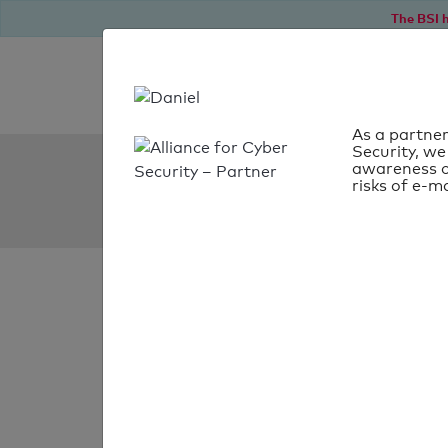
The BSI h
As a partner
Security, we
SPF Check:
awareness o
risks of e-ma
gk.net.pl
SPF check
passed
Your SPF record chec