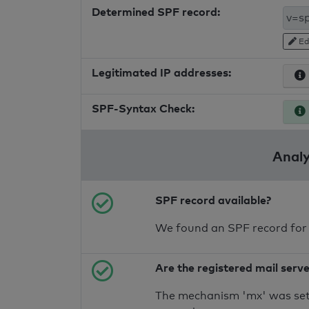
Determined SPF record:
Ed
Legitimated IP addresses:
SPF-Syntax Check:
Analy
SPF record available?
We found an SPF record for
Are the registered mail serv
The mechanism 'mx' was set 