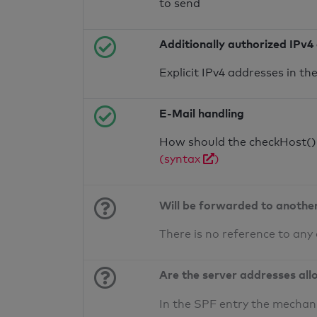
to send
Additionally authorized IPv4
Explicit IPv4 addresses in t
E-Mail handling
How should the checkHost() f
(syntax
)
Will be forwarded to anothe
There is no reference to any
Are the server addresses all
In the SPF entry the mechan