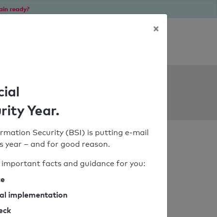
ain ready?
×
Personal SPF consultation
ols
cial
rity Year.
rmation Security (BSI) is putting e-mail
his year – and for good reason.
important facts and guidance for you:
ce
cal implementation
heck