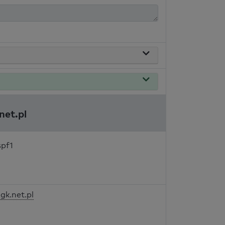
net.pl
spf1
gk.net.pl