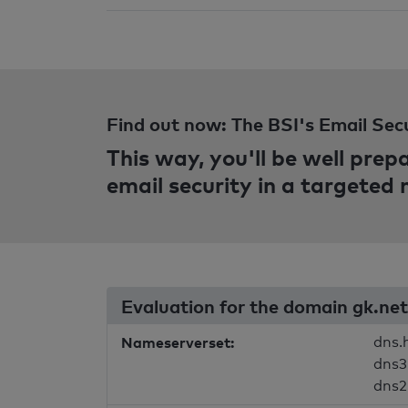
Find out now: The BSI's Email Sec
This way, you'll be well pre
email security in a targeted
Evaluation for the domain gk.net
Nameserverset:
dns.
dns3
dns2