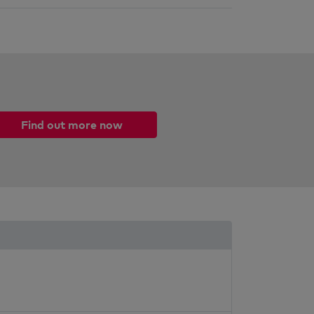
Find out more now