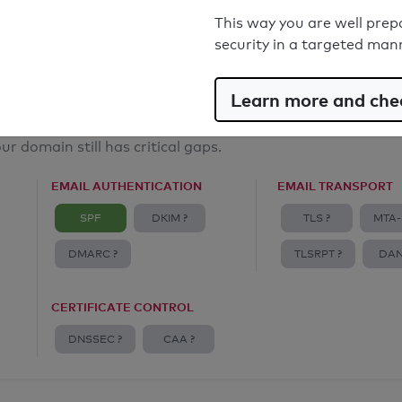
Email Anti-Spoofing: Good
This way you are well prep
security in a targeted man
Learn more and chec
ur domain still has critical gaps.
EMAIL AUTHENTICATION
EMAIL TRANSPORT
SPF
DKIM ?
TLS ?
MTA-
DMARC ?
TLSRPT ?
DAN
CERTIFICATE CONTROL
DNSSEC ?
CAA ?