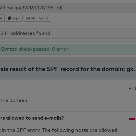
it
copy
SPF Send
2 IP addresses found
Syntax check passed: 0 error
sis result of the SPF record for the domain: gk.
v=
 the domain.
ers allowed to send e-mails?
in the SPF entry. The following hosts are allowed