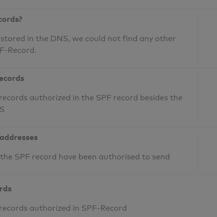
cords?
 stored in the DNS, we could not find any other
PF-Record.
records
records authorized in the SPF record besides the
NS
 addresses
n the SPF record have been authorised to send
ords
 records authorized in SPF-Record