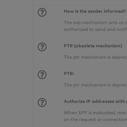
How is the sender informed?
The exp mechanism acts as a 
authorized to send and noti
PTR (obsolete mechanism)
The ptr mechanism is deprec
PTR:
The ptr mechanism is deprec
Authorize IP addresses with
When SPF is evaluated, macr
on the request or connection