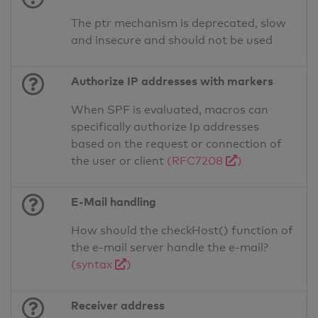
The ptr mechanism is deprecated, slow
and insecure and should not be used
Authorize IP addresses with markers
When SPF is evaluated, macros can
specifically authorize Ip addresses
based on the request or connection of
the user or client
(RFC7208
)
E-Mail handling
How should the checkHost() function of
the e-mail server handle the e-mail?
(syntax
)
Receiver address