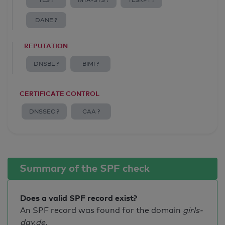
TLS ?
MTA-STS ?
TLSRPT ?
DANE ?
REPUTATION
DNSBL ?
BIMI ?
CERTIFICATE CONTROL
DNSSEC ?
CAA ?
Summary of the SPF check
Does a valid SPF record exist?
An SPF record was found for the domain
girls-
day.de
.