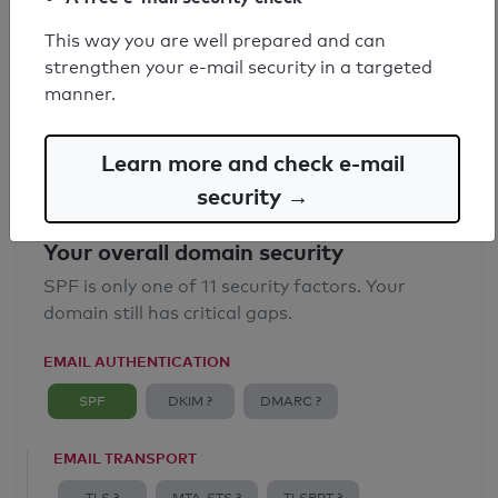
SPF record found
This way you are well prepared and can
strengthen your e-mail security in a targeted
Syntax check: 0 errors
manner.
Email Anti-Spoofing: Good
Learn more and check e-mail
security →
Your overall domain security
SPF is only one of 11 security factors. Your
domain still has critical gaps.
EMAIL AUTHENTICATION
SPF
DKIM ?
DMARC ?
EMAIL TRANSPORT