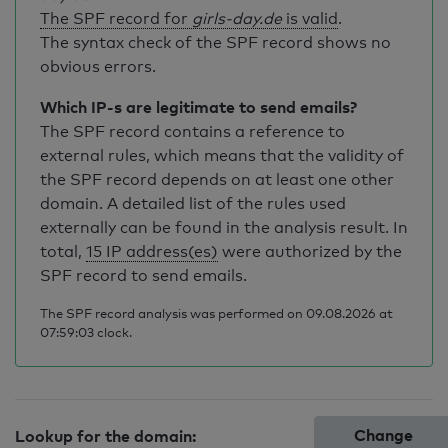
The SPF record for
girls-day.de
is valid
.
The syntax check of the SPF record shows no
obvious errors.
Which IP-s are legitimate to send emails?
The SPF record contains a reference to
external rules, which means that the validity of
the SPF record depends on at least one other
domain. A detailed list of the rules used
externally can be found in the analysis result. In
total,
15 IP address(es)
were authorized by the
SPF record to send emails.
The SPF record analysis was performed on 09.08.2026 at
07:59:03 clock.
Change
Lookup for the domain: