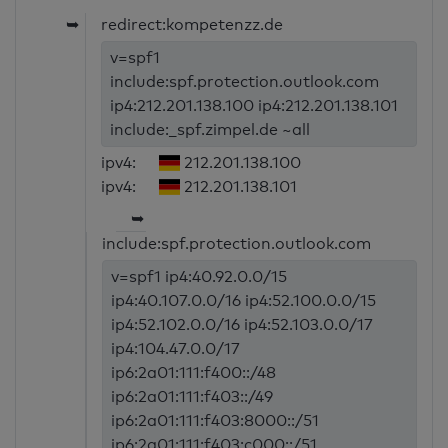
➥
redirect:kompetenzz.de
v=spf1
include:spf.protection.outlook.com
ip4:212.201.138.100 ip4:212.201.138.101
include:_spf.zimpel.de ~all
ipv4:
212.201.138.100
ipv4:
212.201.138.101
➥
include:spf.protection.outlook.com
v=spf1 ip4:40.92.0.0/15
ip4:40.107.0.0/16 ip4:52.100.0.0/15
ip4:52.102.0.0/16 ip4:52.103.0.0/17
ip4:104.47.0.0/17
ip6:2a01:111:f400::/48
ip6:2a01:111:f403::/49
ip6:2a01:111:f403:8000::/51
ip6:2a01:111:f403:c000::/51