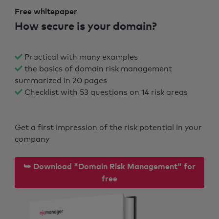
Free whitepaper
How secure is your domain?
Practical with many examples
the basics of domain risk management
summarized in 20 pages
Checklist with 53 questions on 14 risk areas
Get a first impression of the risk potential in your
company
⮩ Download "Domain Risk Management" for
free