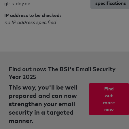
specifications
girls-day.de
IP address to be checked:
no IP address specified
Find out now: The BSI's Email Security
Year 2025
This way, you'll be well
Find
prepared and can now
out
strengthen your email
more
now
security in a targeted
manner.