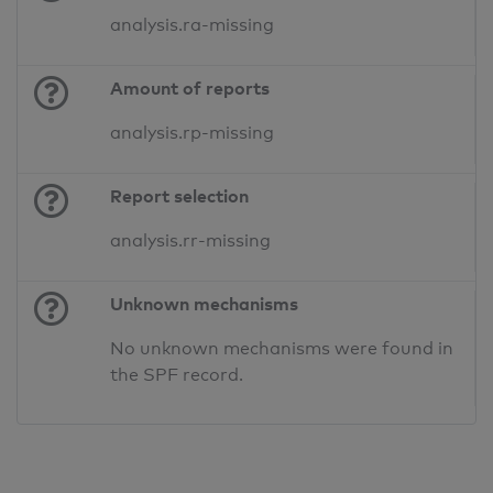
analysis.ra-missing
Amount of reports
analysis.rp-missing
Report selection
analysis.rr-missing
Unknown mechanisms
No unknown mechanisms were found in
the SPF record.