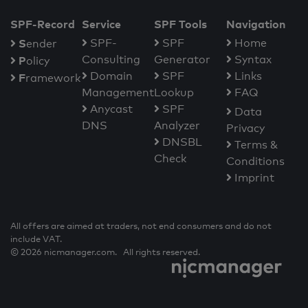
SPF-Record
Service
SPF Tools
Navigation
S
SPF-
SPF
Home
ender
Consulting
Generator
Syntax
P
olicy
Domain
SPF
Links
F
ramework
Management
Lookup
FAQ
Anycast
SPF
Data
DNS
Analyzer
Privacy
DNSBL
Terms &
Check
Conditions
Imprint
All offers are aimed at traders, not end consumers and do not
include VAT.
© 2026 nicmanager.com. All rights reserved.