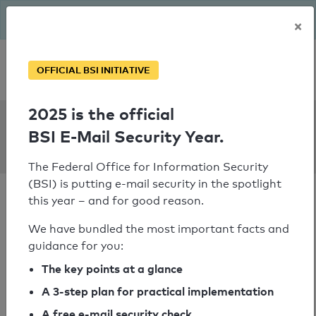
The BSI has been getting serious since August: Email Security
×
Year – is your domain ready?
Personal SPF consultation
OFFICIAL BSI INITIATIVE
2025 is the official
SPF Check:
BSI E-Mail Security Year.
girls-day.de
The Federal Office for Information Security
(BSI) is putting e-mail security in the spotlight
this year – and for good reason.
We have bundled the most important facts and
guidance for you:
SPF check passed
The key points at a glance
Your SPF record check result
A 3-step plan for practical implementation
A free e-mail security check