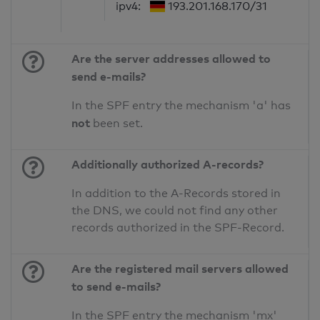
ipv4:
193.201.168.170/31
Are the server addresses allowed to
send e-mails?
In the SPF entry the mechanism 'a' has
not
been set.
Additionally authorized A-records?
In addition to the A-Records stored in
the DNS, we could not find any other
records authorized in the SPF-Record.
Are the registered mail servers allowed
to send e-mails?
In the SPF entry the mechanism 'mx'