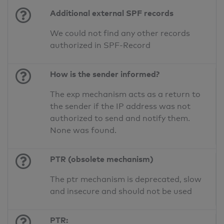
Additional external SPF records
We could not find any other records
authorized in SPF-Record
How is the sender informed?
The exp mechanism acts as a return to
the sender if the IP address was not
authorized to send and notify them.
None was found.
PTR (obsolete mechanism)
The ptr mechanism is deprecated, slow
and insecure and should not be used
PTR: