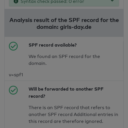
Syntax check passed: 0 error
Analysis result of the SPF record for the
domain: girls-day.de
SPF record available?
We found an SPF record for the
domain.
v=spf1
Will be forwarded to another SPF
record?
There is an SPF record that refers to
another SPF record Additional entries in
this record are therefore ignored.