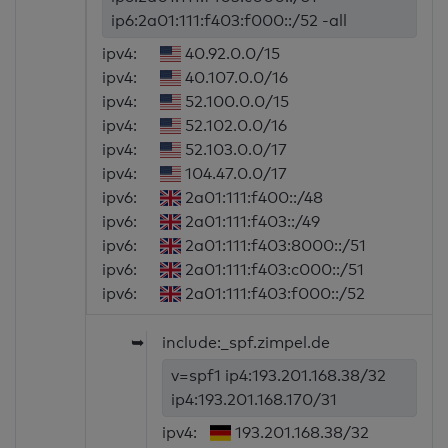
ip6:2a01:111:f403:f000::/52 -all
ipv4:
40.92.0.0/15
ipv4:
40.107.0.0/16
ipv4:
52.100.0.0/15
ipv4:
52.102.0.0/16
ipv4:
52.103.0.0/17
ipv4:
104.47.0.0/17
ipv6:
2a01:111:f400::/48
ipv6:
2a01:111:f403::/49
ipv6:
2a01:111:f403:8000::/51
ipv6:
2a01:111:f403:c000::/51
ipv6:
2a01:111:f403:f000::/52
➥
include:_spf.zimpel.de
v=spf1 ip4:193.201.168.38/32
ip4:193.201.168.170/31
ipv4:
193.201.168.38/32