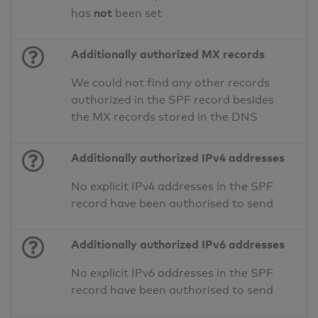
not
has
been set
Additionally authorized MX records
We could not find any other records
authorized in the SPF record besides
the MX records stored in the DNS
Additionally authorized IPv4 addresses
No explicit IPv4 addresses in the SPF
record have been authorised to send
Additionally authorized IPv6 addresses
No explicit IPv6 addresses in the SPF
record have been authorised to send