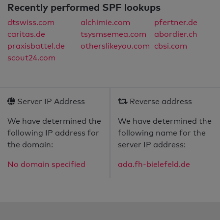
Recently performed SPF lookups
dtswiss.com
alchimie.com
pfertner.de
caritas.de
tsysmsemea.com
abordier.ch
praxisbattel.de
otherslikeyou.com
cbsi.com
scout24.com
Server IP Address
Reverse address
We have determined the
We have determined the
following IP address for
following name for the
the domain:
server IP address:
No domain specified
ada.fh-bielefeld.de