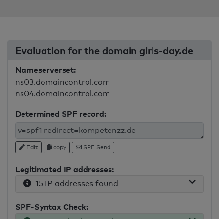
Evaluation for the domain girls-day.de
Nameserverset:
ns03.domaincontrol.com
ns04.domaincontrol.com
Determined SPF record:
Edit
copy
SPF Send
Legitimated IP addresses:
15 IP addresses found
SPF-Syntax Check: