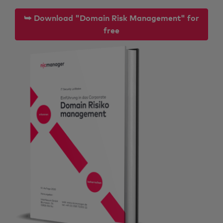
⮩ Download "Domain Risk Management" for
free