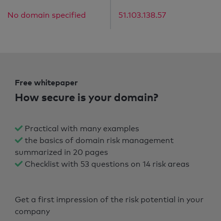
No domain specified
51.103.138.57
Free whitepaper
How secure is your domain?
Practical with many examples
the basics of domain risk management
summarized in 20 pages
Checklist with 53 questions on 14 risk areas
Get a first impression of the risk potential in your
company