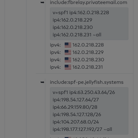
➥
include:fbrelay.privateemail.com
v=spf1 ip4:162.0.218.228
ip4:162.0.218.229
ip4:162.0.218.230
ip4:162.0.218.231 ~all
ipv4:
162.0.218.228
ipv4:
162.0.218.229
ipv4:
162.0.218.230
ipv4:
162.0.218.231
➥
include:spf-pe.jellyfish.systems
v=spf1 ip4:63.250.43.64/26
ip4:198.54.127.64/27
ip4:66.29.159.80/28
ip4:198.54.127.128/26
ip4:104.207.68.0/24
ip4:198.177.127.192/27 ~all