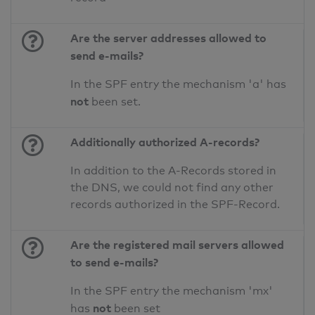
Are the server addresses allowed to
send e-mails?
In the SPF entry the mechanism 'a' has
not
been set.
Additionally authorized A-records?
In addition to the A-Records stored in
the DNS, we could not find any other
records authorized in the SPF-Record.
Are the registered mail servers allowed
to send e-mails?
In the SPF entry the mechanism 'mx'
not
has
been set