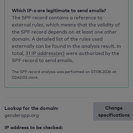
Which IP-s are legitimate to send emails?
The SPF record contains a reference to
external rules, which means that the validity of
the SPF record depends on at least one other
domain. A detailed list of the rules used
externally can be found in the analysis result. In
total,
31 IP address(es)
were authorized by the
SPF record to send emails.
The SPF record analysis was performed on 07.08.2026 at
02:42:02 clock.
Change
Lookup for the domain:
specifications
genderapp.org
IP address to be checked: