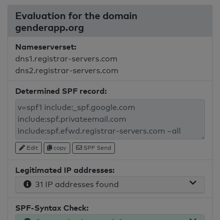
Evaluation for the domain
genderapp.org
Nameserverset:
dns1.registrar-servers.com
dns2.registrar-servers.com
Determined SPF record:
Edit
copy
SPF Send
Legitimated IP addresses:
31 IP addresses found
SPF-Syntax Check: