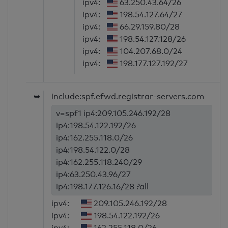
ipv4:
63.250.43.64/26
ipv4:
198.54.127.64/27
ipv4:
66.29.159.80/28
ipv4:
198.54.127.128/26
ipv4:
104.207.68.0/24
ipv4:
198.177.127.192/27
➥
include:spf.efwd.registrar-servers.com
v=spf1 ip4:209.105.246.192/28
ip4:198.54.122.192/26
ip4:162.255.118.0/26
ip4:198.54.122.0/28
ip4:162.255.118.240/29
ip4:63.250.43.96/27
ip4:198.177.126.16/28 ?all
ipv4:
209.105.246.192/28
ipv4:
198.54.122.192/26
ipv4:
162.255.118.0/26