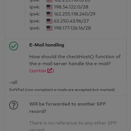
ipv4:
198.54.122.0/28
ipv4:
162.255.118.240/29
ipv4:
63.250.43.96/27
ipv4:
198.177.126.16/28
E-Mail handling
How should the checkHost() function of
the e-mail server handle the e-mail?
(syntax
)
~all
SoftFail (non-compliant e-mails are accepted but marked)
Will be forwarded to another SPF
record?
There is no reference to any other SPF
record