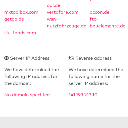
oal.de
mxtoolbox.com
vertafore.com
occon.de
getgo.de
wsn-
ftc-
nutzfahrzeuge.de
bauelemente.de
siu-foods.com
Server IP Address
Reverse address
We have determined the
We have determined the
following IP address for
following name for the
the domain:
server IP address:
No domain specified
141.193.213.10