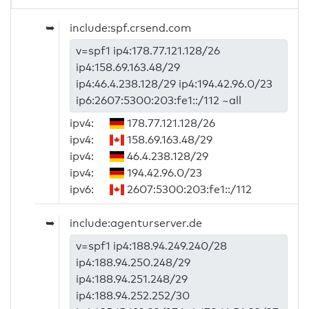
➥
include:spf.crsend.com
v=spf1 ip4:178.77.121.128/26
ip4:158.69.163.48/29
ip4:46.4.238.128/29 ip4:194.42.96.0/23
ip6:2607:5300:203:fe1::/112 ~all
ipv4:
178.77.121.128/26
ipv4:
158.69.163.48/29
ipv4:
46.4.238.128/29
ipv4:
194.42.96.0/23
ipv6:
2607:5300:203:fe1::/112
➥
include:agenturserver.de
v=spf1 ip4:188.94.249.240/28
ip4:188.94.250.248/29
ip4:188.94.251.248/29
ip4:188.94.252.252/30