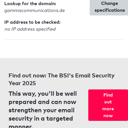
Change
Lookup for the domain:
specifications
gammacommunications.de
IP address to be checked:
no IP address specified
Find out now: The BSI's Email Security
Year 2025
This way, you'll be well
Find
prepared and can now
out
strengthen your email
more
now
security in a targeted
manner.