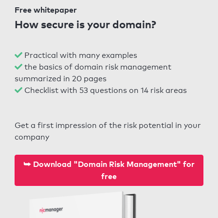
Free whitepaper
How secure is your domain?
Practical with many examples
the basics of domain risk management
summarized in 20 pages
Checklist with 53 questions on 14 risk areas
Get a first impression of the risk potential in your
company
⮩ Download "Domain Risk Management" for
free