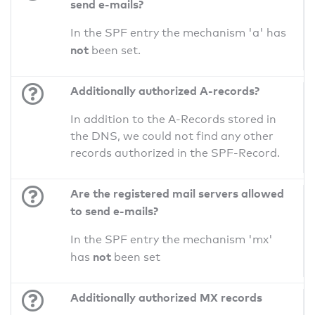
send e-mails?
In the SPF entry the mechanism 'a' has
not
been set.
Additionally authorized A-records?
In addition to the A-Records stored in
the DNS, we could not find any other
records authorized in the SPF-Record.
Are the registered mail servers allowed
to send e-mails?
In the SPF entry the mechanism 'mx'
not
has
been set
Additionally authorized MX records