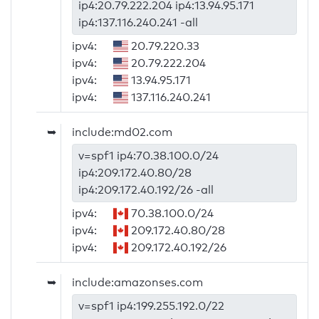
ip4:20.79.222.204 ip4:13.94.95.171
ip4:137.116.240.241 -all
ipv4:
20.79.220.33
ipv4:
20.79.222.204
ipv4:
13.94.95.171
ipv4:
137.116.240.241
➥
include:md02.com
v=spf1 ip4:70.38.100.0/24
ip4:209.172.40.80/28
ip4:209.172.40.192/26 -all
ipv4:
70.38.100.0/24
ipv4:
209.172.40.80/28
ipv4:
209.172.40.192/26
➥
include:amazonses.com
v=spf1 ip4:199.255.192.0/22