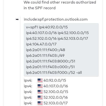
We could find other records authorized
in the SPF record
➥
include:spf.protection.outlook.com
v=spf1 ip4:40.92.0.0/15
ip4:40.107.0.0/16 ip4:52.100.0.0/15
ip4:52.102.0.0/16 ip4:52.103.0.0/17
ip4:104.47.0.0/17
ip6:2a01:111:f400::/48
ip6:2a01:111:f403::/49
ip6:2a01:111:f403:8000::/51
ip6:2a01:111:f403:c000::/51
ip6:2a01:111:f403:f000::/52 -all
ipv4:
40.92.0.0/15
ipv4:
40.107.0.0/16
ipv4:
52.100.0.0/15
ipv4:
52.102.0.0/16
ipv4:
52.103.0.0/17