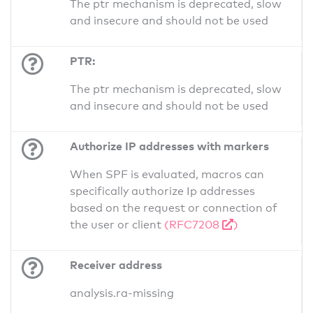
The ptr mechanism is deprecated, slow
and insecure and should not be used
PTR:
The ptr mechanism is deprecated, slow
and insecure and should not be used
Authorize IP addresses with markers
When SPF is evaluated, macros can
specifically authorize Ip addresses
based on the request or connection of
the user or client
(RFC7208
)
Receiver address
analysis.ra-missing