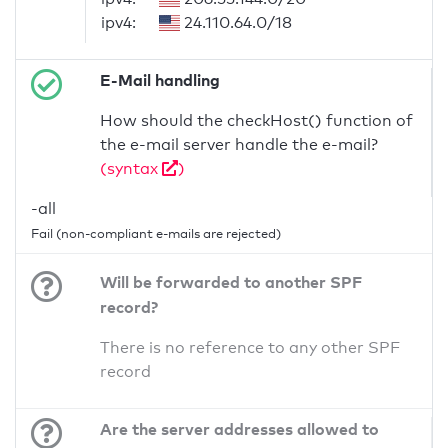
ipv4:
24.110.64.0/18
E-Mail handling
How should the checkHost() function of
the e-mail server handle the e-mail?
(syntax
)
-all
Fail (non-compliant e-mails are rejected)
Will be forwarded to another SPF
record?
There is no reference to any other SPF
record
Are the server addresses allowed to