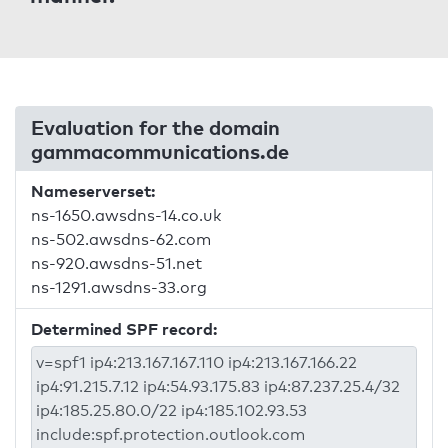
Evaluation for the domain
gammacommunications.de
Nameserverset:
ns-1650.awsdns-14.co.uk
ns-502.awsdns-62.com
ns-920.awsdns-51.net
ns-1291.awsdns-33.org
Determined SPF record: