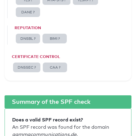
TLS ?
MTA-STS ?
TLSRPT ?
DANE ?
REPUTATION
DNSBL ?
BIMI ?
CERTIFICATE CONTROL
DNSSEC ?
CAA ?
Summary of the SPF check
Does a valid SPF record exist?
An SPF record was found for the domain
gammacommunications.de
.