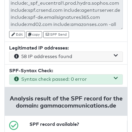
Edit
copy
SPF Send
Legitimated IP addresses:
58 IP addresses found
SPF-Syntax Check:
Syntax check passed: 0 error
Analysis result of the SPF record for the
domain: gammacommunications.de
SPF record available?