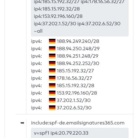
ip4:185.15.192.32/27 ip4:178.16.56.32/27
ip4:185.15.192.32/28
ip4:153.92.196.160/28
ip4:37.202.1.52/30 ip4:37.202.6.52/30
~all
ipv4:
188.94.249.240/28
ipv4:
188.94.250.248/29
ipv4:
188.94.251.248/29
ipv4:
188.94.252.252/30
ipv4:
185.15.192.32/27
ipv4:
178.16.56.32/27
ipv4:
185.15.192.32/28
ipv4:
153.92.196.160/28
ipv4:
37.202.1.52/30
ipv4:
37.202.6.52/30
➥
include:spf-de.emailsignatures365.com
v=spf1 ip4:20.79.220.33