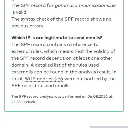
The SPF record for
gammacommunications.de
is valid
.
The syntax check of the SPF record shows no
obvious errors.
Which IP-s are legitimate to send emails?
The SPF record contains a reference to
external rules, which means that the validity of
the SPF record depends on at least one other
domain. A detailed list of the rules used
externally can be found in the analysis result. In
total,
58 IP address(es)
were authorized by the
SPF record to send emails.
The SPF record analysis was performed on 06.08.2026 at
23:28:51 clock.