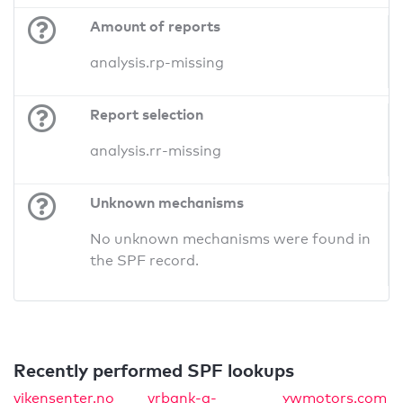
Amount of reports
analysis.rp-missing
Report selection
analysis.rr-missing
Unknown mechanisms
No unknown mechanisms were found in
the SPF record.
Recently performed SPF lookups
vikensenter.no
vrbank-a-
ywmotors.com