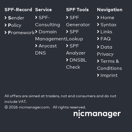
SPF-Record
Service
SPF Tools
Navigation
S
SPF-
SPF
Home
ender
Consulting
Generator
Syntax
P
olicy
Domain
SPF
Links
F
ramework
Management
Lookup
FAQ
Anycast
SPF
Data
DNS
Analyzer
Privacy
DNSBL
Terms &
Check
Conditions
Imprint
All offers are aimed at traders, not end consumers and do not
include VAT.
© 2026 nicmanager.com. All rights reserved.