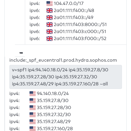
ipv4:
104.47.0.0/17
ipv6:
2a01:111:f400::/48
ipv6:
2a01:111:f403::/49
ipv6:
2a01:111:f403:8000::/51
ipv6:
2a01:111:f403:c000::/51
ipv6:
2a01:111:f403:f000::/52
➥
include:_spf_eucentral1.prod.hydra.sophos.com
v=spf1 ip4:94.140.18.0/24 ip4:35.159.27.8/30
ip4:35.159.27.28/30 ip4:35.159.27.32/30
ip4:35.159.27.48/29 ip4:35.159.27.160/28 ~all
ipv4:
94.140.18.0/24
ipv4:
35.159.27.8/30
ipv4:
35.159.27.28/30
ipv4:
35.159.27.32/30
ipv4:
35.159.27.48/29
ipv4:
35.159.27.160/28