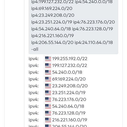
ip4:199.127.232.0/22 ip4:54.240.0.0/18
ip4:69.169.224.0/20
ip4:23.249.208.0/20
ip4:23.251.224.0/19 ip4:76.223.176.0/20
ip4:54.240.64.0/18 ip4:76.223.128.0/19
ip4:216.221.160.0/19
ip4:206.55.144.0/20 ip4:24.110.64.0/18
-all
ipv4:
199.255.192.0/22
ipv4:
199.127.232.0/22
ipv4:
54.240.0.0/18
ipv4:
69.169.224.0/20
ipv4:
23.249.208.0/20
ipv4:
23.251.224.0/19
ipv4:
76.223.176.0/20
ipv4:
54.240.64.0/18
ipv4:
76.223.128.0/19
ipv4:
216.221.160.0/19
ipv4:
206.55.144.0/20