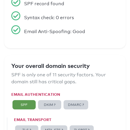
SPF record found
Syntax check: 0 errors
Email Anti-Spoofing: Good
Your overall domain security
SPF is only one of 11 security factors. Your
domain still has critical gaps.
EMAIL AUTHENTICATION
SPF
DKIM ?
DMARC ?
EMAIL TRANSPORT