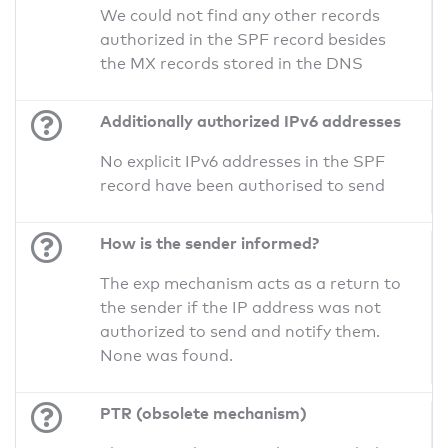
We could not find any other records
authorized in the SPF record besides
the MX records stored in the DNS
Additionally authorized IPv6 addresses
No explicit IPv6 addresses in the SPF
record have been authorised to send
How is the sender informed?
The exp mechanism acts as a return to
the sender if the IP address was not
authorized to send and notify them.
None was found.
PTR (obsolete mechanism)