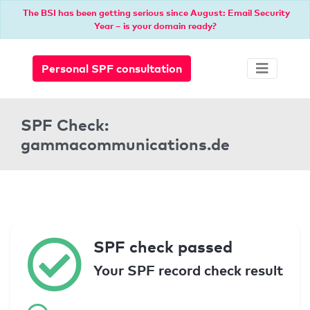
The BSI has been getting serious since August: Email Security
Year – is your domain ready?
Personal SPF consultation
SPF Check:
gammacommunications.de
SPF check passed
Your SPF record check result