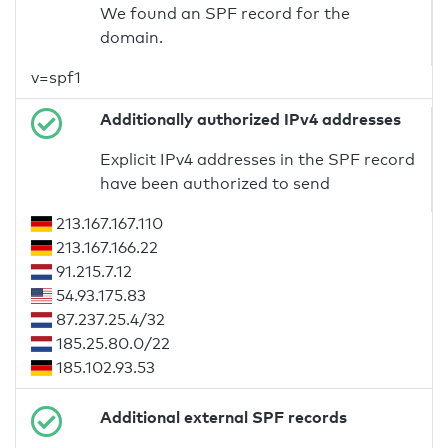
We found an SPF record for the
domain.
v=spf1
Additionally authorized IPv4 addresses
Explicit IPv4 addresses in the SPF record
have been authorized to send
213.167.167.110
213.167.166.22
91.215.7.12
54.93.175.83
87.237.25.4/32
185.25.80.0/22
185.102.93.53
Additional external SPF records