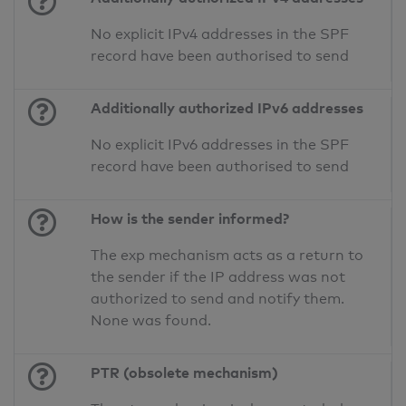
No explicit IPv4 addresses in the SPF
record have been authorised to send
Additionally authorized IPv6 addresses
No explicit IPv6 addresses in the SPF
record have been authorised to send
How is the sender informed?
The exp mechanism acts as a return to
the sender if the IP address was not
authorized to send and notify them.
None was found.
PTR (obsolete mechanism)