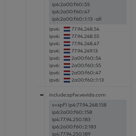
ip6:2a00:f60::55
ip6:2a00:f60::47
ip6:2a00:f60::1:13 -all
ipv4:
77.94.248.54
ipv4:
77.94.248.55
ipv4:
77.94.248.47
ipv4:
77.94.249.13
ipv6:
2a00:f60::54
ipv6:
2a00:f60::55
ipv6:
2a00:f60::47
ipv6:
2a00:f60::1:13
➥
include:spfw.vevida.com
v=spf1 ip4:77.94.248.158
ip6:2a00:f60::158
ip4:77.94.250.183
ip6:2a00:f60::2:183
ip4:77.94.250.189