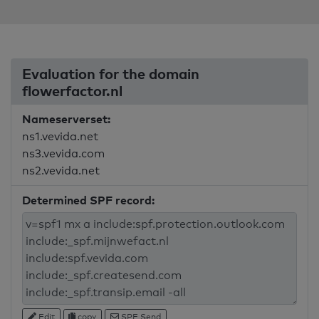
Evaluation for the domain
flowerfactor.nl
Nameserverset:
ns1.vevida.net
ns3.vevida.com
ns2.vevida.net
Determined SPF record:
Edit
copy
SPF Send