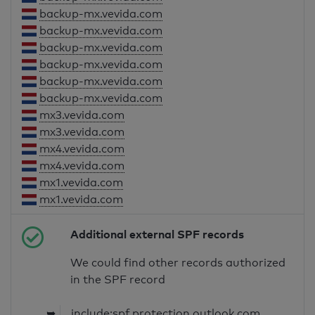
backup-mx.vevida.com
backup-mx.vevida.com
backup-mx.vevida.com
backup-mx.vevida.com
backup-mx.vevida.com
backup-mx.vevida.com
mx3.vevida.com
mx3.vevida.com
mx4.vevida.com
mx4.vevida.com
mx1.vevida.com
mx1.vevida.com
Additional external SPF records
We could find other records authorized
in the SPF record
➥
include:spf.protection.outlook.com