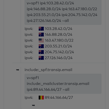
v=spf1 ip4:103.28.42.0/24
ip4:146.88.28.0/24 ip4:163.47.180.0/22
ip4:203.55.21.0/24 ip4:204.75.142.0/24
ip4:27.126.146.0/24 ~all
ipv4:
103.28.42.0/24
ipv4:
146.88.28.0/24
ipv4:
163.47.180.0/22
ipv4:
203.55.21.0/24
ipv4:
204.75.142.0/24
ipv4:
27.126.146.0/24
➥
include:_spf.transip.email
v=spf1
include:_mailcluster.transip.email
ip4:89.44.166.64/27 ~all
ipv4:
89.44.166.64/27
➥