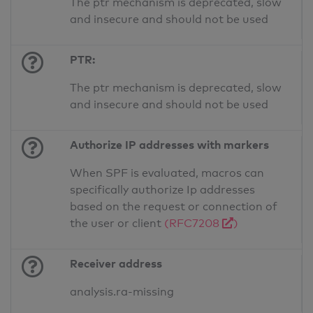
The ptr mechanism is deprecated, slow
and insecure and should not be used
PTR:
The ptr mechanism is deprecated, slow
and insecure and should not be used
Authorize IP addresses with markers
When SPF is evaluated, macros can
specifically authorize Ip addresses
based on the request or connection of
the user or client
(RFC7208
)
Receiver address
analysis.ra-missing