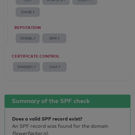
TLS ?
MTA-STS ?
TLSRPT ?
DANE ?
REPUTATION
DNSBL ?
BIMI ?
CERTIFICATE CONTROL
DNSSEC ?
CAA ?
Summary of the SPF check
Does a valid SPF record exist?
An SPF record was found for the domain
flowerfactor.nl
.