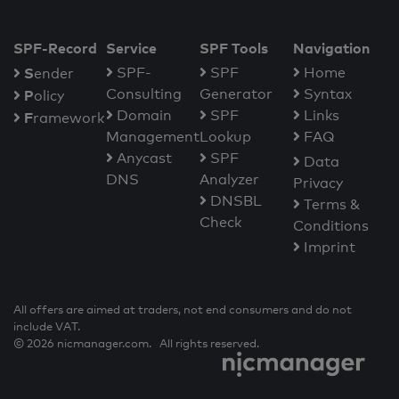
SPF-Record
Service
SPF Tools
Navigation
S
SPF-
SPF
Home
ender
Consulting
Generator
Syntax
P
olicy
Domain
SPF
Links
F
ramework
Management
Lookup
FAQ
Anycast
SPF
Data
DNS
Analyzer
Privacy
DNSBL
Terms &
Check
Conditions
Imprint
All offers are aimed at traders, not end consumers and do not
include VAT.
© 2026 nicmanager.com. All rights reserved.