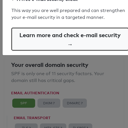
SPF record found
This way you are well prepared and can strengthen
your e-mail security in a targeted manner.
Syntax check: 0 errors
Email Anti-Spoofing: Good
Learn more and check e-mail security
→
Your overall domain security
SPF is only one of 11 security factors. Your
domain still has critical gaps.
EMAIL AUTHENTICATION
SPF
DKIM ?
DMARC ?
EMAIL TRANSPORT