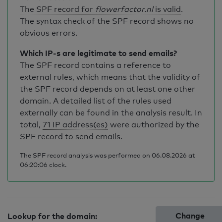
The SPF record for
flowerfactor.nl
is valid
.
The syntax check of the SPF record shows no
obvious errors.
Which IP-s are legitimate to send emails?
The SPF record contains a reference to
external rules, which means that the validity of
the SPF record depends on at least one other
domain. A detailed list of the rules used
externally can be found in the analysis result. In
total,
71 IP address(es)
were authorized by the
SPF record to send emails.
The SPF record analysis was performed on 06.08.2026 at
06:20:06 clock.
Change
Lookup for the domain: