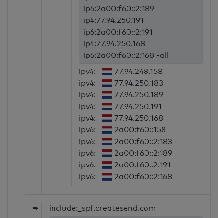
ip6:2a00:f60::2:189
ip4:77.94.250.191
ip6:2a00:f60::2:191
ip4:77.94.250.168
ip6:2a00:f60::2:168 -all
ipv4:
77.94.248.158
ipv4:
77.94.250.183
ipv4:
77.94.250.189
ipv4:
77.94.250.191
ipv4:
77.94.250.168
ipv6:
2a00:f60::158
ipv6:
2a00:f60::2:183
ipv6:
2a00:f60::2:189
ipv6:
2a00:f60::2:191
ipv6:
2a00:f60::2:168
➥
include:_spf.createsend.com