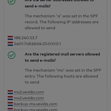
send e-mails?
The mechanism 'a' was set in the SPF
record. The following IP addresses are
allowed to send
188.240.53.7
2a01:7c8:bb04:25:0:0:0:1
Are the registered mail servers allowed
to send e-mails?
The mechanism 'mx' was set in the SPF
entry. The following hosts are allowed
to send
mx2.vevida.com
mx2.vevida.com
backup-mx.vevida.com
backup-mx.vevida.com