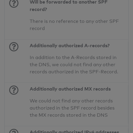
Will be forwarded to another SPF
record?
There is no reference to any other SPF
record
Additionally authorized A-records?
In addition to the A-Records stored in
the DNS, we could not find any other
records authorized in the SPF-Record.
Additionally authorized MX records
We could not find any other records
authorized in the SPF record besides
the MX records stored in the DNS
Additionally authorized IPv4 addresses