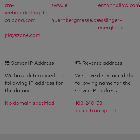
cm-
sww.ie
entonhollow.com
webmarketing.de
calpana.com
nuernbergmesse.de
esslinger-
energie.de
playszone.com
Server IP Address
Reverse address
We have determined the
We have determined the
following IP address for
following name for the
the domain:
server IP address:
No domain specified
188-240-53-
7.colo.transip.net