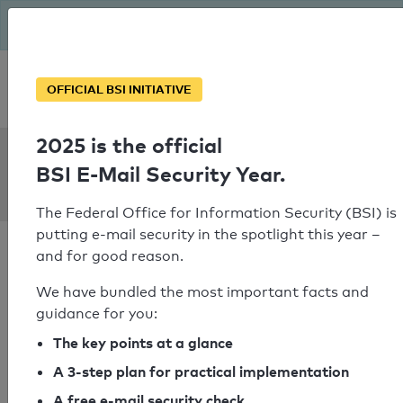
The BSI has been getting serious since August: Email Security
Year – is your domain ready?
Personal SPF consultation
OFFICIAL BSI INITIATIVE
2025 is the official
SPF Check:
BSI E-Mail Security Year.
flowerfactor.nl
The Federal Office for Information Security (BSI) is
putting e-mail security in the spotlight this year –
and for good reason.
We have bundled the most important facts and
guidance for you:
SPF check passed
The key points at a glance
Your SPF record check result
A 3-step plan for practical implementation
A free e-mail security check