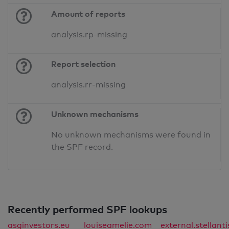
Amount of reports
analysis.rp-missing
Report selection
analysis.rr-missing
Unknown mechanisms
No unknown mechanisms were found in
the SPF record.
Recently performed SPF lookups
asginvestors.eu
louiseamelie.com
external.stellant