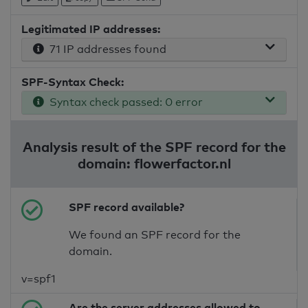
Legitimated IP addresses:
71 IP addresses found
SPF-Syntax Check:
Syntax check passed: 0 error
Analysis result of the SPF record for the
domain: flowerfactor.nl
SPF record available?
We found an SPF record for the
domain.
v=spf1
Are the server addresses allowed to