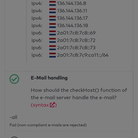
ipv4:
136.144.136.8
ipv4:
136.144.136.11
ipv4:
136.144.136.17
ipv4:
136.144.136.18
ipv6:
2a01:7c8:7c8::69
ipv6:
2a01:7c8:7c8::72
ipv6:
2a01:7c8:7c8::73
ipv6:
2a01:7c8:7c9:ca11::/64
E-Mail handling
How should the checkHost() function of
the e-mail server handle the e-mail?
(syntax
)
-all
Fail (non-compliant e-mails are rejected)