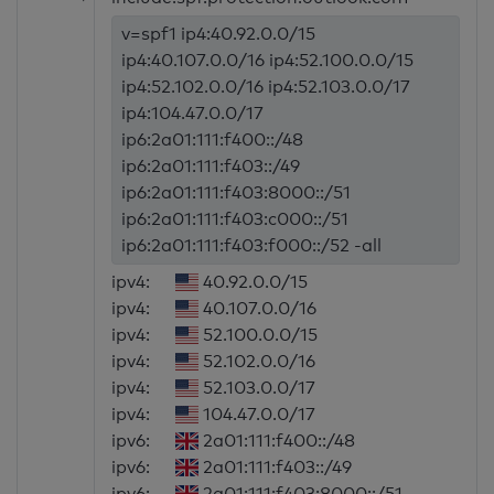
v=spf1 ip4:40.92.0.0/15
ip4:40.107.0.0/16 ip4:52.100.0.0/15
ip4:52.102.0.0/16 ip4:52.103.0.0/17
ip4:104.47.0.0/17
ip6:2a01:111:f400::/48
ip6:2a01:111:f403::/49
ip6:2a01:111:f403:8000::/51
ip6:2a01:111:f403:c000::/51
ip6:2a01:111:f403:f000::/52 -all
ipv4:
40.92.0.0/15
ipv4:
40.107.0.0/16
ipv4:
52.100.0.0/15
ipv4:
52.102.0.0/16
ipv4:
52.103.0.0/17
ipv4:
104.47.0.0/17
ipv6:
2a01:111:f400::/48
ipv6:
2a01:111:f403::/49
ipv6:
2a01:111:f403:8000::/51