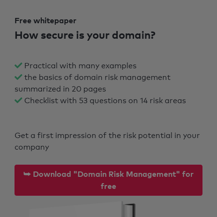
Free whitepaper
How secure is your domain?
Practical with many examples
the basics of domain risk management
summarized in 20 pages
Checklist with 53 questions on 14 risk areas
Get a first impression of the risk potential in your
company
⮩ Download "Domain Risk Management" for
free