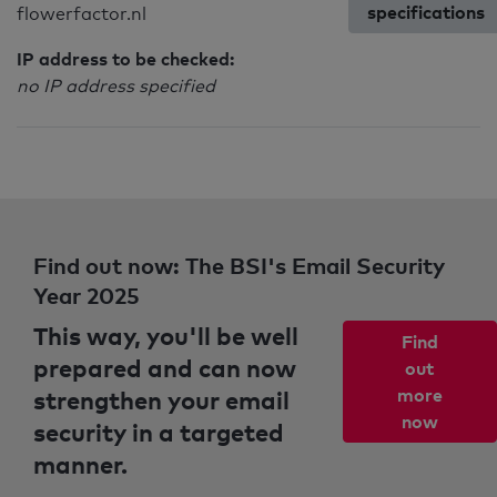
specifications
flowerfactor.nl
IP address to be checked:
no IP address specified
Find out now: The BSI's Email Security
Year 2025
This way, you'll be well
Find
prepared and can now
out
strengthen your email
more
now
security in a targeted
manner.