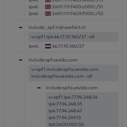
ipv6:
2a01:111:f403:c000::/51
ipv6:
2a01:111:f403:f000::/52
➥
include:_spf.mijnwefact.nl
v=spf1 ip4:46.17.10.160/27 -all
ipv4:
46.17.10.160/27
➥
include:spf.vevida.com
v=spf1 include:spfa.vevida.com
include:spfw.vevida.com -all
➥
include:spfa.vevida.com
v=spf1 ip4:77.94.248.54
ip4:77.94.248.55
ip4:77.94.248.47
ip4:77.94.249.13
ip6:2a00:f60::54