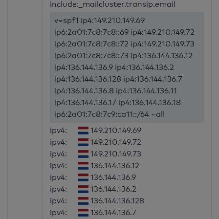
include:_mailcluster.transip.email
v=spf1 ip4:149.210.149.69
ip6:2a01:7c8:7c8::69 ip4:149.210.149.72
ip6:2a01:7c8:7c8::72 ip4:149.210.149.73
ip6:2a01:7c8:7c8::73 ip4:136.144.136.12
ip4:136.144.136.9 ip4:136.144.136.2
ip4:136.144.136.128 ip4:136.144.136.7
ip4:136.144.136.8 ip4:136.144.136.11
ip4:136.144.136.17 ip4:136.144.136.18
ip6:2a01:7c8:7c9:ca11::/64 ~all
ipv4:
149.210.149.69
ipv4:
149.210.149.72
ipv4:
149.210.149.73
ipv4:
136.144.136.12
ipv4:
136.144.136.9
ipv4:
136.144.136.2
ipv4:
136.144.136.128
ipv4:
136.144.136.7