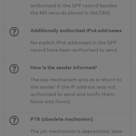
authorized in the SPF record besides
the MX records stored in the DNS
Additionally authorized IPv6 addresses
No explicit IPv6 addresses in the SPF
record have been authorised to send
How is the sender informed?
The exp mechanism acts as a return to
the sender if the IP address was not
authorized to send and notify them.
None was found.
PTR (obsolete mechanism)
The ptr mechanism is deprecated, slow