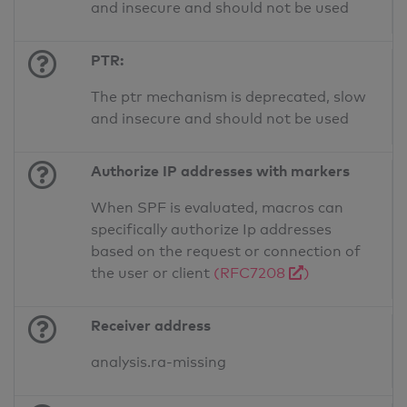
and insecure and should not be used
PTR:
The ptr mechanism is deprecated, slow
and insecure and should not be used
Authorize IP addresses with markers
When SPF is evaluated, macros can
specifically authorize Ip addresses
based on the request or connection of
the user or client
(RFC7208
)
Receiver address
analysis.ra-missing