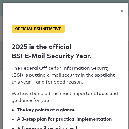
The BSI has been getting serious since August: Email Security
×
Year – is your domain ready?
Personal SPF consultation
OFFICIAL BSI INITIATIVE
2025 is the official
SPF Check:
BSI E-Mail Security Year.
finanzconsult.at
The Federal Office for Information Security
(BSI) is putting e-mail security in the spotlight
this year – and for good reason.
We have bundled the most important facts and
guidance for you:
SPF check passed
The key points at a glance
Your SPF record check result
A 3-step plan for practical implementation
A free e-mail security check