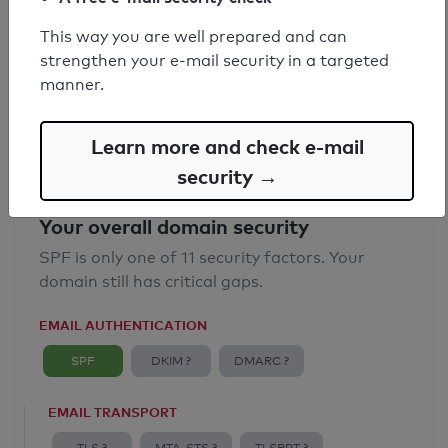
SPF record found
This way you are well prepared and can
strengthen your e-mail security in a targeted
Syntax check: 0 errors
manner.
Email Anti-Spoofing: Good
Learn more and check e-mail
security →
Your overall domain security
SPF is only one of 11 security factors. Your
domain still has critical gaps.
EMAIL AUTHENTICATION
SPF
DKIM ?
DMARC ?
EMAIL TRANSPORT