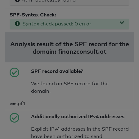
SPF-Syntax Check:
Syntax check passed: 0 error
Analysis result of the SPF record for the
domain: finanzconsult.at
SPF record available?
We found an SPF record for the
domain.
v=spf1
Additionally authorized IPv4 addresses
Explicit IPv4 addresses in the SPF record
have been authorized to send