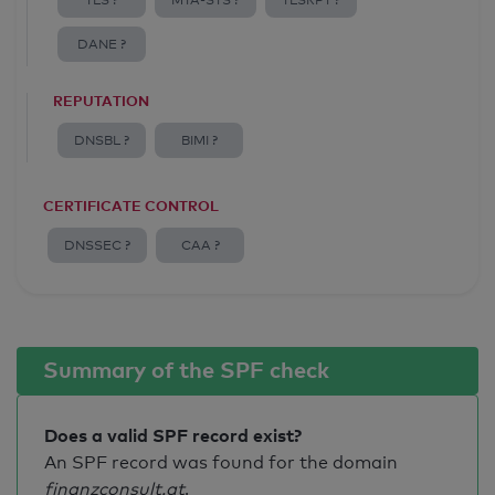
TLS ?
MTA-STS ?
TLSRPT ?
DANE ?
REPUTATION
DNSBL ?
BIMI ?
CERTIFICATE CONTROL
DNSSEC ?
CAA ?
Summary of the SPF check
Does a valid SPF record exist?
An SPF record was found for the domain
finanzconsult.at
.