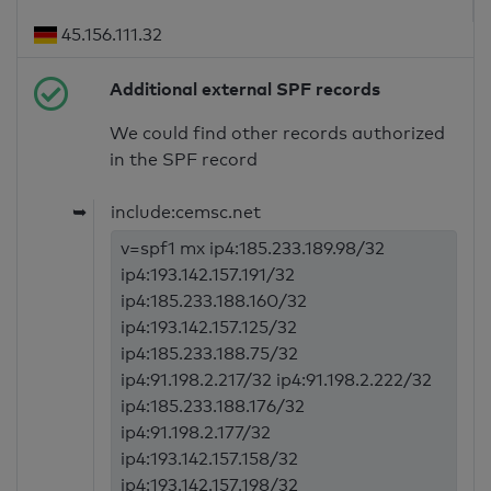
45.156.111.32
Additional external SPF records
We could find other records authorized
in the SPF record
➥
include:cemsc.net
v=spf1 mx ip4:185.233.189.98/32
ip4:193.142.157.191/32
ip4:185.233.188.160/32
ip4:193.142.157.125/32
ip4:185.233.188.75/32
ip4:91.198.2.217/32 ip4:91.198.2.222/32
ip4:185.233.188.176/32
ip4:91.198.2.177/32
ip4:193.142.157.158/32
ip4:193.142.157.198/32