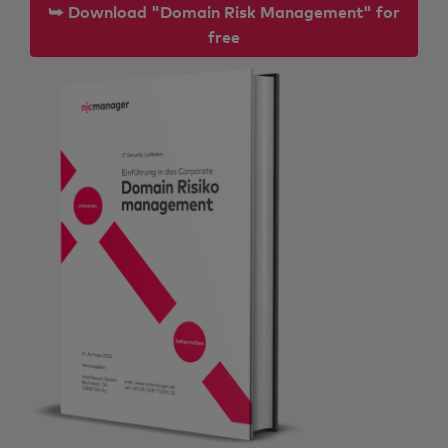
⮩ Download "Domain Risk Management" for
free