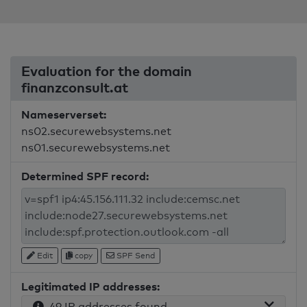
Evaluation for the domain
finanzconsult.at
Nameserverset:
ns02.securewebsystems.net
ns01.securewebsystems.net
Determined SPF record:
Edit
copy
SPF Send
Legitimated IP addresses:
49 IP addresses found