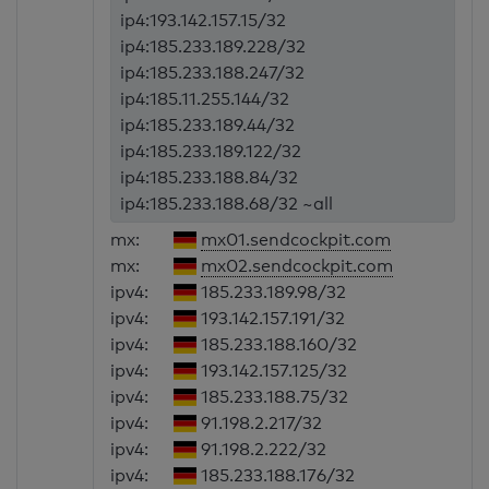
ip4:193.142.157.15/32
ip4:185.233.189.228/32
ip4:185.233.188.247/32
ip4:185.11.255.144/32
ip4:185.233.189.44/32
ip4:185.233.189.122/32
ip4:185.233.188.84/32
ip4:185.233.188.68/32 ~all
mx:
mx01.sendcockpit.com
mx:
mx02.sendcockpit.com
ipv4:
185.233.189.98/32
ipv4:
193.142.157.191/32
ipv4:
185.233.188.160/32
ipv4:
193.142.157.125/32
ipv4:
185.233.188.75/32
ipv4:
91.198.2.217/32
ipv4:
91.198.2.222/32
ipv4:
185.233.188.176/32