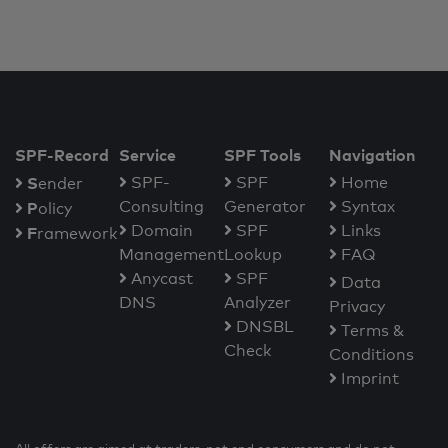
SPF-Record
Service
SPF Tools
Navigation
S
SPF-
SPF
Home
ender
Consulting
Generator
Syntax
P
olicy
Domain
SPF
Links
F
ramework
Management
Lookup
FAQ
Anycast
SPF
Data
DNS
Analyzer
Privacy
DNSBL
Terms &
Check
Conditions
Imprint