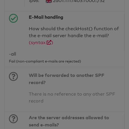
ipv6:
2a01:111:f403:f000::/52
E-Mail handling
How should the checkHost() function of
the e-mail server handle the e-mail?
(syntax
)
-all
Fail (non-compliant e-mails are rejected)
Will be forwarded to another SPF
record?
There is no reference to any other SPF
record
Are the server addresses allowed to
send e-mails?