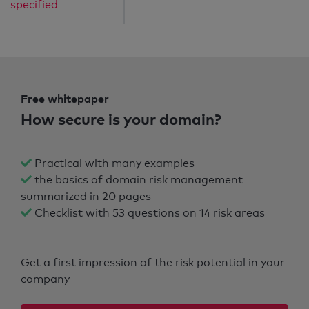
specified
Free whitepaper
How secure is your domain?
Practical with many examples
the basics of domain risk management
summarized in 20 pages
Checklist with 53 questions on 14 risk areas
Get a first impression of the risk potential in your
company