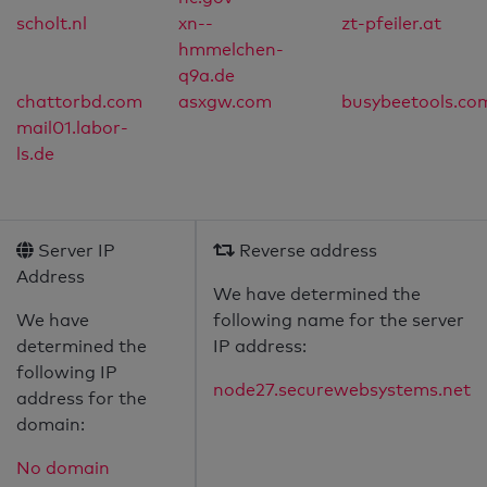
scholt.nl
xn--
zt-pfeiler.at
hmmelchen-
q9a.de
chattorbd.com
asxgw.com
busybeetools.co
mail01.labor-
ls.de
Server IP
Reverse address
Address
We have determined the
We have
following name for the server
determined the
IP address:
following IP
node27.securewebsystems.net
address for the
domain:
No domain