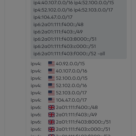
ip4:40.107.0.0/16 ip4:52.100.0.0/15
ip4:52.102.0.0/16 ip4:52.103.0.0/17
ip4:104.47.0.0/17
ip6:2a01:111:f400::/48
ip6:2a01:111:f403::/49
ip6:2a01:111:f403:8000::/51
ip6:2a01:111:f403:c000::/51
ip6:2a01:111:f403:f000::/52 -all
ipv4:
40.92.0.0/15
ipv4:
40.107.0.0/16
ipv4:
52.100.0.0/15
ipv4:
52.102.0.0/16
ipv4:
52.103.0.0/17
ipv4:
104.47.0.0/17
ipv6:
2a01:111:f400::/48
ipv6:
2a01:111:f403::/49
ipv6:
2a01:111:f403:8000::/51
ipv6:
2a01:111:f403:c000::/51