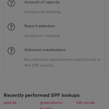
Amount of reports
analysis.rp-missing
Report selection
analysis.rr-missing
Unknown mechanisms
No unknown mechanisms were found in
the SPF record.
Recently performed SPF lookups
pad.de
greensboro-
stb-au.de
nc.gov