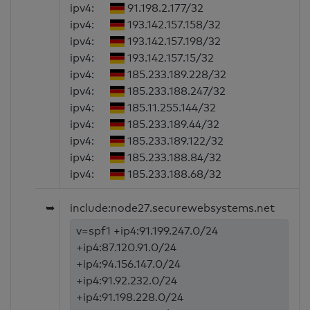
ipv4:
91.198.2.177/32
ipv4:
193.142.157.158/32
ipv4:
193.142.157.198/32
ipv4:
193.142.157.15/32
ipv4:
185.233.189.228/32
ipv4:
185.233.188.247/32
ipv4:
185.11.255.144/32
ipv4:
185.233.189.44/32
ipv4:
185.233.189.122/32
ipv4:
185.233.188.84/32
ipv4:
185.233.188.68/32
➥
include:node27.securewebsystems.net
v=spf1 +ip4:91.199.247.0/24
+ip4:87.120.91.0/24
+ip4:94.156.147.0/24
+ip4:91.92.232.0/24
+ip4:91.198.228.0/24