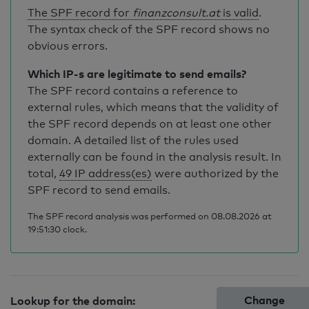
The SPF record for
finanzconsult.at
is valid
.
The syntax check of the SPF record shows no
obvious errors.
Which IP-s are legitimate to send emails?
The SPF record contains a reference to
external rules, which means that the validity of
the SPF record depends on at least one other
domain. A detailed list of the rules used
externally can be found in the analysis result. In
total,
49 IP address(es)
were authorized by the
SPF record to send emails.
The SPF record analysis was performed on 08.08.2026 at
19:51:30 clock.
Change
Lookup for the domain: