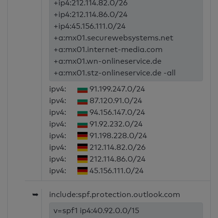
+ip4:212.114.82.0/26
+ip4:212.114.86.0/24
+ip4:45.156.111.0/24
+a:mx01.securewebsystems.net
+a:mx01.internet-media.com
+a:mx01.wn-onlineservice.de
+a:mx01.stz-onlineservice.de -all
ipv4:
91.199.247.0/24
ipv4:
87.120.91.0/24
ipv4:
94.156.147.0/24
ipv4:
91.92.232.0/24
ipv4:
91.198.228.0/24
ipv4:
212.114.82.0/26
ipv4:
212.114.86.0/24
ipv4:
45.156.111.0/24
➥
include:spf.protection.outlook.com
v=spf1 ip4:40.92.0.0/15