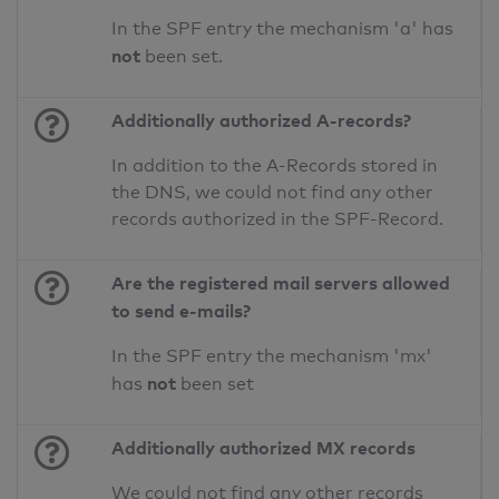
In the SPF entry the mechanism 'a' has
not
been set.
Additionally authorized A-records?
In addition to the A-Records stored in
the DNS, we could not find any other
records authorized in the SPF-Record.
Are the registered mail servers allowed
to send e-mails?
In the SPF entry the mechanism 'mx'
not
has
been set
Additionally authorized MX records
We could not find any other records