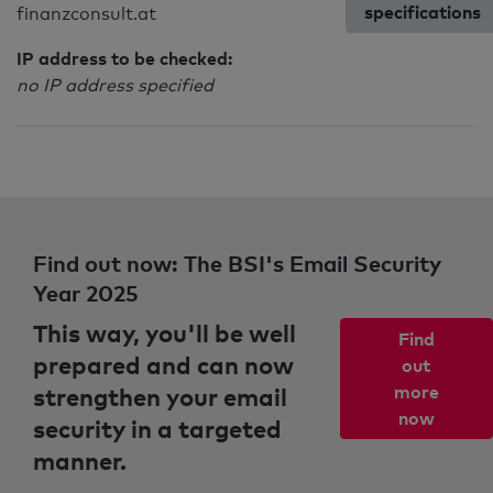
specifications
finanzconsult.at
IP address to be checked:
no IP address specified
Find out now: The BSI's Email Security
Year 2025
This way, you'll be well
Find
prepared and can now
out
strengthen your email
more
now
security in a targeted
manner.