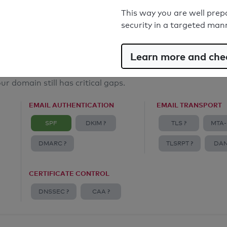
Email Anti-Spoofing: Good
This way you are well prep
security in a targeted man
Learn more and chec
ur domain still has critical gaps.
EMAIL AUTHENTICATION
EMAIL TRANSPORT
SPF
DKIM ?
TLS ?
MTA-
DMARC ?
TLSRPT ?
DAN
CERTIFICATE CONTROL
DNSSEC ?
CAA ?