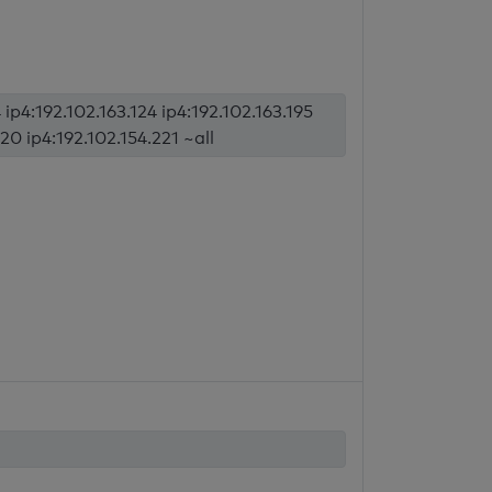
p4:192.102.163.124 ip4:192.102.163.195
20 ip4:192.102.154.221 ~all