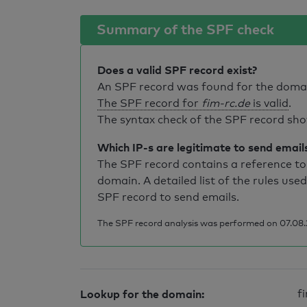
Summary of the SPF check
Does a valid SPF record exist?
An SPF record was found for the dom
The SPF record for
fim-rc.de
is valid
.
The syntax check of the SPF record sho
Which IP-s are legitimate to send email
The SPF record contains a reference to 
domain. A detailed list of the rules used
SPF record to send emails.
The SPF record analysis was performed on 07.08.
Lookup for the domain:
f