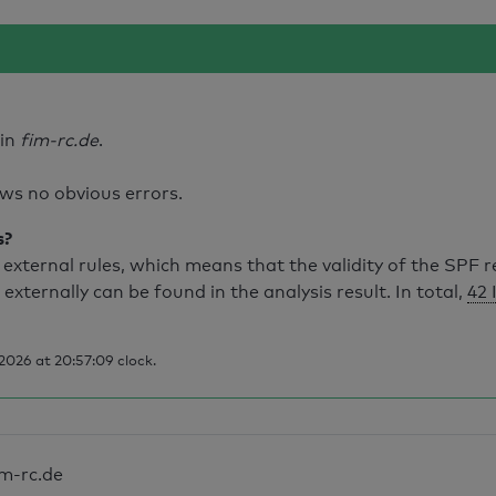
ain
fim-rc.de
.
ws no obvious errors.
s?
external rules, which means that the validity of the SPF 
 externally can be found in the analysis result. In total,
42 
2026 at 20:57:09 clock.
im-rc.de