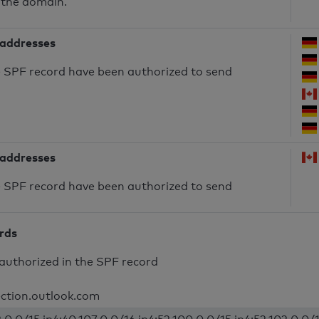
 the domain.
 addresses
he SPF record have been authorized to send
 addresses
he SPF record have been authorized to send
ords
authorized in the SPF record
ection.outlook.com