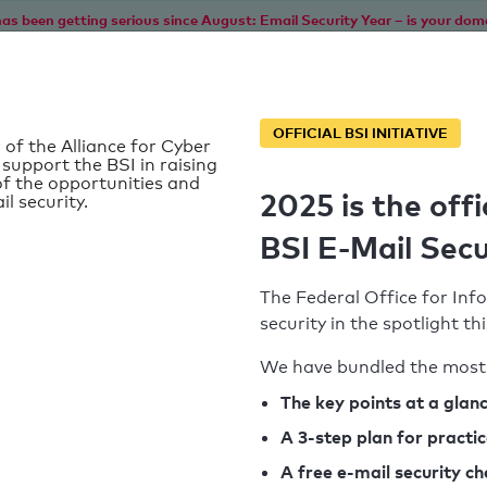
as been getting serious since August: Email Security Year – is your dom
Home
Service
Information
SPF To
OFFICIAL BSI INITIATIVE
 of the Alliance for Cyber
 support the BSI in raising
f the opportunities and
2025 is the offi
il security.
BSI E-Mail Secu
The Federal Office for Info
security in the spotlight t
We have bundled the most 
SPF record found
The key points at a glan
A 3-step plan for practi
Syntax check: 0 errors
A free e-mail security c
k