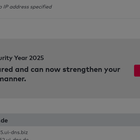
o IP address specified
urity Year 2025
pared and can now strengthen your
 manner.
c.de
5.ui-dns.biz
52.ui-dns.de