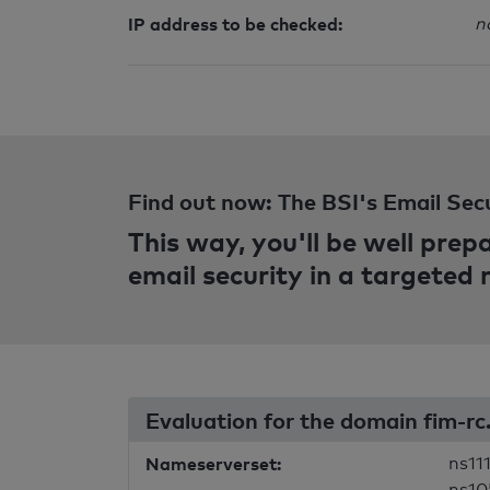
IP address to be checked:
n
Find out now: The BSI's Email Sec
This way, you'll be well pre
email security in a targeted
Evaluation for the domain fim-r
Nameserverset:
ns111
ns10