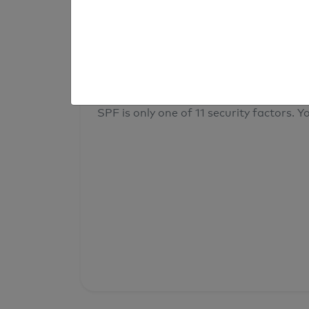
result
Your overall domain security
SPF is only one of 11 security factors. Yo