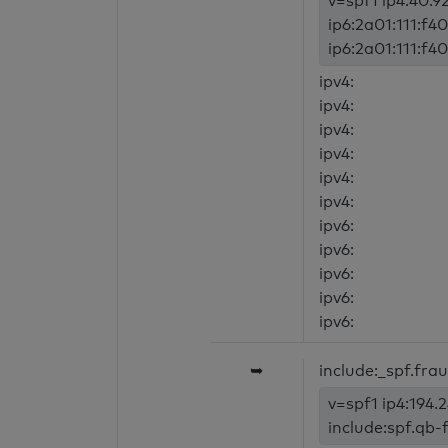
v=spf1 ip4:40.92
ip6:2a01:111:f40
ip6:2a01:111:f40
ipv4:
ipv4:
ipv4:
ipv4:
ipv4:
ipv4:
ipv6:
ipv6:
ipv6:
ipv6:
ipv6:
➥
include:_spf.fra
v=spf1 ip4:194.
include:spf.qb