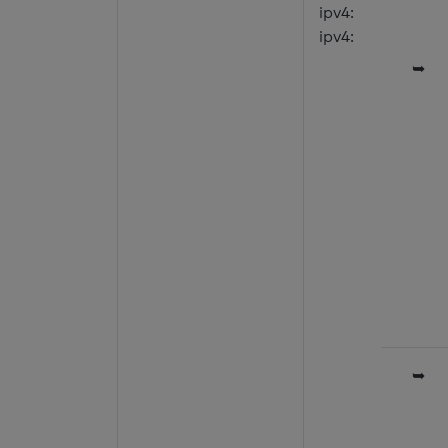
ipv4:
ipv4:
➥
➥