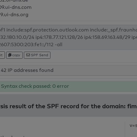
09.ui-dns.com
19.ui-dns.org
it
copy
SPF Send
42 IP addresses found
Syntax check passed: 0 error
sis result of the SPF record for the domain: fim
v=