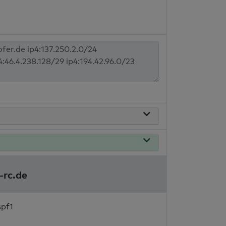
-rc.de
spf1