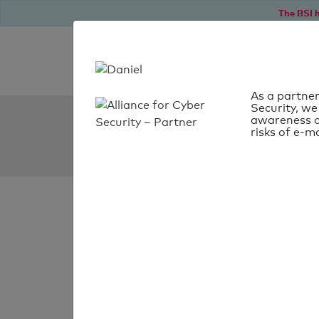
The BSI h
As a partner
Security, we
SPF Check:
awareness o
risks of e-ma
fim-rc.de
SPF check
passed
Your SPF record chec