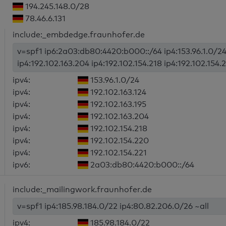
194.245.148.0/28
78.46.6.131
include:_embdedge.fraunhofer.de
v=spf1 ip6:2a03:db80:4420:b000::/64 ip4:153.96.1.0/24 i
ip4:192.102.163.204 ip4:192.102.154.218 ip4:192.102.154.2
ipv4:
153.96.1.0/24
ipv4:
192.102.163.124
ipv4:
192.102.163.195
ipv4:
192.102.163.204
ipv4:
192.102.154.218
ipv4:
192.102.154.220
ipv4:
192.102.154.221
ipv6:
2a03:db80:4420:b000::/64
include:_mailingwork.fraunhofer.de
v=spf1 ip4:185.98.184.0/22 ip4:80.82.206.0/26 ~all
ipv4:
185.98.184.0/22