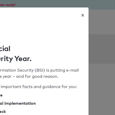
ain ready?
×
Personal SPF consultation
ols
cial
rity Year.
rmation Security (BSI) is putting e-mail
his year – and for good reason.
important facts and guidance for you:
ce
cal implementation
heck