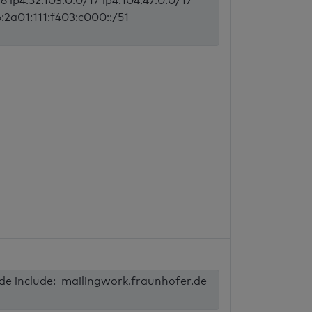
6 ip4:52.103.0.0/17 ip4:104.47.0.0/17
6:2a01:111:f403:c000::/51
.de include:_mailingwork.fraunhofer.de