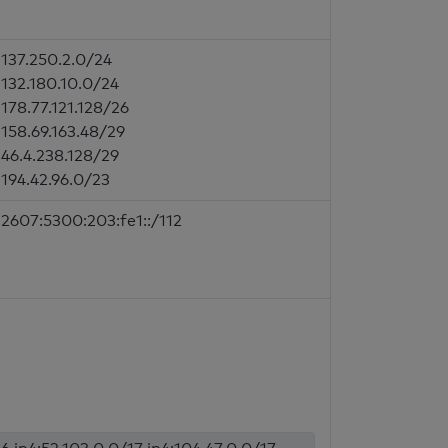
137.250.2.0/24
132.180.10.0/24
178.77.121.128/26
158.69.163.48/29
46.4.238.128/29
194.42.96.0/23
2607:5300:203:fe1::/112