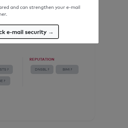
ared and can strengthen your e-mail
ner.
k e-mail security →
REPUTATION
STS ?
DNSBL ?
BIMI ?
E ?