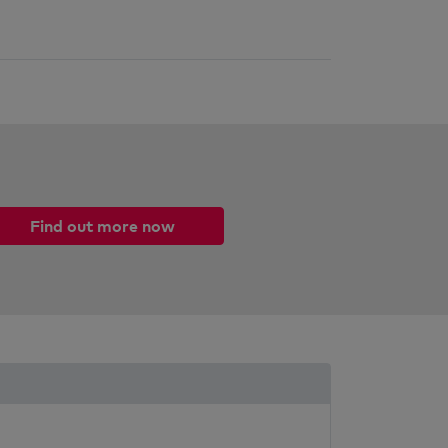
Find out more now