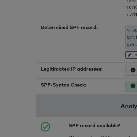
ns11
ns11
Determined SPF record:
Ed
Legitimated IP addresses:
SPF-Syntax Check:
Analy
SPF record available?