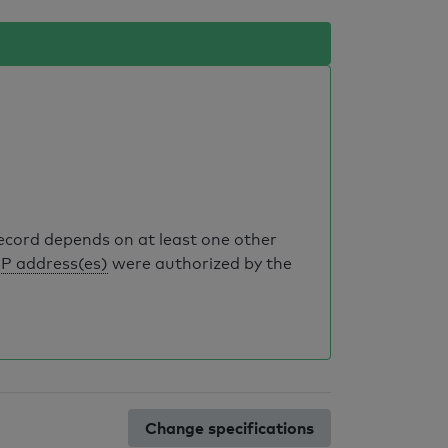
record depends on at least one other
IP address(es)
were authorized by the
Change specifications