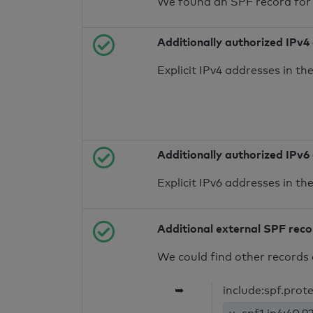
We found an SPF record for
Additionally authorized IPv4
Explicit IPv4 addresses in t
Additionally authorized IPv6
Explicit IPv6 addresses in t
Additional external SPF rec
We could find other records 
➥
include:spf.prot