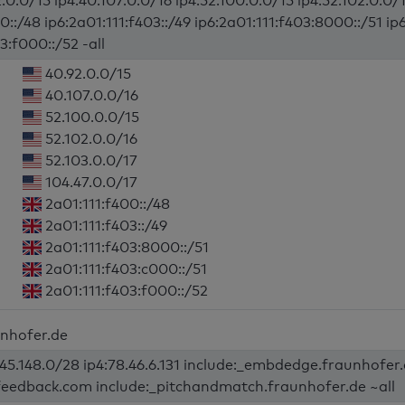
.0.0/15 ip4:40.107.0.0/16 ip4:52.100.0.0/15 ip4:52.102.0.0/1
0::/48 ip6:2a01:111:f403::/49 ip6:2a01:111:f403:8000::/51 ip
3:f000::/52 -all
40.92.0.0/15
40.107.0.0/16
52.100.0.0/15
52.102.0.0/16
52.103.0.0/17
104.47.0.0/17
2a01:111:f400::/48
2a01:111:f403::/49
2a01:111:f403:8000::/51
2a01:111:f403:c000::/51
2a01:111:f403:f000::/52
unhofer.de
245.148.0/28 ip4:78.46.6.131 include:_embdedge.fraunhofer
-feedback.com include:_pitchandmatch.fraunhofer.de ~all