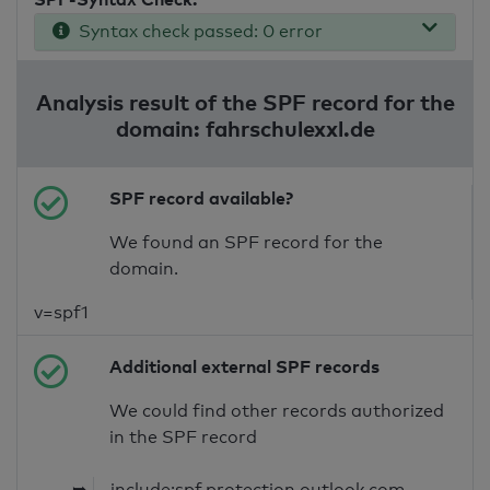
Syntax check passed: 0 error
Analysis result of the SPF record for the
domain: fahrschulexxl.de
SPF record available?
We found an SPF record for the
domain.
v=spf1
Additional external SPF records
We could find other records authorized
in the SPF record
➥
include:spf.protection.outlook.com