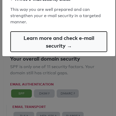
SPF record found
This way you are well prepared and can
strengthen your e-mail security in a targeted
Syntax check: 0 errors
manner.
Email Anti-Spoofing: Good
Learn more and check e-mail
security →
Your overall domain security
SPF is only one of 11 security factors. Your
domain still has critical gaps.
EMAIL AUTHENTICATION
SPF
DKIM ?
DMARC ?
EMAIL TRANSPORT