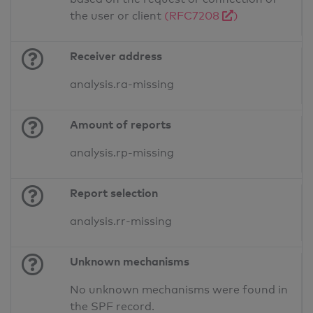
the user or client
(RFC7208
)
Receiver address
analysis.ra-missing
Amount of reports
analysis.rp-missing
Report selection
analysis.rr-missing
Unknown mechanisms
No unknown mechanisms were found in
the SPF record.