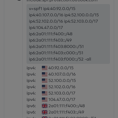
v=spf1 ip4:40.92.0.0/15
ip4:40.107.0.0/16 ip4:52.100.0.0/15
ip4:52.102.0.0/16 ip4:52.103.0.0/17
ip4:104.47.0.0/17
ip6:2a01:111:f400::/48
ip6:2a01:111:f403::/49
ip6:2a01:111:f403:8000::/51
ip6:2a01:111:f403:c000::/51
ip6:2a01:111:f403:f000::/52 -all
ipv4:
40.92.0.0/15
ipv4:
40.107.0.0/16
ipv4:
52.100.0.0/15
ipv4:
52.102.0.0/16
ipv4:
52.103.0.0/17
ipv4:
104.47.0.0/17
ipv6:
2a01:111:f400::/48
ipv6:
2a01:111:f403::/49