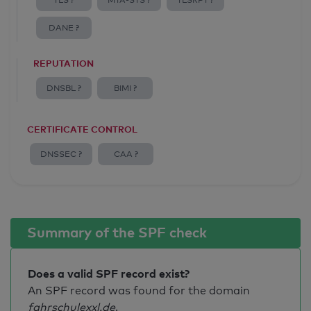
TLS ?
MTA-STS ?
TLSRPT ?
DANE ?
REPUTATION
DNSBL ?
BIMI ?
CERTIFICATE CONTROL
DNSSEC ?
CAA ?
Summary of the SPF check
Does a valid SPF record exist?
An SPF record was found for the domain
fahrschulexxl.de
.