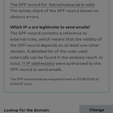
The SPF record for
fahrschulexxl.de
is valid
.
The syntax check of the SPF record shows no
obvious errors.
Which IP-s are legitimate to send emails?
The SPF record contains a reference to
external rules, which means that the validity of
the SPF record depends on at least one other
domain. A detailed list of the rules used
externally can be found in the analysis result. In
total,
11 IP address(es)
were authorized by the
SPF record to send emails.
The SPF record analysis was performed on 07.08.2026 at
01:50:37 clock.
Change
Lookup for the domain: