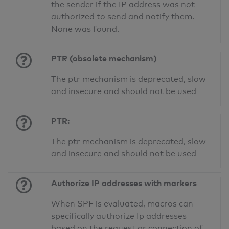
the sender if the IP address was not
authorized to send and notify them.
None was found.
PTR (obsolete mechanism)
The ptr mechanism is deprecated, slow
and insecure and should not be used
PTR:
The ptr mechanism is deprecated, slow
and insecure and should not be used
Authorize IP addresses with markers
When SPF is evaluated, macros can
specifically authorize Ip addresses
based on the request or connection of