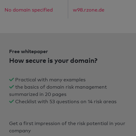
No domain specified
w98.rzone.de
Free whitepaper
How secure is your domain?
Practical with many examples
the basics of domain risk management
summarized in 20 pages
Checklist with 53 questions on 14 risk areas
Get a first impression of the risk potential in your
company