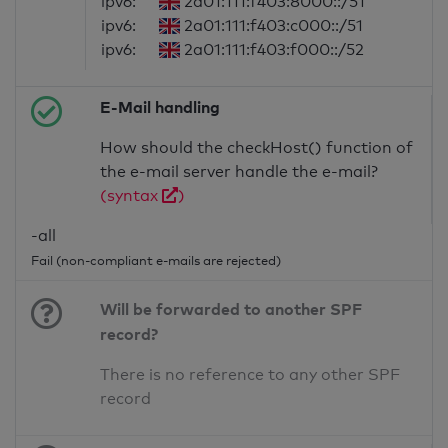
ipv6:
2a01:111:f403:8000::/51
ipv6:
2a01:111:f403:c000::/51
ipv6:
2a01:111:f403:f000::/52
E-Mail handling
How should the checkHost() function of
the e-mail server handle the e-mail?
(syntax
)
-all
Fail (non-compliant e-mails are rejected)
Will be forwarded to another SPF
record?
There is no reference to any other SPF
record