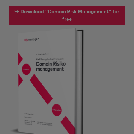
⮩ Download "Domain Risk Management" for
free