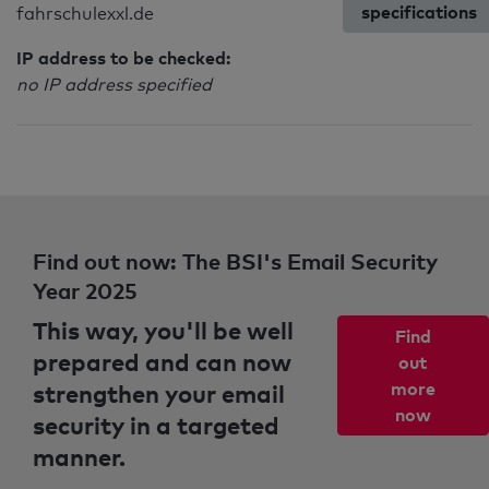
specifications
fahrschulexxl.de
IP address to be checked:
no IP address specified
Find out now: The BSI's Email Security
Year 2025
This way, you'll be well
Find
prepared and can now
out
strengthen your email
more
now
security in a targeted
manner.