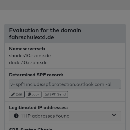
Evaluation for the domain
fahrschulexxl.de
Nameserverset:
shades10.rzone.de
docks10.rzone.de
Determined SPF record:
Edit
copy
SPF Send
Legitimated IP addresses:
11 IP addresses found
SPF-Syntax Check: