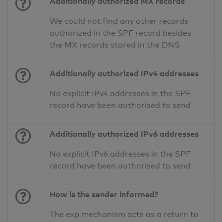
Additionally authorized MX records
We could not find any other records
authorized in the SPF record besides
the MX records stored in the DNS
Additionally authorized IPv4 addresses
No explicit IPv4 addresses in the SPF
record have been authorised to send
Additionally authorized IPv6 addresses
No explicit IPv6 addresses in the SPF
record have been authorised to send
How is the sender informed?
The exp mechanism acts as a return to