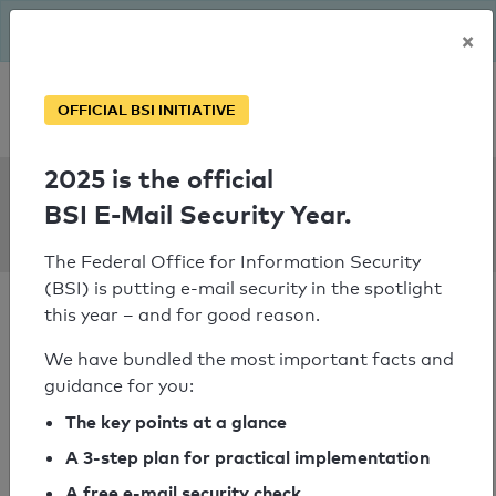
The BSI has been getting serious since August: Email Security
×
Year – is your domain ready?
Personal SPF consultation
OFFICIAL BSI INITIATIVE
2025 is the official
SPF Check:
BSI E-Mail Security Year.
fahrschulexxl.de
The Federal Office for Information Security
(BSI) is putting e-mail security in the spotlight
this year – and for good reason.
We have bundled the most important facts and
guidance for you:
SPF check passed
The key points at a glance
Your SPF record check result
A 3-step plan for practical implementation
A free e-mail security check