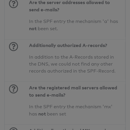
Are the server addresses allowed to
send e-mails?
In the SPF entry the mechanism 'a' has
not
been set.
Additionally authorized A-records?
In addition to the A-Records stored in
the DNS, we could not find any other
records authorized in the SPF-Record.
Are the registered mail servers allowed
to send e-mails?
In the SPF entry the mechanism 'mx'
not
has
been set