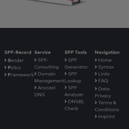
SPF-Record
Service
SPF Tools
Navigation
S
SPF-
SPF
Home
ender
Consulting
Generator
Syntax
P
olicy
Domain
SPF
Links
F
ramework
Management
Lookup
FAQ
Anycast
SPF
Data
DNS
Analyzer
Privacy
DNSBL
Terms &
Check
Conditions
Imprint