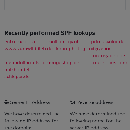
Recently performed SPF lookups
entremedios.cl
mail.bmi.gv.at
primusvalor.de
www.zumwilddieb.de
dollimorephotography.com
mayener-
fantasyland.de
meandallhotels.com
imageshop.de
treeleftbus.com
holzhandel-
schleper.de
Server IP Address
Reverse address
We have determined the
We have determined the
following IP address for
following name for the
the domain:
server IP address: