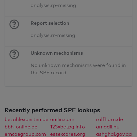
analysis.rp-missing
Report selection
analysis.rr-missing
Unknown mechanisms
No unknown mechanisms were found in
the SPF record.
Recently performed SPF lookups
bezahlexperten.de
unilin.com
rolfhorn.de
bbh-online.de
123xbetpg.info
amadil.hu
emcoegroup.com
essexcares.org
ashghal.gov.qa