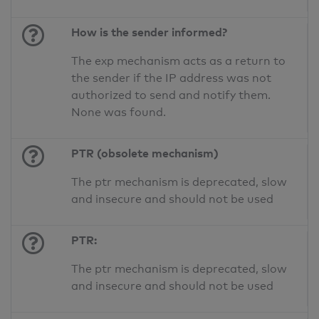
How is the sender informed?
The exp mechanism acts as a return to
the sender if the IP address was not
authorized to send and notify them.
None was found.
PTR (obsolete mechanism)
The ptr mechanism is deprecated, slow
and insecure and should not be used
PTR:
The ptr mechanism is deprecated, slow
and insecure and should not be used