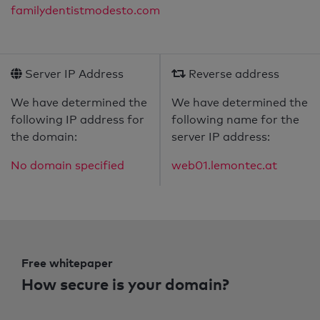
familydentistmodesto.com
Server IP Address
Reverse address
We have determined the
We have determined the
following IP address for
following name for the
the domain:
server IP address:
No domain specified
web01.lemontec.at
Free whitepaper
How secure is your domain?