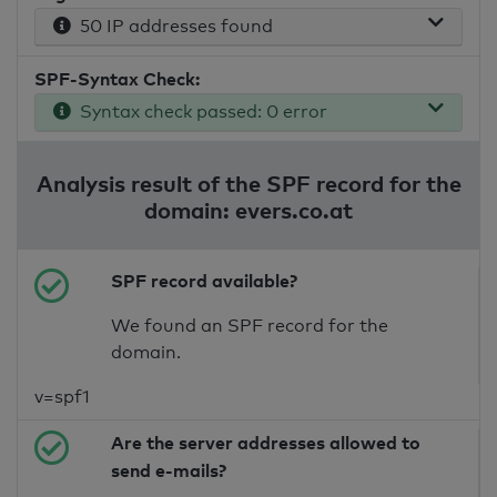
50 IP addresses found
SPF-Syntax Check:
Syntax check passed: 0 error
Analysis result of the SPF record for the
domain: evers.co.at
SPF record available?
We found an SPF record for the
domain.
v=spf1
Are the server addresses allowed to
send e-mails?