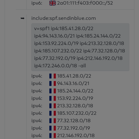
ipv6:
2a01:111:f403:f000::/52
➥
include:spf.sendinblue.com
v=spf1 ip4:185.41.28.0/22
ip4:94.143.16.0/21 ip4:185.24.144.0/22
ip4:153.92.224.0/19 ip4:213.32.128.0/18
ip4:185.107.232.0/22 ip4:77.32.128.0/18
ip4:77.32.192.0/19 ip4:212.146.192.0/18
ip4:172.246.0.0/18 -all
ipv4:
185.41.28.0/22
ipv4:
94.143.16.0/21
ipv4:
185.24.144.0/22
ipv4:
153.92.224.0/19
ipv4:
213.32.128.0/18
ipv4:
185.107.232.0/22
ipv4:
77.32.128.0/18
ipv4:
77.32.192.0/19
ipv4:
212.146.192.0/18