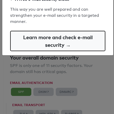
SPF record found
This way you are well prepared and can
strengthen your e-mail security in a targeted
Syntax check: 0 errors
manner.
Email Anti-Spoofing: Good
Learn more and check e-mail
security →
Your overall domain security
SPF is only one of 11 security factors. Your
domain still has critical gaps.
EMAIL AUTHENTICATION
SPF
DKIM ?
DMARC ?
EMAIL TRANSPORT