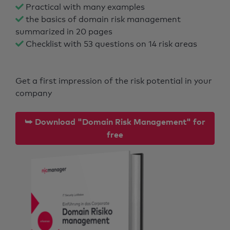
Practical with many examples
the basics of domain risk management
summarized in 20 pages
Checklist with 53 questions on 14 risk areas
Get a first impression of the risk potential in your
company
⮩ Download "Domain Risk Management" for
free