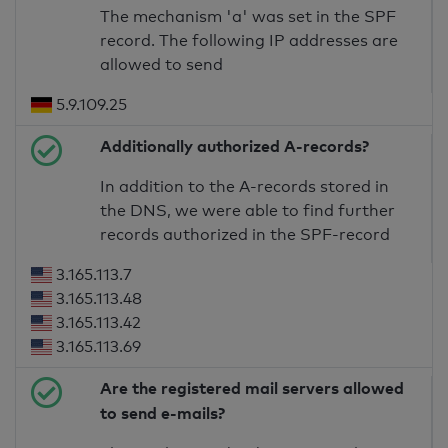
The mechanism 'a' was set in the SPF
record. The following IP addresses are
allowed to send
5.9.109.25
Additionally authorized A-records?
In addition to the A-records stored in
the DNS, we were able to find further
records authorized in the SPF-record
3.165.113.7
3.165.113.48
3.165.113.42
3.165.113.69
Are the registered mail servers allowed
to send e-mails?