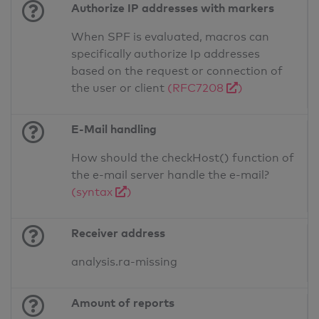
Authorize IP addresses with markers
When SPF is evaluated, macros can
specifically authorize Ip addresses
based on the request or connection of
the user or client
(RFC7208
)
E-Mail handling
How should the checkHost() function of
the e-mail server handle the e-mail?
(syntax
)
Receiver address
analysis.ra-missing
Amount of reports