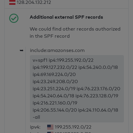
128.204.132.212
Additional external SPF records
We could find other records authorized
in the SPF record
➥
include:amazonses.com
v=spf1 ip4:199.255.192.0/22
ip4:199.127.232.0/22 ip4:54.240.0.0/18
ip4:69.169.224.0/20
ip4:23.249.208.0/20
ip4:23.251.224.0/19 ip4:76.223.176.0/20
ip4:54.240.64.0/18 ip4:76.223.128.0/19
ip4:216.221.160.0/19
ip4:206.55.144.0/20 ip4:24.110.64.0/18
-all
ipv4:
199.255.192.0/22