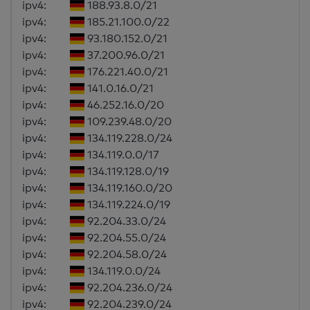
ipv4:
188.93.8.0/21
ipv4:
185.21.100.0/22
ipv4:
93.180.152.0/21
ipv4:
37.200.96.0/21
ipv4:
176.221.40.0/21
ipv4:
141.0.16.0/21
ipv4:
46.252.16.0/20
ipv4:
109.239.48.0/20
ipv4:
134.119.228.0/24
ipv4:
134.119.0.0/17
ipv4:
134.119.128.0/19
ipv4:
134.119.160.0/20
ipv4:
134.119.224.0/19
ipv4:
92.204.33.0/24
ipv4:
92.204.55.0/24
ipv4:
92.204.58.0/24
ipv4:
134.119.0.0/24
ipv4:
92.204.236.0/24
ipv4:
92.204.239.0/24