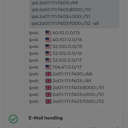
ip6:2a01:111:f403::/49
ip6:2a01:111:f403:8000::/51
ip6:2a01:111:f403:c000::/51
ip6:2a01:111:f403:f000::/52 -all
ipv4:
40.92.0.0/15
ipv4:
40.107.0.0/16
ipv4:
52.100.0.0/15
ipv4:
52.102.0.0/16
ipv4:
52.103.0.0/17
ipv4:
104.47.0.0/17
ipv6:
2a01:111:f400::/48
ipv6:
2a01:111:f403::/49
ipv6:
2a01:111:f403:8000::/51
ipv6:
2a01:111:f403:c000::/51
ipv6:
2a01:111:f403:f000::/52
E-Mail handling