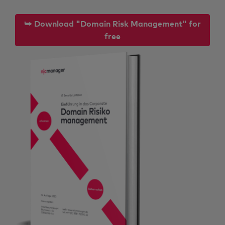
⮩ Download "Domain Risk Management" for
free