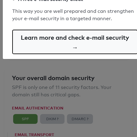
This way you are well prepared and can strengthen
SPF record found
your e-mail security in a targeted manner.
Syntax check: 0 errors
Learn more and check e-mail security
Email Anti-Spoofing: Good
→
Your overall domain security
SPF is only one of 11 security factors. Your
domain still has critical gaps.
EMAIL AUTHENTICATION
SPF
DKIM ?
DMARC ?
EMAIL TRANSPORT