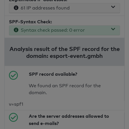
61 IP addresses found
SPF-Syntax Check:
Syntax check passed: 0 error
Analysis result of the SPF record for the
domain: esport-event.gmbh
SPF record available?
We found an SPF record for the
domain.
v=spf1
Are the server addresses allowed to
send e-mails?