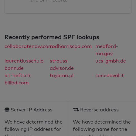
Recently performed SPF lookups
collaboratenow.com
rodharriscpa.com
medford-
ma.gov
laurentiusschule-
strauss-
ucs-gmbh.de
bonn.de
advisor.de
ict-hefti.ch
tayama.pl
conedaval.it
blilbd.com
Server IP Address
Reverse address
We have determined the
We have determined the
following IP address for
following name for the