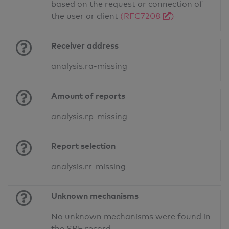
based on the request or connection of
the user or client
(RFC7208
)
Receiver address
analysis.ra-missing
Amount of reports
analysis.rp-missing
Report selection
analysis.rr-missing
Unknown mechanisms
No unknown mechanisms were found in
the SPF record.