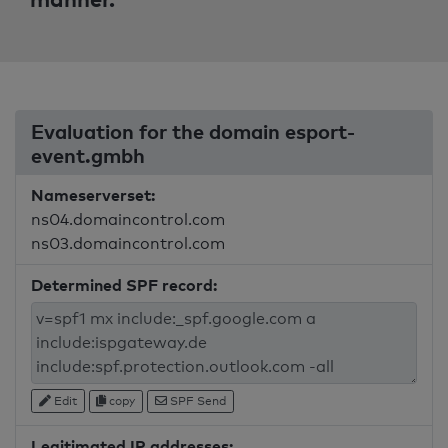
Evaluation for the domain esport-
event.gmbh
Nameserverset:
ns04.domaincontrol.com
ns03.domaincontrol.com
Determined SPF record:
Edit
copy
SPF Send
Legitimated IP addresses: