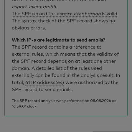
esport-event.gmbh
.
The SPF record for
esport-event.gmbh
is valid
.
The syntax check of the SPF record shows no
obvious errors.
Which IP-s are legitimate to send emails?
The SPF record contains a reference to
external rules, which means that the validity of
the SPF record depends on at least one other
domain. A detailed list of the rules used
externally can be found in the analysis result. In
total,
61 IP address(es)
were authorized by the
SPF record to send emails.
The SPF record analysis was performed on 08.08.2026 at
16:59:01 clock.