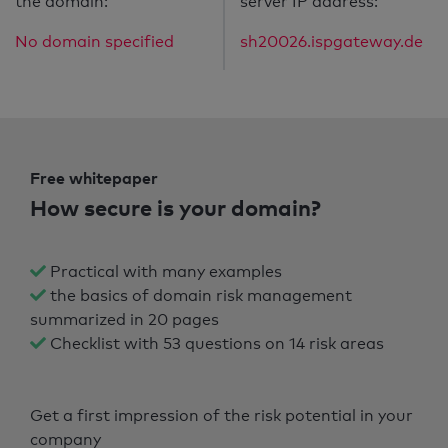
the domain:
server IP address:
No domain specified
sh20026.ispgateway.de
Free whitepaper
How secure is your domain?
Practical with many examples
the basics of domain risk management
summarized in 20 pages
Checklist with 53 questions on 14 risk areas
Get a first impression of the risk potential in your
company