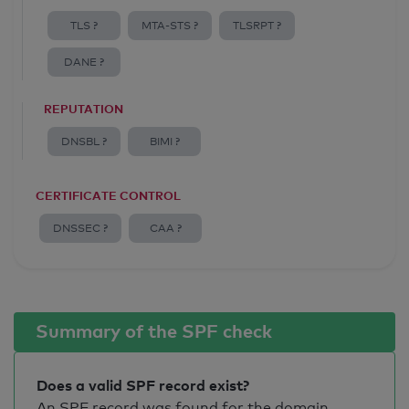
TLS ?
MTA-STS ?
TLSRPT ?
DANE ?
REPUTATION
DNSBL ?
BIMI ?
CERTIFICATE CONTROL
DNSSEC ?
CAA ?
Summary of the SPF check
Does a valid SPF record exist?
An SPF record was found for the domain