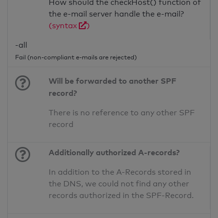
How should the checkHost() function of
the e-mail server handle the e-mail?
(syntax
)
-all
Fail (non-compliant e-mails are rejected)
Will be forwarded to another SPF
record?
There is no reference to any other SPF
record
Additionally authorized A-records?
In addition to the A-Records stored in
the DNS, we could not find any other
records authorized in the SPF-Record.