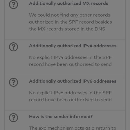
Additionally authorized MX records
We could not find any other records
authorized in the SPF record besides
the MX records stored in the DNS
Additionally authorized IPv4 addresses
No explicit IPv4 addresses in the SPF
record have been authorised to send
Additionally authorized IPv6 addresses
No explicit IPv6 addresses in the SPF
record have been authorised to send
How is the sender informed?
The exp mechanism acts as a return to