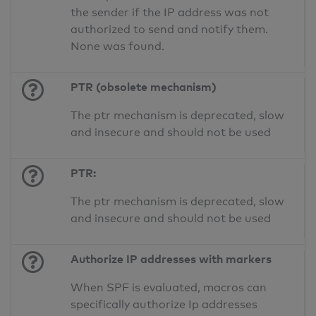
the sender if the IP address was not
authorized to send and notify them.
None was found.
PTR (obsolete mechanism)
The ptr mechanism is deprecated, slow
and insecure and should not be used
PTR:
The ptr mechanism is deprecated, slow
and insecure and should not be used
Authorize IP addresses with markers
When SPF is evaluated, macros can
specifically authorize Ip addresses