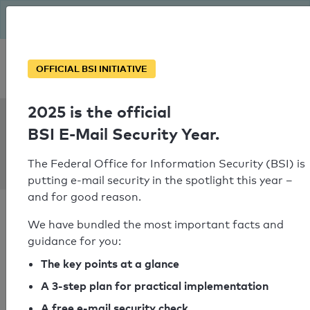
The BSI has been getting serious since August: Email Security
Year – is your domain ready?
Personal SPF consultation
OFFICIAL BSI INITIATIVE
2025 is the official
SPF Check:
BSI E-Mail Security Year.
esport-
event.gmbh
The Federal Office for Information Security (BSI) is
putting e-mail security in the spotlight this year –
and for good reason.
We have bundled the most important facts and
guidance for you:
SPF check passed
The key points at a glance
A 3-step plan for practical implementation
Your SPF record check result
A free e-mail security check