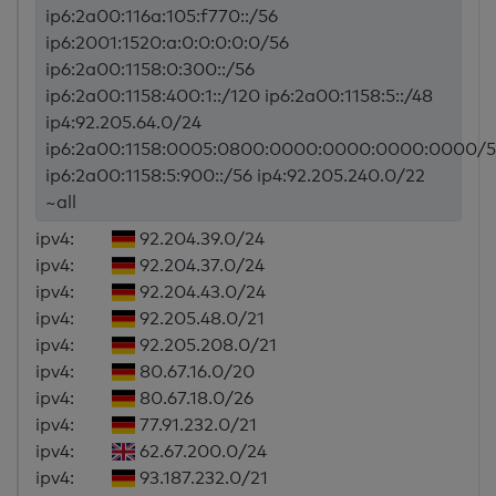
ip6:2a00:116a:105:f770::/56
ip6:2001:1520:a:0:0:0:0:0/56
ip6:2a00:1158:0:300::/56
ip6:2a00:1158:400:1::/120 ip6:2a00:1158:5::/48
ip4:92.205.64.0/24
ip6:2a00:1158:0005:0800:0000:0000:0000:0000/5
ip6:2a00:1158:5:900::/56 ip4:92.205.240.0/22
~all
ipv4:
92.204.39.0/24
ipv4:
92.204.37.0/24
ipv4:
92.204.43.0/24
ipv4:
92.205.48.0/21
ipv4:
92.205.208.0/21
ipv4:
80.67.16.0/20
ipv4:
80.67.18.0/26
ipv4:
77.91.232.0/21
ipv4:
62.67.200.0/24
ipv4:
93.187.232.0/21