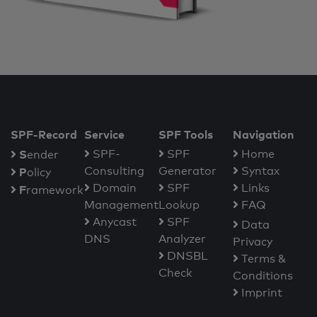
SPF-Record
Service
SPF Tools
Navigation
S
SPF-
SPF
Home
ender
Consulting
Generator
Syntax
P
olicy
Domain
SPF
Links
F
ramework
Management
Lookup
FAQ
Anycast
SPF
Data
DNS
Analyzer
Privacy
DNSBL
Terms &
Check
Conditions
Imprint