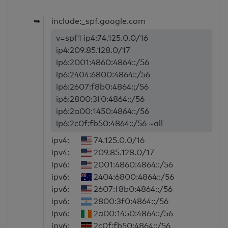
➥
include:_spf.google.com
v=spf1 ip4:74.125.0.0/16
ip4:209.85.128.0/17
ip6:2001:4860:4864::/56
ip6:2404:6800:4864::/56
ip6:2607:f8b0:4864::/56
ip6:2800:3f0:4864::/56
ip6:2a00:1450:4864::/56
ip6:2c0f:fb50:4864::/56 ~all
ipv4:
74.125.0.0/16
ipv4:
209.85.128.0/17
ipv6:
2001:4860:4864::/56
ipv6:
2404:6800:4864::/56
ipv6:
2607:f8b0:4864::/56
ipv6:
2800:3f0:4864::/56
ipv6:
2a00:1450:4864::/56
ipv6:
2c0f:fb50:4864::/56