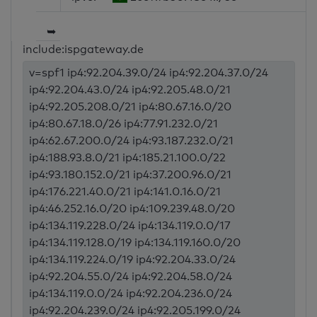
➥
include:ispgateway.de
v=spf1 ip4:92.204.39.0/24 ip4:92.204.37.0/24
ip4:92.204.43.0/24 ip4:92.205.48.0/21
ip4:92.205.208.0/21 ip4:80.67.16.0/20
ip4:80.67.18.0/26 ip4:77.91.232.0/21
ip4:62.67.200.0/24 ip4:93.187.232.0/21
ip4:188.93.8.0/21 ip4:185.21.100.0/22
ip4:93.180.152.0/21 ip4:37.200.96.0/21
ip4:176.221.40.0/21 ip4:141.0.16.0/21
ip4:46.252.16.0/20 ip4:109.239.48.0/20
ip4:134.119.228.0/24 ip4:134.119.0.0/17
ip4:134.119.128.0/19 ip4:134.119.160.0/20
ip4:134.119.224.0/19 ip4:92.204.33.0/24
ip4:92.204.55.0/24 ip4:92.204.58.0/24
ip4:134.119.0.0/24 ip4:92.204.236.0/24
ip4:92.204.239.0/24 ip4:92.205.199.0/24