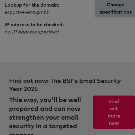
Change
Lookup for the domain:
specifications
esport-event.gmbh
IP address to be checked:
no IP address specified
Find out now: The BSI's Email Security
Year 2025
This way, you'll be well
Find
prepared and can now
out
strengthen your email
more
now
security in a targeted
manner.