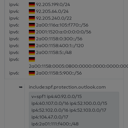
ipv4:
92.205.199.0/24
ipv4:
92.205.64.0/24
ipv4:
92.205.240.0/22
ipv6:
2a00:116a:105:f770::/56
ipv6:
2001:1520:a:0:0:0:0:0/56
ipv6:
2a00:1158:0:300::/56
ipv6:
2a00:1158:400:1::/120
ipv6:
2a00:1158:5::/48
ipv6:
2a00:1158:0005:0800:0000:0000:0000:00
ipv6:
2a00:1158:5:900::/56
➥
include:spf.protection.outlook.com
v=spf1 ip4:40.92.0.0/15
ip4:40.107.0.0/16 ip4:52.100.0.0/15
ip4:52.102.0.0/16 ip4:52.103.0.0/17
ip4:104.47.0.0/17
ip6:2a01:111:f400::/48