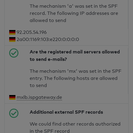
The mechanism 'a' was set in the SPF
record. The following IP addresses are
allowed to send
92.205.54.196
2a00:1169:103:e220:0:0:0:0
Are the registered mail servers allowed
to send e-mails?
The mechanism 'mx' was set in the SPF
entry. The following hosts are allowed
to send
mxlb.ispgateway.de
Additional external SPF records
We could find other records authorized
in the SPF record