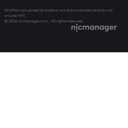
All offers are aimed at traders, not end consumers and do not
include VAT.
© 2026 nicmanager.com. All rights reserved.