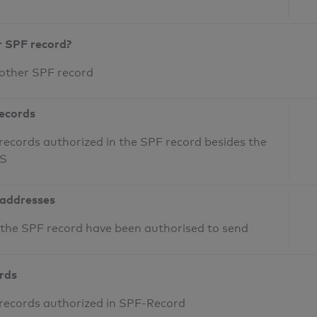
r SPF record?
 other SPF record
records
records authorized in the SPF record besides the
NS
 addresses
n the SPF record have been authorised to send
ords
 records authorized in SPF-Record