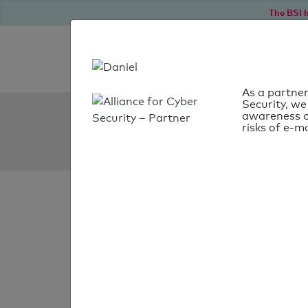
The BSI h
As a partner
Security, we
SPF Check:
awareness o
risks of e-ma
edeka-niebuell.de
SPF check
passed
Your SPF record chec