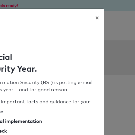
ain ready?
×
Personal SPF consultation
ols
cial
rity Year.
rmation Security (BSI) is putting e-mail
his year – and for good reason.
important facts and guidance for you:
ce
cal implementation
heck