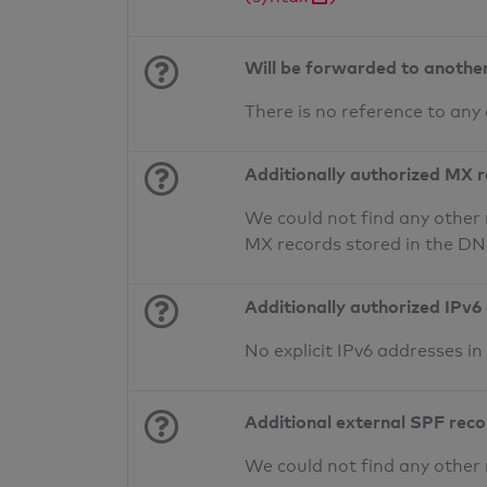
Will be forwarded to anothe
There is no reference to any
Additionally authorized MX 
We could not find any other 
MX records stored in the D
Additionally authorized IPv6
No explicit IPv6 addresses i
Additional external SPF rec
We could not find any other