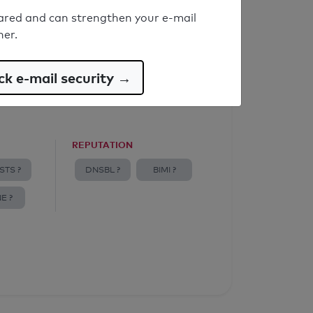
ared and can strengthen your e-mail
ner.
k e-mail security →
REPUTATION
STS ?
DNSBL ?
BIMI ?
E ?