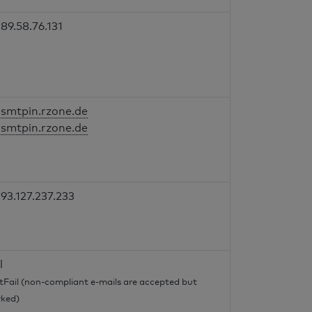
89.58.76.131
smtpin.rzone.de
smtpin.rzone.de
93.127.237.233
l
tFail (non-compliant e-mails are accepted but
ked)