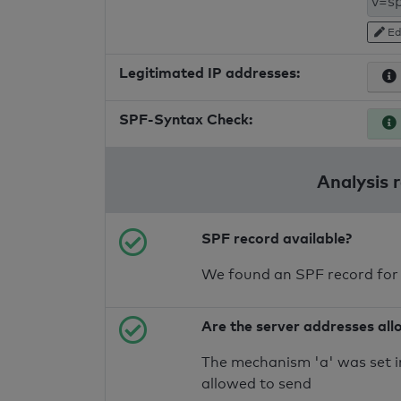
Ed
Legitimated IP addresses:
SPF-Syntax Check:
Analysis 
SPF record available?
We found an SPF record for
Are the server addresses all
The mechanism 'a' was set i
allowed to send