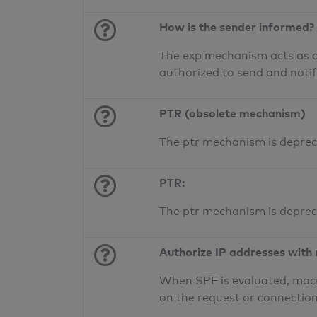
How is the sender informed?
The exp mechanism acts as a 
authorized to send and noti
PTR (obsolete mechanism)
The ptr mechanism is deprec
PTR:
The ptr mechanism is deprec
Authorize IP addresses with
When SPF is evaluated, macr
on the request or connection