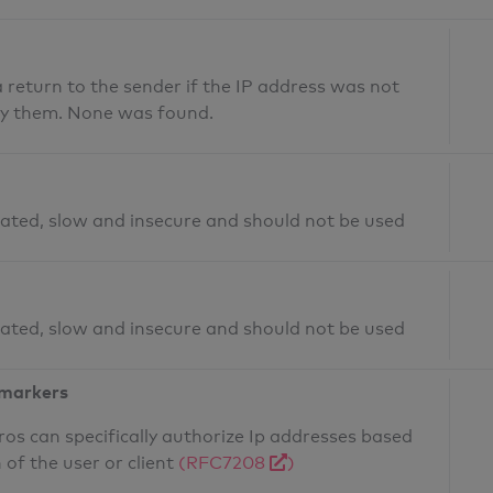
return to the sender if the IP address was not
fy them. None was found.
ated, slow and insecure and should not be used
ated, slow and insecure and should not be used
 markers
os can specifically authorize Ip addresses based
 of the user or client
(RFC7208
)