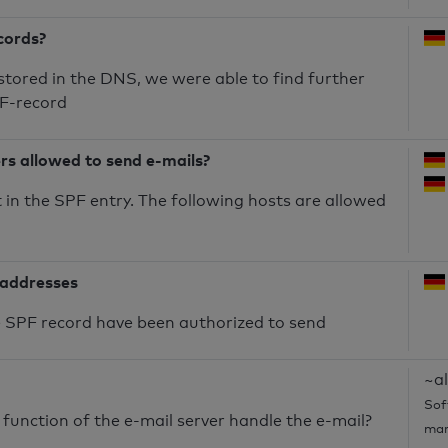
cords?
 stored in the DNS, we were able to find further
PF-record
ers allowed to send e-mails?
in the SPF entry. The following hosts are allowed
 addresses
he SPF record have been authorized to send
~al
Sof
unction of the e-mail server handle the e-mail?
mar