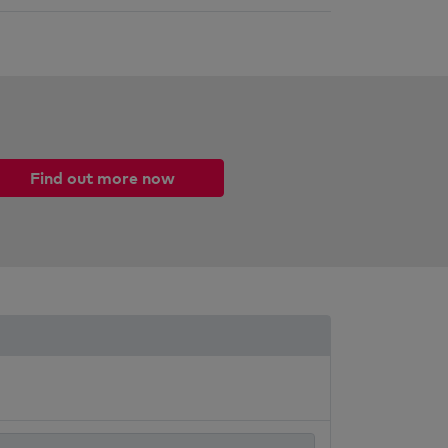
Find out more now