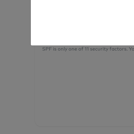
result
Your overall domain security
SPF is only one of 11 security factors. Yo