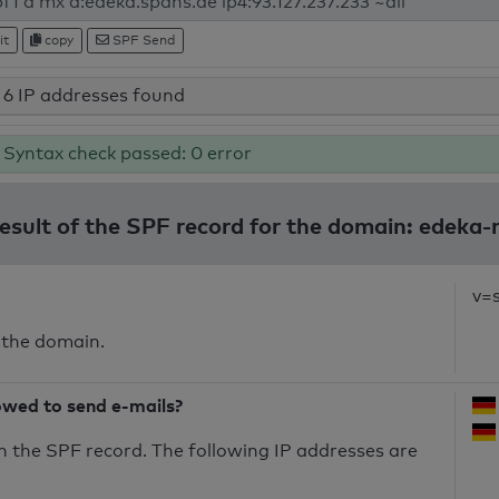
it
copy
SPF Send
6 IP addresses found
Syntax check passed: 0 error
result of the SPF record for the domain: edeka-n
v=
 the domain.
owed to send e-mails?
n the SPF record. The following IP addresses are