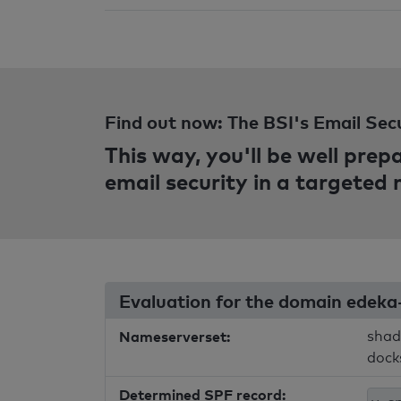
Find out now: The BSI's Email Sec
This way, you'll be well pre
email security in a targeted
Evaluation for the domain edeka
Nameserverset:
shad
dock
Determined SPF record: