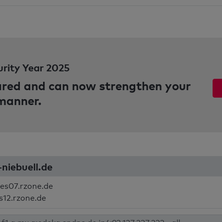
urity Year 2025
pared and can now strengthen your
 manner.
-niebuell.de
es07.rzone.de
s12.rzone.de