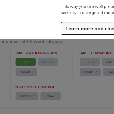
Email Anti-Spoofing: Good
This way you are well prep
security in a targeted man
Learn more and chec
ur domain still has critical gaps.
EMAIL AUTHENTICATION
EMAIL TRANSPORT
SPF
DKIM ?
TLS ?
MTA-
DMARC ?
TLSRPT ?
DAN
CERTIFICATE CONTROL
DNSSEC ?
CAA ?