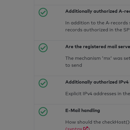
Additionally authorized A-re
In addition to the A-records
records authorized in the S
Are the registered mail serv
The mechanism 'mx' was set 
to send
Additionally authorized IPv4
Explicit IPv4 addresses in t
E-Mail handling
How should the checkHost() f
(syntax
)