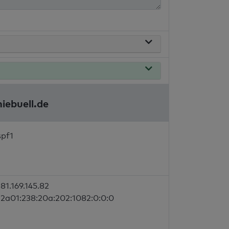
iebuell.de
spf1
81.169.145.82
2a01:238:20a:202:1082:0:0:0