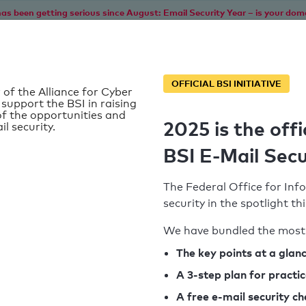
as been getting serious since August: Email Security Year – is your dom
Home
Service
Information
SPF To
OFFICIAL BSI INITIATIVE
 of the Alliance for Cyber
 support the BSI in raising
f the opportunities and
2025 is the offi
il security.
BSI E-Mail Secu
The Federal Office for Info
security in the spotlight t
We have bundled the most 
SPF record found
The key points at a glan
A 3-step plan for practi
Syntax check: 0 errors
A free e-mail security c
k