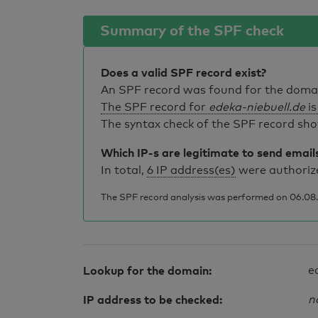
Summary of the SPF check
Does a valid SPF record exist?
An SPF record was found for the dom
The SPF record for
edeka-niebuell.de
is
The syntax check of the SPF record sho
Which IP-s are legitimate to send email
In total,
6 IP address(es)
were authorize
The SPF record analysis was performed on 06.08.2
Lookup for the domain:
e
IP address to be checked:
n