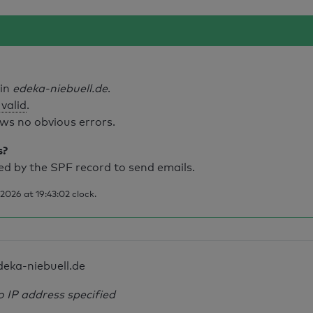
ain
edeka-niebuell.de
.
 valid
.
ws no obvious errors.
s?
d by the SPF record to send emails.
026 at 19:43:02 clock.
deka-niebuell.de
o IP address specified