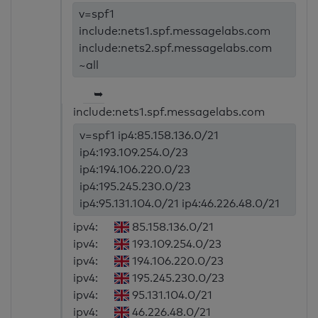
v=spf1
include:nets1.spf.messagelabs.com
include:nets2.spf.messagelabs.com
~all
➥
include:nets1.spf.messagelabs.com
v=spf1 ip4:85.158.136.0/21
ip4:193.109.254.0/23
ip4:194.106.220.0/23
ip4:195.245.230.0/23
ip4:95.131.104.0/21 ip4:46.226.48.0/21
ipv4:
85.158.136.0/21
ipv4:
193.109.254.0/23
ipv4:
194.106.220.0/23
ipv4:
195.245.230.0/23
ipv4:
95.131.104.0/21
ipv4:
46.226.48.0/21