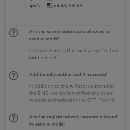
ipv4:
34.83.159.189
Are the server addresses allowed to
send e-mails?
In the SPF entry the mechanism 'a' has
not
been set.
Additionally authorized A-records?
In addition to the A-Records stored in
the DNS, we could not find any other
records authorized in the SPF-Record.
Are the registered mail servers allowed
to send e-mails?