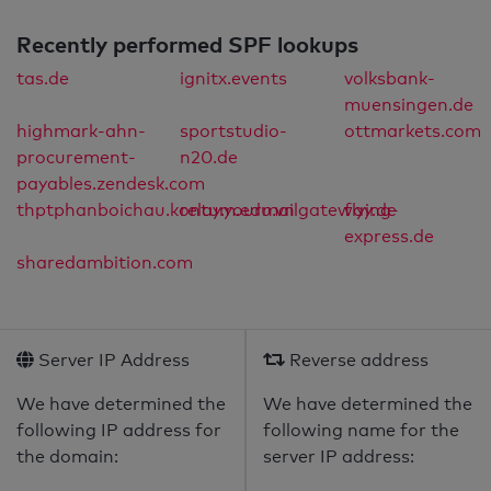
Recently performed SPF lookups
tas.de
ignitx.events
volksbank-
muensingen.de
highmark-ahn-
sportstudio-
ottmarkets.com
procurement-
n20.de
payables.zendesk.com
thptphanboichau.kontum.edu.vn
relay.yourmailgateway.de
flying-
express.de
sharedambition.com
Server IP Address
Reverse address
We have determined the
We have determined the
following IP address for
following name for the
the domain:
server IP address: