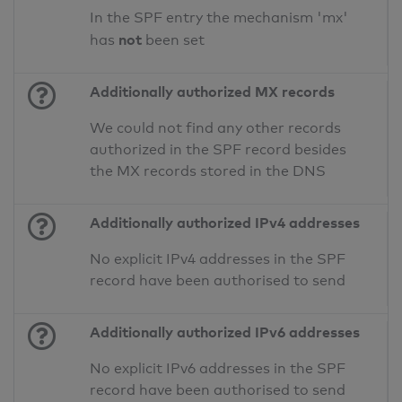
In the SPF entry the mechanism 'mx'
not
has
been set
Additionally authorized MX records
We could not find any other records
authorized in the SPF record besides
the MX records stored in the DNS
Additionally authorized IPv4 addresses
No explicit IPv4 addresses in the SPF
record have been authorised to send
Additionally authorized IPv6 addresses
No explicit IPv6 addresses in the SPF
record have been authorised to send