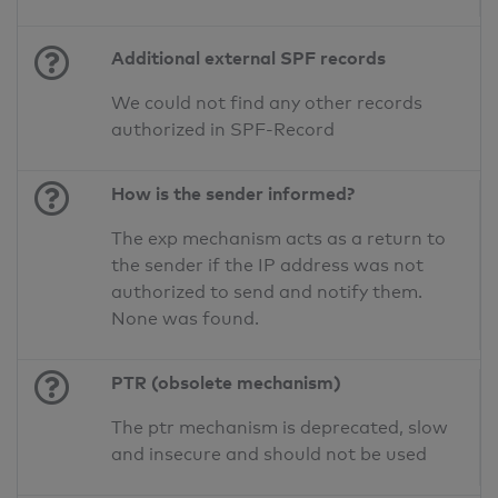
Additional external SPF records
We could not find any other records
authorized in SPF-Record
How is the sender informed?
The exp mechanism acts as a return to
the sender if the IP address was not
authorized to send and notify them.
None was found.
PTR (obsolete mechanism)
The ptr mechanism is deprecated, slow
and insecure and should not be used