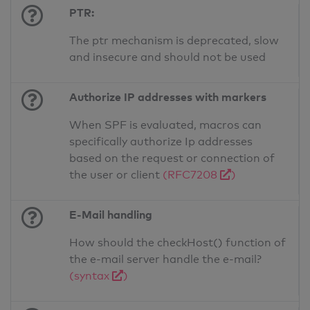
PTR:
The ptr mechanism is deprecated, slow
and insecure and should not be used
Authorize IP addresses with markers
When SPF is evaluated, macros can
specifically authorize Ip addresses
based on the request or connection of
the user or client
(RFC7208
)
E-Mail handling
How should the checkHost() function of
the e-mail server handle the e-mail?
(syntax
)