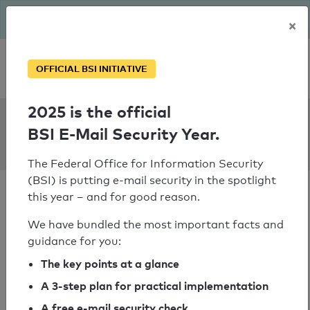
The BSI has been getting serious since August: Email Security
×
Year – is your domain ready?
Personal SPF consultation
OFFICIAL BSI INITIATIVE
2025 is the official
SPF Check:
BSI E-Mail Security Year.
ecb.int
The Federal Office for Information Security
(BSI) is putting e-mail security in the spotlight
this year – and for good reason.
We have bundled the most important facts and
guidance for you:
SPF check passed
The key points at a glance
Your SPF record check result
A 3-step plan for practical implementation
A free e-mail security check