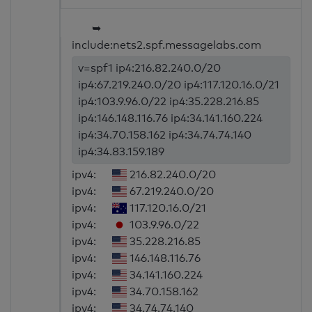
➥
include:nets2.spf.messagelabs.com
v=spf1 ip4:216.82.240.0/20
ip4:67.219.240.0/20 ip4:117.120.16.0/21
ip4:103.9.96.0/22 ip4:35.228.216.85
ip4:146.148.116.76 ip4:34.141.160.224
ip4:34.70.158.162 ip4:34.74.74.140
ip4:34.83.159.189
ipv4:
216.82.240.0/20
ipv4:
67.219.240.0/20
ipv4:
117.120.16.0/21
ipv4:
103.9.96.0/22
ipv4:
35.228.216.85
ipv4:
146.148.116.76
ipv4:
34.141.160.224
ipv4:
34.70.158.162
ipv4:
34.74.74.140