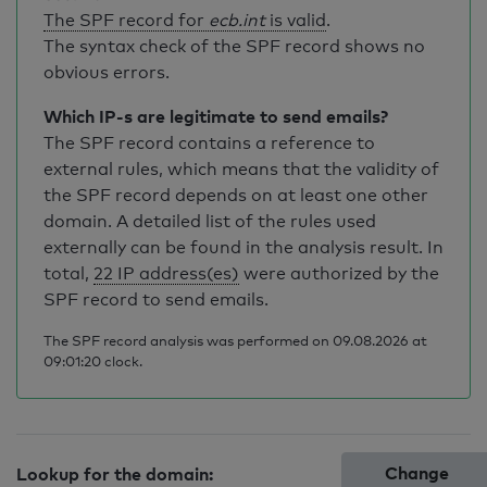
The SPF record for
ecb.int
is valid
.
The syntax check of the SPF record shows no
obvious errors.
Which IP-s are legitimate to send emails?
The SPF record contains a reference to
external rules, which means that the validity of
the SPF record depends on at least one other
domain. A detailed list of the rules used
externally can be found in the analysis result. In
total,
22 IP address(es)
were authorized by the
SPF record to send emails.
The SPF record analysis was performed on 09.08.2026 at
09:01:20 clock.
Change
Lookup for the domain: