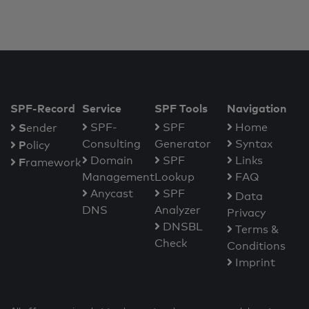
SPF-Record
Service
SPF Tools
Navigation
S
SPF-
SPF
Home
ender
Consulting
Generator
Syntax
P
olicy
Domain
SPF
Links
F
ramework
Management
Lookup
FAQ
Anycast
SPF
Data
DNS
Analyzer
Privacy
DNSBL
Terms &
Check
Conditions
Imprint