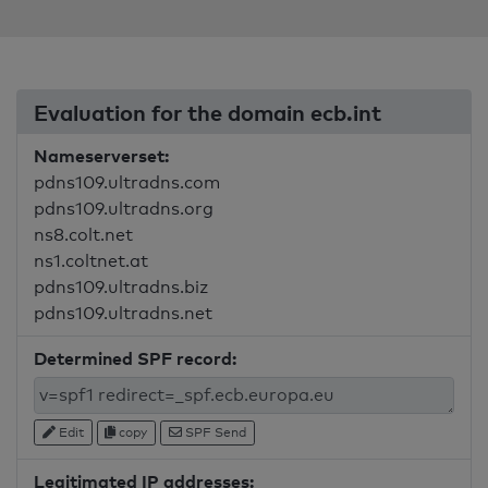
Evaluation for the domain ecb.int
Nameserverset:
pdns109.ultradns.com
pdns109.ultradns.org
ns8.colt.net
ns1.coltnet.at
pdns109.ultradns.biz
pdns109.ultradns.net
Determined SPF record:
Edit
copy
SPF Send
Legitimated IP addresses: