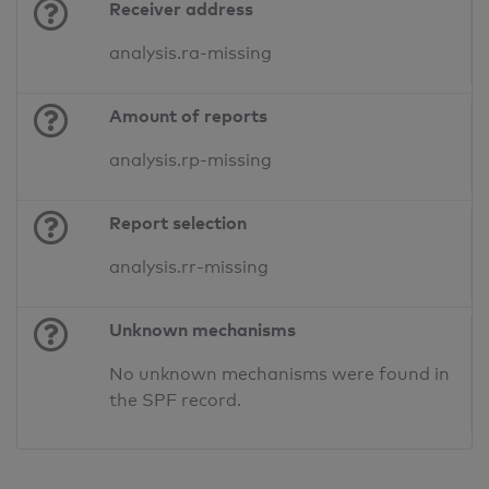
Receiver address
analysis.ra-missing
Amount of reports
analysis.rp-missing
Report selection
analysis.rr-missing
Unknown mechanisms
No unknown mechanisms were found in
the SPF record.