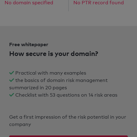
No domain specified
No PTR record found
Free whitepaper
How secure is your domain?
Practical with many examples
the basics of domain risk management
summarized in 20 pages
Checklist with 53 questions on 14 risk areas
Get a first impression of the risk potential in your
company