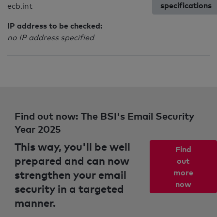
specifications
ecb.int
IP address to be checked:
no IP address specified
Find out now: The BSI's Email Security
Year 2025
This way, you'll be well
Find
prepared and can now
out
strengthen your email
more
now
security in a targeted
manner.