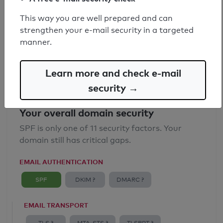
SPF record found
This way you are well prepared and can
strengthen your e-mail security in a targeted
Syntax check: 0 errors
manner.
Email Anti-Spoofing: Good
Learn more and check e-mail
security →
Your overall domain security
SPF is only one of 11 security factors. Your
domain still has critical gaps.
EMAIL AUTHENTICATION
SPF
DKIM ?
DMARC ?
EMAIL TRANSPORT