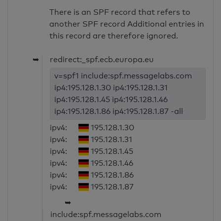
There is an SPF record that refers to
another SPF record Additional entries in
this record are therefore ignored.
➥
redirect:_spf.ecb.europa.eu
v=spf1 include:spf.messagelabs.com
ip4:195.128.1.30 ip4:195.128.1.31
ip4:195.128.1.45 ip4:195.128.1.46
ip4:195.128.1.86 ip4:195.128.1.87 -all
ipv4:
195.128.1.30
ipv4:
195.128.1.31
ipv4:
195.128.1.45
ipv4:
195.128.1.46
ipv4:
195.128.1.86
ipv4:
195.128.1.87
➥
include:spf.messagelabs.com