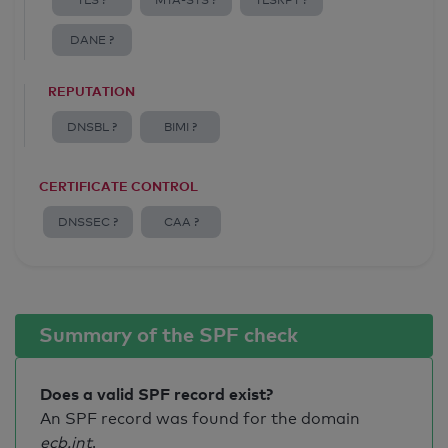
TLS ?
MTA-STS ?
TLSRPT ?
DANE ?
REPUTATION
DNSBL ?
BIMI ?
CERTIFICATE CONTROL
DNSSEC ?
CAA ?
Summary of the SPF check
Does a valid SPF record exist?
An SPF record was found for the domain
ecb.int
.