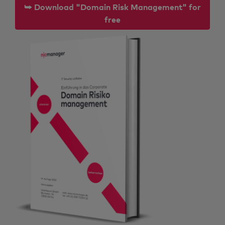
⮩ Download "Domain Risk Management" for
free