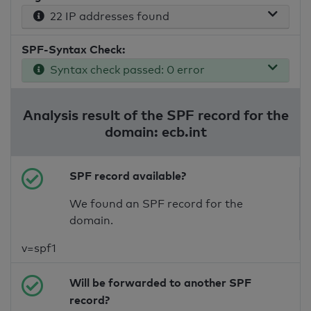
22 IP addresses found
SPF-Syntax Check:
Syntax check passed: 0 error
Analysis result of the SPF record for the
domain: ecb.int
SPF record available?
We found an SPF record for the
domain.
v=spf1
Will be forwarded to another SPF
record?