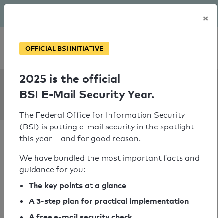
The BSI has been getting serious since August: Email Security
×
Year – is your domain ready?
Personal SPF consultation
OFFICIAL BSI INITIATIVE
2025 is the official
SPF Check:
BSI E-Mail Security Year.
e.shoppersdrugmart.ca
The Federal Office for Information Security
(BSI) is putting e-mail security in the spotlight
this year – and for good reason.
We have bundled the most important facts and
guidance for you:
SPF check passed
The key points at a glance
Your SPF record check result
A 3-step plan for practical implementation
A free e-mail security check