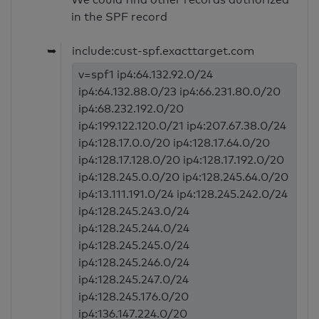
in the SPF record
➥
include:cust-spf.exacttarget.com
v=spf1 ip4:64.132.92.0/24
ip4:64.132.88.0/23 ip4:66.231.80.0/20
ip4:68.232.192.0/20
ip4:199.122.120.0/21 ip4:207.67.38.0/24
ip4:128.17.0.0/20 ip4:128.17.64.0/20
ip4:128.17.128.0/20 ip4:128.17.192.0/20
ip4:128.245.0.0/20 ip4:128.245.64.0/20
ip4:13.111.191.0/24 ip4:128.245.242.0/24
ip4:128.245.243.0/24
ip4:128.245.244.0/24
ip4:128.245.245.0/24
ip4:128.245.246.0/24
ip4:128.245.247.0/24
ip4:128.245.176.0/20
ip4:136.147.224.0/20