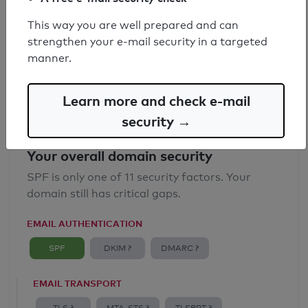
SPF record found
This way you are well prepared and can
strengthen your e-mail security in a targeted
Syntax check: 0 errors
manner.
Email Anti-Spoofing: Good
Learn more and check e-mail
security →
Your overall domain security
SPF is only one of 11 security factors. Your
domain still has critical gaps.
EMAIL AUTHENTICATION
SPF
DKIM ?
DMARC ?
EMAIL TRANSPORT