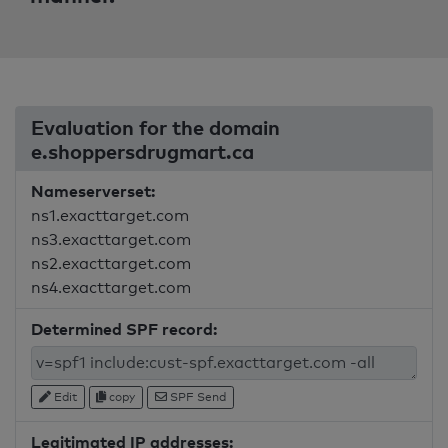
Evaluation for the domain
e.shoppersdrugmart.ca
Nameserverset:
ns1.exacttarget.com
ns3.exacttarget.com
ns2.exacttarget.com
ns4.exacttarget.com
Determined SPF record:
Edit
copy
SPF Send
Legitimated IP addresses: