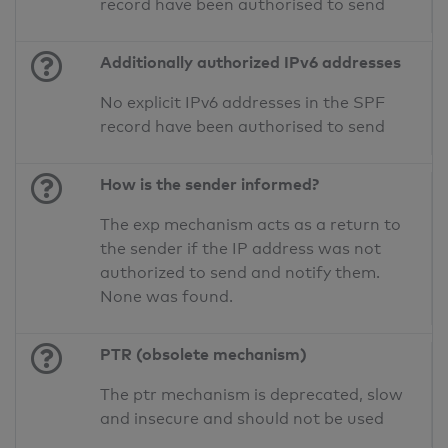
record have been authorised to send
Additionally authorized IPv6 addresses
No explicit IPv6 addresses in the SPF
record have been authorised to send
How is the sender informed?
The exp mechanism acts as a return to
the sender if the IP address was not
authorized to send and notify them.
None was found.
PTR (obsolete mechanism)
The ptr mechanism is deprecated, slow
and insecure and should not be used