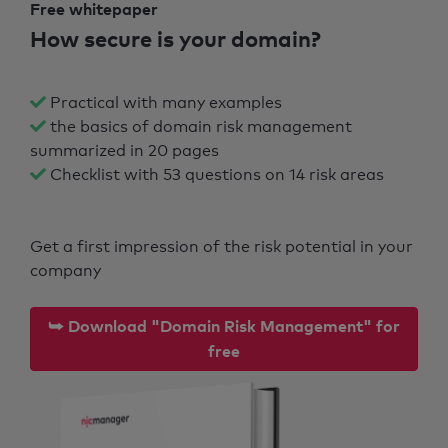
Free whitepaper
How secure is your domain?
Practical with many examples
the basics of domain risk management
summarized in 20 pages
Checklist with 53 questions on 14 risk areas
Get a first impression of the risk potential in your
company
⮩ Download "Domain Risk Management" for
free