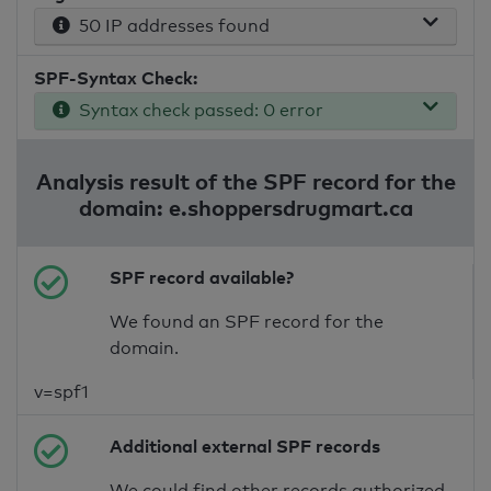
50 IP addresses found
SPF-Syntax Check:
Syntax check passed: 0 error
Analysis result of the SPF record for the
domain: e.shoppersdrugmart.ca
SPF record available?
We found an SPF record for the
domain.
v=spf1
Additional external SPF records
We could find other records authorized