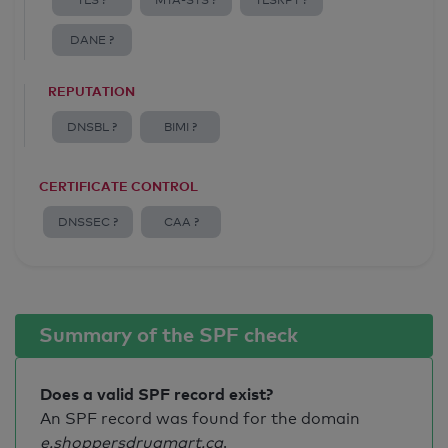
TLS ?
MTA-STS ?
TLSRPT ?
DANE ?
REPUTATION
DNSBL ?
BIMI ?
CERTIFICATE CONTROL
DNSSEC ?
CAA ?
Summary of the SPF check
Does a valid SPF record exist?
An SPF record was found for the domain
e.shoppersdrugmart.ca
.