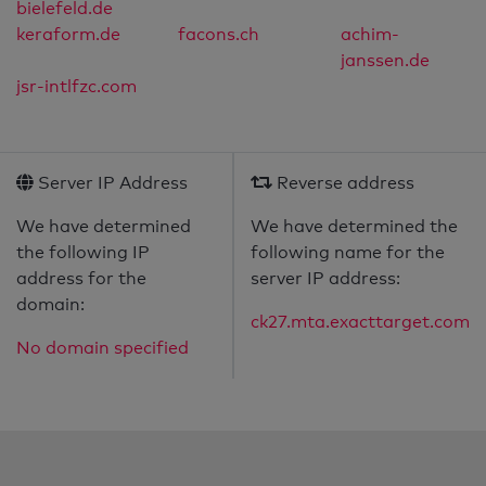
bielefeld.de
keraform.de
facons.ch
achim-
janssen.de
jsr-intlfzc.com
Server IP Address
Reverse address
We have determined
We have determined the
the following IP
following name for the
address for the
server IP address:
domain:
ck27.mta.exacttarget.com
No domain specified