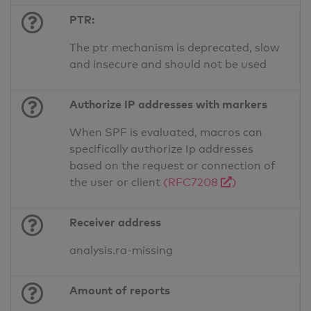
PTR:
The ptr mechanism is deprecated, slow
and insecure and should not be used
Authorize IP addresses with markers
When SPF is evaluated, macros can
specifically authorize Ip addresses
based on the request or connection of
the user or client
(RFC7208
)
Receiver address
analysis.ra-missing
Amount of reports