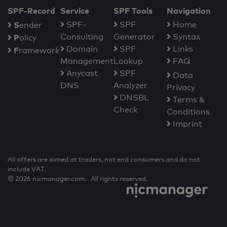
SPF-Record
Service
SPF Tools
Navigation
S
SPF-
SPF
Home
ender
Consulting
Generator
Syntax
P
olicy
Domain
SPF
Links
F
ramework
Management
Lookup
FAQ
Anycast
SPF
Data
DNS
Analyzer
Privacy
DNSBL
Terms &
Check
Conditions
Imprint
All offers are aimed at traders, not end consumers and do not
include VAT.
© 2026 nicmanager.com. All rights reserved.