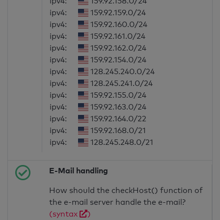
ipv4:
159.92.158.0/24
ipv4:
159.92.159.0/24
ipv4:
159.92.160.0/24
ipv4:
159.92.161.0/24
ipv4:
159.92.162.0/24
ipv4:
159.92.154.0/24
ipv4:
128.245.240.0/24
ipv4:
128.245.241.0/24
ipv4:
159.92.155.0/24
ipv4:
159.92.163.0/24
ipv4:
159.92.164.0/22
ipv4:
159.92.168.0/21
ipv4:
128.245.248.0/21
E-Mail handling
How should the checkHost() function of
the e-mail server handle the e-mail?
(syntax
)