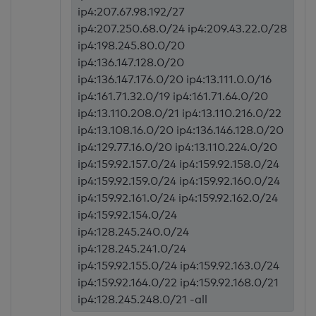
ip4:207.67.98.192/27
ip4:207.250.68.0/24 ip4:209.43.22.0/28
ip4:198.245.80.0/20
ip4:136.147.128.0/20
ip4:136.147.176.0/20 ip4:13.111.0.0/16
ip4:161.71.32.0/19 ip4:161.71.64.0/20
ip4:13.110.208.0/21 ip4:13.110.216.0/22
ip4:13.108.16.0/20 ip4:136.146.128.0/20
ip4:129.77.16.0/20 ip4:13.110.224.0/20
ip4:159.92.157.0/24 ip4:159.92.158.0/24
ip4:159.92.159.0/24 ip4:159.92.160.0/24
ip4:159.92.161.0/24 ip4:159.92.162.0/24
ip4:159.92.154.0/24
ip4:128.245.240.0/24
ip4:128.245.241.0/24
ip4:159.92.155.0/24 ip4:159.92.163.0/24
ip4:159.92.164.0/22 ip4:159.92.168.0/21
ip4:128.245.248.0/21 -all