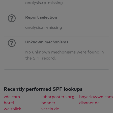
analysis.rp-missing
Report selection
analysis.rr-missing
Unknown mechanisms
No unknown mechanisms were found in
the SPF record.
Recently performed SPF lookups
vde.com
laborposters.org
boyerlawwa.com
hotel-
bonner-
disanet.de
weitblick-
verein.de