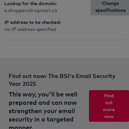
Change
Lookup for the domain:
specifications
e.shoppersdrugmart.ca
IP address to be checked:
no IP address specified
Find out now: The BSI's Email Security
Year 2025
This way, you'll be well
Find
prepared and can now
out
strengthen your email
more
now
security in a targeted
manner.