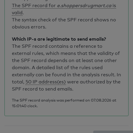
The SPF record for
e.shoppersdrugmart.ca
is
valid
.
The syntax check of the SPF record shows no
obvious errors.
Which IP-s are legitimate to send emails?
The SPF record contains a reference to
external rules, which means that the validity of
the SPF record depends on at least one other
domain. A detailed list of the rules used
externally can be found in the analysis result. In
total,
50 IP address(es)
were authorized by the
SPF record to send emails.
The SPF record analysis was performed on 07.08.2026 at
15:01:40 clock.