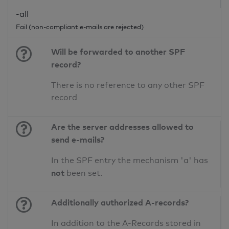
-all
Fail (non-compliant e-mails are rejected)
Will be forwarded to another SPF
record?
There is no reference to any other SPF
record
Are the server addresses allowed to
send e-mails?
In the SPF entry the mechanism 'a' has
not
been set.
Additionally authorized A-records?
In addition to the A-Records stored in