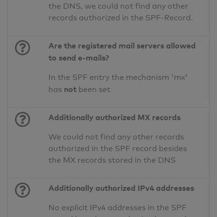
the DNS, we could not find any other
records authorized in the SPF-Record.
Are the registered mail servers allowed
to send e-mails?
In the SPF entry the mechanism 'mx'
not
has
been set
Additionally authorized MX records
We could not find any other records
authorized in the SPF record besides
the MX records stored in the DNS
Additionally authorized IPv4 addresses
No explicit IPv4 addresses in the SPF