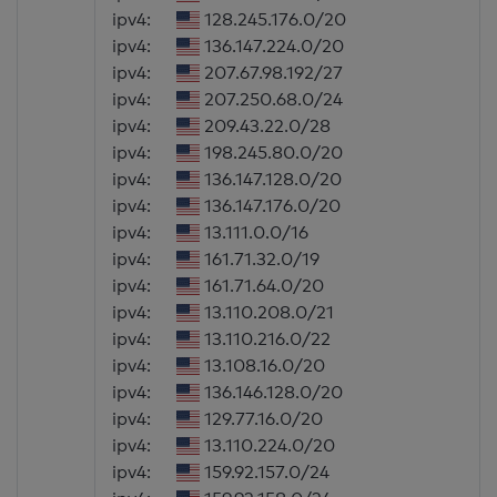
ipv4:
128.245.176.0/20
ipv4:
136.147.224.0/20
ipv4:
207.67.98.192/27
ipv4:
207.250.68.0/24
ipv4:
209.43.22.0/28
ipv4:
198.245.80.0/20
ipv4:
136.147.128.0/20
ipv4:
136.147.176.0/20
ipv4:
13.111.0.0/16
ipv4:
161.71.32.0/19
ipv4:
161.71.64.0/20
ipv4:
13.110.208.0/21
ipv4:
13.110.216.0/22
ipv4:
13.108.16.0/20
ipv4:
136.146.128.0/20
ipv4:
129.77.16.0/20
ipv4:
13.110.224.0/20
ipv4:
159.92.157.0/24