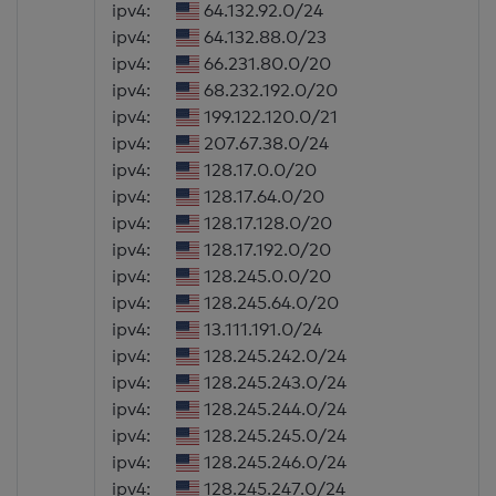
ipv4:
64.132.92.0/24
ipv4:
64.132.88.0/23
ipv4:
66.231.80.0/20
ipv4:
68.232.192.0/20
ipv4:
199.122.120.0/21
ipv4:
207.67.38.0/24
ipv4:
128.17.0.0/20
ipv4:
128.17.64.0/20
ipv4:
128.17.128.0/20
ipv4:
128.17.192.0/20
ipv4:
128.245.0.0/20
ipv4:
128.245.64.0/20
ipv4:
13.111.191.0/24
ipv4:
128.245.242.0/24
ipv4:
128.245.243.0/24
ipv4:
128.245.244.0/24
ipv4:
128.245.245.0/24
ipv4:
128.245.246.0/24
ipv4:
128.245.247.0/24