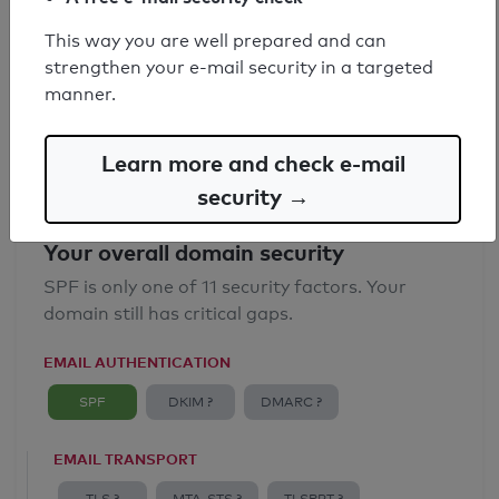
SPF record found
This way you are well prepared and can
strengthen your e-mail security in a targeted
Syntax check: 0 errors
manner.
Email Anti-Spoofing: Good
Learn more and check e-mail
security →
Your overall domain security
SPF is only one of 11 security factors. Your
domain still has critical gaps.
EMAIL AUTHENTICATION
SPF
DKIM ?
DMARC ?
EMAIL TRANSPORT