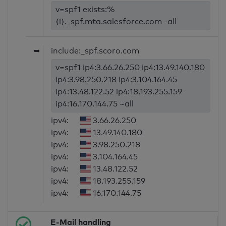
v=spf1 exists:%
{i}._spf.mta.salesforce.com -all
➥
include:_spf.scoro.com
v=spf1 ip4:3.66.26.250 ip4:13.49.140.180
ip4:3.98.250.218 ip4:3.104.164.45
ip4:13.48.122.52 ip4:18.193.255.159
ip4:16.170.144.75 ~all
ipv4:
3.66.26.250
ipv4:
13.49.140.180
ipv4:
3.98.250.218
ipv4:
3.104.164.45
ipv4:
13.48.122.52
ipv4:
18.193.255.159
ipv4:
16.170.144.75
E-Mail handling