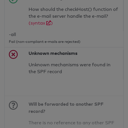
How should the checkHost() function of
the e-mail server handle the e-mail?
(syntax
)
-all
Fail (non-compliant e-mails are rejected)
Unknown mechanisms
Unknown mechanisms were found in
the SPF record
Will be forwarded to another SPF
record?
There is no reference to any other SPF