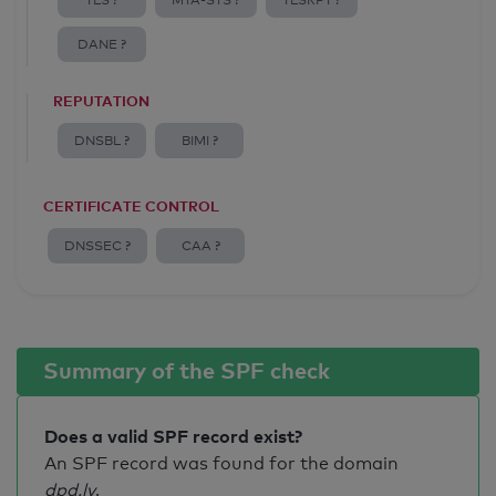
TLS ?
MTA-STS ?
TLSRPT ?
DANE ?
REPUTATION
DNSBL ?
BIMI ?
CERTIFICATE CONTROL
DNSSEC ?
CAA ?
Summary of the SPF check
Does a valid SPF record exist?
An SPF record was found for the domain
dpd.lv
.