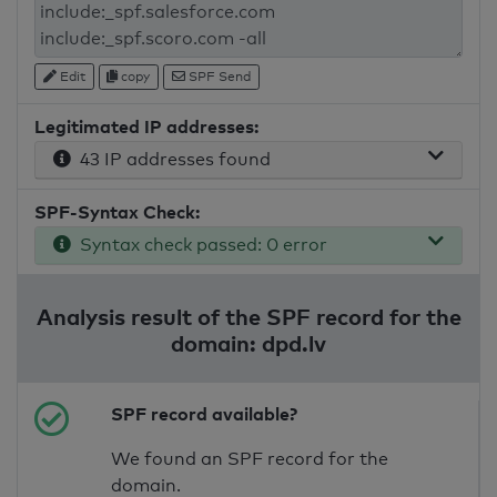
Edit
copy
SPF Send
Legitimated IP addresses:
43 IP addresses found
SPF-Syntax Check:
Syntax check passed: 0 error
Analysis result of the SPF record for the
domain: dpd.lv
SPF record available?
We found an SPF record for the
domain.