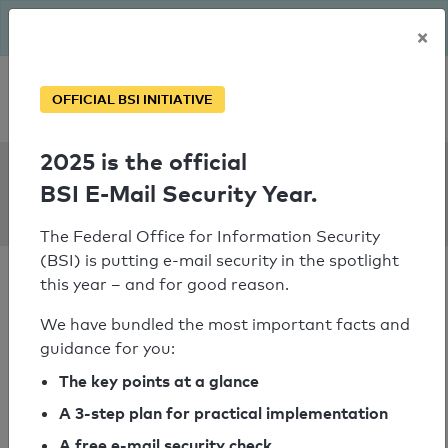
The BSI has been getting serious since August: Email Security
×
Year – is your domain ready?
Personal SPF consultation
OFFICIAL BSI INITIATIVE
2025 is the official
SPF Check:
BSI E-Mail Security Year.
dpd.lv
The Federal Office for Information Security
(BSI) is putting e-mail security in the spotlight
this year – and for good reason.
We have bundled the most important facts and
guidance for you:
SPF check passed
The key points at a glance
Your SPF record check result
A 3-step plan for practical implementation
A free e-mail security check