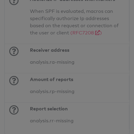
When SPF is evaluated, macros can
specifically authorize Ip addresses
based on the request or connection of
the user or client
(RFC7208
)
Receiver address
analysis.ra-missing
Amount of reports
analysis.rp-missing
Report selection
analysis.rr-missing