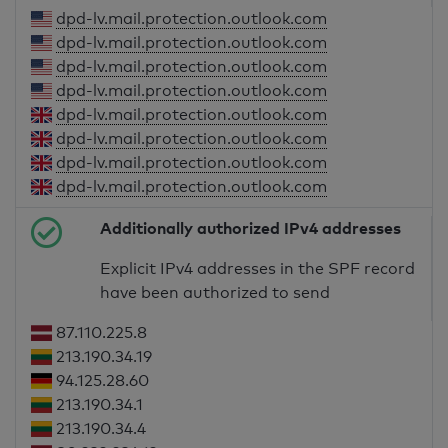
dpd-lv.mail.protection.outlook.com
dpd-lv.mail.protection.outlook.com
dpd-lv.mail.protection.outlook.com
dpd-lv.mail.protection.outlook.com
dpd-lv.mail.protection.outlook.com
dpd-lv.mail.protection.outlook.com
dpd-lv.mail.protection.outlook.com
dpd-lv.mail.protection.outlook.com
Additionally authorized IPv4 addresses
Explicit IPv4 addresses in the SPF record
have been authorized to send
87.110.225.8
213.190.34.19
94.125.28.60
213.190.34.1
213.190.34.4