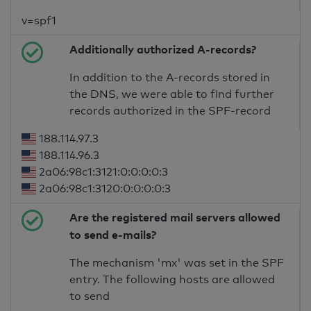
v=spf1
Additionally authorized A-records?
In addition to the A-records stored in
the DNS, we were able to find further
records authorized in the SPF-record
188.114.97.3
188.114.96.3
2a06:98c1:3121:0:0:0:0:3
2a06:98c1:3120:0:0:0:0:3
Are the registered mail servers allowed
to send e-mails?
The mechanism 'mx' was set in the SPF
entry. The following hosts are allowed
to send