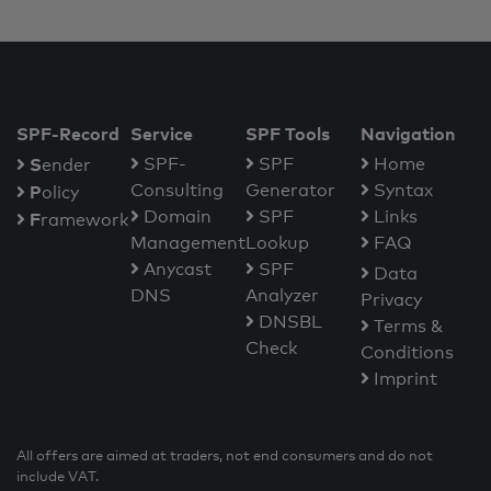
SPF-Record
Service
SPF Tools
Navigation
S
SPF-
SPF
Home
ender
Consulting
Generator
Syntax
P
olicy
Domain
SPF
Links
F
ramework
Management
Lookup
FAQ
Anycast
SPF
Data
DNS
Analyzer
Privacy
DNSBL
Terms &
Check
Conditions
Imprint
All offers are aimed at traders, not end consumers and do not
include VAT.