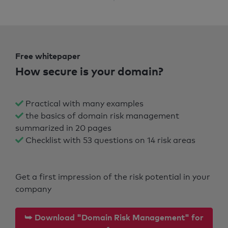
Free whitepaper
How secure is your domain?
Practical with many examples
the basics of domain risk management
summarized in 20 pages
Checklist with 53 questions on 14 risk areas
Get a first impression of the risk potential in your
company
⮩ Download "Domain Risk Management" for