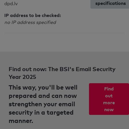
specifications
dpd.lv
IP address to be checked:
no IP address specified
Find out now: The BSI's Email Security
Year 2025
This way, you'll be well
Find
prepared and can now
out
strengthen your email
more
now
security in a targeted
manner.