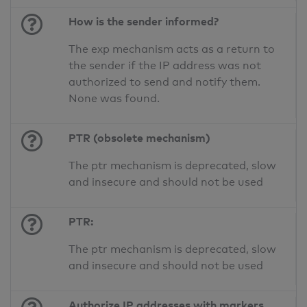
How is the sender informed?
The exp mechanism acts as a return to
the sender if the IP address was not
authorized to send and notify them.
None was found.
PTR (obsolete mechanism)
The ptr mechanism is deprecated, slow
and insecure and should not be used
PTR:
The ptr mechanism is deprecated, slow
and insecure and should not be used
Authorize IP addresses with markers