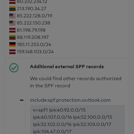
80.232.234.12
213.190.34.27
85.222.128.0/19
85.222.150.238
81.198.79.198
88.119.208.197
185.11.253.0/24
159.148.103.0/24
Additional external SPF records
We could find other records authorized
in the SPF record
➥
include:spf.protection.outlook.com
v=spf1 ip4:40.92.0.0/15
ip4:40.107.0.0/16 ip4:52.100.0.0/15
ip4:52.102.0.0/16 ip4:52.103.0.0/17
ip4:104.47.0.0/17