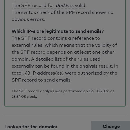
The SPF record for
dpd.lv
is valid
.
The syntax check of the SPF record shows no
obvious errors.
Which IP-s are legitimate to send emails?
The SPF record contains a reference to
external rules, which means that the validity of
the SPF record depends on at least one other
domain. A detailed list of the rules used
externally can be found in the analysis result. In
total,
43 IP address(es)
were authorized by the
SPF record to send emails.
The SPF record analysis was performed on 06.08.2026 at
23:51:03 clock.
Change
Lookup for the domain: