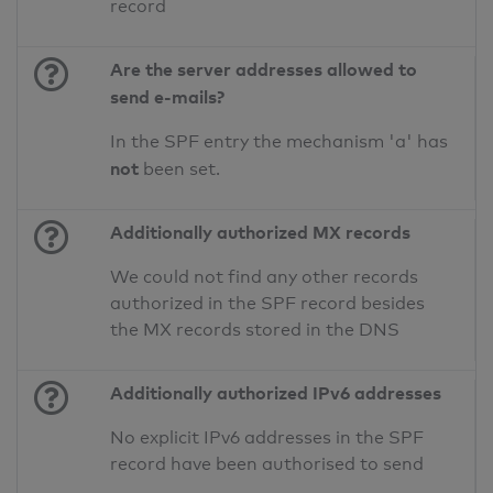
record
Are the server addresses allowed to
send e-mails?
In the SPF entry the mechanism 'a' has
not
been set.
Additionally authorized MX records
We could not find any other records
authorized in the SPF record besides
the MX records stored in the DNS
Additionally authorized IPv6 addresses
No explicit IPv6 addresses in the SPF
record have been authorised to send