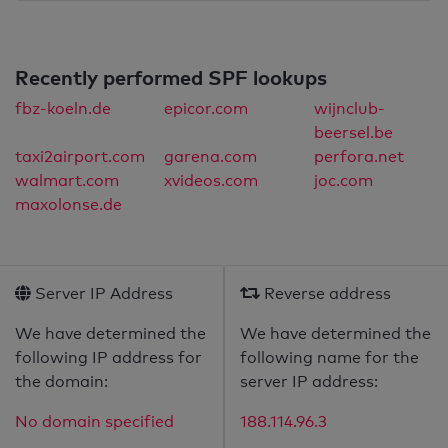
Recently performed SPF lookups
fbz-koeln.de
epicor.com
wijnclub-
beersel.be
taxi2airport.com
garena.com
perfora.net
walmart.com
xvideos.com
joc.com
maxolonse.de
Server IP Address
Reverse address
We have determined the
We have determined the
following IP address for
following name for the
the domain:
server IP address:
No domain specified
188.114.96.3