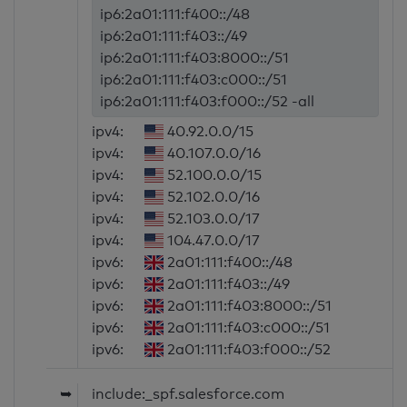
ip6:2a01:111:f400::/48
ip6:2a01:111:f403::/49
ip6:2a01:111:f403:8000::/51
ip6:2a01:111:f403:c000::/51
ip6:2a01:111:f403:f000::/52 -all
ipv4:
40.92.0.0/15
ipv4:
40.107.0.0/16
ipv4:
52.100.0.0/15
ipv4:
52.102.0.0/16
ipv4:
52.103.0.0/17
ipv4:
104.47.0.0/17
ipv6:
2a01:111:f400::/48
ipv6:
2a01:111:f403::/49
ipv6:
2a01:111:f403:8000::/51
ipv6:
2a01:111:f403:c000::/51
ipv6:
2a01:111:f403:f000::/52
➥
include:_spf.salesforce.com