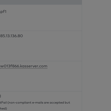
spf1
85.13.136.80
w013f866.kasserver.com
l
tFail (non-compliant e-mails are accepted but
ked)