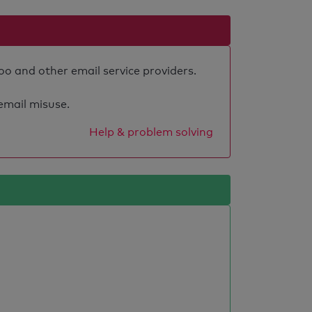
oo and other email service providers.
 email misuse.
Help & problem solving