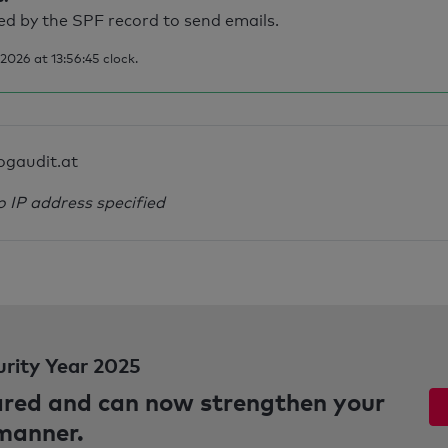
d by the SPF record to send emails.
026 at 13:56:45 clock.
ogaudit.at
o IP address specified
urity Year 2025
pared and can now strengthen your
 manner.