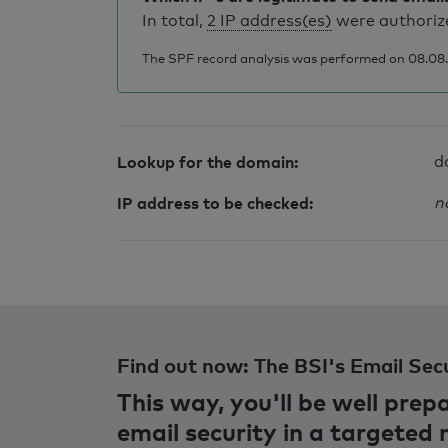
In total,
2 IP address(es)
were authorize
The SPF record analysis was performed on 08.08.2
Lookup for the domain:
d
IP address to be checked:
n
Find out now: The BSI's Email Sec
This way, you'll be well pre
email security in a targeted