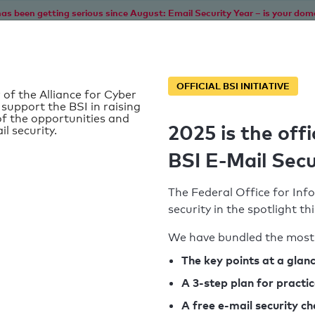
as been getting serious since August: Email Security Year – is your dom
Home
Service
Information
SPF To
OFFICIAL BSI INITIATIVE
 of the Alliance for Cyber
 support the BSI in raising
f the opportunities and
2025 is the offi
il security.
BSI E-Mail Secu
The Federal Office for Info
security in the spotlight t
We have bundled the most 
SPF record found
The key points at a glan
A 3-step plan for practi
Syntax check: 0 errors
A free e-mail security c
k