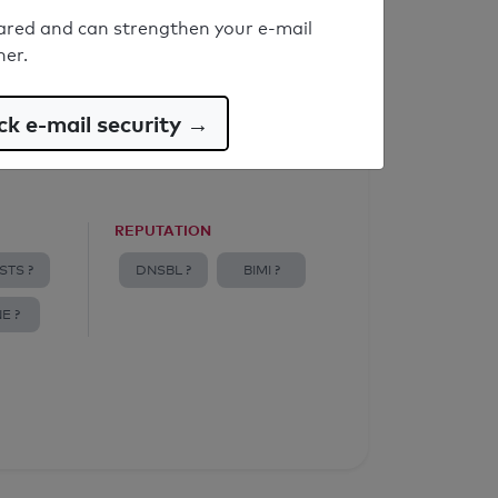
ared and can strengthen your e-mail
ner.
k e-mail security →
REPUTATION
STS ?
DNSBL ?
BIMI ?
E ?