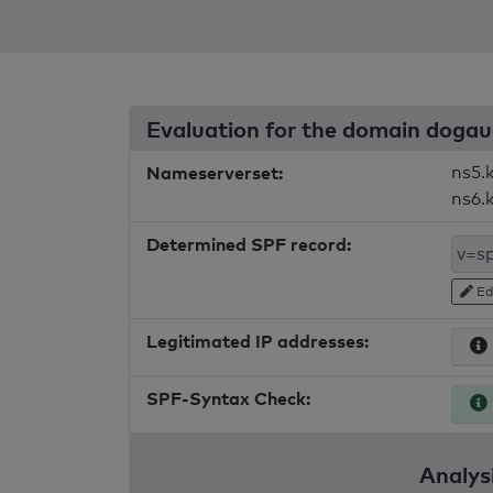
Evaluation for the domain dogau
Nameserverset:
ns5.
ns6.
Determined SPF record:
Ed
Legitimated IP addresses:
SPF-Syntax Check:
Analysi