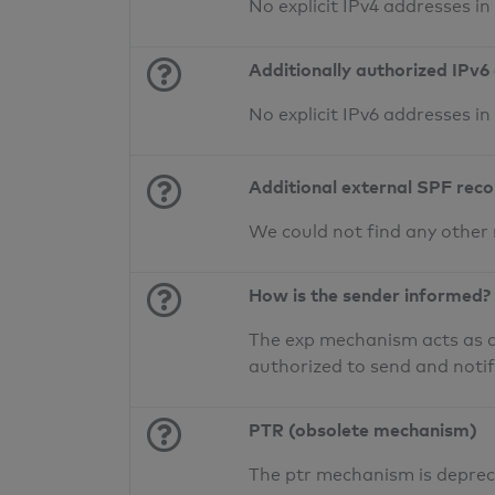
No explicit IPv4 addresses i
Additionally authorized IPv6
No explicit IPv6 addresses i
Additional external SPF rec
We could not find any other
How is the sender informed?
The exp mechanism acts as a 
authorized to send and noti
PTR (obsolete mechanism)
The ptr mechanism is deprec