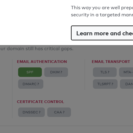
Email Anti-Spoofing: Good
This way you are well prep
security in a targeted man
Learn more and chec
ur domain still has critical gaps.
EMAIL AUTHENTICATION
EMAIL TRANSPORT
SPF
DKIM ?
TLS ?
MTA-
DMARC ?
TLSRPT ?
DAN
CERTIFICATE CONTROL
DNSSEC ?
CAA ?