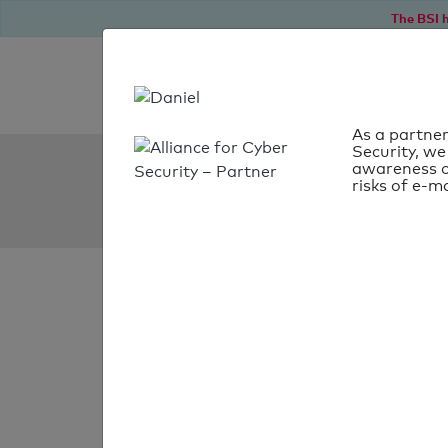
The BSI h
As a partner
Security, we
SPF Check:
awareness o
risks of e-ma
dogaudit.at
SPF check
passed
Your SPF record chec