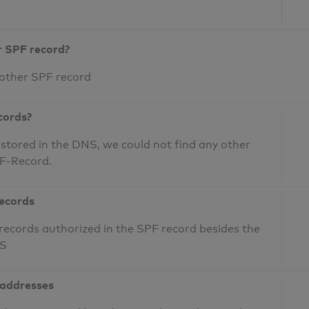
r SPF record?
 other SPF record
cords?
 stored in the DNS, we could not find any other
PF-Record.
records
records authorized in the SPF record besides the
NS
 addresses