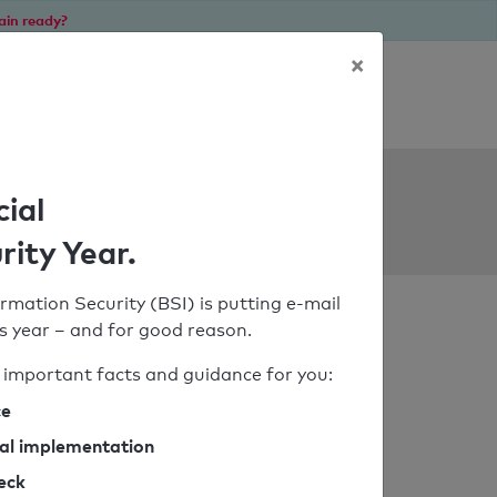
ain ready?
×
Personal SPF consultation
ols
cial
rity Year.
rmation Security (BSI) is putting e-mail
his year – and for good reason.
important facts and guidance for you:
ce
cal implementation
heck