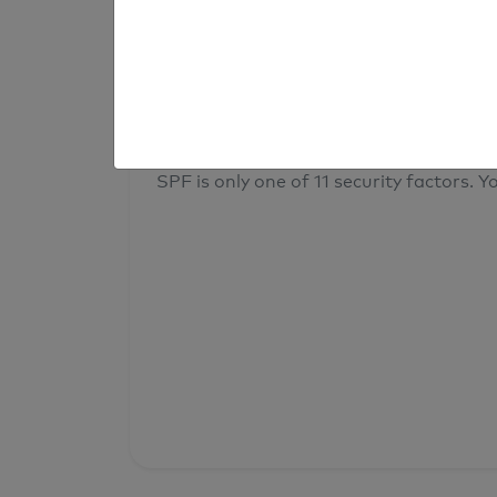
result
Your overall domain security
SPF is only one of 11 security factors. Yo