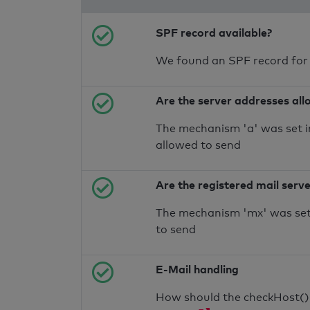
SPF record available?
We found an SPF record for
Are the server addresses all
The mechanism 'a' was set i
allowed to send
Are the registered mail serv
The mechanism 'mx' was set 
to send
E-Mail handling
How should the checkHost() f