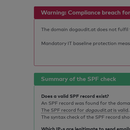
Warning: Compliance breach for e
The domain dogaudit.at does not fulfil 
Mandatory IT baseline protection measure
Summary of the SPF check
Does a valid SPF record exist?
An SPF record was found for the dom
The SPF record for
dogaudit.at
is valid
.
The syntax check of the SPF record sho
Which IP-s are legitimate to send email