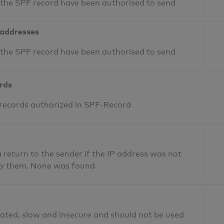
n the SPF record have been authorised to send
 addresses
n the SPF record have been authorised to send
ords
 records authorized in SPF-Record
return to the sender if the IP address was not
fy them. None was found.
ated, slow and insecure and should not be used