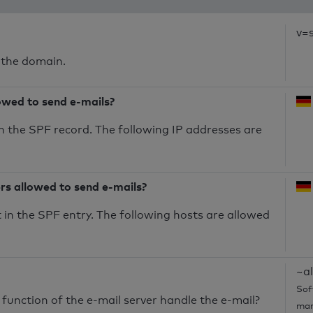
v=
 the domain.
owed to send e-mails?
n the SPF record. The following IP addresses are
ers allowed to send e-mails?
in the SPF entry. The following hosts are allowed
~al
Sof
unction of the e-mail server handle the e-mail?
mar