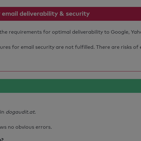
mail deliverability & security
the requirements for optimal deliverability to Google, Yah
s for email security are not fulfilled. There are risks of
ain
dogaudit.at
.
ws no obvious errors.
s?