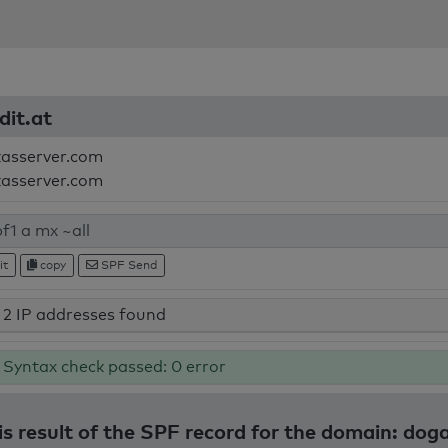
dit.at
kasserver.com
kasserver.com
it
copy
SPF Send
2 IP addresses found
Syntax check passed: 0 error
s result of the SPF record for the domain: dog