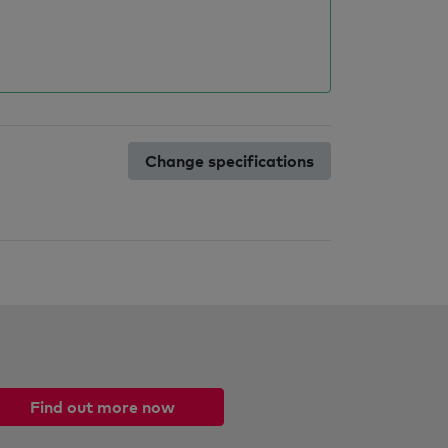
Change specifications
Find out more now