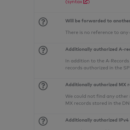
(syntax
)
Will be forwarded to anothe
There is no reference to any
Additionally authorized A-re
In addition to the A-Records
records authorized in the S
Additionally authorized MX 
We could not find any other 
MX records stored in the D
Additionally authorized IPv4