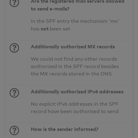
Are the registered mail servers allowed
to send e-mails?
In the SPF entry the mechanism 'mx'
not
has
been set
Additionally authorized MX records
We could not find any other records
authorized in the SPF record besides
the MX records stored in the DNS
Additionally authorized IPv6 addresses
No explicit IPv6 addresses in the SPF
record have been authorised to send
How is the sender informed?