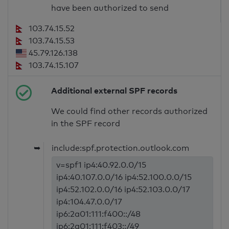
have been authorized to send
103.74.15.52
103.74.15.53
45.79.126.138
103.74.15.107
Additional external SPF records
We could find other records authorized
in the SPF record
➥
include:spf.protection.outlook.com
v=spf1 ip4:40.92.0.0/15
ip4:40.107.0.0/16 ip4:52.100.0.0/15
ip4:52.102.0.0/16 ip4:52.103.0.0/17
ip4:104.47.0.0/17
ip6:2a01:111:f400::/48
ip6:2a01:111:f403::/49