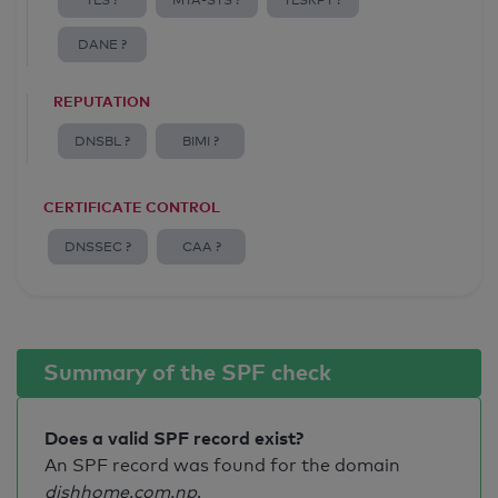
TLS ?
MTA-STS ?
TLSRPT ?
DANE ?
REPUTATION
DNSBL ?
BIMI ?
CERTIFICATE CONTROL
DNSSEC ?
CAA ?
Summary of the SPF check
Does a valid SPF record exist?
An SPF record was found for the domain
dishhome.com.np
.