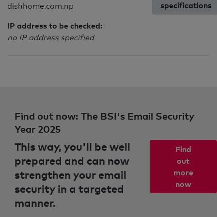
specifications
dishhome.com.np
IP address to be checked:
no IP address specified
Find out now: The BSI's Email Security
Year 2025
This way, you'll be well
Find
prepared and can now
out
strengthen your email
more
now
security in a targeted
manner.