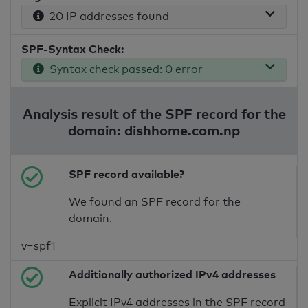
20 IP addresses found
SPF-Syntax Check:
Syntax check passed: 0 error
Analysis result of the SPF record for the
domain: dishhome.com.np
SPF record available?
We found an SPF record for the
domain.
v=spf1
Additionally authorized IPv4 addresses
Explicit IPv4 addresses in the SPF record