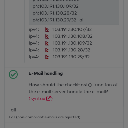
ip4:103.191.130.109/32
ip4:103.191.130.28/32
ip4:103.191.130.29/32 -all
ipv4:
103.191.130.107/32
ipv4:
103.191.130.108/32
ipv4:
103.191.130.109/32
ipv4:
103.191.130.28/32
ipv4:
103.191.130.29/32
E-Mail handling
How should the checkHost() function of
the e-mail server handle the e-mail?
(syntax
)
-all
Fail (non-compliant e-mails are rejected)