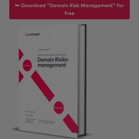
⮩ Download "Domain Risk Management" for
free