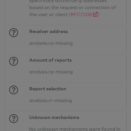
specifically authorize Ip addresses
based on the request or connection of
the user or client
(RFC7208
)
Receiver address
analysis.ra-missing
Amount of reports
analysis.rp-missing
Report selection
analysis.rr-missing
Unknown mechanisms
No unknown mechanisms were found in