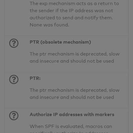
The exp mechanism acts as a return to
the sender if the IP address was not
authorized to send and notify them.
None was found.
PTR (obsolete mechanism)
The ptr mechanism is deprecated, slow
and insecure and should not be used
PTR:
The ptr mechanism is deprecated, slow
and insecure and should not be used
Authorize IP addresses with markers
When SPF is evaluated, macros can