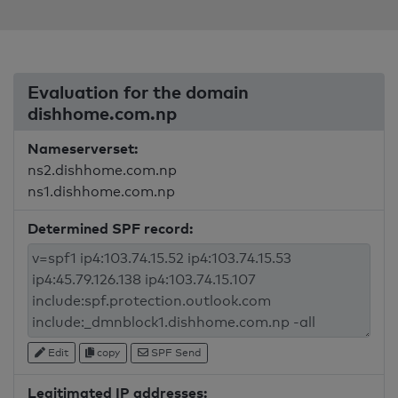
Evaluation for the domain
dishhome.com.np
Nameserverset:
ns2.dishhome.com.np
ns1.dishhome.com.np
Determined SPF record:
Edit
copy
SPF Send
Legitimated IP addresses: