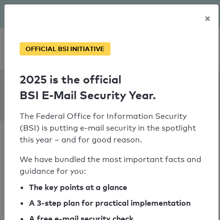
The BSI has been getting serious since August: Email Security
×
Year – is your domain ready?
Personal SPF consultation
OFFICIAL BSI INITIATIVE
2025 is the official
SPF Check:
BSI E-Mail Security Year.
dishhome.com.np
The Federal Office for Information Security
(BSI) is putting e-mail security in the spotlight
this year – and for good reason.
We have bundled the most important facts and
guidance for you:
SPF check passed
The key points at a glance
Your SPF record check result
A 3-step plan for practical implementation
A free e-mail security check