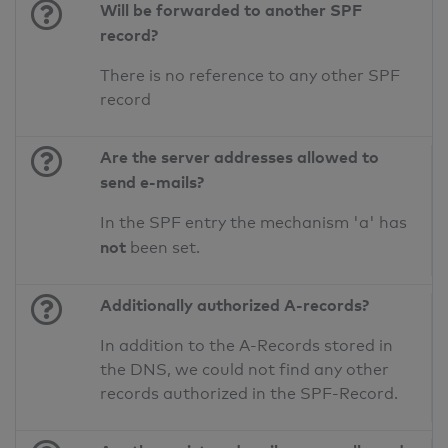
Will be forwarded to another SPF
record?
There is no reference to any other SPF
record
Are the server addresses allowed to
send e-mails?
In the SPF entry the mechanism 'a' has
not
been set.
Additionally authorized A-records?
In addition to the A-Records stored in
the DNS, we could not find any other
records authorized in the SPF-Record.