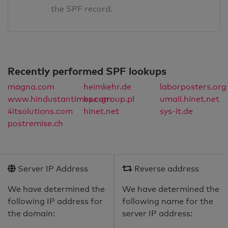
the SPF record.
Recently performed SPF lookups
magna.com
heimkehr.de
laborposters.org
www.hindustantimes.com
bpc-group.pl
umail.hinet.net
4itsolutions.com
hinet.net
sys-it.de
postremise.ch
Server IP Address
Reverse address
We have determined the
We have determined the
following IP address for
following name for the
the domain:
server IP address: