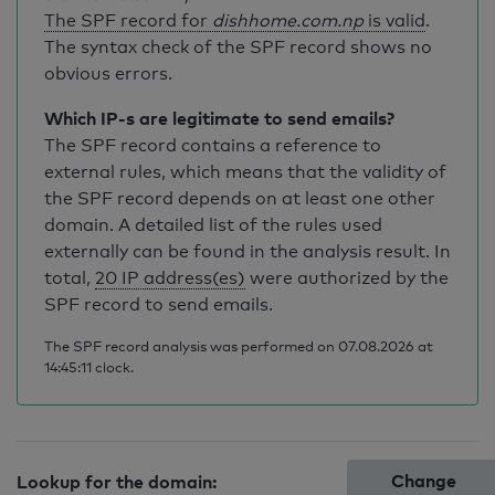
The SPF record for
dishhome.com.np
is valid
.
The syntax check of the SPF record shows no
obvious errors.
Which IP-s are legitimate to send emails?
The SPF record contains a reference to
external rules, which means that the validity of
the SPF record depends on at least one other
domain. A detailed list of the rules used
externally can be found in the analysis result. In
total,
20 IP address(es)
were authorized by the
SPF record to send emails.
The SPF record analysis was performed on 07.08.2026 at
14:45:11 clock.
Change
Lookup for the domain: