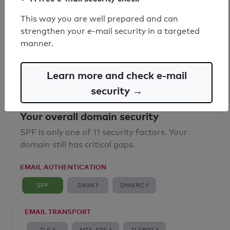
SPF record found
This way you are well prepared and can
strengthen your e-mail security in a targeted
Syntax check: 0 errors
manner.
Email Anti-Spoofing: Good
Learn more and check e-mail
security →
Your overall domain security
SPF is only one of 11 security factors. Your
domain still has critical gaps.
EMAIL AUTHENTICATION
SPF
DKIM ?
DMARC ?
EMAIL TRANSPORT