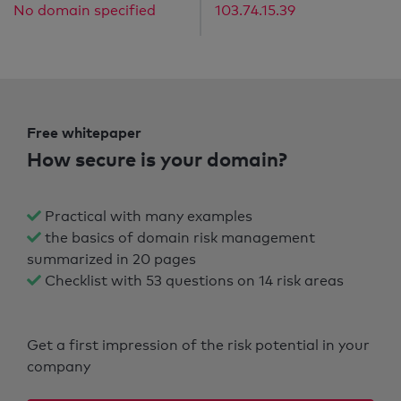
No domain specified
103.74.15.39
Free whitepaper
How secure is your domain?
Practical with many examples
the basics of domain risk management
summarized in 20 pages
Checklist with 53 questions on 14 risk areas
Get a first impression of the risk potential in your
company