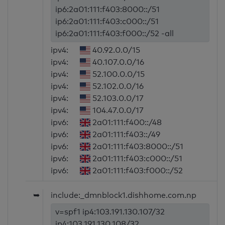
ip6:2a01:111:f403:8000::/51
ip6:2a01:111:f403:c000::/51
ip6:2a01:111:f403:f000::/52 -all
ipv4:
40.92.0.0/15
ipv4:
40.107.0.0/16
ipv4:
52.100.0.0/15
ipv4:
52.102.0.0/16
ipv4:
52.103.0.0/17
ipv4:
104.47.0.0/17
ipv6:
2a01:111:f400::/48
ipv6:
2a01:111:f403::/49
ipv6:
2a01:111:f403:8000::/51
ipv6:
2a01:111:f403:c000::/51
ipv6:
2a01:111:f403:f000::/52
➥
include:_dmnblock1.dishhome.com.np
v=spf1 ip4:103.191.130.107/32
ip4:103.191.130.108/32