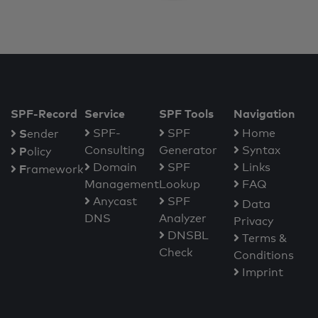
SPF-Record
Service
SPF Tools
Navigation
S
SPF-
SPF
Home
ender
Consulting
Generator
Syntax
P
olicy
Domain
SPF
Links
F
ramework
Management
Lookup
FAQ
Anycast
SPF
Data
DNS
Analyzer
Privacy
DNSBL
Terms &
Check
Conditions
Imprint