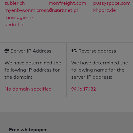
zubler.ch
monfreight.com
pussyspace.com
myenbw.onmicrosoft.com
skynet.net.pl
khporz.de
massage-in-
bedrijf.nl
Server IP Address
Reverse address
We have determined the
We have determined the
following IP address for
following name for the
the domain:
server IP address:
No domain specified
94.16.17.132
Free whitepaper