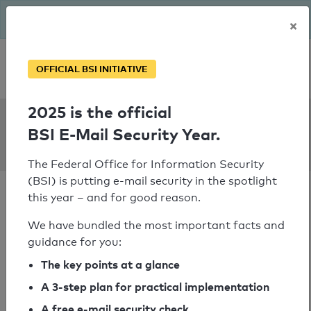
The BSI has been getting serious since August: Email Security
×
Year – is your domain ready?
Personal SPF consultation
OFFICIAL BSI INITIATIVE
2025 is the official
SPF Check:
BSI E-Mail Security Year.
dieschulapp.de
The Federal Office for Information Security
(BSI) is putting e-mail security in the spotlight
this year – and for good reason.
We have bundled the most important facts and
guidance for you:
SPF check passed
The key points at a glance
Your SPF record check result
A 3-step plan for practical implementation
A free e-mail security check