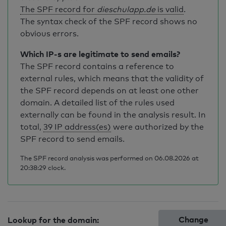
The SPF record for
dieschulapp.de
is valid
.
The syntax check of the SPF record shows no
obvious errors.
Which IP-s are legitimate to send emails?
The SPF record contains a reference to
external rules, which means that the validity of
the SPF record depends on at least one other
domain. A detailed list of the rules used
externally can be found in the analysis result. In
total,
39 IP address(es)
were authorized by the
SPF record to send emails.
The SPF record analysis was performed on 06.08.2026 at
20:38:29 clock.
Change
Lookup for the domain: