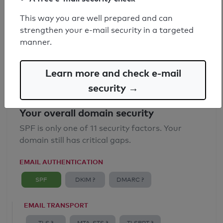
SPF record found
This way you are well prepared and can
strengthen your e-mail security in a targeted
Syntax check: 0 errors
manner.
Email Anti-Spoofing: Good
Learn more and check e-mail
security →
Your overall domain security
SPF is only one of 11 security factors. Your
domain still has critical gaps.
EMAIL AUTHENTICATION
SPF
DKIM ?
DMARC ?
EMAIL TRANSPORT