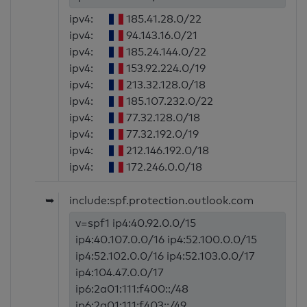
ipv4:
185.41.28.0/22
ipv4:
94.143.16.0/21
ipv4:
185.24.144.0/22
ipv4:
153.92.224.0/19
ipv4:
213.32.128.0/18
ipv4:
185.107.232.0/22
ipv4:
77.32.128.0/18
ipv4:
77.32.192.0/19
ipv4:
212.146.192.0/18
ipv4:
172.246.0.0/18
➥
include:spf.protection.outlook.com
v=spf1 ip4:40.92.0.0/15
ip4:40.107.0.0/16 ip4:52.100.0.0/15
ip4:52.102.0.0/16 ip4:52.103.0.0/17
ip4:104.47.0.0/17
ip6:2a01:111:f400::/48
ip6:2a01:111:f403::/49