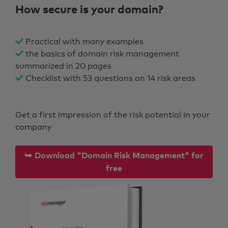
How secure is your domain?
Practical with many examples
the basics of domain risk management
summarized in 20 pages
Checklist with 53 questions on 14 risk areas
Get a first impression of the risk potential in your
company
⮩ Download "Domain Risk Management" for
free