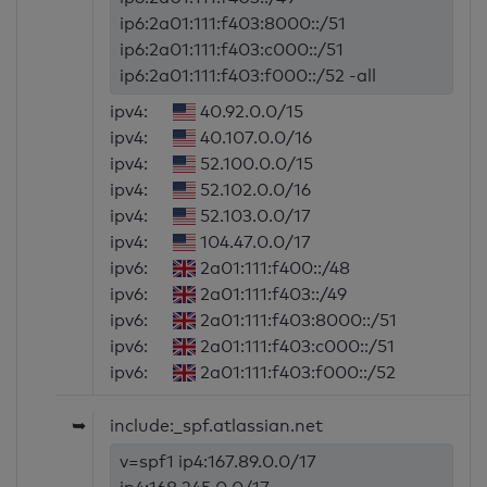
ip6:2a01:111:f403:8000::/51
ip6:2a01:111:f403:c000::/51
ip6:2a01:111:f403:f000::/52 -all
ipv4:
40.92.0.0/15
ipv4:
40.107.0.0/16
ipv4:
52.100.0.0/15
ipv4:
52.102.0.0/16
ipv4:
52.103.0.0/17
ipv4:
104.47.0.0/17
ipv6:
2a01:111:f400::/48
ipv6:
2a01:111:f403::/49
ipv6:
2a01:111:f403:8000::/51
ipv6:
2a01:111:f403:c000::/51
ipv6:
2a01:111:f403:f000::/52
➥
include:_spf.atlassian.net
v=spf1 ip4:167.89.0.0/17