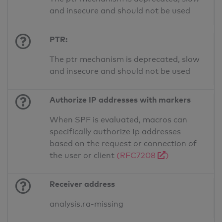
and insecure and should not be used
PTR:
The ptr mechanism is deprecated, slow
and insecure and should not be used
Authorize IP addresses with markers
When SPF is evaluated, macros can
specifically authorize Ip addresses
based on the request or connection of
the user or client
(RFC7208
)
Receiver address
analysis.ra-missing