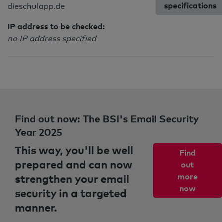
specifications
dieschulapp.de
IP address to be checked:
no IP address specified
Find out now: The BSI's Email Security
Year 2025
This way, you'll be well
Find
prepared and can now
out
strengthen your email
more
now
security in a targeted
manner.