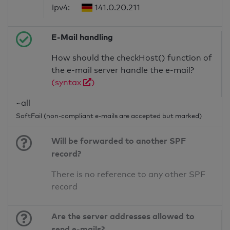
ipv4:
141.0.20.211
E-Mail handling
How should the checkHost() function of
the e-mail server handle the e-mail?
(syntax
)
~all
SoftFail (non-compliant e-mails are accepted but marked)
Will be forwarded to another SPF
record?
There is no reference to any other SPF
record
Are the server addresses allowed to
send e-mails?