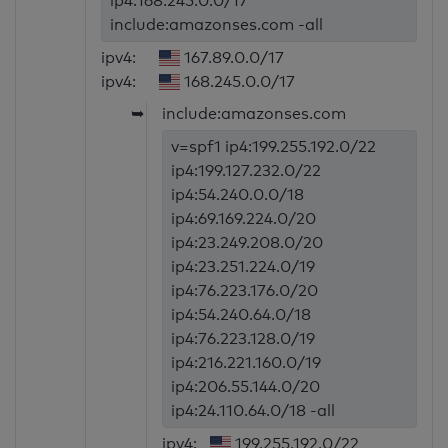
ip4:168.245.0.0/17
include:amazonses.com -all
ipv4:
167.89.0.0/17
ipv4:
168.245.0.0/17
➥
include:amazonses.com
v=spf1 ip4:199.255.192.0/22
ip4:199.127.232.0/22
ip4:54.240.0.0/18
ip4:69.169.224.0/20
ip4:23.249.208.0/20
ip4:23.251.224.0/19
ip4:76.223.176.0/20
ip4:54.240.64.0/18
ip4:76.223.128.0/19
ip4:216.221.160.0/19
ip4:206.55.144.0/20
ip4:24.110.64.0/18 -all
ipv4:
199.255.192.0/22