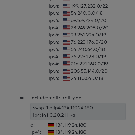
ipv4:
199.127.232.0/22
ipv4:
54.240.0.0/18
ipv4:
69.169.224.0/20
ipv4:
23.249.208.0/20
ipv4:
23.251.224.0/19
ipv4:
76.223.176.0/20
ipv4:
54.240.64.0/18
ipv4:
76.223.128.0/19
ipv4:
216.221.160.0/19
ipv4:
206.55.144.0/20
ipv4:
24.110.64.0/18
➥
include:mail.virality.de
v=spf1 a ip4:134.119.24.180
ip4:141.0.20.211 ~all
a:
134.119.24.180
ipv4:
134.119.24.180