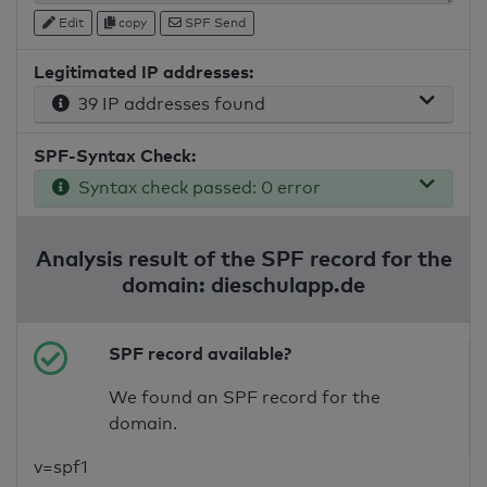
Edit
copy
SPF Send
Legitimated IP addresses:
39 IP addresses found
SPF-Syntax Check:
Syntax check passed: 0 error
Analysis result of the SPF record for the
domain: dieschulapp.de
SPF record available?
We found an SPF record for the
domain.
v=spf1