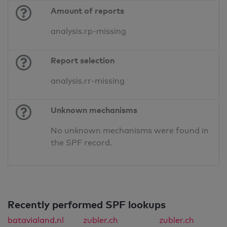
Amount of reports
analysis.rp-missing
Report selection
analysis.rr-missing
Unknown mechanisms
No unknown mechanisms were found in
the SPF record.
Recently performed SPF lookups
batavialand.nl
zubler.ch
zubler.ch