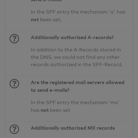
In the SPF entry the mechanism 'a' has
not
been set.
Additionally authorized A-records?
In addition to the A-Records stored in
the DNS, we could not find any other
records authorized in the SPF-Record.
Are the registered mail servers allowed
to send e-mails?
In the SPF entry the mechanism 'mx'
not
has
been set
Additionally authorized MX records