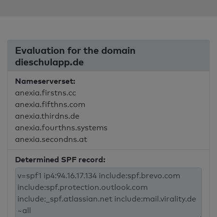
Evaluation for the domain
dieschulapp.de
Nameserverset:
anexia.firstns.cc
anexia.fifthns.com
anexia.thirdns.de
anexia.fourthns.systems
anexia.secondns.at
Determined SPF record: