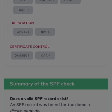
TLS ?
MTA-STS ?
TLSRPT ?
DANE ?
REPUTATION
DNSBL ?
BIMI ?
CERTIFICATE CONTROL
DNSSEC ?
CAA ?
Summary of the SPF check
Does a valid SPF record exist?
An SPF record was found for the domain
dieschulapp.de
.