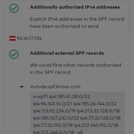
Additionally authorized IPv4 addresses
Explicit IPv4 addresses in the SPF record
have been authorized to send
94.16.17.134
Additional external SPF records
We could find other records authorized
in the SPF record
➥
include:spf.brevo.com
v=spf1 ip4:185.41.28.0/22
ip4:94.143.16.0/21 ip4:185.24.144.0/22
ip4:153.92.224.0/19 ip4:213.32.128.0/18
ip4:185.107.232.0/22 ip4:77.32.128.0/18
ip4:77.32.192.0/19 ip4:212.146.192.0/18
ip4:172.246.0.0/18 -all