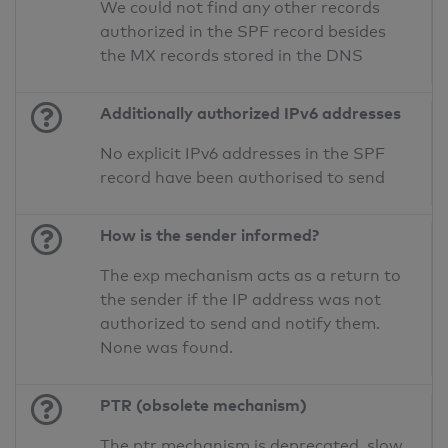
We could not find any other records
authorized in the SPF record besides
the MX records stored in the DNS
Additionally authorized IPv6 addresses
No explicit IPv6 addresses in the SPF
record have been authorised to send
How is the sender informed?
The exp mechanism acts as a return to
the sender if the IP address was not
authorized to send and notify them.
None was found.
PTR (obsolete mechanism)
The ptr mechanism is deprecated, slow