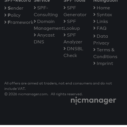
SPF-Record
Service
SPF Tools
Navigation
S
SPF-
SPF
Home
ender
Consulting
Generator
Syntax
P
olicy
Domain
SPF
Links
F
ramework
Management
Lookup
FAQ
Anycast
SPF
Data
DNS
Analyzer
Privacy
DNSBL
Terms &
Check
Conditions
Imprint
All offers are aimed at traders, not end consumers and do not
include VAT.
© 2026 nicmanager.com. All rights reserved.