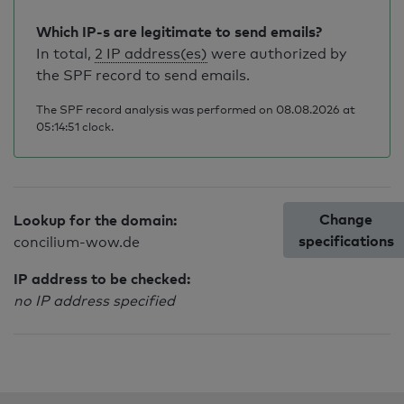
Which IP-s are legitimate to send emails?
In total,
2 IP address(es)
were authorized by
the SPF record to send emails.
The SPF record analysis was performed on 08.08.2026 at
05:14:51 clock.
Change
Lookup for the domain:
specifications
concilium-wow.de
IP address to be checked:
no IP address specified