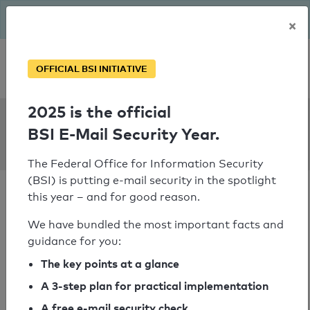
The BSI has been getting serious since August: Email Security
×
Year – is your domain ready?
Personal SPF consultation
OFFICIAL BSI INITIATIVE
2025 is the official
SPF Check:
BSI E-Mail Security Year.
concilium-wow.de
The Federal Office for Information Security
(BSI) is putting e-mail security in the spotlight
this year – and for good reason.
We have bundled the most important facts and
guidance for you:
SPF check passed
The key points at a glance
Your SPF record check result
A 3-step plan for practical implementation
A free e-mail security check