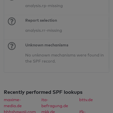
analysis.rp-missing
Report selection
analysis.rr-missing
Unknown mechanisms
No unknown mechanisms were found in
the SPF record.
Recently performed SPF lookups
maxime-
ita-
bttv.de
media.de
befragung.de
bhhshawaii.com
mkk.de
ifk-