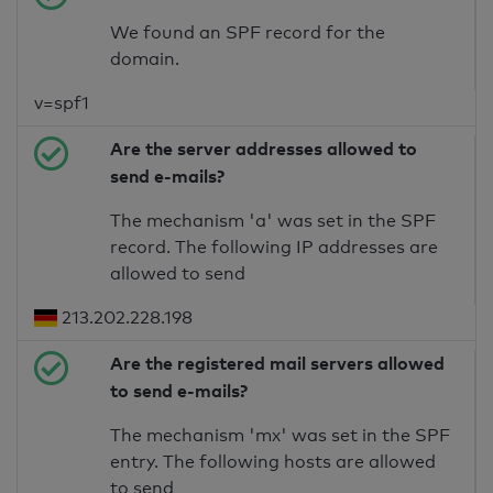
We found an SPF record for the
domain.
v=spf1
Are the server addresses allowed to
send e-mails?
The mechanism 'a' was set in the SPF
record. The following IP addresses are
allowed to send
213.202.228.198
Are the registered mail servers allowed
to send e-mails?
The mechanism 'mx' was set in the SPF
entry. The following hosts are allowed
to send