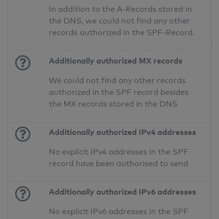
In addition to the A-Records stored in
the DNS, we could not find any other
records authorized in the SPF-Record.
Additionally authorized MX records
We could not find any other records
authorized in the SPF record besides
the MX records stored in the DNS
Additionally authorized IPv4 addresses
No explicit IPv4 addresses in the SPF
record have been authorised to send
Additionally authorized IPv6 addresses
No explicit IPv6 addresses in the SPF