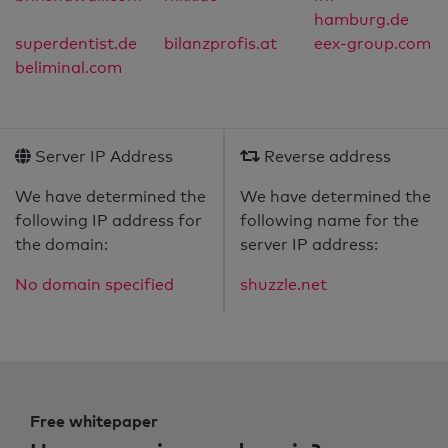
hamburg.de
superdentist.de
bilanzprofis.at
eex-group.com
beliminal.com
Server IP Address
Reverse address
We have determined the
We have determined the
following IP address for
following name for the
the domain:
server IP address:
No domain specified
shuzzle.net
Free whitepaper