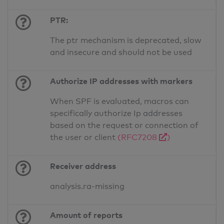
PTR:
The ptr mechanism is deprecated, slow
and insecure and should not be used
Authorize IP addresses with markers
When SPF is evaluated, macros can
specifically authorize Ip addresses
based on the request or connection of
the user or client
(RFC7208
)
Receiver address
analysis.ra-missing
Amount of reports