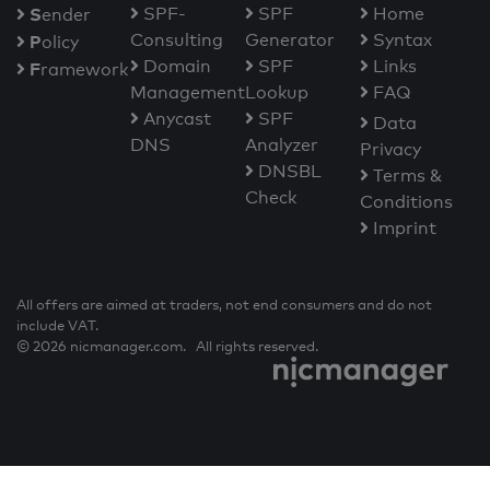
S
SPF-
SPF
Home
ender
Consulting
Generator
Syntax
P
olicy
Domain
SPF
Links
F
ramework
Management
Lookup
FAQ
Anycast
SPF
Data
DNS
Analyzer
Privacy
DNSBL
Terms &
Check
Conditions
Imprint
All offers are aimed at traders, not end consumers and do not
include VAT.
© 2026 nicmanager.com. All rights reserved.