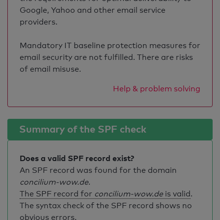
Google, Yahoo and other email service
providers.
Mandatory IT baseline protection measures for
email security are not fulfilled. There are risks
of email misuse.
Help & problem solving
Summary of the SPF check
Does a valid SPF record exist?
An SPF record was found for the domain
concilium-wow.de
.
The SPF record for
concilium-wow.de
is valid
.
The syntax check of the SPF record shows no
obvious errors.