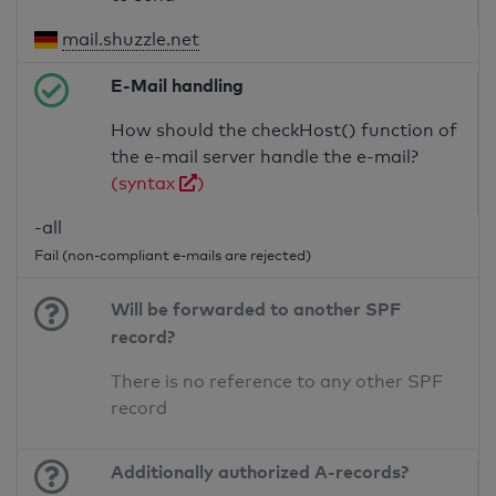
mail.shuzzle.net
E-Mail handling
How should the checkHost() function of
the e-mail server handle the e-mail?
(syntax
)
-all
Fail (non-compliant e-mails are rejected)
Will be forwarded to another SPF
record?
There is no reference to any other SPF
record
Additionally authorized A-records?