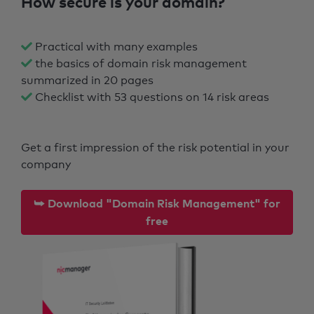
How secure is your domain?
Practical with many examples
the basics of domain risk management
summarized in 20 pages
Checklist with 53 questions on 14 risk areas
Get a first impression of the risk potential in your
company
⮩ Download "Domain Risk Management" for
free