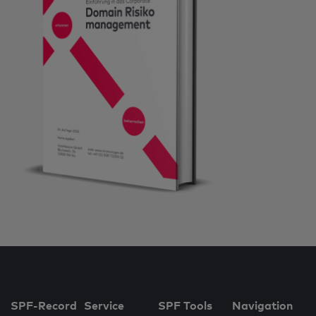
SPF-Record
Service
SPF Tools
Navigation