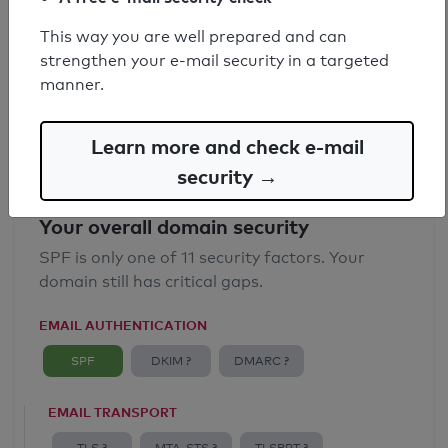
SPF record found
This way you are well prepared and can
strengthen your e-mail security in a targeted
Syntax check: 0 errors
manner.
Email Anti-Spoofing: Good
Learn more and check e-mail
security →
Your overall domain security
SPF is only one of 11 security factors. Your
domain still has critical gaps.
EMAIL AUTHENTICATION
SPF
DKIM ?
DMARC ?
EMAIL TRANSPORT