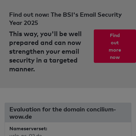
Find out now: The BSI's Email Security
Year 2025
This way, you'll be well
Find
prepared and can now
out
strengthen your email
more
now
security in a targeted
manner.
Evaluation for the domain concilium-
wow.de
Nameserverset:
uclo-ns-02.de