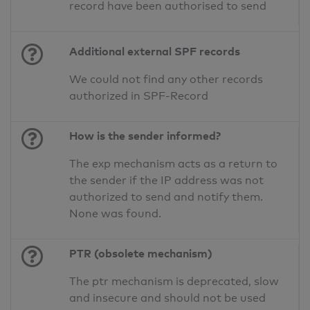
record have been authorised to send
Additional external SPF records
We could not find any other records
authorized in SPF-Record
How is the sender informed?
The exp mechanism acts as a return to
the sender if the IP address was not
authorized to send and notify them.
None was found.
PTR (obsolete mechanism)
The ptr mechanism is deprecated, slow
and insecure and should not be used