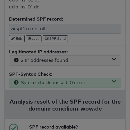
uclo-ns-01.de
Determined SPF record:
Edit
copy
SPF Send
Legitimated IP addresses:
2 IP addresses found
SPF-Syntax Check:
Syntax check passed: 0 error
Analysis result of the SPF record for the
domain: concilium-wow.de
SPF record available?