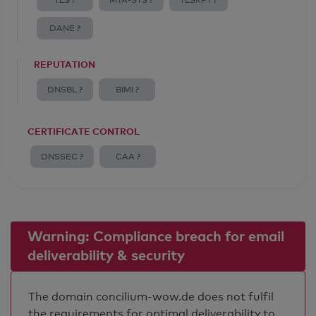
TLS ?
MTA-STS ?
TLSRPT ?
DANE ?
REPUTATION
DNSBL ?
BIMI ?
CERTIFICATE CONTROL
DNSSEC ?
CAA ?
Warning: Compliance breach for email
deliverability & security
The domain concilium-wow.de does not fulfil
the requirements for optimal deliverability to