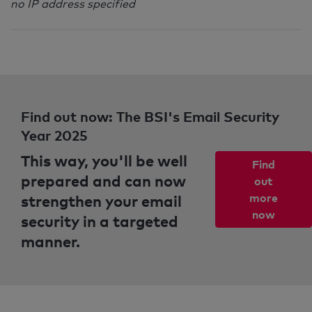
no IP address specified
Find out now: The BSI's Email Security
Year 2025
This way, you'll be well
Find
prepared and can now
out
strengthen your email
more
now
security in a targeted
manner.