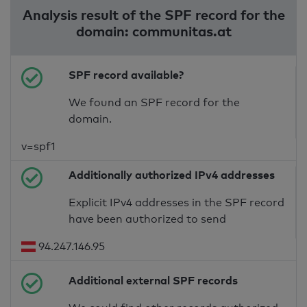
Analysis result of the SPF record for the
domain: communitas.at
SPF record available?
We found an SPF record for the
domain.
v=spf1
Additionally authorized IPv4 addresses
Explicit IPv4 addresses in the SPF record
have been authorized to send
94.247.146.95
Additional external SPF records