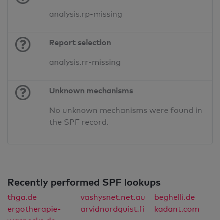
analysis.rp-missing
Report selection
analysis.rr-missing
Unknown mechanisms
No unknown mechanisms were found in
the SPF record.
Recently performed SPF lookups
thga.de
vashysnet.net.au
beghelli.de
ergotherapie-
arvidnordquist.fi
kadant.com