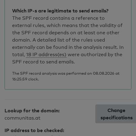
Which IP-s are legitimate to send emails?
The SPF record contains a reference to
external rules, which means that the validity of
the SPF record depends on at least one other
domain. A detailed list of the rules used
externally can be found in the analysis result. In
total,
18 IP address(es)
were authorized by the
SPF record to send emails.
The SPF record analysis was performed on 08.08.2026 at
16:25:59 clock.
Change
Lookup for the domain:
specifications
communitas.at
IP address to be checked: