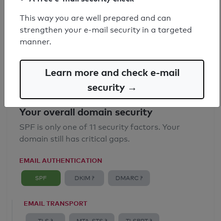
SPF record found
This way you are well prepared and can
strengthen your e-mail security in a targeted
Syntax check: 0 errors
manner.
Email Anti-Spoofing: Good
Learn more and check e-mail
security →
Your overall domain security
SPF is only one of 11 security factors. Your
domain still has critical gaps.
EMAIL AUTHENTICATION
SPF
DKIM ?
DMARC ?
EMAIL TRANSPORT