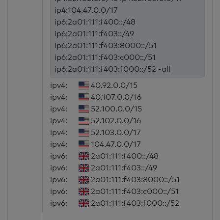
ip4:104.47.0.0/17
ip6:2a01:111:f400::/48
ip6:2a01:111:f403::/49
ip6:2a01:111:f403:8000::/51
ip6:2a01:111:f403:c000::/51
ip6:2a01:111:f403:f000::/52 -all
ipv4:
40.92.0.0/15
ipv4:
40.107.0.0/16
ipv4:
52.100.0.0/15
ipv4:
52.102.0.0/16
ipv4:
52.103.0.0/17
ipv4:
104.47.0.0/17
ipv6:
2a01:111:f400::/48
ipv6:
2a01:111:f403::/49
ipv6:
2a01:111:f403:8000::/51
ipv6:
2a01:111:f403:c000::/51
ipv6:
2a01:111:f403:f000::/52