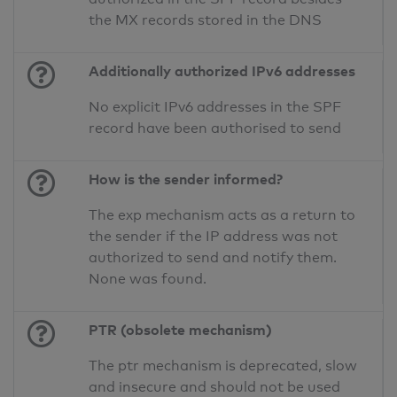
the MX records stored in the DNS
Additionally authorized IPv6 addresses
No explicit IPv6 addresses in the SPF
record have been authorised to send
How is the sender informed?
The exp mechanism acts as a return to
the sender if the IP address was not
authorized to send and notify them.
None was found.
PTR (obsolete mechanism)
The ptr mechanism is deprecated, slow
and insecure and should not be used