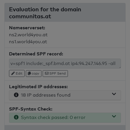
Evaluation for the domain
communitas.at
Nameserverset:
ns2.world4you.at
ns1.world4you.at
Determined SPF record:
Edit
copy
SPF Send
Legitimated IP addresses:
18 IP addresses found
SPF-Syntax Check:
Syntax check passed: 0 error