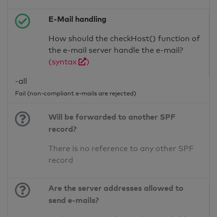
E-Mail handling
How should the checkHost() function of
the e-mail server handle the e-mail?
(syntax
)
-all
Fail (non-compliant e-mails are rejected)
Will be forwarded to another SPF
record?
There is no reference to any other SPF
record
Are the server addresses allowed to
send e-mails?