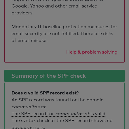
Google, Yahoo and other email service
providers.
Mandatory IT baseline protection measures for
email security are not fulfilled. There are risks
of email misuse.
Help & problem solving
Summary of the SPF check
Does a valid SPF record exist?
An SPF record was found for the domain
communitas.at
.
The SPF record for
communitas.at
is valid
.
The syntax check of the SPF record shows no
obvious errors.