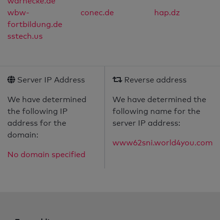
warnecke.de
wbw-
conec.de
hap.dz
fortbildung.de
sstech.us
Server IP Address
Reverse address
We have determined
We have determined the
the following IP
following name for the
address for the
server IP address:
domain:
www62sni.world4you.com
No domain specified