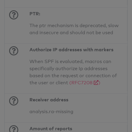
PTR:
The ptr mechanism is deprecated, slow
and insecure and should not be used
Authorize IP addresses with markers
When SPF is evaluated, macros can
specifically authorize Ip addresses
based on the request or connection of
the user or client
(RFC7208
)
Receiver address
analysis.ra-missing
Amount of reports