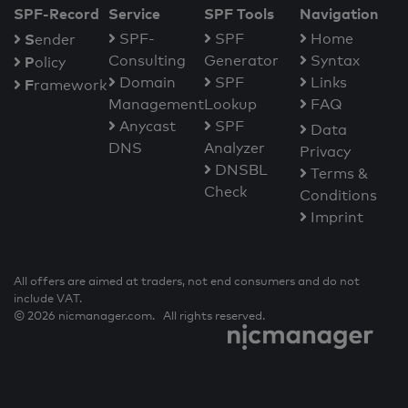
SPF-Record
Service
SPF Tools
Navigation
S
SPF-
SPF
Home
ender
Consulting
Generator
Syntax
P
olicy
Domain
SPF
Links
F
ramework
Management
Lookup
FAQ
Anycast
SPF
Data
DNS
Analyzer
Privacy
DNSBL
Terms &
Check
Conditions
Imprint
All offers are aimed at traders, not end consumers and do not
include VAT.
© 2026 nicmanager.com. All rights reserved.