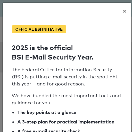
The BSI has been getting serious since August: Email Security
×
Year – is your domain ready?
Personal SPF consultation
OFFICIAL BSI INITIATIVE
2025 is the official
SPF Check:
BSI E-Mail Security Year.
communitas.at
The Federal Office for Information Security
(BSI) is putting e-mail security in the spotlight
this year – and for good reason.
We have bundled the most important facts and
guidance for you:
SPF check passed
The key points at a glance
Your SPF record check result
A 3-step plan for practical implementation
A free e-mail security check