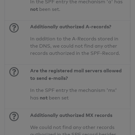
In the SPF entry the mechanism 'a' has
not
been set.
Additionally authorized A-records?
In addition to the A-Records stored in
the DNS, we could not find any other
records authorized in the SPF-Record.
Are the registered mail servers allowed
to send e-mails?
In the SPF entry the mechanism 'mx'
not
has
been set
Additionally authorized MX records
We could not find any other records
authorized in the SPF record besides