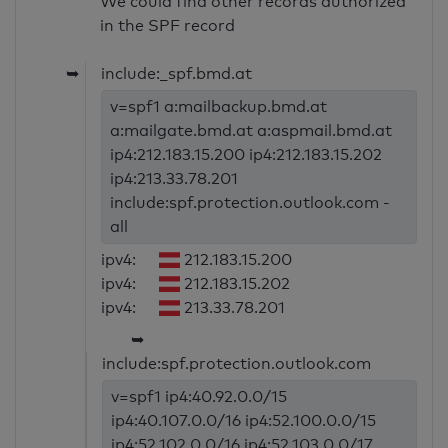
We could find other records authorized
in the SPF record
➥
include:_spf.bmd.at
v=spf1 a:mailbackup.bmd.at
a:mailgate.bmd.at a:aspmail.bmd.at
ip4:212.183.15.200 ip4:212.183.15.202
ip4:213.33.78.201
include:spf.protection.outlook.com -
all
ipv4:
212.183.15.200
ipv4:
212.183.15.202
ipv4:
213.33.78.201
➥
include:spf.protection.outlook.com
v=spf1 ip4:40.92.0.0/15
ip4:40.107.0.0/16 ip4:52.100.0.0/15
ip4:52.102.0.0/16 ip4:52.103.0.0/17