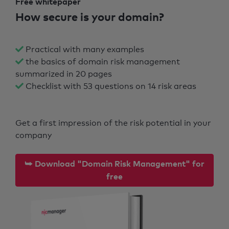
Free whitepaper
How secure is your domain?
Practical with many examples
the basics of domain risk management
summarized in 20 pages
Checklist with 53 questions on 14 risk areas
Get a first impression of the risk potential in your
company
⮩ Download "Domain Risk Management" for
free