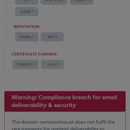
TLS ?
MTA-STS ?
TLSRPT ?
DANE ?
REPUTATION
DNSBL ?
BIMI ?
CERTIFICATE CONTROL
DNSSEC ?
CAA ?
Warning: Compliance breach for email
deliverability & security
The domain communitas.at does not fulfil the
requirements for optimal deliverability to