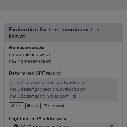
Evaluation for the domain caritas-
linz.at
Nameserverset:
ns1.nameservice.at
ns2.nameservice.at
Determined SPF record:
Edit
copy
SPF Send
Legitimated IP addresses:
30 IP addresses found