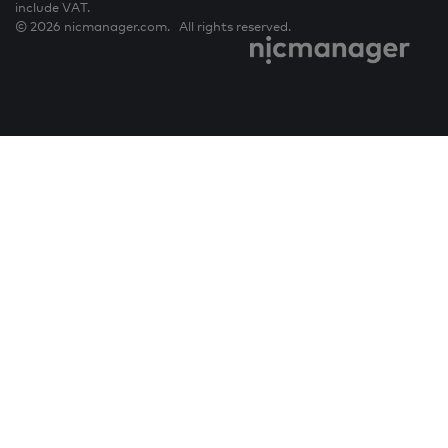
include VAT.
© 2026 nicmanager.com. All rights reserved.