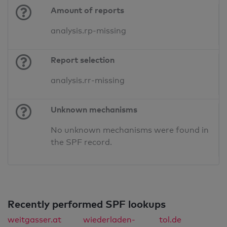
Amount of reports
analysis.rp-missing
Report selection
analysis.rr-missing
Unknown mechanisms
No unknown mechanisms were found in
the SPF record.
Recently performed SPF lookups
weitgasser.at
wiederladen-
tol.de