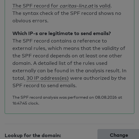
The SPF record for
caritas-linz.at
is valid
.
The syntax check of the SPF record shows no
obvious errors.
Which IP-s are legitimate to send emails?
The SPF record contains a reference to
external rules, which means that the validity of
the SPF record depends on at least one other
domain. A detailed list of the rules used
externally can be found in the analysis result. In
total,
30 IP address(es)
were authorized by the
SPF record to send emails.
The SPF record analysis was performed on 08.08.2026 at
16:47:45 clock.
Change
Lookup for the domain: