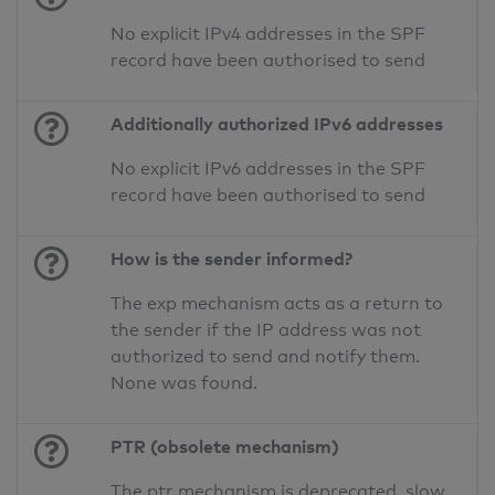
No explicit IPv4 addresses in the SPF
record have been authorised to send
Additionally authorized IPv6 addresses
No explicit IPv6 addresses in the SPF
record have been authorised to send
How is the sender informed?
The exp mechanism acts as a return to
the sender if the IP address was not
authorized to send and notify them.
None was found.
PTR (obsolete mechanism)
The ptr mechanism is deprecated, slow