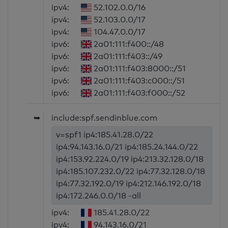
ipv4:
52.102.0.0/16
ipv4:
52.103.0.0/17
ipv4:
104.47.0.0/17
ipv6:
2a01:111:f400::/48
ipv6:
2a01:111:f403::/49
ipv6:
2a01:111:f403:8000::/51
ipv6:
2a01:111:f403:c000::/51
ipv6:
2a01:111:f403:f000::/52
➥
include:spf.sendinblue.com
v=spf1 ip4:185.41.28.0/22
ip4:94.143.16.0/21 ip4:185.24.144.0/22
ip4:153.92.224.0/19 ip4:213.32.128.0/18
ip4:185.107.232.0/22 ip4:77.32.128.0/18
ip4:77.32.192.0/19 ip4:212.146.192.0/18
ip4:172.246.0.0/18 -all
ipv4:
185.41.28.0/22
ipv4:
94.143.16.0/21