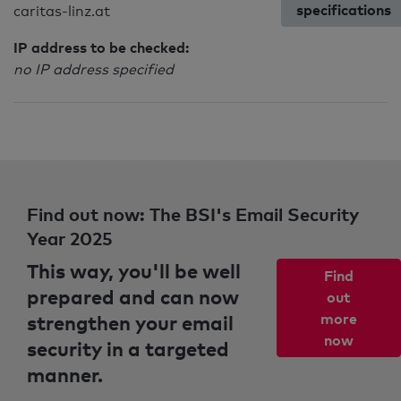
specifications
caritas-linz.at
IP address to be checked:
no IP address specified
Find out now: The BSI's Email Security
Year 2025
This way, you'll be well
Find
prepared and can now
out
strengthen your email
more
now
security in a targeted
manner.