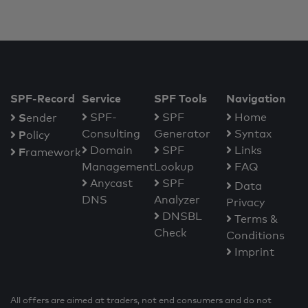
SPF-Record
Service
SPF Tools
Navigation
S
SPF-
SPF
Home
ender
Consulting
Generator
Syntax
P
olicy
Domain
SPF
Links
F
ramework
Management
Lookup
FAQ
Anycast
SPF
Data
DNS
Analyzer
Privacy
DNSBL
Terms &
Check
Conditions
Imprint
All offers are aimed at traders, not end consumers and do not