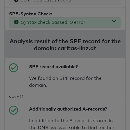
SPF-Syntax Check:
Syntax check passed: 0 error
Analysis result of the SPF record for the
domain: caritas-linz.at
SPF record available?
We found an SPF record for the
domain.
v=spf1
Additionally authorized A-records?
In addition to the A-records stored in
the DNS, we were able to find further