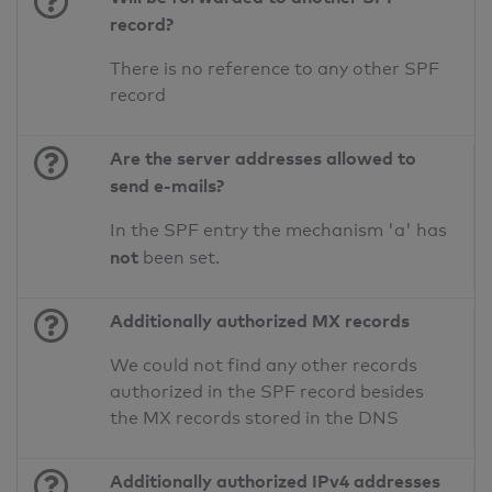
record?
There is no reference to any other SPF
record
Are the server addresses allowed to
send e-mails?
In the SPF entry the mechanism 'a' has
not
been set.
Additionally authorized MX records
We could not find any other records
authorized in the SPF record besides
the MX records stored in the DNS
Additionally authorized IPv4 addresses