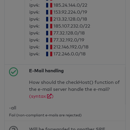
ipv4:
185.24.144.0/22
ipv4:
153.92.224.0/19
ipv4:
213.32.128.0/18
ipv4:
185.107.232.0/22
ipv4:
77.32.128.0/18
ipv4:
77.32.192.0/19
ipv4:
212.146.192.0/18
ipv4:
172.246.0.0/18
E-Mail handling
How should the checkHost() function of
the e-mail server handle the e-mail?
(syntax
)
-all
Fail (non-compliant e-mails are rejected)
Will be forwarded to another SPF