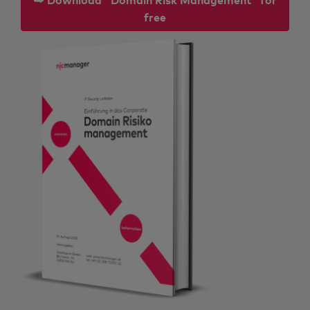
⮩ Download "Domain Risk Management" for
free