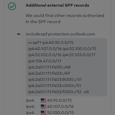
Additional external SPF records
We could find other records authorized
in the SPF record
➥
include:spf.protection.outlook.com
v=spf1 ip4:40.92.0.0/15
ip4:40.107.0.0/16 ip4:52.100.0.0/15
ip4:52.102.0.0/16 ip4:52.103.0.0/17
ip4:104.47.0.0/17
ip6:2a01:111:f400::/48
ip6:2a01:111:f403::/49
ip6:2a01:111:f403:8000::/51
ip6:2a01:111:f403:c000::/51
ip6:2a01:111:f403:f000::/52 -all
ipv4:
40.92.0.0/15
ipv4:
40.107.0.0/16
ipv4:
52.100.0.0/15