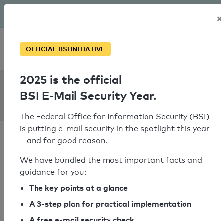
The BSI has been getting serious since August: Email Security
Year – is your domain ready?
Personal SPF consultation
OFFICIAL BSI INITIATIVE
2025 is the official
SPF Check:
BSI E-Mail Security Year.
caritas-linz.at
The Federal Office for Information Security (BSI)
is putting e-mail security in the spotlight this year
– and for good reason.
We have bundled the most important facts and
guidance for you:
SPF check passed
The key points at a glance
Your SPF record check result
A 3-step plan for practical implementation
A free e-mail security check