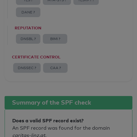
TLS ?
MTA-STS ?
TLSRPT ?
DANE ?
REPUTATION
DNSBL ?
BIMI ?
CERTIFICATE CONTROL
DNSSEC ?
CAA ?
Summary of the SPF check
Does a valid SPF record exist?
An SPF record was found for the domain
caritas-linz.at
.