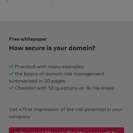
Free whitepaper
How secure is your domain?
Practical with many examples
the basics of domain risk management
summarized in 20 pages
Checklist with 53 questions on 14 risk areas
Get a first impression of the risk potential in your
company