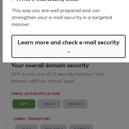
SPF record found
This way you are well prepared and can
strengthen your e-mail security in a targeted
Syntax check: 0 errors
manner.
Email Anti-Spoofing: Good
Learn more and check e-mail security
→
Your overall domain security
SPF is only one of 11 security factors. Your
domain still has critical gaps.
EMAIL AUTHENTICATION
SPF
DKIM ?
DMARC ?
EMAIL TRANSPORT