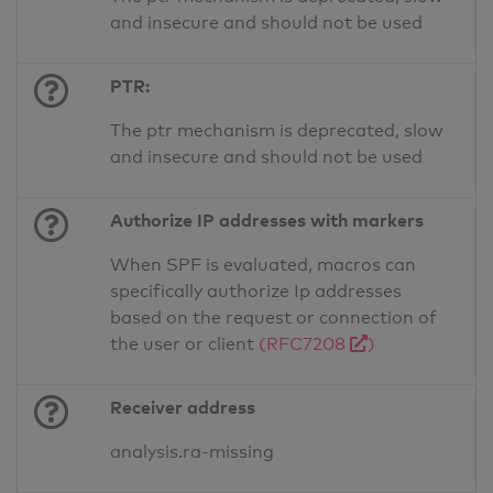
and insecure and should not be used
PTR:
The ptr mechanism is deprecated, slow
and insecure and should not be used
Authorize IP addresses with markers
When SPF is evaluated, macros can
specifically authorize Ip addresses
based on the request or connection of
the user or client
(RFC7208
)
Receiver address
analysis.ra-missing