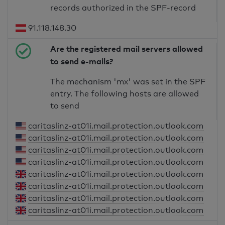
records authorized in the SPF-record
91.118.148.30
Are the registered mail servers allowed
to send e-mails?
The mechanism 'mx' was set in the SPF
entry. The following hosts are allowed
to send
caritaslinz-at01i.mail.protection.outlook.com
caritaslinz-at01i.mail.protection.outlook.com
caritaslinz-at01i.mail.protection.outlook.com
caritaslinz-at01i.mail.protection.outlook.com
caritaslinz-at01i.mail.protection.outlook.com
caritaslinz-at01i.mail.protection.outlook.com
caritaslinz-at01i.mail.protection.outlook.com
caritaslinz-at01i.mail.protection.outlook.com