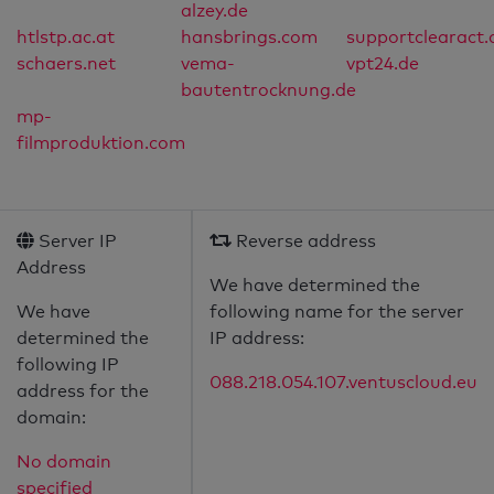
alzey.de
htlstp.ac.at
hansbrings.com
supportclearact
schaers.net
vema-
vpt24.de
bautentrocknung.de
mp-
filmproduktion.com
Server IP
Reverse address
Address
We have determined the
We have
following name for the server
determined the
IP address:
following IP
088.218.054.107.ventuscloud.eu
address for the
domain:
No domain
specified