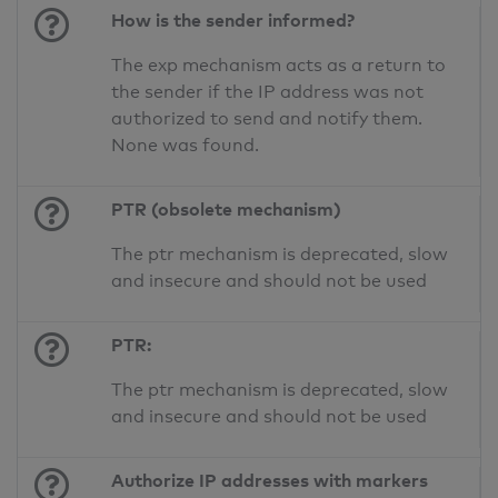
How is the sender informed?
The exp mechanism acts as a return to
the sender if the IP address was not
authorized to send and notify them.
None was found.
PTR (obsolete mechanism)
The ptr mechanism is deprecated, slow
and insecure and should not be used
PTR:
The ptr mechanism is deprecated, slow
and insecure and should not be used
Authorize IP addresses with markers