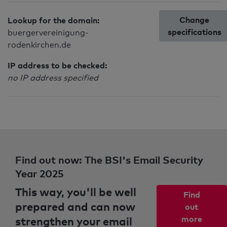
Change
Lookup for the domain:
specifications
buergervereinigung-
rodenkirchen.de
IP address to be checked:
no IP address specified
Find out now: The BSI's Email Security
Year 2025
This way, you'll be well
Find
prepared and can now
out
strengthen your email
more