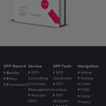
SPF-Record
Service
SPF Tools
Navigation
S
SPF-
SPF
Home
ender
Consulting
Generator
Syntax
P
olicy
Domain
SPF
Links
F
ramework
Management
Lookup
FAQ
Anycast
SPF
Data
DNS
Analyzer
Privacy