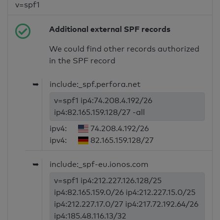
v=spf1
Additional external SPF records
We could find other records authorized
in the SPF record
➥
include:_spf.perfora.net
v=spf1 ip4:74.208.4.192/26
ip4:82.165.159.128/27 -all
ipv4:
74.208.4.192/26
ipv4:
82.165.159.128/27
➥
include:_spf-eu.ionos.com
v=spf1 ip4:212.227.126.128/25
ip4:82.165.159.0/26 ip4:212.227.15.0/25
ip4:212.227.17.0/27 ip4:217.72.192.64/26
ip4:185.48.116.13/32