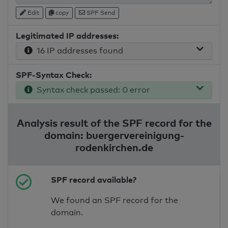
Edit
copy
SPF Send
Legitimated IP addresses:
16 IP addresses found
SPF-Syntax Check:
Syntax check passed: 0 error
Analysis result of the SPF record for the
domain: buergervereinigung-
rodenkirchen.de
SPF record available?
We found an SPF record for the
domain.