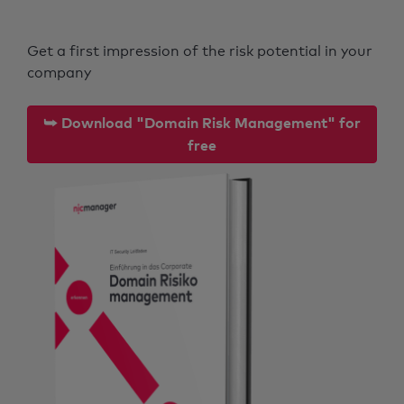
Get a first impression of the risk potential in your
company
⮩ Download "Domain Risk Management" for
free