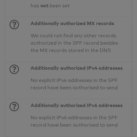
not
has
been set
Additionally authorized MX records
We could not find any other records
authorized in the SPF record besides
the MX records stored in the DNS
Additionally authorized IPv4 addresses
No explicit IPv4 addresses in the SPF
record have been authorised to send
Additionally authorized IPv6 addresses
No explicit IPv6 addresses in the SPF
record have been authorised to send