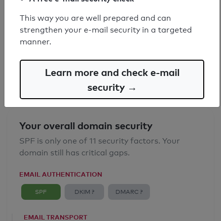
This way you are well prepared and can
SPF record found
strengthen your e-mail security in a targeted
manner.
Syntax check: 0 errors
Email Anti-Spoofing: Good
Learn more and check e-mail
security →
Your overall domain security
SPF is only one of 11 security factors. Your
domain still has critical gaps.
EMAIL AUTHENTICATION
SPF
DKIM ?
DMARC ?
EMAIL TRANSPORT