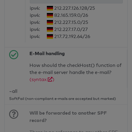
ipv4:
212.227.126.128/25
ipv4:
82.165.159.0/26
ipv4:
212.227.15.0/25
ipv4:
212.227.17.0/27
ipv4:
217.72.192.64/26
E-Mail handling
How should the checkHost() function of
the e-mail server handle the e-mail?
(syntax
)
~all
SoftFail (non-compliant e-mails are accepted but marked)
Will be forwarded to another SPF
record?