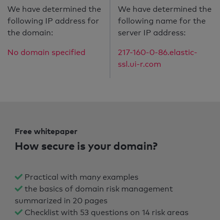
We have determined the
We have determined the
following IP address for
following name for the
the domain:
server IP address:
No domain specified
217-160-0-86.elastic-
ssl.ui-r.com
Free whitepaper
How secure is your domain?
Practical with many examples
the basics of domain risk management
summarized in 20 pages
Checklist with 53 questions on 14 risk areas