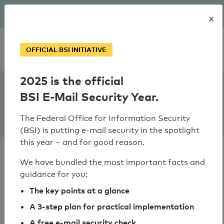
The BSI has been getting serious since August: Email Security
×
Year – is your domain ready?
Personal SPF consultation
OFFICIAL BSI INITIATIVE
2025 is the official
SPF Check:
BSI E-Mail Security Year.
buergervereinigung-
rodenkirchen.de
The Federal Office for Information Security
(BSI) is putting e-mail security in the spotlight
this year – and for good reason.
We have bundled the most important facts and
guidance for you:
SPF check passed
The key points at a glance
A 3-step plan for practical implementation
Your SPF record check result
A free e-mail security check