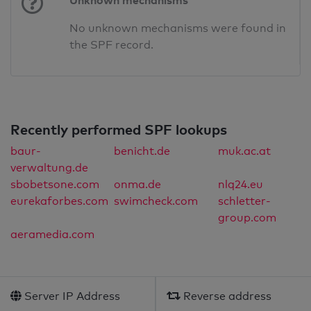
Unknown mechanisms
No unknown mechanisms were found in
the SPF record.
Recently performed SPF lookups
baur-
benicht.de
muk.ac.at
verwaltung.de
sbobetsone.com
onma.de
nlq24.eu
eurekaforbes.com
swimcheck.com
schletter-
group.com
aeramedia.com
Server IP Address
Reverse address