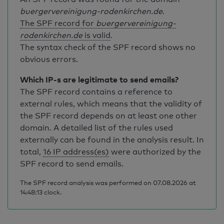
buergervereinigung-rodenkirchen.de
.
The SPF record for
buergervereinigung-
rodenkirchen.de
is valid
.
The syntax check of the SPF record shows no
obvious errors.
Which IP-s are legitimate to send emails?
The SPF record contains a reference to
external rules, which means that the validity of
the SPF record depends on at least one other
domain. A detailed list of the rules used
externally can be found in the analysis result. In
total,
16 IP address(es)
were authorized by the
SPF record to send emails.
The SPF record analysis was performed on 07.08.2026 at
14:48:13 clock.