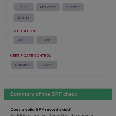
TLS ?
MTA-STS ?
TLSRPT ?
DANE ?
REPUTATION
DNSBL ?
BIMI ?
CERTIFICATE CONTROL
DNSSEC ?
CAA ?
Summary of the SPF check
Does a valid SPF record exist?
An SPF record was found for the domain