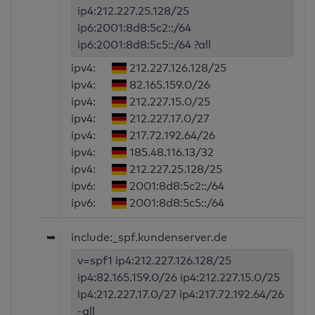
ip4:212.227.25.128/25
ip6:2001:8d8:5c2::/64
ip6:2001:8d8:5c5::/64 ?all
ipv4:
212.227.126.128/25
ipv4:
82.165.159.0/26
ipv4:
212.227.15.0/25
ipv4:
212.227.17.0/27
ipv4:
217.72.192.64/26
ipv4:
185.48.116.13/32
ipv4:
212.227.25.128/25
ipv6:
2001:8d8:5c2::/64
ipv6:
2001:8d8:5c5::/64
➥
include:_spf.kundenserver.de
v=spf1 ip4:212.227.126.128/25
ip4:82.165.159.0/26 ip4:212.227.15.0/25
ip4:212.227.17.0/27 ip4:217.72.192.64/26
-all