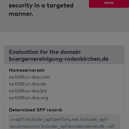
now
security in a targeted
manner.
Evaluation for the domain
buergervereinigung-rodenkirchen.de
Nameserverset:
ns1039.ui-dns.com
ns1039.ui-dns.de
ns1039.ui-dns.biz
ns1039.ui-dns.org
Determined SPF record: