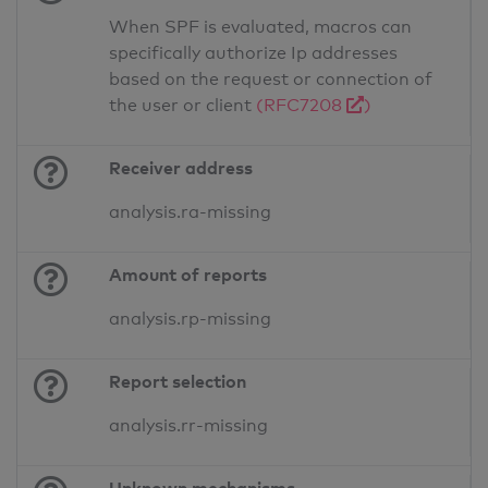
When SPF is evaluated, macros can
specifically authorize Ip addresses
based on the request or connection of
the user or client
(RFC7208
)
Receiver address
analysis.ra-missing
Amount of reports
analysis.rp-missing
Report selection
analysis.rr-missing