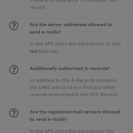
There is no reference to any other SPF
record
Are the server addresses allowed to
send e-mails?
In the SPF entry the mechanism 'a' has
not
been set.
Additionally authorized A-records?
In addition to the A-Records stored in
the DNS, we could not find any other
records authorized in the SPF-Record.
Are the registered mail servers allowed
to send e-mails?
In the SPF entry the mechanism 'mx'