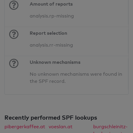
Amount of reports
analysis.rp-missing
Report selection
analysis.rr-missing
Unknown mechanisms
No unknown mechanisms were found in
the SPF record.
Recently performed SPF lookups
pibergerkaffee.at
voeslan.at
burgschleinitz-