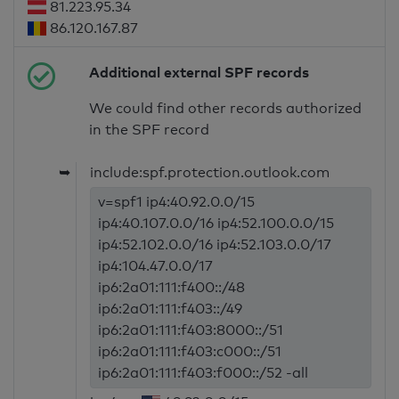
81.223.95.34
86.120.167.87
Additional external SPF records
We could find other records authorized
in the SPF record
➥
include:spf.protection.outlook.com
v=spf1 ip4:40.92.0.0/15
ip4:40.107.0.0/16 ip4:52.100.0.0/15
ip4:52.102.0.0/16 ip4:52.103.0.0/17
ip4:104.47.0.0/17
ip6:2a01:111:f400::/48
ip6:2a01:111:f403::/49
ip6:2a01:111:f403:8000::/51
ip6:2a01:111:f403:c000::/51
ip6:2a01:111:f403:f000::/52 -all