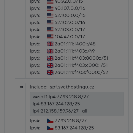
ipv4:
40.92.0.0/15
ipv4:
40.107.0.0/16
ipv4:
52.100.0.0/15
ipv4:
52.102.0.0/16
ipv4:
52.103.0.0/17
ipv4:
104.47.0.0/17
ipv6:
2a01:111:f400::/48
ipv6:
2a01:111:f403::/49
ipv6:
2a01:111:f403:8000::/51
ipv6:
2a01:111:f403:c000::/51
ipv6:
2a01:111:f403:f000::/52
➥
include:_spf.svethostingu.cz
v=spf1 ip4:77.93.218.8/27
ip4:83.167.244.128/25
ip4:212.158.159.96/27 -all
ipv4:
77.93.218.8/27
ipv4:
83.167.244.128/25