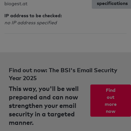
specifications
biogest.at
IP address to be checked:
no IP address specified
Find out now: The BSI's Email Security
Year 2025
This way, you'll be well
Find
prepared and can now
out
strengthen your email
more
now
security in a targeted
manner.