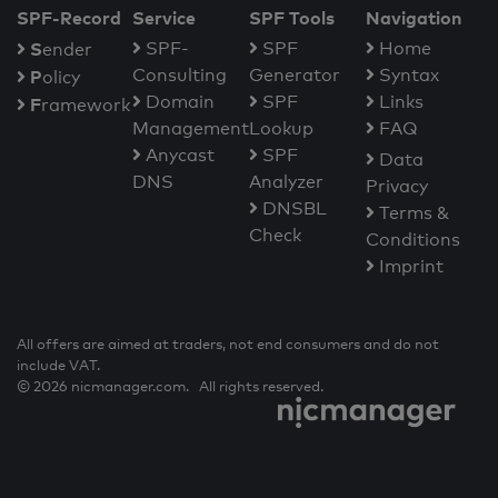
SPF-Record
Service
SPF Tools
Navigation
S
SPF-
SPF
Home
ender
Consulting
Generator
Syntax
P
olicy
Domain
SPF
Links
F
ramework
Management
Lookup
FAQ
Anycast
SPF
Data
DNS
Analyzer
Privacy
DNSBL
Terms &
Check
Conditions
Imprint
All offers are aimed at traders, not end consumers and do not
include VAT.
© 2026 nicmanager.com. All rights reserved.