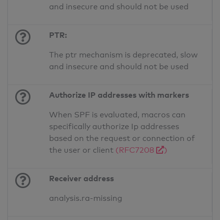
and insecure and should not be used
PTR:
The ptr mechanism is deprecated, slow
and insecure and should not be used
Authorize IP addresses with markers
When SPF is evaluated, macros can
specifically authorize Ip addresses
based on the request or connection of
the user or client
(RFC7208
)
Receiver address
analysis.ra-missing