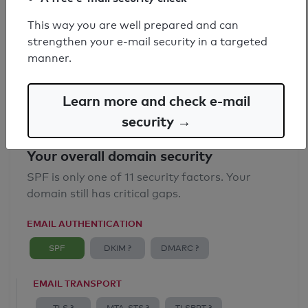
SPF record found
This way you are well prepared and can
strengthen your e-mail security in a targeted
Syntax check: 0 errors
manner.
Email Anti-Spoofing: Good
Learn more and check e-mail
security →
Your overall domain security
SPF is only one of 11 security factors. Your
domain still has critical gaps.
EMAIL AUTHENTICATION
SPF
DKIM ?
DMARC ?
EMAIL TRANSPORT