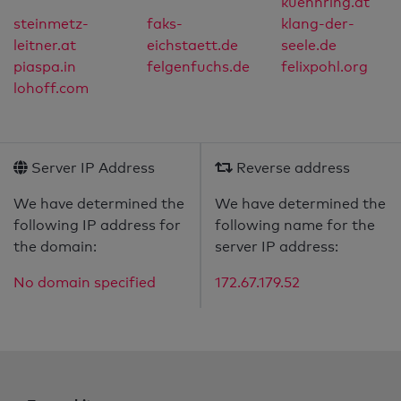
kuehnring.at
steinmetz-
faks-
klang-der-
leitner.at
eichstaett.de
seele.de
piaspa.in
felgenfuchs.de
felixpohl.org
lohoff.com
Server IP Address
Reverse address
We have determined the
We have determined the
following IP address for
following name for the
the domain:
server IP address:
No domain specified
172.67.179.52