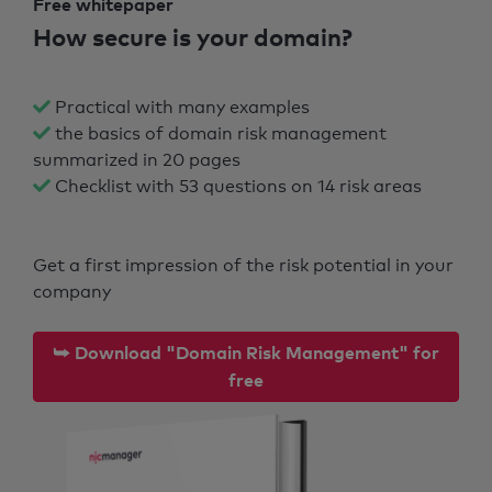
Free whitepaper
How secure is your domain?
Practical with many examples
the basics of domain risk management
summarized in 20 pages
Checklist with 53 questions on 14 risk areas
Get a first impression of the risk potential in your
company
⮩ Download "Domain Risk Management" for
free