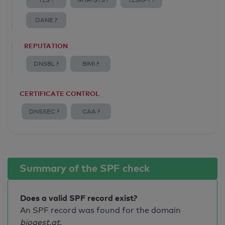
TLS ?
MTA-STS ?
TLSRPT ?
DANE ?
REPUTATION
DNSBL ?
BIMI ?
CERTIFICATE CONTROL
DNSSEC ?
CAA ?
Summary of the SPF check
Does a valid SPF record exist?
An SPF record was found for the domain
biogest.at
.