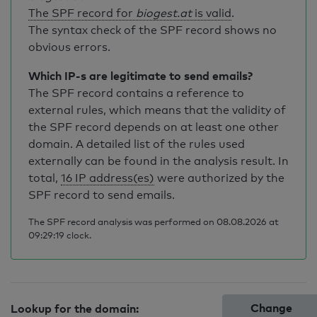
The SPF record for
biogest.at
is valid
.
The syntax check of the SPF record shows no
obvious errors.
Which IP-s are legitimate to send emails?
The SPF record contains a reference to
external rules, which means that the validity of
the SPF record depends on at least one other
domain. A detailed list of the rules used
externally can be found in the analysis result. In
total,
16 IP address(es)
were authorized by the
SPF record to send emails.
The SPF record analysis was performed on 08.08.2026 at
09:29:19 clock.
Change
Lookup for the domain: