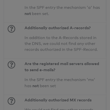
In the SPF entry the mechanism 'a' has
not
been set.
Additionally authorized A-records?
In addition to the A-Records stored in
the DNS, we could not find any other
records authorized in the SPF-Record.
Are the registered mail servers allowed
to send e-mails?
In the SPF entry the mechanism 'mx'
not
has
been set
Additionally authorized MX records
We could not find any other records