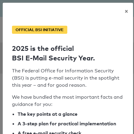
The BSI has been getting serious since August: Email Security
×
Year – is your domain ready?
Personal SPF consultation
OFFICIAL BSI INITIATIVE
2025 is the official
SPF Check:
BSI E-Mail Security Year.
biogest.at
The Federal Office for Information Security
(BSI) is putting e-mail security in the spotlight
this year – and for good reason.
We have bundled the most important facts and
guidance for you:
SPF check passed
The key points at a glance
Your SPF record check result
A 3-step plan for practical implementation
A free e-mail security check