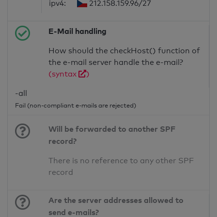
ipv4:
212.158.159.96/27
E-Mail handling
How should the checkHost() function of
the e-mail server handle the e-mail?
(syntax
)
-all
Fail (non-compliant e-mails are rejected)
Will be forwarded to another SPF
record?
There is no reference to any other SPF
record
Are the server addresses allowed to
send e-mails?