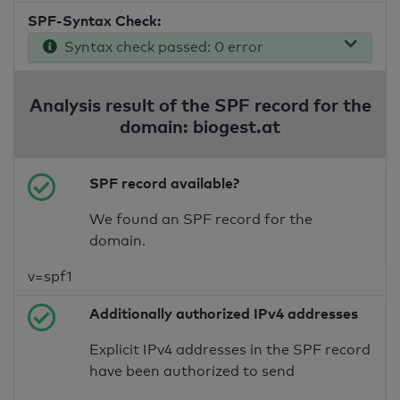
SPF-Syntax Check:
Syntax check passed: 0 error
Analysis result of the SPF record for the
domain: biogest.at
SPF record available?
We found an SPF record for the
domain.
v=spf1
Additionally authorized IPv4 addresses
Explicit IPv4 addresses in the SPF record
have been authorized to send