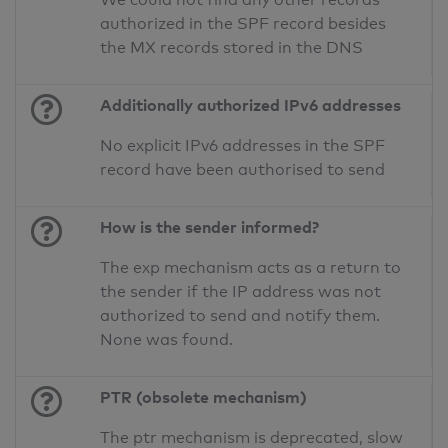
authorized in the SPF record besides
the MX records stored in the DNS
Additionally authorized IPv6 addresses
No explicit IPv6 addresses in the SPF
record have been authorised to send
How is the sender informed?
The exp mechanism acts as a return to
the sender if the IP address was not
authorized to send and notify them.
None was found.
PTR (obsolete mechanism)
The ptr mechanism is deprecated, slow