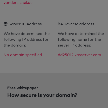
vandersichel.de
Server IP Address
Reverse address
We have determined the
We have determined the
following IP address for
following name for the
the domain:
server IP address:
No domain specified
dd25012.kasserver.com
Free whitepaper
How secure is your domain?