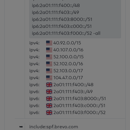
ip6:2a01:111:f400::/48
ip6:2a01:111:f403::/49
ip6:2a01:111:f403:8000::/51
ip6:2a01:111:f403:c000::/51
ip6:2a01:111:f403:f000::/52 -all
ipv4:
40.92.0.0/15
ipv4:
40.107.0.0/16
ipv4:
52.100.0.0/15
ipv4:
52.102.0.0/16
ipv4:
52.103.0.0/17
ipv4:
104.47.0.0/17
ipv6:
2a01:111:f400::/48
ipv6:
2a01:111:f403::/49
ipv6:
2a01:111:f403:8000::/51
ipv6:
2a01:111:f403:c000::/51
ipv6:
2a01:111:f403:f000::/52
➥
include:spf.brevo.com