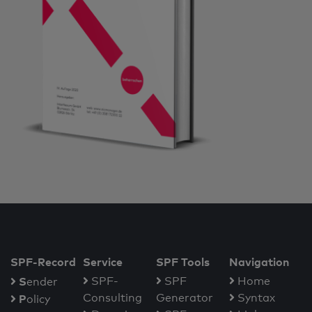
SPF-Record
Service
SPF Tools
Navigation
S
SPF-
SPF
Home
ender
Consulting
Generator
Syntax
P
olicy