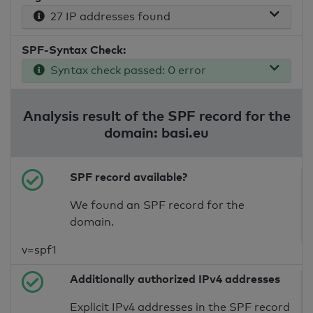
27 IP addresses found
SPF-Syntax Check:
Syntax check passed: 0 error
Analysis result of the SPF record for the
domain: basi.eu
SPF record available?
We found an SPF record for the
domain.
v=spf1
Additionally authorized IPv4 addresses
Explicit IPv4 addresses in the SPF record