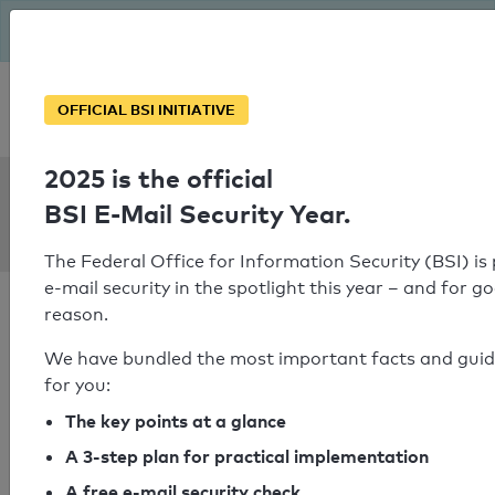
The BSI has been getting serious since August: Email Security
Year – is your domain ready?
Personal SPF consultation
OFFICIAL BSI INITIATIVE
2025 is the official
SPF Check:
BSI E-Mail Security Year.
basi.eu
The Federal Office for Information Security (BSI) is
e-mail security in the spotlight this year – and for g
reason.
We have bundled the most important facts and gui
for you:
SPF check passed
The key points at a glance
Your SPF record check result
A 3-step plan for practical implementation
A free e-mail security check