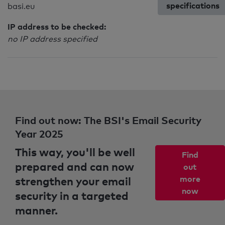
specifications
basi.eu
IP address to be checked:
no IP address specified
Find out now: The BSI's Email Security
Year 2025
This way, you'll be well
Find
prepared and can now
out
strengthen your email
more
now
security in a targeted
manner.