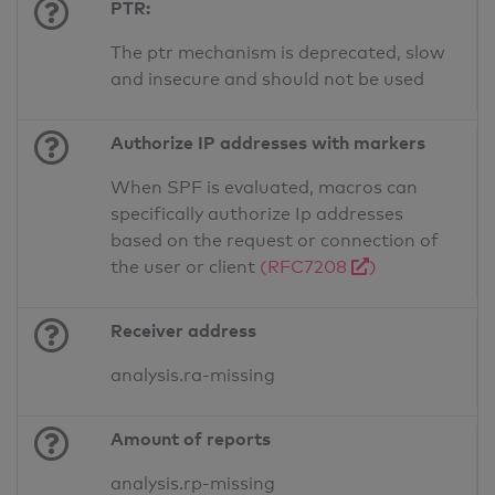
PTR:
The ptr mechanism is deprecated, slow
and insecure and should not be used
Authorize IP addresses with markers
When SPF is evaluated, macros can
specifically authorize Ip addresses
based on the request or connection of
the user or client
(RFC7208
)
Receiver address
analysis.ra-missing
Amount of reports
analysis.rp-missing