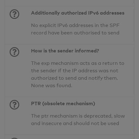
Additionally authorized IPv6 addresses
No explicit IPv6 addresses in the SPF
record have been authorised to send
How is the sender informed?
The exp mechanism acts as a return to
the sender if the IP address was not
authorized to send and notify them.
None was found.
PTR (obsolete mechanism)
The ptr mechanism is deprecated, slow
and insecure and should not be used