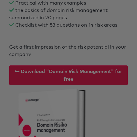
Practical with many examples
the basics of domain risk management
summarized in 20 pages
Checklist with 53 questions on 14 risk areas
Get a first impression of the risk potential in your
company
⮩ Download "Domain Risk Management" for
free