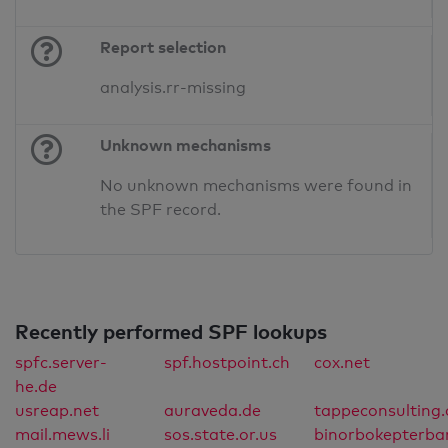
Report selection
analysis.rr-missing
Unknown mechanisms
No unknown mechanisms were found in
the SPF record.
Recently performed SPF lookups
spfc.server-
spf.hostpoint.ch
cox.net
he.de
usreap.net
auraveda.de
tappeconsulting.
mail.mews.li
sos.state.or.us
binorbokepterba