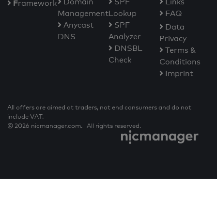
Domain
SPF
Links
F
ramework
Management
Lookup
FAQ
Anycast
SPF
Data
DNS
Analyzer
Privacy
DNSBL
Terms &
Check
Conditions
Imprint
All offers are aimed at traders, not end consumers and do not
include VAT.
© 2026 nicmanager.com. All rights reserved.