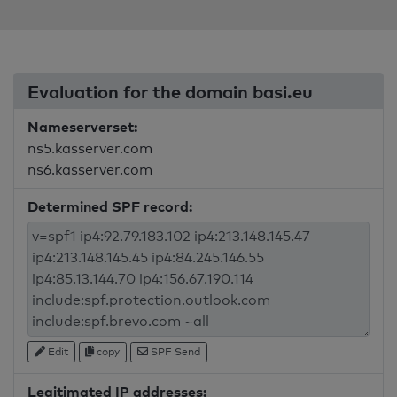
Evaluation for the domain basi.eu
Nameserverset:
ns5.kasserver.com
ns6.kasserver.com
Determined SPF record:
Edit
copy
SPF Send
Legitimated IP addresses: