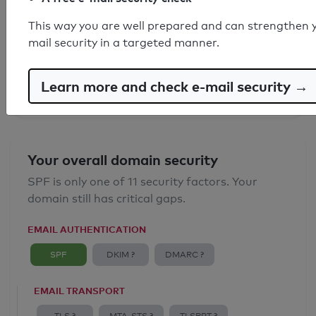
SPF record found
This way you are well prepared and can strengthen 
mail security in a targeted manner.
Syntax check: 0 errors
Email Anti-Spoofing: Good
Learn more and check e-mail security →
Your overall domain security
SPF is only one of 11 security factors. Your
domain still has critical gaps.
EMAIL AUTHENTICATION
SPF
DKIM ?
DMARC ?
EMAIL TRANSPORT