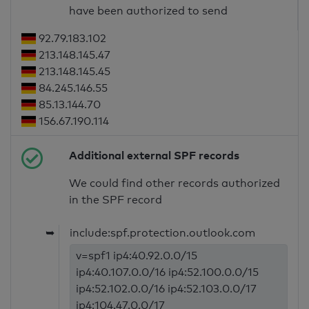
have been authorized to send
92.79.183.102
213.148.145.47
213.148.145.45
84.245.146.55
85.13.144.70
156.67.190.114
Additional external SPF records
We could find other records authorized
in the SPF record
➥
include:spf.protection.outlook.com
v=spf1 ip4:40.92.0.0/15
ip4:40.107.0.0/16 ip4:52.100.0.0/15
ip4:52.102.0.0/16 ip4:52.103.0.0/17
ip4:104.47.0.0/17