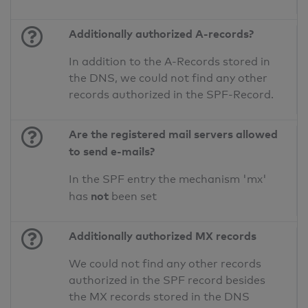
Additionally authorized A-records?
In addition to the A-Records stored in
the DNS, we could not find any other
records authorized in the SPF-Record.
Are the registered mail servers allowed
to send e-mails?
In the SPF entry the mechanism 'mx'
not
has
been set
Additionally authorized MX records
We could not find any other records
authorized in the SPF record besides
the MX records stored in the DNS