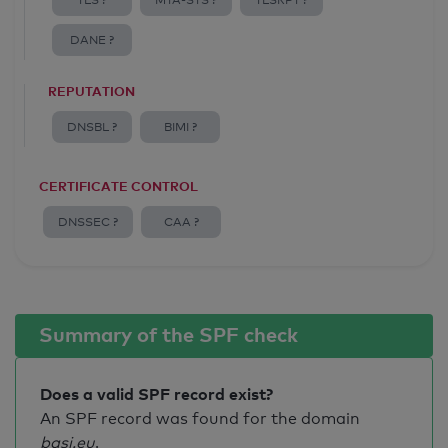
TLS ?
MTA-STS ?
TLSRPT ?
DANE ?
REPUTATION
DNSBL ?
BIMI ?
CERTIFICATE CONTROL
DNSSEC ?
CAA ?
Summary of the SPF check
Does a valid SPF record exist?
An SPF record was found for the domain
basi.eu
.