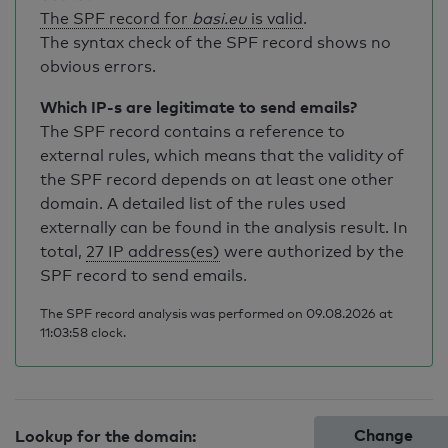
The SPF record for
basi.eu
is valid
.
The syntax check of the SPF record shows no
obvious errors.
Which IP-s are legitimate to send emails?
The SPF record contains a reference to
external rules, which means that the validity of
the SPF record depends on at least one other
domain. A detailed list of the rules used
externally can be found in the analysis result. In
total,
27 IP address(es)
were authorized by the
SPF record to send emails.
The SPF record analysis was performed on 09.08.2026 at
11:03:58 clock.
Change
Lookup for the domain: