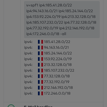
v=spf1 ip4:185.41.28.0/22
ip4:94.143.16.0/21 ip4:185.24.144.0/22
ip4:153.92.224.0/19 ip4:213.32.128.0/18
ip4:185.107.232.0/22 ip4:77.32.128.0/18
ip4:77.32.192.0/19 ip4:212.146.192.0/18
ip4:172.246.0.0/18 -all
ipv4:
185.41.28.0/22
ipv4:
94.143.16.0/21
ipv4:
185.24.144.0/22
ipv4:
153.92.224.0/19
ipv4:
213.32.128.0/18
ipv4:
185.107.232.0/22
ipv4:
77.32.128.0/18
ipv4:
77.32.192.0/19
ipv4:
212.146.192.0/18
ipv4:
172.246.0.0/18