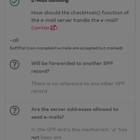
E-Mail handling
How should the checkHost() function of
the e-mail server handle the e-mail?
(syntax
)
~all
SoftFail (non-compliant e-mails are accepted but marked)
Will be forwarded to another SPF
record?
There is no reference to any other SPF
record
Are the server addresses allowed to
send e-mails?
In the SPF entry the mechanism 'a' has
not
been set.