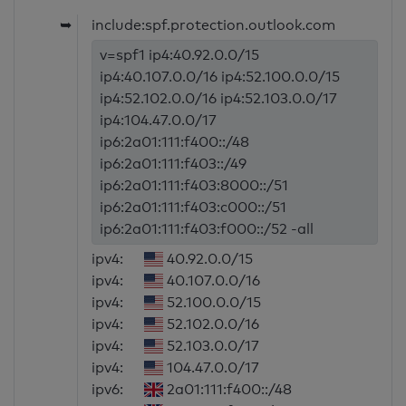
➥
include:spf.protection.outlook.com
v=spf1 ip4:40.92.0.0/15
ip4:40.107.0.0/16 ip4:52.100.0.0/15
ip4:52.102.0.0/16 ip4:52.103.0.0/17
ip4:104.47.0.0/17
ip6:2a01:111:f400::/48
ip6:2a01:111:f403::/49
ip6:2a01:111:f403:8000::/51
ip6:2a01:111:f403:c000::/51
ip6:2a01:111:f403:f000::/52 -all
ipv4:
40.92.0.0/15
ipv4:
40.107.0.0/16
ipv4:
52.100.0.0/15
ipv4:
52.102.0.0/16
ipv4:
52.103.0.0/17
ipv4:
104.47.0.0/17
ipv6:
2a01:111:f400::/48