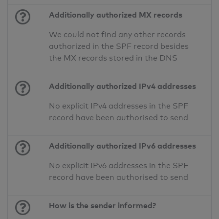
Additionally authorized MX records
We could not find any other records
authorized in the SPF record besides
the MX records stored in the DNS
Additionally authorized IPv4 addresses
No explicit IPv4 addresses in the SPF
record have been authorised to send
Additionally authorized IPv6 addresses
No explicit IPv6 addresses in the SPF
record have been authorised to send
How is the sender informed?