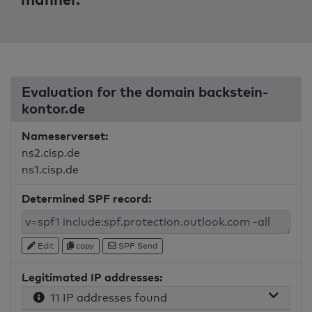
Evaluation for the domain backstein-
kontor.de
Nameserverset:
ns2.cisp.de
ns1.cisp.de
Determined SPF record:
Edit
copy
SPF Send
Legitimated IP addresses:
11 IP addresses found