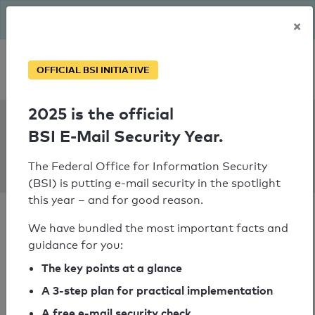
The BSI has been getting serious since August: Email Security
×
Year – is your domain ready?
Personal SPF consultation
OFFICIAL BSI INITIATIVE
2025 is the official
SPF Check:
BSI E-Mail Security Year.
backstein-
kontor.de
The Federal Office for Information Security
(BSI) is putting e-mail security in the spotlight
this year – and for good reason.
We have bundled the most important facts and
guidance for you:
SPF check passed
The key points at a glance
A 3-step plan for practical implementation
Your SPF record check result
A free e-mail security check