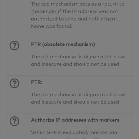
The exp mechanism acts as a return to
the sender if the IP address was not
authorized to send and notify them.
None was found.
PTR (obsolete mechanism)
The ptr mechanism is deprecated, slow
and insecure and should not be used
PTR:
The ptr mechanism is deprecated, slow
and insecure and should not be used
Authorize IP addresses with markers
When SPF is evaluated, macros can