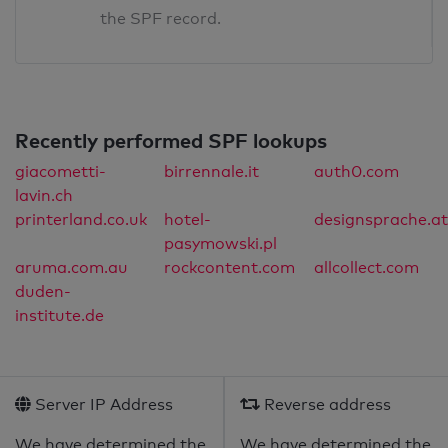
the SPF record.
Recently performed SPF lookups
giacometti-
birrennale.it
auth0.com
lavin.ch
printerland.co.uk
hotel-
designsprache.at
pasymowski.pl
aruma.com.au
rockcontent.com
allcollect.com
duden-
institute.de
Server IP Address
Reverse address
We have determined the
We have determined the