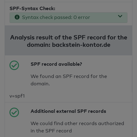
SPF-Syntax Check:
Syntax check passed: 0 error
Analysis result of the SPF record for the
domain: backstein-kontor.de
SPF record available?
We found an SPF record for the
domain.
v=spf1
Additional external SPF records
We could find other records authorized
in the SPF record