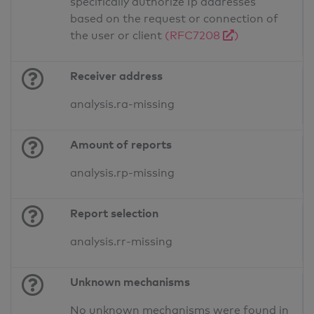
specifically authorize Ip addresses
based on the request or connection of
the user or client
(RFC7208
)
Receiver address
analysis.ra-missing
Amount of reports
analysis.rp-missing
Report selection
analysis.rr-missing
Unknown mechanisms
No unknown mechanisms were found in