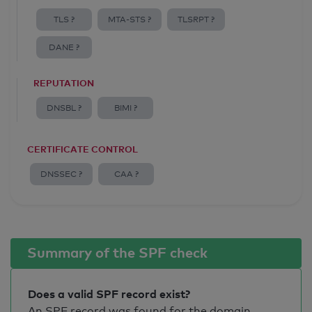
TLS ?
MTA-STS ?
TLSRPT ?
DANE ?
REPUTATION
DNSBL ?
BIMI ?
CERTIFICATE CONTROL
DNSSEC ?
CAA ?
Summary of the SPF check
Does a valid SPF record exist?
An SPF record was found for the domain