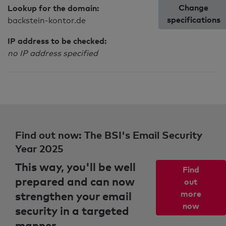
Change
Lookup for the domain:
specifications
backstein-kontor.de
IP address to be checked:
no IP address specified
Find out now: The BSI's Email Security
Year 2025
This way, you'll be well
Find
prepared and can now
out
strengthen your email
more
now
security in a targeted
manner.