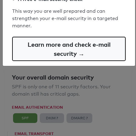
This way you are well prepared and can
SPF record found
strengthen your e-mail security in a targeted
manner.
Syntax check: 0 errors
Email Anti-Spoofing: Good
Learn more and check e-mail
security →
Your overall domain security
SPF is only one of 11 security factors. Your
domain still has critical gaps.
EMAIL AUTHENTICATION
SPF
DKIM ?
DMARC ?
EMAIL TRANSPORT