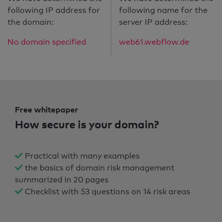
following IP address for
following name for the
the domain:
server IP address:
No domain specified
web61.webflow.de
Free whitepaper
How secure is your domain?
Practical with many examples
the basics of domain risk management
summarized in 20 pages
Checklist with 53 questions on 14 risk areas