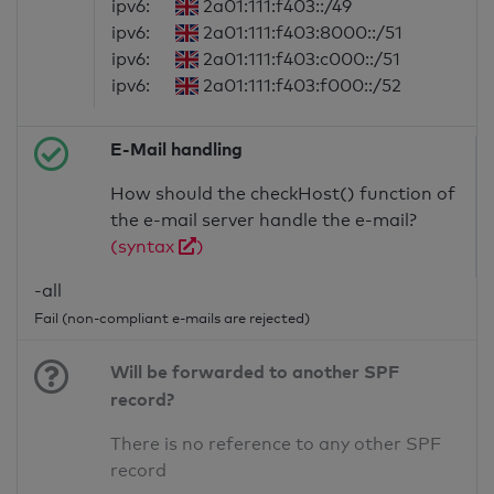
ipv6:
2a01:111:f403::/49
ipv6:
2a01:111:f403:8000::/51
ipv6:
2a01:111:f403:c000::/51
ipv6:
2a01:111:f403:f000::/52
E-Mail handling
How should the checkHost() function of
the e-mail server handle the e-mail?
(syntax
)
-all
Fail (non-compliant e-mails are rejected)
Will be forwarded to another SPF
record?
There is no reference to any other SPF
record