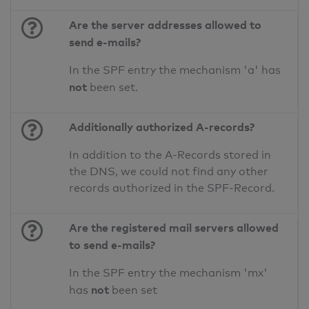
Are the server addresses allowed to
send e-mails?
In the SPF entry the mechanism 'a' has
not
been set.
Additionally authorized A-records?
In addition to the A-Records stored in
the DNS, we could not find any other
records authorized in the SPF-Record.
Are the registered mail servers allowed
to send e-mails?
In the SPF entry the mechanism 'mx'
not
has
been set