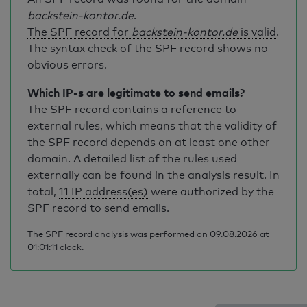
backstein-kontor.de
.
The SPF record for
backstein-kontor.de
is valid
.
The syntax check of the SPF record shows no
obvious errors.
Which IP-s are legitimate to send emails?
The SPF record contains a reference to
external rules, which means that the validity of
the SPF record depends on at least one other
domain. A detailed list of the rules used
externally can be found in the analysis result. In
total,
11 IP address(es)
were authorized by the
SPF record to send emails.
The SPF record analysis was performed on 09.08.2026 at
01:01:11 clock.