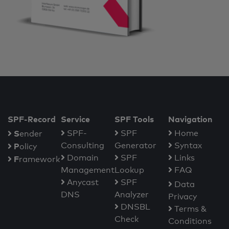
SPF-Record
Service
SPF Tools
Navigation
S
SPF-
SPF
Home
ender
Consulting
Generator
Syntax
P
olicy
Domain
SPF
Links
F
ramework
Management
Lookup
FAQ
Anycast
SPF
Data
DNS
Analyzer
Privacy
DNSBL
Terms &
Check
Conditions