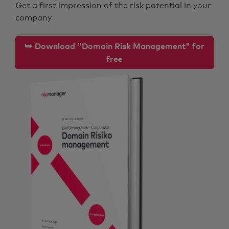
Get a first impression of the risk potential in your
company
⮩ Download "Domain Risk Management" for
free