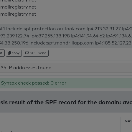
smallregistry.net
smallregistry.net
it
copy
SPF Send
35 IP addresses found
Syntax check passed: 0 error
sis result of the SPF record for the domain: avo
v=