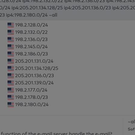
.128.0/24 ip4:198.2.132.0/22 ip4:198.2.136.0/23 ip4:198.2.14
.0/24 ip4:205.201.134.128/25 ip4:205.201.136.0/23 ip4:205.20
23 ip4:198.2.180.0/24 ~all
198.2.128.0/24
198.2.132.0/22
198.2.136.0/23
198.2.145.0/24
198.2.186.0/23
205.201.131.0/24
205.201.134.128/25
205.201.136.0/23
205.201.139.0/24
198.2.177.0/24
198.2.178.0/23
198.2.180.0/24
~al
Sof
unction of the e-mail server handle the e-mail?