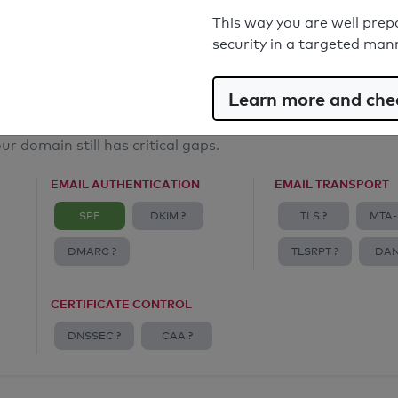
Email Anti-Spoofing: Good
This way you are well prep
security in a targeted man
Learn more and chec
ur domain still has critical gaps.
EMAIL AUTHENTICATION
EMAIL TRANSPORT
SPF
DKIM ?
TLS ?
MTA-
DMARC ?
TLSRPT ?
DAN
CERTIFICATE CONTROL
DNSSEC ?
CAA ?