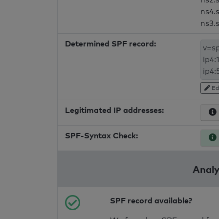
ns4.
ns3.
Determined SPF record:
Ed
Legitimated IP addresses:
SPF-Syntax Check:
Analy
SPF record available?