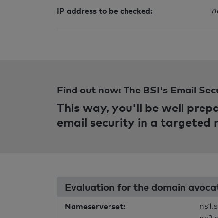
IP address to be checked:
n
Find out now: The BSI's Email Sec
This way, you'll be well pre
email security in a targeted
Evaluation for the domain avoca
Nameserverset:
ns1.s
ns2.