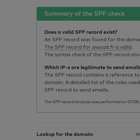
Summary of the SPF check
Does a valid SPF record exist?
An SPF record was found for the dom
The SPF record for
avocat.fr
is valid
.
The syntax check of the SPF record sho
Which IP-s are legitimate to send email
The SPF record contains a reference to 
domain. A detailed list of the rules used
SPF record to send emails.
The SPF record analysis was performed on 07.08.2
Lookup for the domain:
a