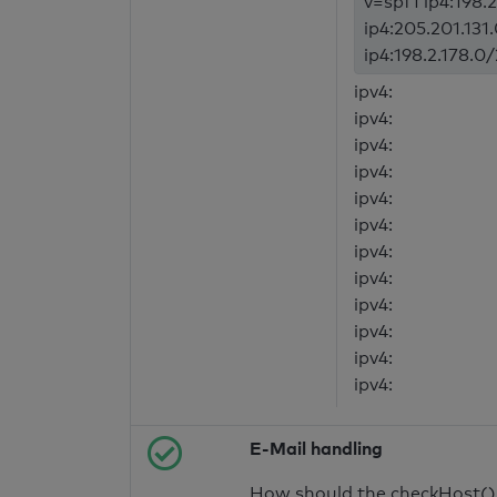
v=spf1 ip4:198.2
ip4:205.201.131
ip4:198.2.178.0/
ipv4:
ipv4:
ipv4:
ipv4:
ipv4:
ipv4:
ipv4:
ipv4:
ipv4:
ipv4:
ipv4:
ipv4:
E-Mail handling
How should the checkHost() f