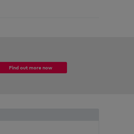
Find out more now