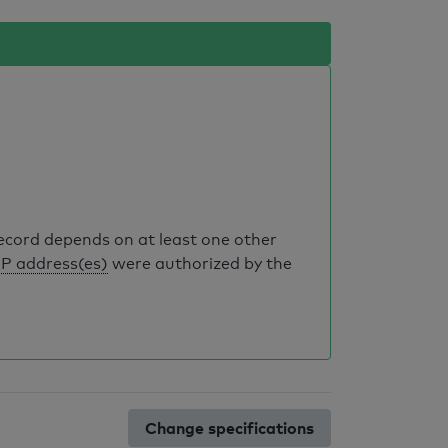
record depends on at least one other
IP address(es)
were authorized by the
Change specifications