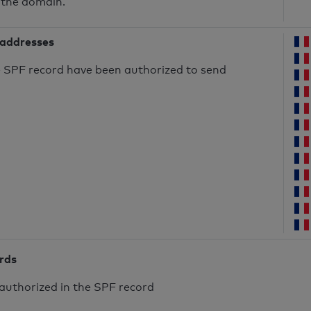
 the domain.
 addresses
he SPF record have been authorized to send
ords
authorized in the SPF record