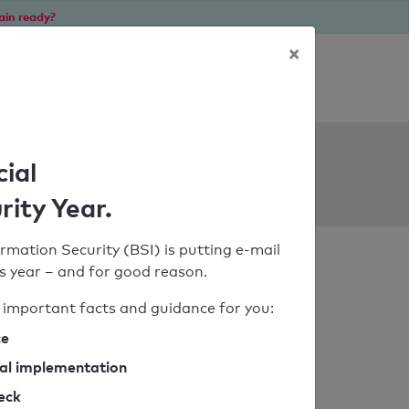
ain ready?
×
Personal SPF consultation
ols
cial
rity Year.
rmation Security (BSI) is putting e-mail
his year – and for good reason.
important facts and guidance for you:
ce
cal implementation
heck