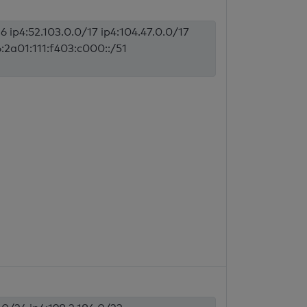
6 ip4:52.103.0.0/17 ip4:104.47.0.0/17
6:2a01:111:f403:c000::/51