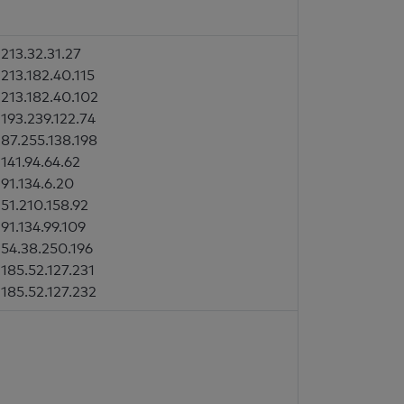
213.32.31.27
213.182.40.115
213.182.40.102
193.239.122.74
87.255.138.198
141.94.64.62
91.134.6.20
51.210.158.92
91.134.99.109
54.38.250.196
185.52.127.231
185.52.127.232