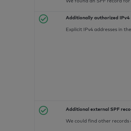
We found an SPF record for
Additionally authorized IPv4
Explicit IPv4 addresses in t
Additional external SPF rec
We could find other records 