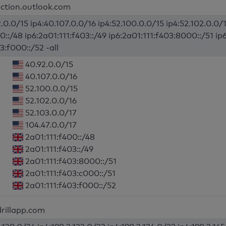
ection.outlook.com
.0.0/15 ip4:40.107.0.0/16 ip4:52.100.0.0/15 ip4:52.102.0.0/1
0::/48 ip6:2a01:111:f403::/49 ip6:2a01:111:f403:8000::/51 ip
3:f000::/52 -all
40.92.0.0/15
40.107.0.0/16
52.100.0.0/15
52.102.0.0/16
52.103.0.0/17
104.47.0.0/17
2a01:111:f400::/48
2a01:111:f403::/49
2a01:111:f403:8000::/51
2a01:111:f403:c000::/51
2a01:111:f403:f000::/52
rillapp.com