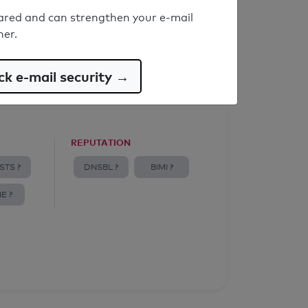
ared and can strengthen your e-mail
ner.
k e-mail security →
REPUTATION
STS ?
DNSBL ?
BIMI ?
E ?