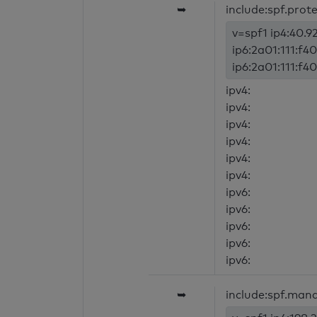
➥
include:spf.prot
v=spf1 ip4:40.92
ip6:2a01:111:f40
ip6:2a01:111:f40
ipv4:
ipv4:
ipv4:
ipv4:
ipv4:
ipv4:
ipv6:
ipv6:
ipv6:
ipv6:
ipv6:
➥
include:spf.mand