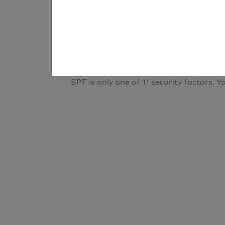
result
Your overall domain security
SPF is only one of 11 security factors. Yo