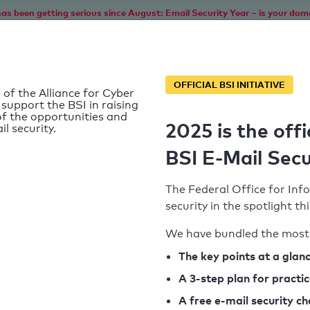
as been getting serious since August: Email Security Year – is your dom
Home
Service
Information
SPF To
OFFICIAL BSI INITIATIVE
 of the Alliance for Cyber
 support the BSI in raising
f the opportunities and
2025 is the offi
il security.
BSI E-Mail Secu
The Federal Office for Info
security in the spotlight t
We have bundled the most 
SPF record found
The key points at a glan
A 3-step plan for practi
Syntax check: 0 errors
A free e-mail security c
k