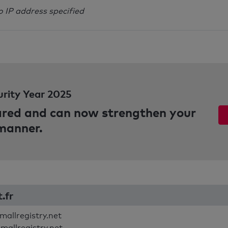
o IP address specified
urity Year 2025
pared and can now strengthen your
 manner.
t.fr
mallregistry.net
smallregistry.net