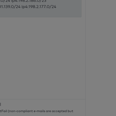
5.0/24 ip4:198.2.186.0/23
1.139.0/24 ip4:198.2.177.0/24
l
tFail (non-compliant e-mails are accepted but