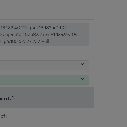
cat.fr
spf1