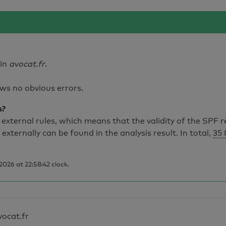
ain
avocat.fr
.
ws no obvious errors.
s?
external rules, which means that the validity of the SPF 
 externally can be found in the analysis result. In total,
35 
026 at 22:58:42 clock.
vocat.fr