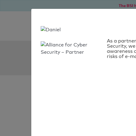
The BSI h
As a partner
Security, we
SPF Check:
awareness o
risks of e-ma
avocat.fr
SPF check
passed
Your SPF record chec