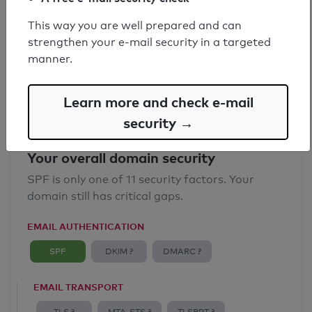
SPF record found
This way you are well prepared and can
strengthen your e-mail security in a targeted
Syntax check: 0 errors
manner.
Email Anti-Spoofing: Good
Learn more and check e-mail
security →
Your overall domain security
SPF is only one of 11 security factors. Your
domain still has critical gaps.
EMAIL AUTHENTICATION
SPF
DKIM ?
DMARC ?
EMAIL TRANSPORT