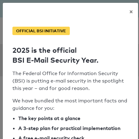
The BSI has been getting serious since August: Email Security
×
Year – is your domain ready?
Personal SPF consultation
OFFICIAL BSI INITIATIVE
2025 is the official
SPF Check:
BSI E-Mail Security Year.
autopfister.ch
The Federal Office for Information Security
(BSI) is putting e-mail security in the spotlight
this year – and for good reason.
We have bundled the most important facts and
guidance for you:
SPF check passed
The key points at a glance
Your SPF record check result
A 3-step plan for practical implementation
A free e-mail security check