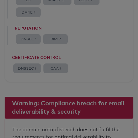
TLS ?
MTA-STS ?
TLSRPT ?
DANE ?
REPUTATION
DNSBL ?
BIMI ?
CERTIFICATE CONTROL
DNSSEC ?
CAA ?
Warning: Compliance breach for email
deliverability & security
The domain autopfister.ch does not fulfil the
requirements for optimal deliverability to