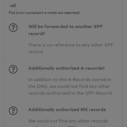
-all
Fail (non-compliant e-mails are rejected)
Will be forwarded to another SPF
record?
There is no reference to any other SPF
record
Additionally authorized A-records?
In addition to the A-Records stored in
the DNS, we could not find any other
records authorized in the SPF-Record.
Additionally authorized MX records
We could not find any other records