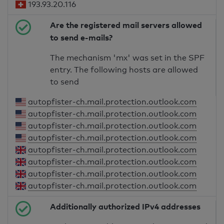
193.93.20.116
Are the registered mail servers allowed
to send e-mails?
The mechanism 'mx' was set in the SPF
entry. The following hosts are allowed
to send
autopfister-ch.mail.protection.outlook.com
autopfister-ch.mail.protection.outlook.com
autopfister-ch.mail.protection.outlook.com
autopfister-ch.mail.protection.outlook.com
autopfister-ch.mail.protection.outlook.com
autopfister-ch.mail.protection.outlook.com
autopfister-ch.mail.protection.outlook.com
autopfister-ch.mail.protection.outlook.com
Additionally authorized IPv4 addresses