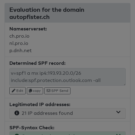
Evaluation for the domain
autopfister.ch
Nameserverset:
ch.pro.io
nl.pro.io
p.dnh.net
Determined SPF record:
Edit
copy
SPF Send
Legitimated IP addresses:
21 IP addresses found
SPF-Syntax Check: