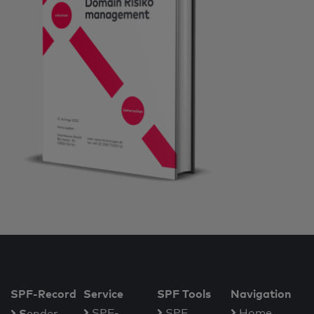
SPF-Record
Service
SPF Tools
Navigation
S
SPF-
SPF
Home
ender