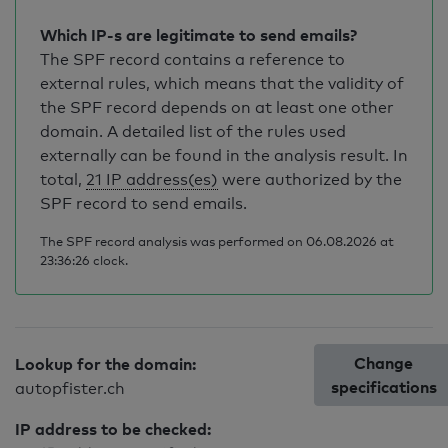
Which IP-s are legitimate to send emails?
The SPF record contains a reference to
external rules, which means that the validity of
the SPF record depends on at least one other
domain. A detailed list of the rules used
externally can be found in the analysis result. In
total,
21 IP address(es)
were authorized by the
SPF record to send emails.
The SPF record analysis was performed on 06.08.2026 at
23:36:26 clock.
Change
Lookup for the domain:
specifications
autopfister.ch
IP address to be checked: