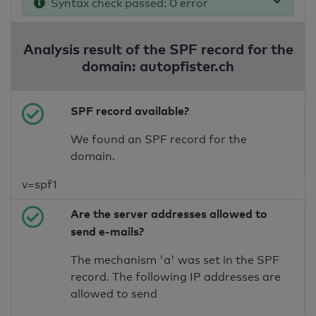
Syntax check passed: 0 error
Analysis result of the SPF record for the
domain: autopfister.ch
SPF record available?
We found an SPF record for the
domain.
v=spf1
Are the server addresses allowed to
send e-mails?
The mechanism 'a' was set in the SPF
record. The following IP addresses are
allowed to send