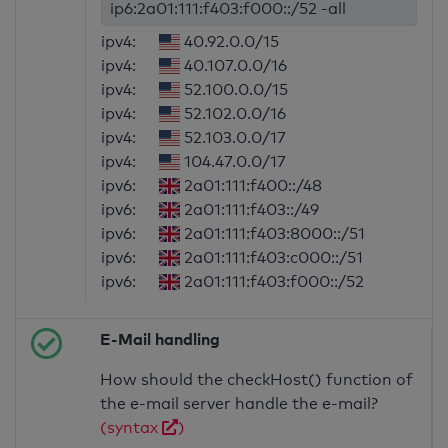
ip6:2a01:111:f403:f000::/52 -all
ipv4:
40.92.0.0/15
ipv4:
40.107.0.0/16
ipv4:
52.100.0.0/15
ipv4:
52.102.0.0/16
ipv4:
52.103.0.0/17
ipv4:
104.47.0.0/17
ipv6:
2a01:111:f400::/48
ipv6:
2a01:111:f403::/49
ipv6:
2a01:111:f403:8000::/51
ipv6:
2a01:111:f403:c000::/51
ipv6:
2a01:111:f403:f000::/52
E-Mail handling
How should the checkHost() function of
the e-mail server handle the e-mail?
(syntax
)