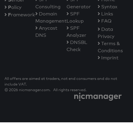
Consulting
Generator
Syntax
P
olicy
Domain
SPF
Links
F
ramework
Management
Lookup
FAQ
Anycast
SPF
Data
DNS
Analyzer
Privacy
DNSBL
Terms &
Check
Conditions
Imprint
All offers are aimed at traders, not end consumers and do not
include VAT.
© 2026 nicmanager.com. All rights reserved.