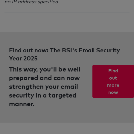
no IP address specified
Find out now: The BSI's Email Security
Year 2025
This way, you'll be well
Find
prepared and can now
out
strengthen your email
more
now
security in a targeted
manner.