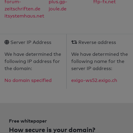
forum-
plus.gp-
ffp-fx.net
zeitschriften.de
joule.de
itsystemhaus.net
Server IP Address
Reverse address
We have determined the
We have determined the
following IP address for
following name for the
the domain:
server IP address:
No domain specified
exigo-ws52.exigo.ch
Free whitepaper
How secure is your domain?