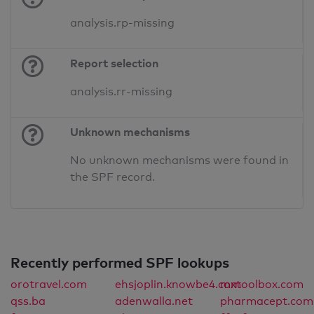
analysis.rp-missing
Report selection
analysis.rr-missing
Unknown mechanisms
No unknown mechanisms were found in
the SPF record.
Recently performed SPF lookups
orotravel.com
ehsjoplin.knowbe4.com
mxtoolbox.com
qss.ba
adenwalla.net
pharmacept.com