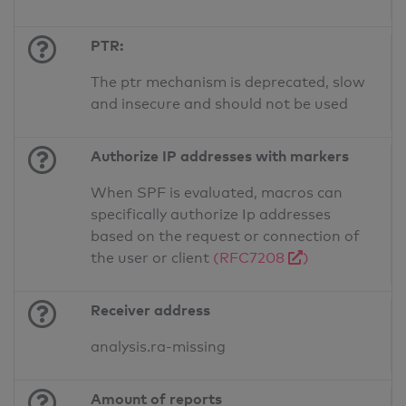
PTR:
The ptr mechanism is deprecated, slow
and insecure and should not be used
Authorize IP addresses with markers
When SPF is evaluated, macros can
specifically authorize Ip addresses
based on the request or connection of
the user or client
(RFC7208
)
Receiver address
analysis.ra-missing
Amount of reports