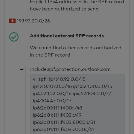
Explicit IPv4 addresses in the SPF record
have been authorized to send
193.93.20.0/26
Additional external SPF records
We could find other records authorized
in the SPF record
➥
include:spf.protection.outlook.com
v=spf1 ip4:40.92.0.0/15
ip4:40.107.0.0/16 ip4:52.100.0.0/15
ip4:52.102.0.0/16 ip4:52.103.0.0/17
ip4:104.47.0.0/17
ip6:2a01:111:f400::/48
ip6:2a01:111:f403::/49
ip6:2a01:111:f403:8000::/51
ip6:2a01:111:f403:c000::/51