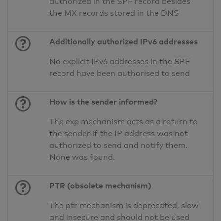
authorized in the SPF record besides
the MX records stored in the DNS
Additionally authorized IPv6 addresses
No explicit IPv6 addresses in the SPF
record have been authorised to send
How is the sender informed?
The exp mechanism acts as a return to
the sender if the IP address was not
authorized to send and notify them.
None was found.
PTR (obsolete mechanism)
The ptr mechanism is deprecated, slow
and insecure and should not be used