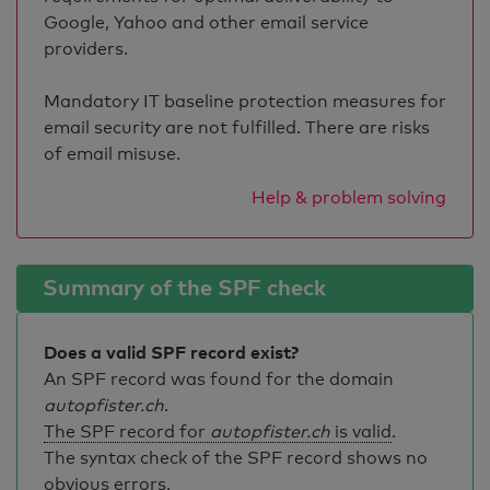
Google, Yahoo and other email service
providers.
Mandatory IT baseline protection measures for
email security are not fulfilled. There are risks
of email misuse.
Help & problem solving
Summary of the SPF check
Does a valid SPF record exist?
An SPF record was found for the domain
autopfister.ch
.
The SPF record for
autopfister.ch
is valid
.
The syntax check of the SPF record shows no
obvious errors.