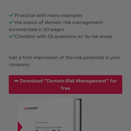
Practical with many examples
the basics of domain risk management
summarized in 20 pages
Checklist with 53 questions on 14 risk areas
Get a first impression of the risk potential in your
company
⮩ Download "Domain Risk Management" for
free