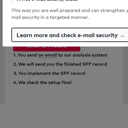
This way you are well prepared and can strengthen 
Have secure SPF record created by
mail security in a targeted manner.
expert
from 749€
Learn more and check e-mail security →
Order SPF record
1. You send
an email
to our analysis system
2. We will send you the finished SPF record
3. You implement the SPF record
4. We check the setup final