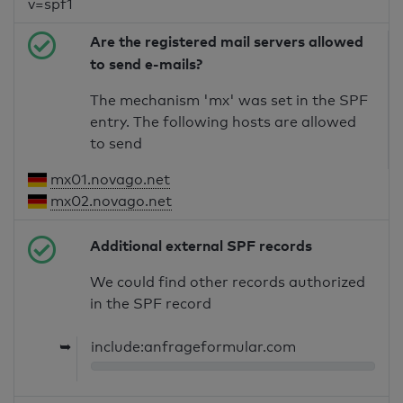
v=spf1
Are the registered mail servers allowed
to send e-mails?
The mechanism 'mx' was set in the SPF
entry. The following hosts are allowed
to send
mx01.novago.net
mx02.novago.net
Additional external SPF records
We could find other records authorized
in the SPF record
➥
include:anfrageformular.com