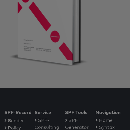
SPF-Record
Service
SPF Tools
Navigation
S
SPF-
SPF
Home
ender
Consulting
Generator
Syntax
P
olicy