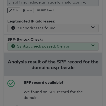
Edit
copy
SPF Send
Legitimated IP addresses:
2 IP addresses found
SPF-Syntax Check:
Syntax check passed: 0 error
Analysis result of the SPF record for the
domain: asp-ber.de
SPF record available?
We found an SPF record for the
domain.