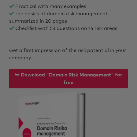
Practical with many examples
the basics of domain risk management
summarized in 20 pages
Checklist with 53 questions on 14 risk areas
Get a first impression of the risk potential in your
company
⮩ Download "Domain Risk Management" for
free