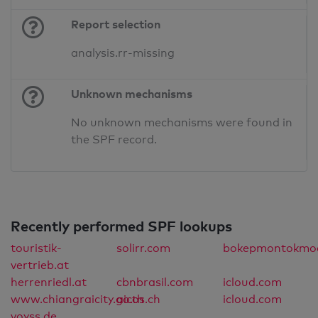
Report selection
analysis.rr-missing
Unknown mechanisms
No unknown mechanisms were found in
the SPF record.
Recently performed SPF lookups
touristik-
solirr.com
bokepmontokmod
vertrieb.at
herrenriedl.at
cbnbrasil.com
icloud.com
www.chiangraicity.go.th
aicos.ch
icloud.com
voyss.de