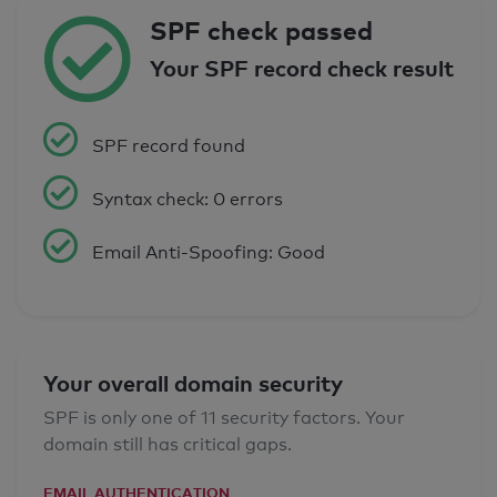
SPF check passed
Your SPF record check result
SPF record found
Syntax check: 0 errors
Email Anti-Spoofing: Good
Your overall domain security
SPF is only one of 11 security factors. Your
domain still has critical gaps.
EMAIL AUTHENTICATION