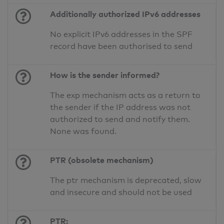
Additionally authorized IPv6 addresses
No explicit IPv6 addresses in the SPF
record have been authorised to send
How is the sender informed?
The exp mechanism acts as a return to
the sender if the IP address was not
authorized to send and notify them.
None was found.
PTR (obsolete mechanism)
The ptr mechanism is deprecated, slow
and insecure and should not be used
PTR: