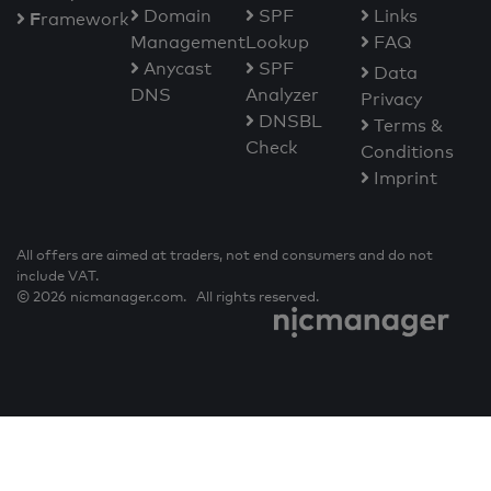
Domain
SPF
Links
F
ramework
Management
Lookup
FAQ
Anycast
SPF
Data
DNS
Analyzer
Privacy
DNSBL
Terms &
Check
Conditions
Imprint
All offers are aimed at traders, not end consumers and do not
include VAT.
© 2026 nicmanager.com. All rights reserved.