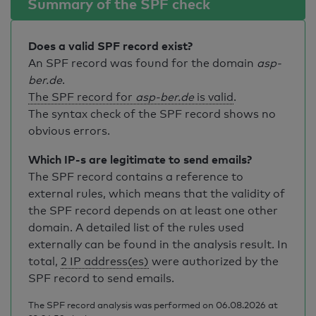
Summary of the SPF check
Does a valid SPF record exist?
An SPF record was found for the domain
asp-
ber.de
.
The SPF record for
asp-ber.de
is valid
.
The syntax check of the SPF record shows no
obvious errors.
Which IP-s are legitimate to send emails?
The SPF record contains a reference to
external rules, which means that the validity of
the SPF record depends on at least one other
domain. A detailed list of the rules used
externally can be found in the analysis result. In
total,
2 IP address(es)
were authorized by the
SPF record to send emails.
The SPF record analysis was performed on 06.08.2026 at