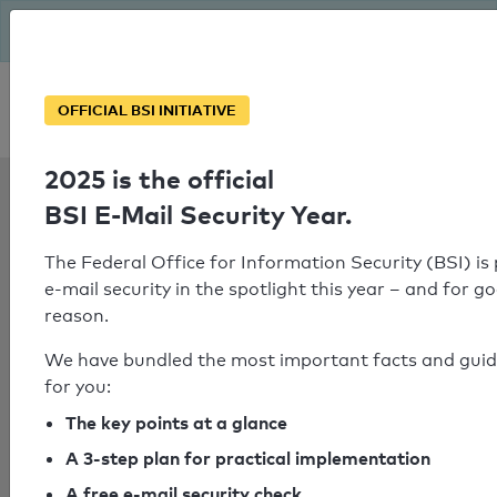
The BSI has been getting serious since August: Email Security
Year – is your domain ready?
Personal SPF consultation
OFFICIAL BSI INITIATIVE
2025 is the official
SPF Check:
BSI E-Mail Security Year.
asp-ber.de
The Federal Office for Information Security (BSI) is
e-mail security in the spotlight this year – and for g
reason.
SPF check failed
We have bundled the most important facts and gui
No SPF record could be determined
for you:
for the domain
The key points at a glance
"anfrageformular.com".
A 3-step plan for practical implementation
A free e-mail security check