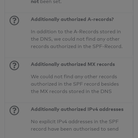
not
been set.
Additionally authorized A-records?
In addition to the A-Records stored in
the DNS, we could not find any other
records authorized in the SPF-Record.
Additionally authorized MX records
We could not find any other records
authorized in the SPF record besides
the MX records stored in the DNS
Additionally authorized IPv4 addresses
No explicit IPv4 addresses in the SPF
record have been authorised to send