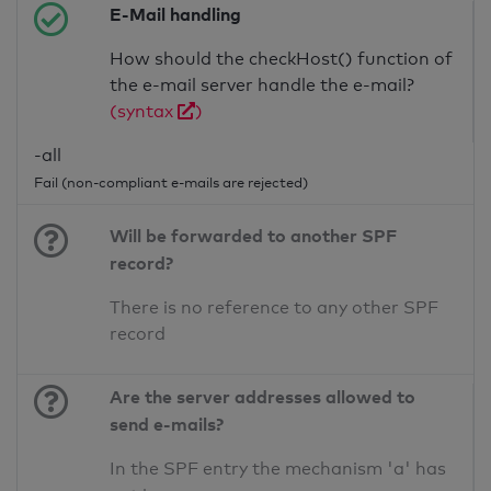
E-Mail handling
How should the checkHost() function of
the e-mail server handle the e-mail?
(syntax
)
-all
Fail (non-compliant e-mails are rejected)
Will be forwarded to another SPF
record?
There is no reference to any other SPF
record
Are the server addresses allowed to
send e-mails?
In the SPF entry the mechanism 'a' has