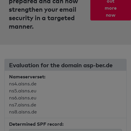
prepared and can now
out
strengthen your email
more
now
security in a targeted
manner.
Evaluation for the domain asp-ber.de
Nameserverset:
ns4.aisns.de
ns5.aisns.eu
ns6.aisns.eu
ns7.aisns.de
ns8.aisns.de
Determined SPF record: