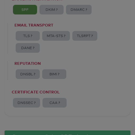
SPF
DKIM ?
DMARC ?
EMAIL TRANSPORT
TLS ?
MTA-STS ?
TLSRPT ?
DANE ?
REPUTATION
DNSBL ?
BIMI ?
CERTIFICATE CONTROL
DNSSEC ?
CAA ?