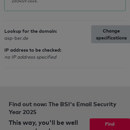
23:04:59 clock.
Change
Lookup for the domain:
specifications
asp-ber.de
IP address to be checked:
no IP address specified
Find out now: The BSI's Email Security
Year 2025
This way, you'll be well
Find