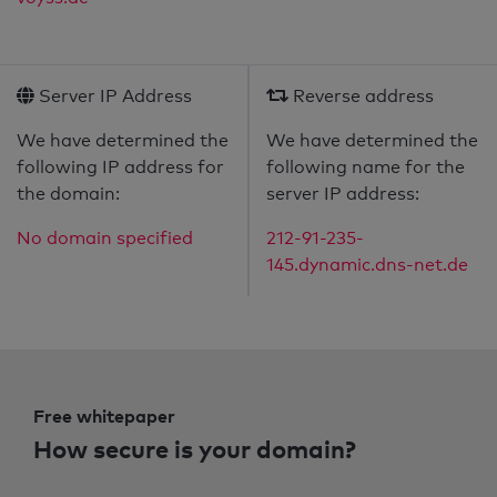
Server IP Address
Reverse address
We have determined the
We have determined the
following IP address for
following name for the
the domain:
server IP address:
No domain specified
212-91-235-
145.dynamic.dns-net.de
Free whitepaper
How secure is your domain?