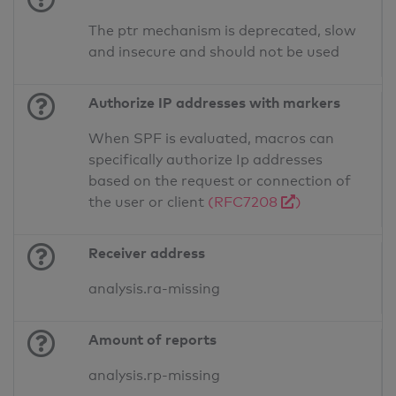
The ptr mechanism is deprecated, slow
and insecure and should not be used
Authorize IP addresses with markers
When SPF is evaluated, macros can
specifically authorize Ip addresses
based on the request or connection of
the user or client
(RFC7208
)
Receiver address
analysis.ra-missing
Amount of reports
analysis.rp-missing