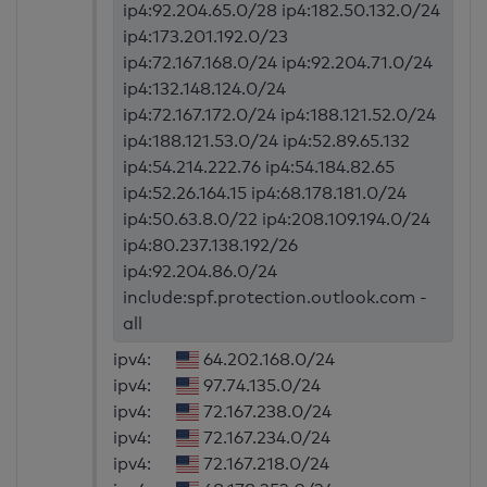
ip4:92.204.65.0/28 ip4:182.50.132.0/24
ip4:173.201.192.0/23
ip4:72.167.168.0/24 ip4:92.204.71.0/24
ip4:132.148.124.0/24
ip4:72.167.172.0/24 ip4:188.121.52.0/24
ip4:188.121.53.0/24 ip4:52.89.65.132
ip4:54.214.222.76 ip4:54.184.82.65
ip4:52.26.164.15 ip4:68.178.181.0/24
ip4:50.63.8.0/22 ip4:208.109.194.0/24
ip4:80.237.138.192/26
ip4:92.204.86.0/24
include:spf.protection.outlook.com -
all
ipv4:
64.202.168.0/24
ipv4:
97.74.135.0/24
ipv4:
72.167.238.0/24
ipv4:
72.167.234.0/24
ipv4:
72.167.218.0/24