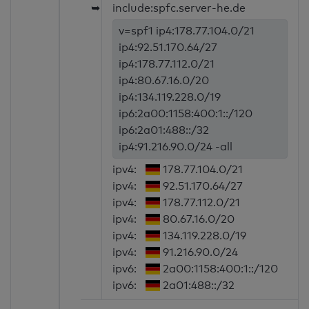
➥
include:spfc.server-he.de
v=spf1 ip4:178.77.104.0/21
ip4:92.51.170.64/27
ip4:178.77.112.0/21
ip4:80.67.16.0/20
ip4:134.119.228.0/19
ip6:2a00:1158:400:1::/120
ip6:2a01:488::/32
ip4:91.216.90.0/24 -all
ipv4:
178.77.104.0/21
ipv4:
92.51.170.64/27
ipv4:
178.77.112.0/21
ipv4:
80.67.16.0/20
ipv4:
134.119.228.0/19
ipv4:
91.216.90.0/24
ipv6:
2a00:1158:400:1::/120
ipv6:
2a01:488::/32