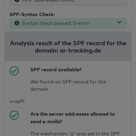
SPF-Syntax Check:
Syntax check passed: 0 error
Analysis result of the SPF record for the
domain: ar-tracking.de
SPF record available?
We found an SPF record for the
domain.
v=spf1
Are the server addresses allowed to
send e-mails?
The mechanism 'a' was set in the SPF