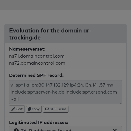
Evaluation for the domain ar-
tracking.de
Nameserverset:
ns71.domaincontrol.com
ns72.domaincontrol.com
Determined SPF record:
Edit
copy
SPF Send
Legitimated IP addresses:
76 IP addresses found