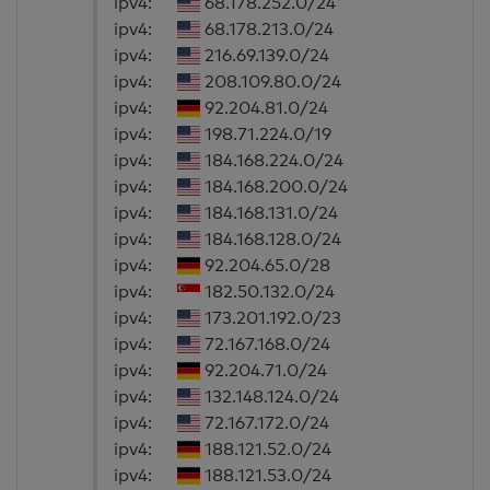
ipv4:
68.178.252.0/24
ipv4:
68.178.213.0/24
ipv4:
216.69.139.0/24
ipv4:
208.109.80.0/24
ipv4:
92.204.81.0/24
ipv4:
198.71.224.0/19
ipv4:
184.168.224.0/24
ipv4:
184.168.200.0/24
ipv4:
184.168.131.0/24
ipv4:
184.168.128.0/24
ipv4:
92.204.65.0/28
ipv4:
182.50.132.0/24
ipv4:
173.201.192.0/23
ipv4:
72.167.168.0/24
ipv4:
92.204.71.0/24
ipv4:
132.148.124.0/24
ipv4:
72.167.172.0/24
ipv4:
188.121.52.0/24
ipv4:
188.121.53.0/24