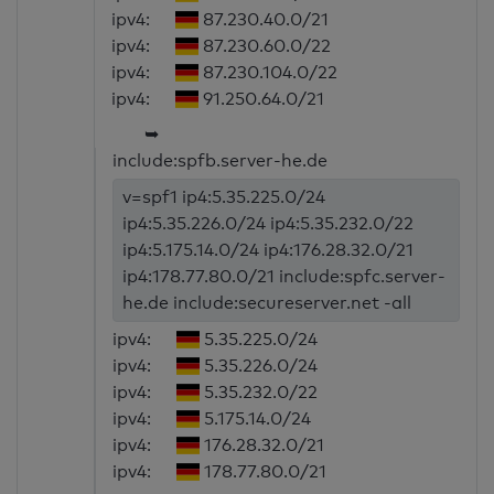
ipv4:
87.230.40.0/21
ipv4:
87.230.60.0/22
ipv4:
87.230.104.0/22
ipv4:
91.250.64.0/21
➥
include:spfb.server-he.de
v=spf1 ip4:5.35.225.0/24
ip4:5.35.226.0/24 ip4:5.35.232.0/22
ip4:5.175.14.0/24 ip4:176.28.32.0/21
ip4:178.77.80.0/21 include:spfc.server-
he.de include:secureserver.net -all
ipv4:
5.35.225.0/24
ipv4:
5.35.226.0/24
ipv4:
5.35.232.0/22
ipv4:
5.175.14.0/24
ipv4:
176.28.32.0/21
ipv4:
178.77.80.0/21