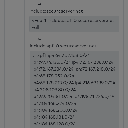
➥
include:secureserver.net
v=spf1 include:spf-0.secureserver.net
-all
➥
include:spf-0.secureserver.net
v=spf1 ip4:64.202.168.0/24
ip4:97.74.135.0/24 ip4:72.167.238.0/24
ip4:72.167.234.0/24 ip4:72.167.218.0/24
ip4:68.178.252.0/24
ip4:68.178.213.0/24 ip4:216.69.139.0/24
ip4:208.109.80.0/24
ip4:92.204.81.0/24 ip4:198.71.224.0/19
ip4:184.168.224.0/24
ip4:184.168.200.0/24
ip4:184.168.131.0/24
ip4:184.168.128.0/24