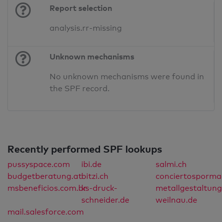
Report selection
analysis.rr-missing
Unknown mechanisms
No unknown mechanisms were found in
the SPF record.
Recently performed SPF lookups
pussyspace.com
ibi.de
salmi.ch
budgetberatung.at
bitzi.ch
conciertosporma
msbeneficios.com.br
ks-druck-
metallgestaltung
schneider.de
weilnau.de
mail.salesforce.com