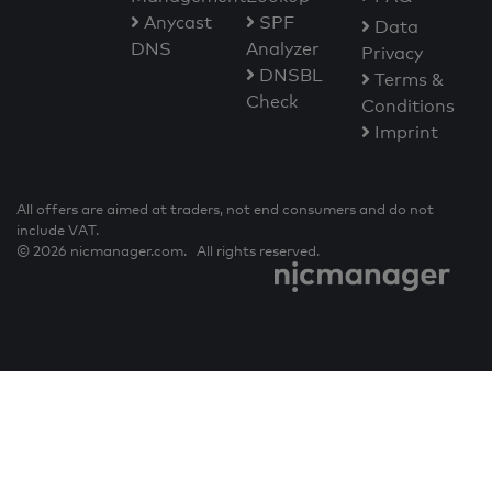
Anycast
SPF
Data
DNS
Analyzer
Privacy
DNSBL
Terms &
Check
Conditions
Imprint
All offers are aimed at traders, not end consumers and do not
include VAT.
© 2026 nicmanager.com. All rights reserved.