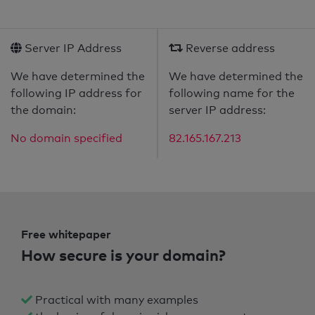
Server IP Address
Reverse address
We have determined the
We have determined the
following IP address for
following name for the
the domain:
server IP address:
No domain specified
82.165.167.213
Free whitepaper
How secure is your domain?
Practical with many examples