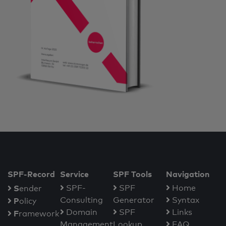
SPF-Record
Service
SPF Tools
Navigation
S
SPF-
SPF
Home
ender
Consulting
Generator
Syntax
P
olicy
Domain
SPF
Links
F
ramework
Management
Lookup
FAQ