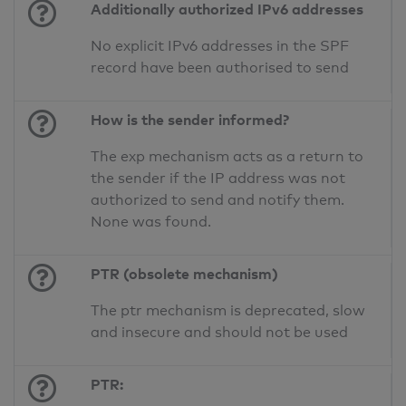
Additionally authorized IPv6 addresses
No explicit IPv6 addresses in the SPF
record have been authorised to send
How is the sender informed?
The exp mechanism acts as a return to
the sender if the IP address was not
authorized to send and notify them.
None was found.
PTR (obsolete mechanism)
The ptr mechanism is deprecated, slow
and insecure and should not be used
PTR: