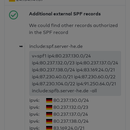
Additional external SPF records
We could find other records authorized
in the SPF record
➥
include:spf.server-he.de
v=spf1 ip4:80.237.130.0/24
ip4:80.237.132.0/23 ip4:80.237.137.0/24
ip4:80.237.138.0/24 ip4:83.169.24.0/21
ip4:87.230.40.0/21 ip4:87.230.60.0/22
ip4:87.230.104.0/22 ip4:91.250.64.0/21
include:spfb.server-he.de -all
ipv4:
80.237.130.0/24
ipv4:
80.237.132.0/23
ipv4:
80.237.137.0/24
ipv4:
80.237.138.0/24
ipv4:
83.169.24.0/21