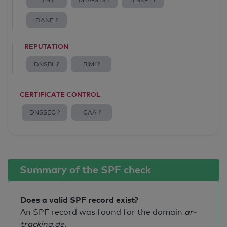
TLS ?
MTA-STS ?
TLSRPT ?
DANE ?
REPUTATION
DNSBL ?
BIMI ?
CERTIFICATE CONTROL
DNSSEC ?
CAA ?
Summary of the SPF check
Does a valid SPF record exist?
An SPF record was found for the domain
ar-
tracking.de
.