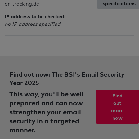
specifications
ar-tracking.de
IP address to be checked:
no IP address specified
Find out now: The BSI's Email Security
Year 2025
This way, you'll be well
Find
prepared and can now
out
strengthen your email
more
now
security in a targeted
manner.