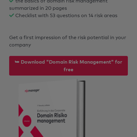
the basics of domain risk management
summarized in 20 pages
Checklist with 53 questions on 14 risk areas
Get a first impression of the risk potential in your
company
⮩ Download "Domain Risk Management" for
free