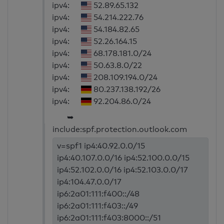
ipv4:
52.89.65.132
ipv4:
54.214.222.76
ipv4:
54.184.82.65
ipv4:
52.26.164.15
ipv4:
68.178.181.0/24
ipv4:
50.63.8.0/22
ipv4:
208.109.194.0/24
ipv4:
80.237.138.192/26
ipv4:
92.204.86.0/24
➥
include:spf.protection.outlook.com
v=spf1 ip4:40.92.0.0/15
ip4:40.107.0.0/16 ip4:52.100.0.0/15
ip4:52.102.0.0/16 ip4:52.103.0.0/17
ip4:104.47.0.0/17
ip6:2a01:111:f400::/48
ip6:2a01:111:f403::/49
ip6:2a01:111:f403:8000::/51