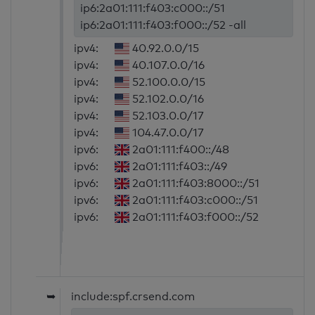
ip6:2a01:111:f403:c000::/51
ip6:2a01:111:f403:f000::/52 -all
ipv4:
40.92.0.0/15
ipv4:
40.107.0.0/16
ipv4:
52.100.0.0/15
ipv4:
52.102.0.0/16
ipv4:
52.103.0.0/17
ipv4:
104.47.0.0/17
ipv6:
2a01:111:f400::/48
ipv6:
2a01:111:f403::/49
ipv6:
2a01:111:f403:8000::/51
ipv6:
2a01:111:f403:c000::/51
ipv6:
2a01:111:f403:f000::/52
➥
include:spf.crsend.com