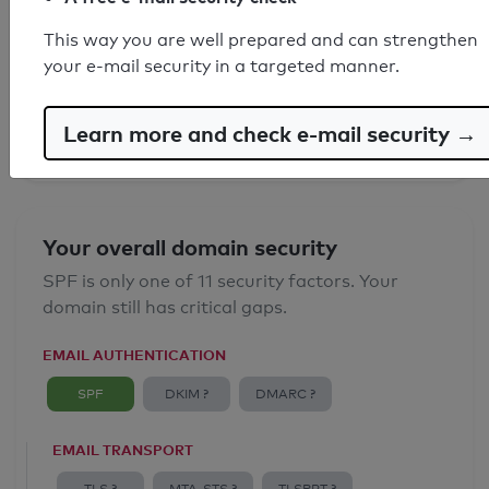
SPF record found
This way you are well prepared and can strengthen
your e-mail security in a targeted manner.
Syntax check: 0 errors
Email Anti-Spoofing: Good
Learn more and check e-mail security →
Your overall domain security
SPF is only one of 11 security factors. Your
domain still has critical gaps.
EMAIL AUTHENTICATION
SPF
DKIM ?
DMARC ?
EMAIL TRANSPORT