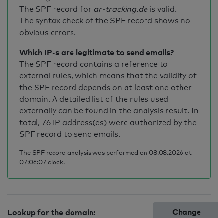
The SPF record for
ar-tracking.de
is valid
.
The syntax check of the SPF record shows no
obvious errors.
Which IP-s are legitimate to send emails?
The SPF record contains a reference to
external rules, which means that the validity of
the SPF record depends on at least one other
domain. A detailed list of the rules used
externally can be found in the analysis result. In
total,
76 IP address(es)
were authorized by the
SPF record to send emails.
The SPF record analysis was performed on 08.08.2026 at
07:06:07 clock.
Change
Lookup for the domain: