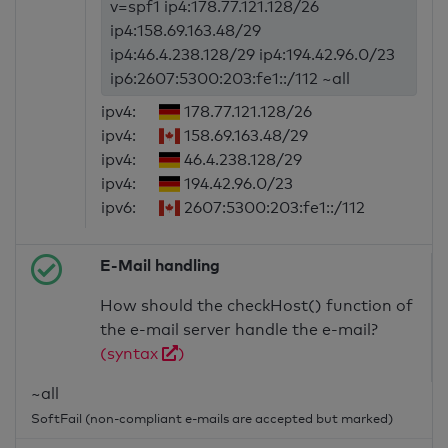
v=spf1 ip4:178.77.121.128/26
ip4:158.69.163.48/29
ip4:46.4.238.128/29 ip4:194.42.96.0/23
ip6:2607:5300:203:fe1::/112 ~all
ipv4:
178.77.121.128/26
ipv4:
158.69.163.48/29
ipv4:
46.4.238.128/29
ipv4:
194.42.96.0/23
ipv6:
2607:5300:203:fe1::/112
E-Mail handling
How should the checkHost() function of
the e-mail server handle the e-mail?
(syntax
)
~all
SoftFail (non-compliant e-mails are accepted but marked)