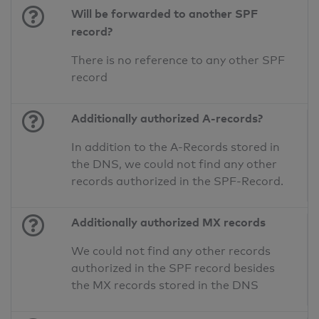
Will be forwarded to another SPF
record?
There is no reference to any other SPF
record
Additionally authorized A-records?
In addition to the A-Records stored in
the DNS, we could not find any other
records authorized in the SPF-Record.
Additionally authorized MX records
We could not find any other records
authorized in the SPF record besides
the MX records stored in the DNS