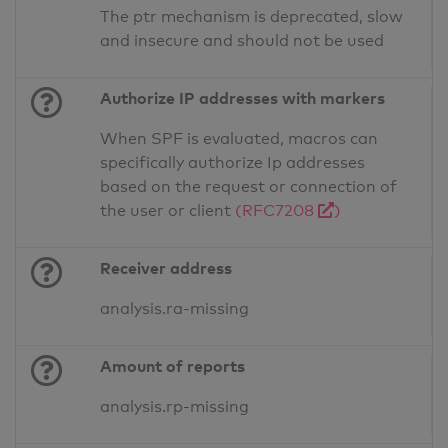
The ptr mechanism is deprecated, slow
and insecure and should not be used
Authorize IP addresses with markers
When SPF is evaluated, macros can
specifically authorize Ip addresses
based on the request or connection of
the user or client
(RFC7208
)
Receiver address
analysis.ra-missing
Amount of reports
analysis.rp-missing