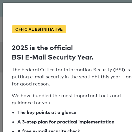
The BSI has been getting serious since August: Email Security
Year – is your domain ready?
Personal SPF consultation
OFFICIAL BSI INITIATIVE
2025 is the official
SPF Check:
BSI E-Mail Security Year.
ar-tracking.de
The Federal Office for Information Security (BSI) is
putting e-mail security in the spotlight this year – a
for good reason.
We have bundled the most important facts and
guidance for you:
SPF check passed
The key points at a glance
Your SPF record check result
A 3-step plan for practical implementation
A free e-mail security check