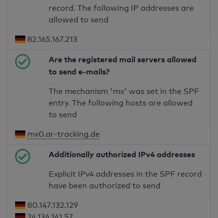
record. The following IP addresses are
allowed to send
82.165.167.213
Are the registered mail servers allowed
to send e-mails?
The mechanism 'mx' was set in the SPF
entry. The following hosts are allowed
to send
mx0.ar-tracking.de
Additionally authorized IPv4 addresses
Explicit IPv4 addresses in the SPF record
have been authorized to send
80.147.132.129
24.134.141.57