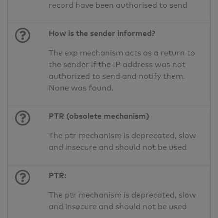
record have been authorised to send
How is the sender informed?
The exp mechanism acts as a return to
the sender if the IP address was not
authorized to send and notify them.
None was found.
PTR (obsolete mechanism)
The ptr mechanism is deprecated, slow
and insecure and should not be used
PTR:
The ptr mechanism is deprecated, slow
and insecure and should not be used