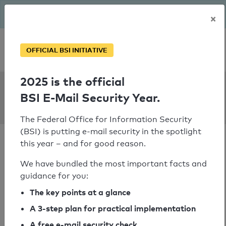
The BSI has been getting serious since August: Email Security
×
Year – is your domain ready?
Personal SPF consultation
OFFICIAL BSI INITIATIVE
2025 is the official
SPF Check:
BSI E-Mail Security Year.
ahrwz.de
The Federal Office for Information Security
(BSI) is putting e-mail security in the spotlight
this year – and for good reason.
We have bundled the most important facts and
guidance for you:
SPF check passed
The key points at a glance
Your SPF record check result
A 3-step plan for practical implementation
A free e-mail security check