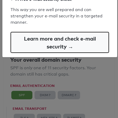
SPF record found
This way you are well prepared and can
strengthen your e-mail security in a targeted
Syntax check: 0 errors
manner.
Email Anti-Spoofing: Good
Learn more and check e-mail
security →
Your overall domain security
SPF is only one of 11 security factors. Your
domain still has critical gaps.
EMAIL AUTHENTICATION
SPF
DKIM ?
DMARC ?
EMAIL TRANSPORT