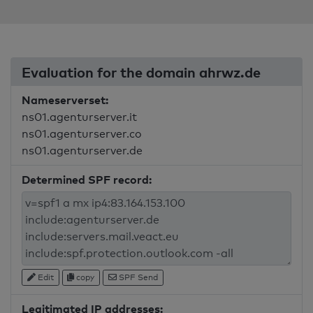
Evaluation for the domain ahrwz.de
Nameserverset:
ns01.agenturserver.it
ns01.agenturserver.co
ns01.agenturserver.de
Determined SPF record:
Edit
copy
SPF Send
Legitimated IP addresses: