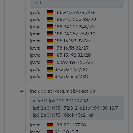
~all
ipv4:
188.94.249.240/28
ipv4:
188.94.250.248/29
ipv4:
188.94.251.248/29
ipv4:
188.94.252.252/30
ipv4:
185.15.192.32/27
ipv4:
178.16.56.32/27
ipv4:
185.15.192.32/28
ipv4:
153.92.196.160/28
ipv4:
37.202.1.52/30
ipv4:
37.202.6.52/30
➥
include:servers.mail.veact.eu
v=spf1 ip4:138.201.197.98
ip6:2a01:4f8:172:3f21::2 ip4:94.130.13.7
ip6:2a01:4f8:10b:1145::2 -all
ipv4:
138.201.197.98
ipv4:
94.130.13.7