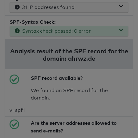
31 IP addresses found
SPF-Syntax Check:
Syntax check passed: 0 error
Analysis result of the SPF record for the
domain: ahrwz.de
SPF record available?
We found an SPF record for the
domain.
v=spf1
Are the server addresses allowed to
send e-mails?