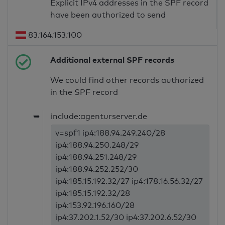
Explicit IPv4 addresses in the SPF record
have been authorized to send
83.164.153.100
Additional external SPF records
We could find other records authorized
in the SPF record
➥
include:agenturserver.de
v=spf1 ip4:188.94.249.240/28
ip4:188.94.250.248/29
ip4:188.94.251.248/29
ip4:188.94.252.252/30
ip4:185.15.192.32/27 ip4:178.16.56.32/27
ip4:185.15.192.32/28
ip4:153.92.196.160/28
ip4:37.202.1.52/30 ip4:37.202.6.52/30