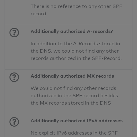
There is no reference to any other SPF
record
Additionally authorized A-records?
In addition to the A-Records stored in
the DNS, we could not find any other
records authorized in the SPF-Record.
Additionally authorized MX records
We could not find any other records
authorized in the SPF record besides
the MX records stored in the DNS
Additionally authorized IPv6 addresses
No explicit IPv6 addresses in the SPF