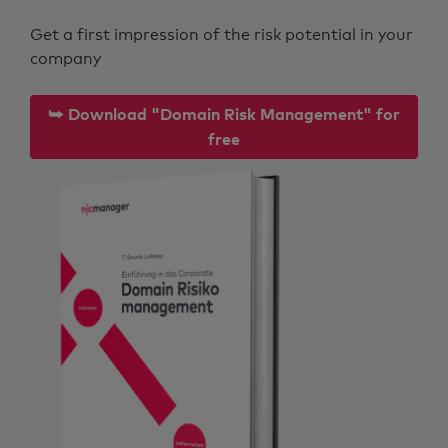
Get a first impression of the risk potential in your
company
⮩ Download "Domain Risk Management" for
free