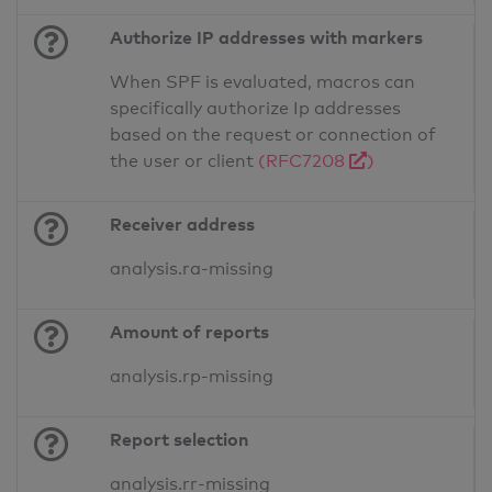
Authorize IP addresses with markers
When SPF is evaluated, macros can
specifically authorize Ip addresses
based on the request or connection of
the user or client
(RFC7208
)
Receiver address
analysis.ra-missing
Amount of reports
analysis.rp-missing
Report selection
analysis.rr-missing