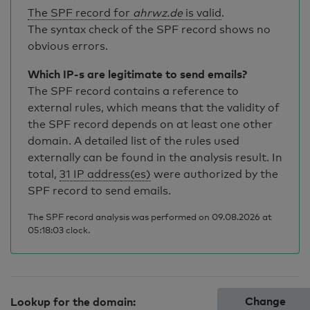
The SPF record for
ahrwz.de
is valid
.
The syntax check of the SPF record shows no
obvious errors.
Which IP-s are legitimate to send emails?
The SPF record contains a reference to
external rules, which means that the validity of
the SPF record depends on at least one other
domain. A detailed list of the rules used
externally can be found in the analysis result. In
total,
31 IP address(es)
were authorized by the
SPF record to send emails.
The SPF record analysis was performed on 09.08.2026 at
05:18:03 clock.
Change
Lookup for the domain: