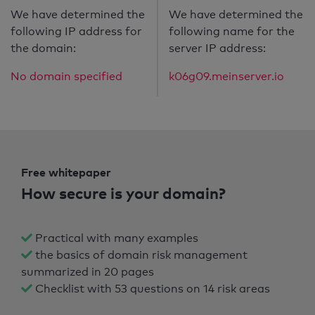
We have determined the
We have determined the
following IP address for
following name for the
the domain:
server IP address:
No domain specified
k06g09.meinserver.io
Free whitepaper
How secure is your domain?
Practical with many examples
the basics of domain risk management
summarized in 20 pages
Checklist with 53 questions on 14 risk areas