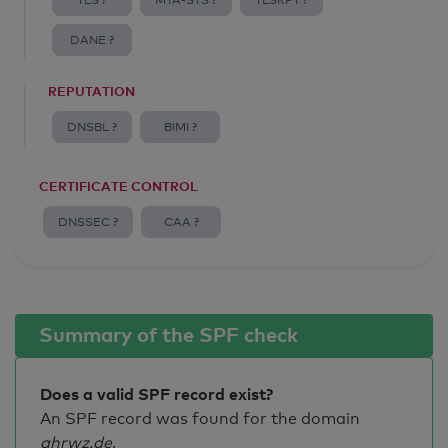
TLS ?
MTA-STS ?
TLSRPT ?
DANE ?
REPUTATION
DNSBL ?
BIMI ?
CERTIFICATE CONTROL
DNSSEC ?
CAA ?
Summary of the SPF check
Does a valid SPF record exist?
An SPF record was found for the domain
ahrwz.de
.