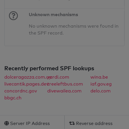
Unknown mechanisms
No unknown mechanisms were found in
the SPF record.
Recently performed SPF lookups
dolceragazza.com.uy
yardi.com
wina.be
livecantik.pages.dev
treeleftbus.com
iaf.gov.eg
concordnc.gov
divewailea.com
delo.com
bbgc.ch
Server IP Address
Reverse address