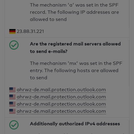
The mechanism 'a' was set in the SPF
record. The following IP addresses are
allowed to send
23.88.31.221
Are the registered mail servers allowed
to send e-mails?
The mechanism 'mx' was set in the SPF
entry. The following hosts are allowed
to send
ahrwz-de.mail.protection.outlook.com
ahrwz-de.mail.protection.outlook.com
ahrwz-de.mail.protection.outlook.com
ahrwz-de.mail.protection.outlook.com
Additionally authorized IPv4 addresses