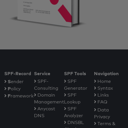
SPF-Record
Service
SPF Tools
Navigation
S
SPF-
SPF
Home
ender
Consulting
Generator
Syntax
P
olicy
Domain
SPF
Links
F
ramework
Management
Lookup
FAQ
Anycast
SPF
Data
DNS
Analyzer
Privacy
DNSBL
Terms &