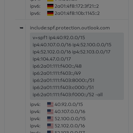
ipv6:
2a01:4f8:172:3f21::2
ipv6:
2a01:4f8:10b:1145::2
➥
include:spf.protection.outlook.com
v=spf1 ip4:40.92.0.0/15
ip4:40.107.0.0/16 ip4:52.100.0.0/15
ip4:52.102.0.0/16 ip4:52.103.0.0/17
ip4:104.47.0.0/17
ip6:2a01:111:f400::/48
ip6:2a01:111:f403::/49
ip6:2a01:111:f403:8000::/51
ip6:2a01:111:f403:c000::/51
ip6:2a01:111:f403:f000::/52 -all
ipv4:
40.92.0.0/15
ipv4:
40.107.0.0/16
ipv4:
52.100.0.0/15
ipv4:
52.102.0.0/16
ipv4:
52.103.0.0/17