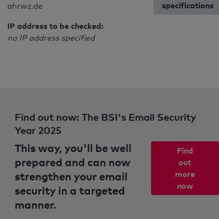
specifications
ahrwz.de
IP address to be checked:
no IP address specified
Find out now: The BSI's Email Security
Year 2025
This way, you'll be well
Find
prepared and can now
out
strengthen your email
more
now
security in a targeted
manner.