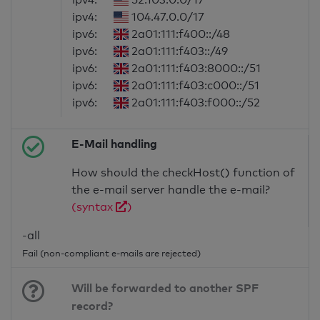
ipv4:
104.47.0.0/17
ipv6:
2a01:111:f400::/48
ipv6:
2a01:111:f403::/49
ipv6:
2a01:111:f403:8000::/51
ipv6:
2a01:111:f403:c000::/51
ipv6:
2a01:111:f403:f000::/52
E-Mail handling
How should the checkHost() function of
the e-mail server handle the e-mail?
(syntax
)
-all
Fail (non-compliant e-mails are rejected)
Will be forwarded to another SPF
record?