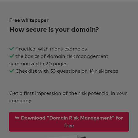
Free whitepaper
How secure is your domain?
Practical with many examples
the basics of domain risk management
summarized in 20 pages
Checklist with 53 questions on 14 risk areas
Get a first impression of the risk potential in your
company
⮩ Download "Domain Risk Management" for
free