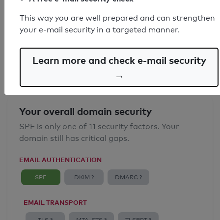
SPF record found
This way you are well prepared and can strengthen
your e-mail security in a targeted manner.
Syntax check: 0 errors
Email Anti-Spoofing: Good
Learn more and check e-mail security
→
Your overall domain security
SPF is only one of 11 security factors. Your
domain still has critical gaps.
EMAIL AUTHENTICATION
SPF
DKIM ?
DMARC ?
EMAIL TRANSPORT