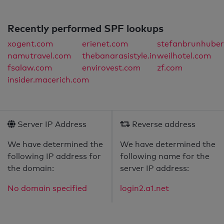
Recently performed SPF lookups
xogent.com
erienet.com
stefanbrunhuber
namutravel.com
thebanarasistyle.in
weilhotel.com
fsalaw.com
envirovest.com
zf.com
insider.macerich.com
Server IP Address
Reverse address
We have determined the
We have determined the
following IP address for
following name for the
the domain:
server IP address:
No domain specified
login2.a1.net