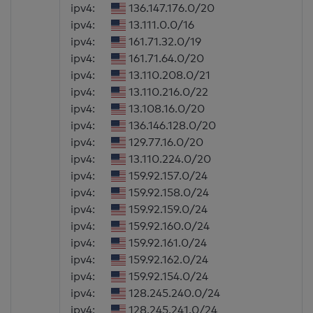
ipv4:
136.147.176.0/20
ipv4:
13.111.0.0/16
ipv4:
161.71.32.0/19
ipv4:
161.71.64.0/20
ipv4:
13.110.208.0/21
ipv4:
13.110.216.0/22
ipv4:
13.108.16.0/20
ipv4:
136.146.128.0/20
ipv4:
129.77.16.0/20
ipv4:
13.110.224.0/20
ipv4:
159.92.157.0/24
ipv4:
159.92.158.0/24
ipv4:
159.92.159.0/24
ipv4:
159.92.160.0/24
ipv4:
159.92.161.0/24
ipv4:
159.92.162.0/24
ipv4:
159.92.154.0/24
ipv4:
128.245.240.0/24
ipv4:
128.245.241.0/24