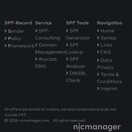
SPF-Record
Service
SPF Tools
Navigation
S
SPF-
SPF
Home
ender
Consulting
Generator
Syntax
P
olicy
Domain
SPF
Links
F
ramework
Management
Lookup
FAQ
Anycast
SPF
Data
DNS
Analyzer
Privacy
DNSBL
Terms &
Check
Conditions
Imprint
All offers are aimed at traders, not end consumers and do not
include VAT.
© 2026 nicmanager.com. All rights reserved.