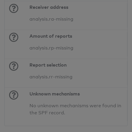
Receiver address
analysis.ra-missing
Amount of reports
analysis.rp-missing
Report selection
analysis.rr-missing
Unknown mechanisms
No unknown mechanisms were found in
the SPF record.