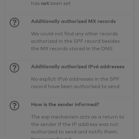
not
has
been set
Additionally authorized MX records
We could not find any other records
authorized in the SPF record besides
the MX records stored in the DNS
Additionally authorized IPv6 addresses
No explicit IPv6 addresses in the SPF
record have been authorised to send
How is the sender informed?
The exp mechanism acts as a return to
the sender if the IP address was not
authorized to send and notify them.