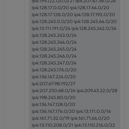
ip4:199.122.120.0/21 ip4:207.67.38.0/24
ip4:128.17.0.0/20 ip4:128.17.64.0/20
ip4:128.17.128.0/20 ip4:128.17.192.0/20
ip4:128.245.0.0/20 ip4:128.245.64.0/20
ip4:13.111.191.0/24 ip4:128.245.242.0/24
ip4:128.245.243.0/24
ip4:128.245.244.0/24
ip4:128.245.245.0/24
ip4:128.245.246.0/24
ip4:128.245.247.0/24
ip4:128.245.176.0/20
ip4:136.147.224.0/20
ip4:207.67.98.192/27
ip4:207.250.68.0/24 ip4:209.43.22.0/28
ip4:198.245.80.0/20
ip4:136.147.128.0/20
ip4:136.147.176.0/20 ip4:13.111.0.0/16
ip4:161.71.32.0/19 ip4:161.71.64.0/20
ip4:13.110.208.0/21 ip4:13.110.216.0/22