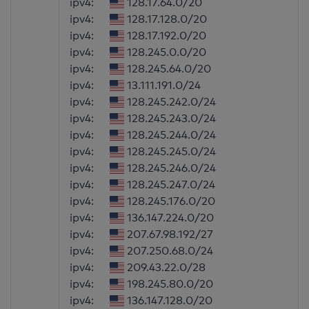
ipv4:
128.17.64.0/20
ipv4:
128.17.128.0/20
ipv4:
128.17.192.0/20
ipv4:
128.245.0.0/20
ipv4:
128.245.64.0/20
ipv4:
13.111.191.0/24
ipv4:
128.245.242.0/24
ipv4:
128.245.243.0/24
ipv4:
128.245.244.0/24
ipv4:
128.245.245.0/24
ipv4:
128.245.246.0/24
ipv4:
128.245.247.0/24
ipv4:
128.245.176.0/20
ipv4:
136.147.224.0/20
ipv4:
207.67.98.192/27
ipv4:
207.250.68.0/24
ipv4:
209.43.22.0/28
ipv4:
198.245.80.0/20
ipv4:
136.147.128.0/20