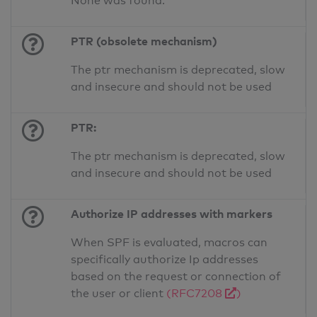
None was found.
PTR (obsolete mechanism)
The ptr mechanism is deprecated, slow
and insecure and should not be used
PTR:
The ptr mechanism is deprecated, slow
and insecure and should not be used
Authorize IP addresses with markers
When SPF is evaluated, macros can
specifically authorize Ip addresses
based on the request or connection of
the user or client
(RFC7208
)