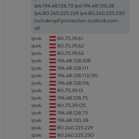
ip4:194.48.128.73 ip4:194.48.130.28
ip4:80.240.225.229 ip4:80.240.225.230
include:spf.protection.outlook.com -
all
ipv4:
80.75.39.61
ipv4:
80.75.39.62
ipv4:
80.75.39.63
ipv4:
194.48.128.108
ipv4:
194.48.128.111
ipv4:
194.48.128.112/30
ipv4:
194.48.128.116
ipv4:
80.75.39.13
ipv4:
194.48.128.75
ipv4:
80.75.39.125
ipv4:
194.48.128.73
ipv4:
194.48.130.28
ipv4:
80.240.225.229
ipv4:
80.240.225.230