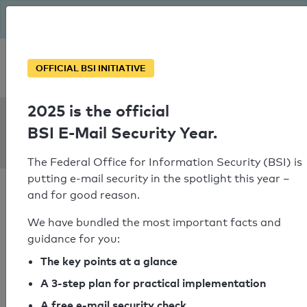
The BSI has been getting serious since August: Email Security
Year – is your domain ready?
Personal SPF consultation
OFFICIAL BSI INITIATIVE
2025 is the official
SPF Check:
BSI E-Mail Security Year.
a1.at
The Federal Office for Information Security (BSI) is
putting e-mail security in the spotlight this year –
and for good reason.
We have bundled the most important facts and
guidance for you:
SPF check passed
The key points at a glance
Your SPF record check result
A 3-step plan for practical implementation
A free e-mail security check