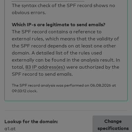
The syntax check of the SPF record shows no
obvious errors.
Which IP-s are legitimate to send emails?
The SPF record contains a reference to
external rules, which means that the validity of
the SPF record depends on at least one other
domain. A detailed list of the rules used
externally can be found in the analysis result. In
total,
83 IP address(es)
were authorized by the
SPF record to send emails.
The SPF record analysis was performed on 06.08.2026 at
09:33:12 clock.
Change
Lookup for the domain:
specifications
a1.at