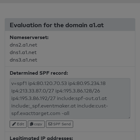
Evaluation for the domain a1.at
Nameserverset:
dns2.a1.net
dns1.a1.net
dns3.a1.net
Determined SPF record:
Edit
copy
SPF Send
Legitimated IP addresses: