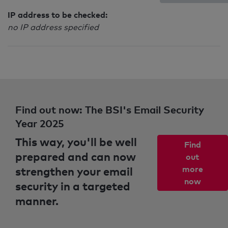
IP address to be checked:
no IP address specified
Find out now: The BSI's Email Security
Year 2025
This way, you'll be well
Find
prepared and can now
out
strengthen your email
more
now
security in a targeted
manner.