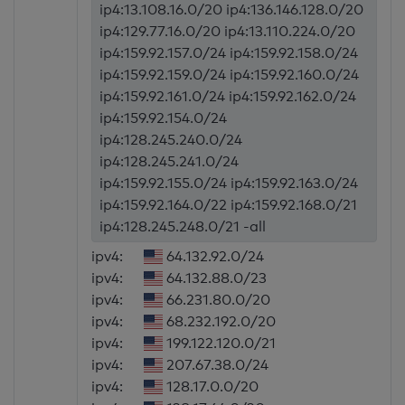
ip4:13.108.16.0/20 ip4:136.146.128.0/20
ip4:129.77.16.0/20 ip4:13.110.224.0/20
ip4:159.92.157.0/24 ip4:159.92.158.0/24
ip4:159.92.159.0/24 ip4:159.92.160.0/24
ip4:159.92.161.0/24 ip4:159.92.162.0/24
ip4:159.92.154.0/24
ip4:128.245.240.0/24
ip4:128.245.241.0/24
ip4:159.92.155.0/24 ip4:159.92.163.0/24
ip4:159.92.164.0/22 ip4:159.92.168.0/21
ip4:128.245.248.0/21 -all
ipv4:
64.132.92.0/24
ipv4:
64.132.88.0/23
ipv4:
66.231.80.0/20
ipv4:
68.232.192.0/20
ipv4:
199.122.120.0/21
ipv4:
207.67.38.0/24
ipv4:
128.17.0.0/20