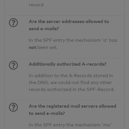
record
Are the server addresses allowed to
send e-mails?
In the SPF entry the mechanism 'a' has
not
been set.
Additionally authorized A-records?
In addition to the A-Records stored in
the DNS, we could not find any other
records authorized in the SPF-Record.
Are the registered mail servers allowed
to send e-mails?
In the SPF entry the mechanism 'mx'