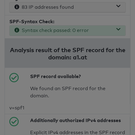
83 IP addresses found
SPF-Syntax Check:
Syntax check passed: 0 error
Analysis result of the SPF record for the
domain: a1.at
SPF record available?
We found an SPF record for the
domain.
v=spf1
Additionally authorized IPv4 addresses
Explicit IPv4 addresses in the SPF record