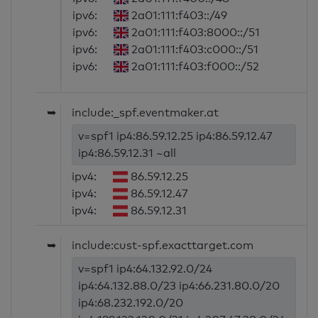
ipv6:
2a01:111:f403::/49
ipv6:
2a01:111:f403:8000::/51
ipv6:
2a01:111:f403:c000::/51
ipv6:
2a01:111:f403:f000::/52
➥
include:_spf.eventmaker.at
v=spf1 ip4:86.59.12.25 ip4:86.59.12.47
ip4:86.59.12.31 ~all
ipv4:
86.59.12.25
ipv4:
86.59.12.47
ipv4:
86.59.12.31
➥
include:cust-spf.exacttarget.com
v=spf1 ip4:64.132.92.0/24
ip4:64.132.88.0/23 ip4:66.231.80.0/20
ip4:68.232.192.0/20