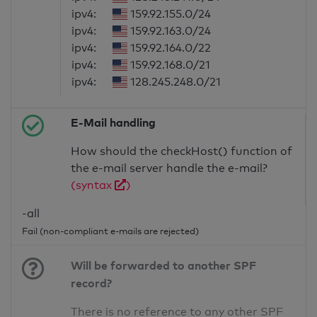
ipv4:
159.92.155.0/24
ipv4:
159.92.163.0/24
ipv4:
159.92.164.0/22
ipv4:
159.92.168.0/21
ipv4:
128.245.248.0/21
E-Mail handling
How should the checkHost() function of
the e-mail server handle the e-mail?
(syntax
)
-all
Fail (non-compliant e-mails are rejected)
Will be forwarded to another SPF
record?
There is no reference to any other SPF