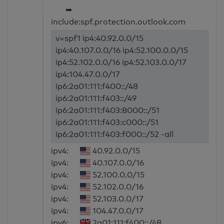
➥
include:spf.protection.outlook.com
v=spf1 ip4:40.92.0.0/15
ip4:40.107.0.0/16 ip4:52.100.0.0/15
ip4:52.102.0.0/16 ip4:52.103.0.0/17
ip4:104.47.0.0/17
ip6:2a01:111:f400::/48
ip6:2a01:111:f403::/49
ip6:2a01:111:f403:8000::/51
ip6:2a01:111:f403:c000::/51
ip6:2a01:111:f403:f000::/52 -all
ipv4:
40.92.0.0/15
ipv4:
40.107.0.0/16
ipv4:
52.100.0.0/15
ipv4:
52.102.0.0/16
ipv4:
52.103.0.0/17
ipv4:
104.47.0.0/17
ipv6:
2a01:111:f400::/48