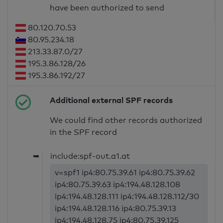
have been authorized to send
80.120.70.53
80.95.234.18
213.33.87.0/27
195.3.86.128/26
195.3.86.192/27
Additional external SPF records
We could find other records authorized
in the SPF record
➥
include:spf-out.a1.at
v=spf1 ip4:80.75.39.61 ip4:80.75.39.62
ip4:80.75.39.63 ip4:194.48.128.108
ip4:194.48.128.111 ip4:194.48.128.112/30
ip4:194.48.128.116 ip4:80.75.39.13
ip4:194.48.128.75 ip4:80.75.39.125