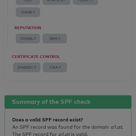
TLS ?
MTA-STS ?
TLSRPT ?
DANE ?
REPUTATION
DNSBL ?
BIMI ?
CERTIFICATE CONTROL
DNSSEC ?
CAA ?
Summary of the SPF check
Does a valid SPF record exist?
An SPF record was found for the domain
a1.at
.
The SPF record for
a1.at
is valid
.