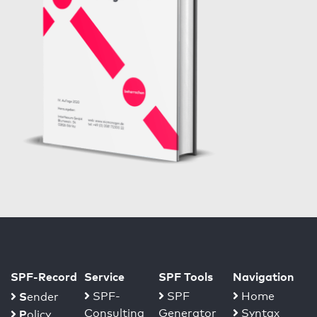
SPF-Record
Service
SPF Tools
Navigation
S
SPF-
SPF
Home
ender
Consulting
Generator
Syntax
P
olicy