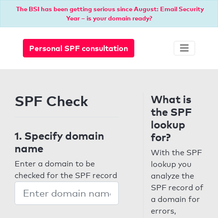
The BSI has been getting serious since August: Email Security
Year – is your domain ready?
Personal SPF consultation
SPF Check
What is
the SPF
lookup
1. Specify domain
for?
name
With the SPF
Enter a domain to be
lookup you
checked for the SPF record
analyze the
SPF record of
a domain for
errors,