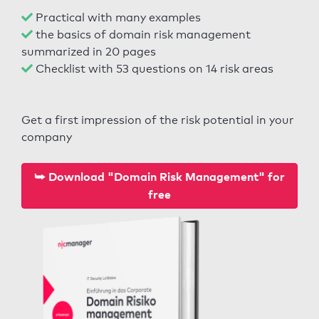
Practical with many examples
the basics of domain risk management
summarized in 20 pages
Checklist with 53 questions on 14 risk areas
Get a first impression of the risk potential in your
company
⮩ Download "Domain Risk Management" for
free