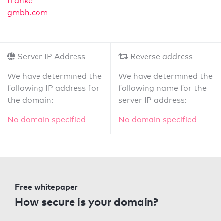
franke-
gmbh.com
Server IP Address
Reverse address
We have determined the
We have determined the
following IP address for
following name for the
the domain:
server IP address:
No domain specified
No domain specified
Free whitepaper
How secure is your domain?