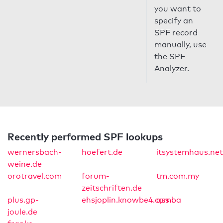
you want to
specify an
SPF record
manually, use
the SPF
Analyzer.
Recently performed SPF lookups
wernersbach-
hoefert.de
itsystemhaus.net
weine.de
orotravel.com
forum-
tm.com.my
zeitschriften.de
plus.gp-
ehsjoplin.knowbe4.com
qss.ba
joule.de