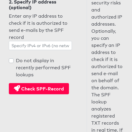
2. Specify IP address
security risks
(optional)
and
Enter any IP address to
authorized IP
check if it is authorized to
addresses.
send e-mails by the SPF
Optionally,
record
you can
specify an IP
address to
check if it is
Do not display in
authorized to
recently performed SPF
send e-mail
lookups
on behalf of
the domain.
Check SPF-Record
The SPF
lookup
analyzes
registered
TXT records
in real time. If