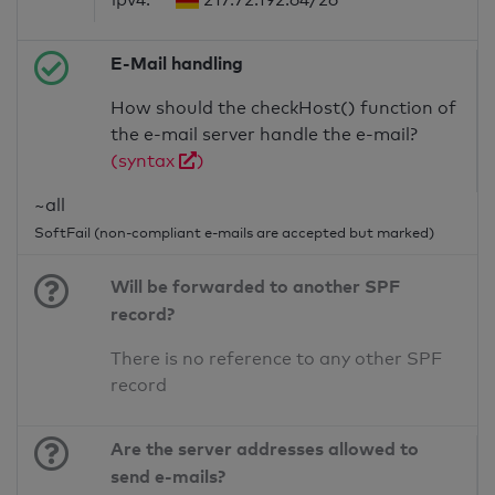
E-Mail handling
How should the checkHost() function of
the e-mail server handle the e-mail?
(syntax
)
~all
SoftFail (non-compliant e-mails are accepted but marked)
Will be forwarded to another SPF
record?
There is no reference to any other SPF
record
Are the server addresses allowed to
send e-mails?