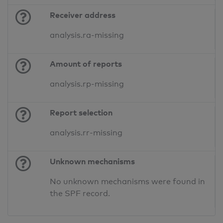
Receiver address
analysis.ra-missing
Amount of reports
analysis.rp-missing
Report selection
analysis.rr-missing
Unknown mechanisms
No unknown mechanisms were found in
the SPF record.