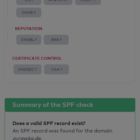
TLS ?
MTA-STS ?
TLSRPT ?
DANE ?
REPUTATION
DNSBL ?
BIMI ?
CERTIFICATE CONTROL
DNSSEC ?
CAA ?
Summary of the SPF check
Does a valid SPF record exist?
An SPF record was found for the domain
zurawka.de
.