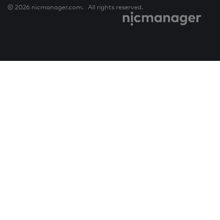
© 2026 nicmanager.com. All rights reserved.