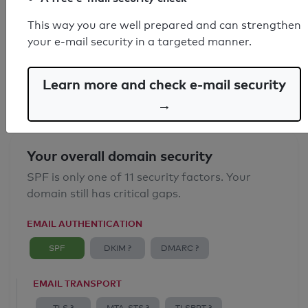
SPF record found
This way you are well prepared and can strengthen
your e-mail security in a targeted manner.
Syntax check: 0 errors
Email Anti-Spoofing: Good
Learn more and check e-mail security
→
Your overall domain security
SPF is only one of 11 security factors. Your
domain still has critical gaps.
EMAIL AUTHENTICATION
SPF
DKIM ?
DMARC ?
EMAIL TRANSPORT