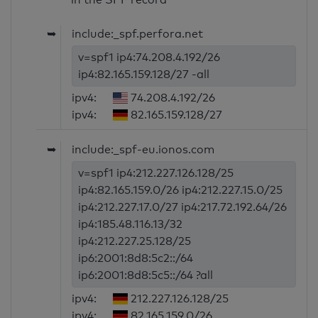
➥
include:_spf.perfora.net
v=spf1 ip4:74.208.4.192/26
ip4:82.165.159.128/27 -all
ipv4:
74.208.4.192/26
ipv4:
82.165.159.128/27
➥
include:_spf-eu.ionos.com
v=spf1 ip4:212.227.126.128/25
ip4:82.165.159.0/26 ip4:212.227.15.0/25
ip4:212.227.17.0/27 ip4:217.72.192.64/26
ip4:185.48.116.13/32
ip4:212.227.25.128/25
ip6:2001:8d8:5c2::/64
ip6:2001:8d8:5c5::/64 ?all
ipv4:
212.227.126.128/25
ipv4:
82.165.159.0/26