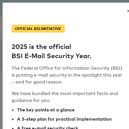
The BSI has been getting serious since August: Email Security
Year – is your domain ready?
Personal SPF consultation
OFFICIAL BSI INITIATIVE
2025 is the official
SPF Check:
BSI E-Mail Security Year.
zurawka.de
The Federal Office for Information Security (BSI)
is putting e-mail security in the spotlight this year
– and for good reason.
We have bundled the most important facts and
guidance for you:
SPF check passed
The key points at a glance
Your SPF record check result
A 3-step plan for practical implementation
A free e-mail security check