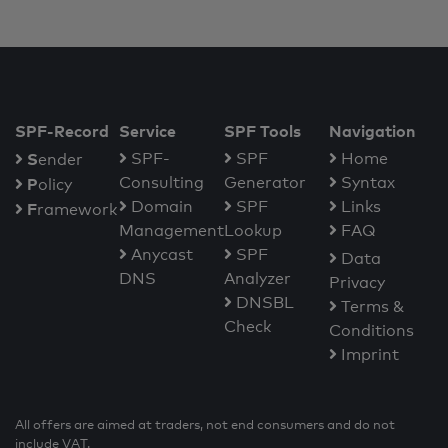
SPF-Record
Service
SPF Tools
Navigation
S
SPF-
SPF
Home
ender
Consulting
Generator
Syntax
P
olicy
Domain
SPF
Links
F
ramework
Management
Lookup
FAQ
Anycast
SPF
Data
DNS
Analyzer
Privacy
DNSBL
Terms &
Check
Conditions
Imprint
All offers are aimed at traders, not end consumers and do not
include VAT.