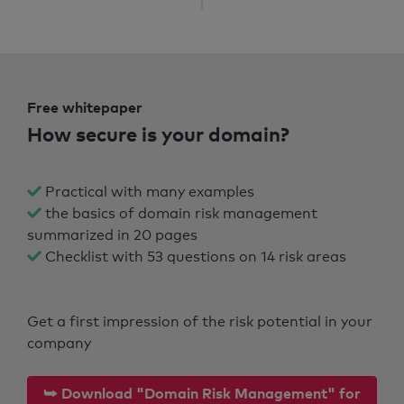
Free whitepaper
How secure is your domain?
Practical with many examples
the basics of domain risk management
summarized in 20 pages
Checklist with 53 questions on 14 risk areas
Get a first impression of the risk potential in your
company
⮩ Download "Domain Risk Management" for