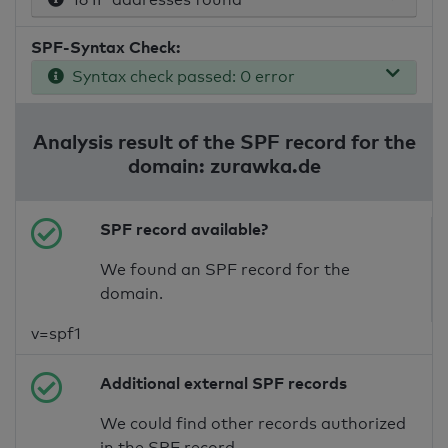
SPF-Syntax Check:
Syntax check passed: 0 error
Analysis result of the SPF record for the
domain: zurawka.de
SPF record available?
We found an SPF record for the
domain.
v=spf1
Additional external SPF records
We could find other records authorized
in the SPF record