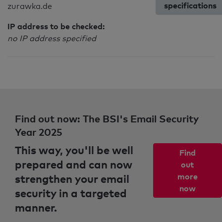
specifications
zurawka.de
IP address to be checked:
no IP address specified
Find out now: The BSI's Email Security
Year 2025
This way, you'll be well
Find
prepared and can now
out
strengthen your email
more
now
security in a targeted
manner.