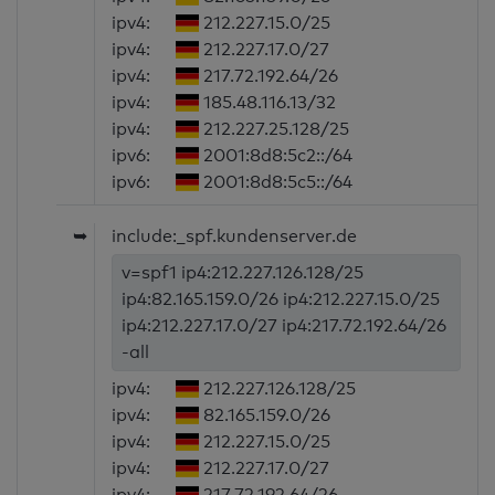
ipv4:
212.227.15.0/25
ipv4:
212.227.17.0/27
ipv4:
217.72.192.64/26
ipv4:
185.48.116.13/32
ipv4:
212.227.25.128/25
ipv6:
2001:8d8:5c2::/64
ipv6:
2001:8d8:5c5::/64
➥
include:_spf.kundenserver.de
v=spf1 ip4:212.227.126.128/25
ip4:82.165.159.0/26 ip4:212.227.15.0/25
ip4:212.227.17.0/27 ip4:217.72.192.64/26
-all
ipv4:
212.227.126.128/25
ipv4:
82.165.159.0/26
ipv4:
212.227.15.0/25
ipv4:
212.227.17.0/27
ipv4:
217.72.192.64/26