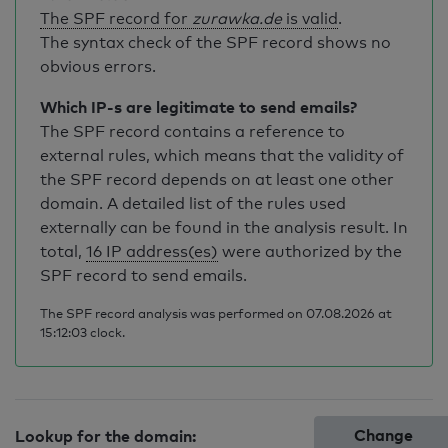
The SPF record for
zurawka.de
is valid
.
The syntax check of the SPF record shows no
obvious errors.
Which IP-s are legitimate to send emails?
The SPF record contains a reference to
external rules, which means that the validity of
the SPF record depends on at least one other
domain. A detailed list of the rules used
externally can be found in the analysis result. In
total,
16 IP address(es)
were authorized by the
SPF record to send emails.
The SPF record analysis was performed on 07.08.2026 at
15:12:03 clock.
Change
Lookup for the domain: