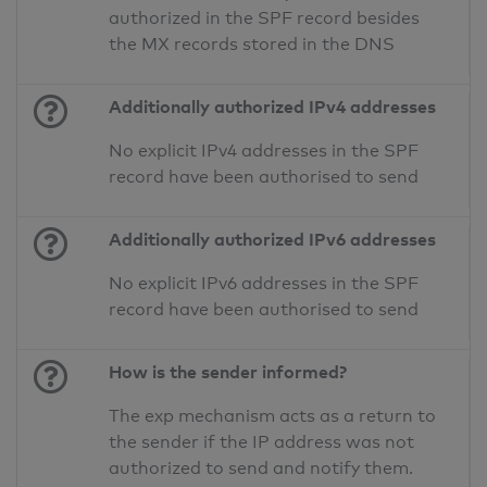
authorized in the SPF record besides
the MX records stored in the DNS
Additionally authorized IPv4 addresses
No explicit IPv4 addresses in the SPF
record have been authorised to send
Additionally authorized IPv6 addresses
No explicit IPv6 addresses in the SPF
record have been authorised to send
How is the sender informed?
The exp mechanism acts as a return to
the sender if the IP address was not
authorized to send and notify them.