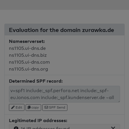
Evaluation for the domain zurawka.de
Nameserverset:
ns1105.ui-dns.de
ns1105.ui-dns.biz
ns1105.ui-dns.com
ns1105.ui-dns.org
Determined SPF record:
Edit
copy
SPF Send
Legitimated IP addresses:
16 IP addresses found