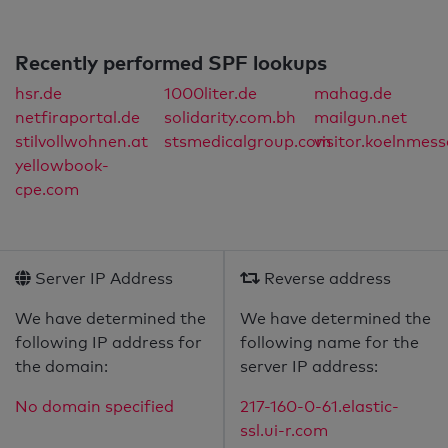
Recently performed SPF lookups
hsr.de
1000liter.de
mahag.de
netfiraportal.de
solidarity.com.bh
mailgun.net
stilvollwohnen.at
stsmedicalgroup.com
visitor.koelnmess
yellowbook-
cpe.com
Server IP Address
Reverse address
We have determined the
We have determined the
following IP address for
following name for the
the domain:
server IP address:
No domain specified
217-160-0-61.elastic-
ssl.ui-r.com