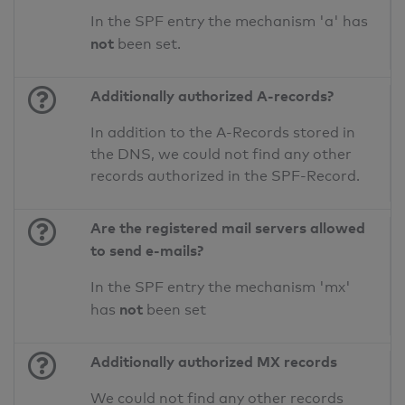
In the SPF entry the mechanism 'a' has
not
been set.
Additionally authorized A-records?
In addition to the A-Records stored in
the DNS, we could not find any other
records authorized in the SPF-Record.
Are the registered mail servers allowed
to send e-mails?
In the SPF entry the mechanism 'mx'
not
has
been set
Additionally authorized MX records
We could not find any other records