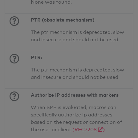
None was found.
PTR (obsolete mechanism)
The ptr mechanism is deprecated, slow
and insecure and should not be used
PTR:
The ptr mechanism is deprecated, slow
and insecure and should not be used
Authorize IP addresses with markers
When SPF is evaluated, macros can
specifically authorize Ip addresses
based on the request or connection of
the user or client
(RFC7208
)