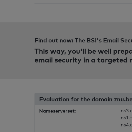
Find out now: The BSI's Email Sec
This way, you'll be well pre
email security in a targeted
Evaluation for the domain znu.b
Nameserverset:
ns3.
ns1.
ns4.