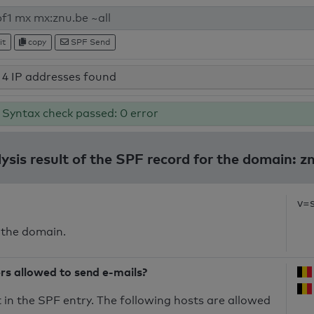
it
copy
SPF Send
4 IP addresses found
Syntax check passed: 0 error
ysis result of the SPF record for the domain: z
v=
 the domain.
ers allowed to send e-mails?
in the SPF entry. The following hosts are allowed