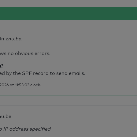
ain
znu.be
.
ws no obvious errors.
s?
d by the SPF record to send emails.
026 at 11:53:03 clock.
nu.be
o IP address specified