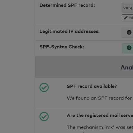
Determined SPF record:
Ed
Legitimated IP addresses:
SPF-Syntax Check:
Anal
SPF record available?
We found an SPF record for
Are the registered mail serv
The mechanism 'mx' was set 