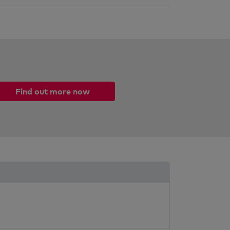
Find out more now