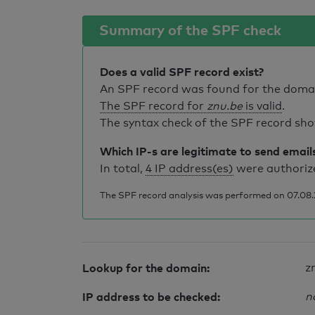
Summary of the SPF check
Does a valid SPF record exist?
An SPF record was found for the dom
The SPF record for
znu.be
is valid
.
The syntax check of the SPF record sho
Which IP-s are legitimate to send email
In total,
4 IP address(es)
were authorize
The SPF record analysis was performed on 07.08.2
Lookup for the domain:
z
IP address to be checked:
n