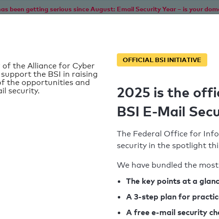
as been getting serious since August: Email Security Year – is your dom
Home
Service
Information
SPF To
OFFICIAL BSI INITIATIVE
 of the Alliance for Cyber
 support the BSI in raising
f the opportunities and
2025 is the offi
il security.
BSI E-Mail Secu
The Federal Office for Info
security in the spotlight t
We have bundled the most 
SPF record found
The key points at a glan
A 3-step plan for practi
Syntax check: 0 errors
A free e-mail security c
k