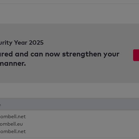
urity Year 2025
pared and can now strengthen your
 manner.
e
combell.net
combell.eu
combell.net