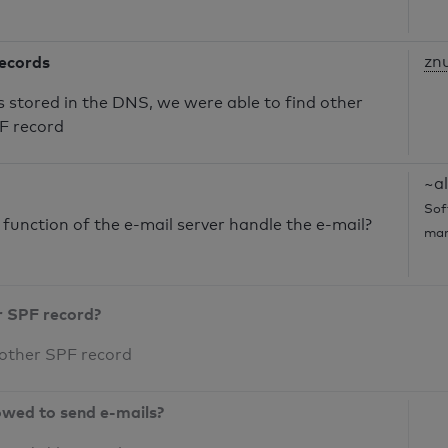
records
zn
s stored in the DNS, we were able to find other
PF record
~al
Sof
unction of the e-mail server handle the e-mail?
mar
r SPF record?
 other SPF record
owed to send e-mails?