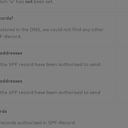
not
ism 'a' has
been set.
cords?
 stored in the DNS, we could not find any other
PF-Record.
 addresses
n the SPF record have been authorised to send
 addresses
n the SPF record have been authorised to send
ords
 records authorized in SPF-Record