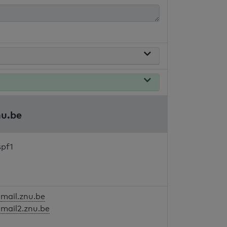
nu.be
spf1
mail.znu.be
mail2.znu.be