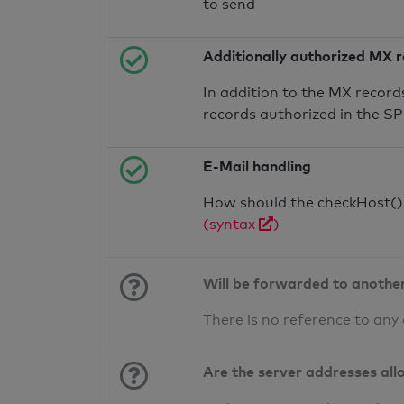
to send
Additionally authorized MX 
In addition to the MX record
records authorized in the S
E-Mail handling
How should the checkHost() f
(syntax
)
Will be forwarded to anothe
There is no reference to any
Are the server addresses all