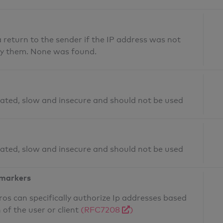
return to the sender if the IP address was not
fy them. None was found.
ated, slow and insecure and should not be used
ated, slow and insecure and should not be used
 markers
os can specifically authorize Ip addresses based
 of the user or client
(RFC7208
)