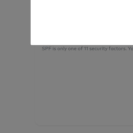
result
Your overall domain security
SPF is only one of 11 security factors. Yo