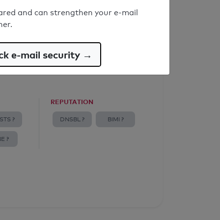
ared and can strengthen your e-mail
ner.
k e-mail security →
REPUTATION
STS ?
DNSBL ?
BIMI ?
E ?