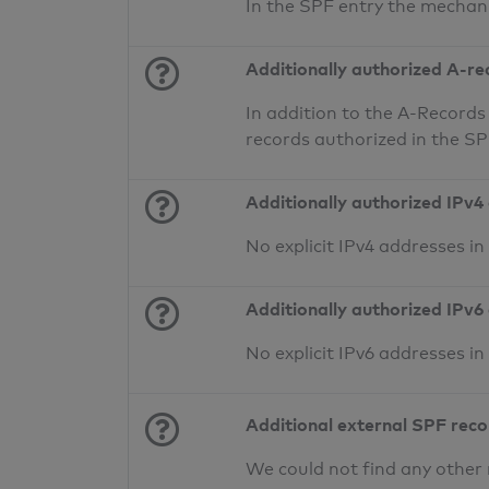
In the SPF entry the mechan
Additionally authorized A-re
In addition to the A-Records
records authorized in the S
Additionally authorized IPv4
No explicit IPv4 addresses i
Additionally authorized IPv6
No explicit IPv6 addresses i
Additional external SPF rec
We could not find any other