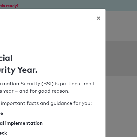
ain ready?
×
Personal SPF consultation
ols
cial
rity Year.
rmation Security (BSI) is putting e-mail
his year – and for good reason.
important facts and guidance for you:
ce
cal implementation
heck