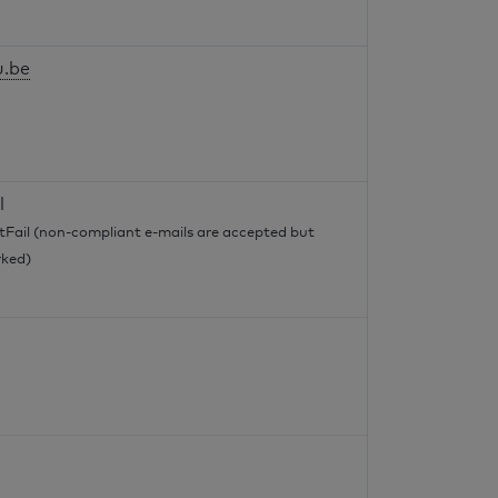
u.be
l
tFail (non-compliant e-mails are accepted but
ked)