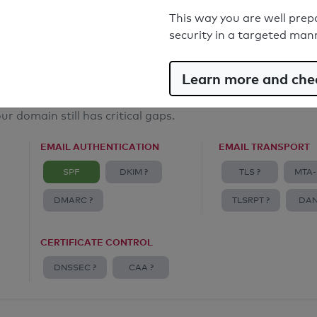
Email Anti-Spoofing: Good
This way you are well prep
security in a targeted man
Learn more and chec
ur domain still has critical gaps.
EMAIL AUTHENTICATION
EMAIL TRANSPORT
SPF
DKIM ?
TLS ?
MTA-
DMARC ?
TLSRPT ?
DAN
CERTIFICATE CONTROL
DNSSEC ?
CAA ?