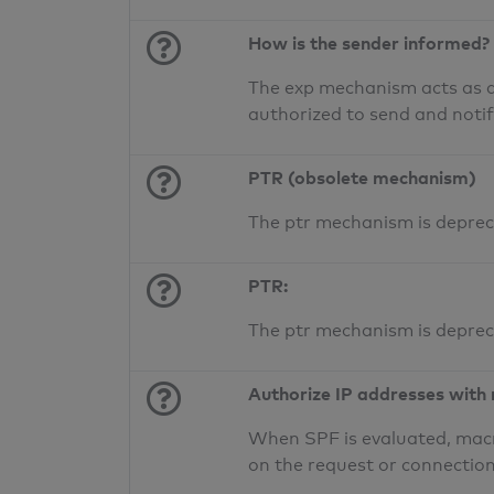
How is the sender informed?
The exp mechanism acts as a 
authorized to send and noti
PTR (obsolete mechanism)
The ptr mechanism is deprec
PTR:
The ptr mechanism is deprec
Authorize IP addresses with
When SPF is evaluated, macr
on the request or connection