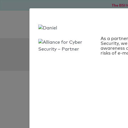
The BSI h
As a partner
Security, we
SPF Check:
awareness o
risks of e-ma
znu.be
SPF check
passed
Your SPF record chec