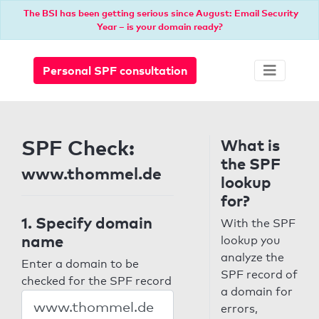
The BSI has been getting serious since August: Email Security
Year – is your domain ready?
Personal SPF consultation
SPF Check:
What is
the SPF
www.thommel.de
lookup
for?
1. Specify domain
With the SPF
name
lookup you
analyze the
Enter a domain to be
SPF record of
checked for the SPF record
a domain for
errors,