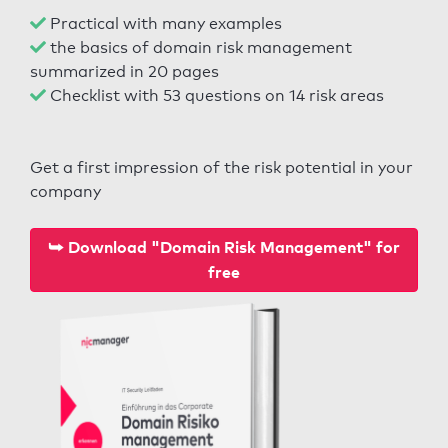
Practical with many examples
the basics of domain risk management
summarized in 20 pages
Checklist with 53 questions on 14 risk areas
Get a first impression of the risk potential in your
company
⮩ Download "Domain Risk Management" for
free