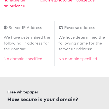
hansche.de
calumetphoto.de
conzet.de
ar-bieler.eu
Server IP Address
Reverse address
We have determined the
We have determined the
following IP address for
following name for the
the domain:
server IP address:
No domain specified
No domain specified
Free whitepaper
How secure is your domain?