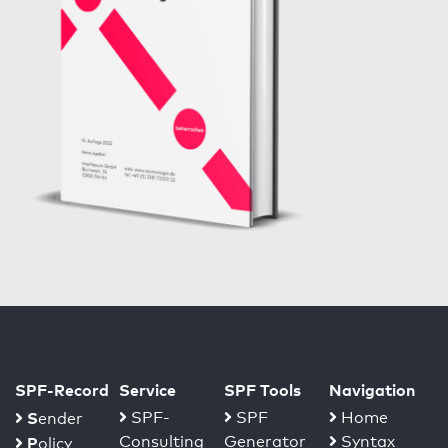
SPF-Record
Service
SPF Tools
Navigation
S
SPF-
SPF
Home
ender
Consulting
Generator
Syntax
P
olicy