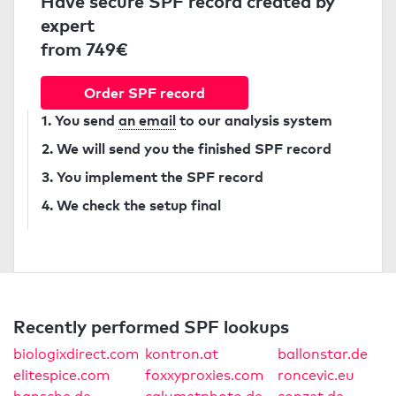
Have secure SPF record created by
expert
from 749€
Order SPF record
1. You send
an email
to our analysis system
2. We will send you the finished SPF record
3. You implement the SPF record
4. We check the setup final
Recently performed SPF lookups
biologixdirect.com
kontron.at
ballonstar.de
elitespice.com
foxxyproxies.com
roncevic.eu