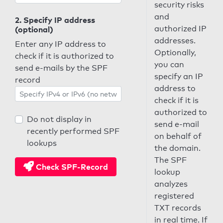
security risks
and
2. Specify IP address
authorized IP
(optional)
addresses.
Enter any IP address to
Optionally,
check if it is authorized to
you can
send e-mails by the SPF
specify an IP
record
address to
check if it is
authorized to
Do not display in
send e-mail
recently performed SPF
on behalf of
lookups
the domain.
The SPF
Check SPF-Record
lookup
analyzes
registered
TXT records
in real time. If