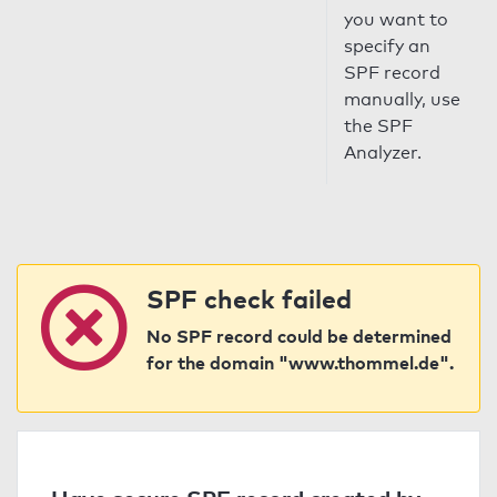
you want to
specify an
SPF record
manually, use
the SPF
Analyzer.
SPF check failed
No SPF record could be determined
for the domain "www.thommel.de".