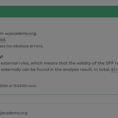
ain
wjacademy.org
.
lid
.
ws no obvious errors.
s?
external rules, which means that the validity of the SPF 
 externally can be found in the analysis result. In total,
41 
026 at 15:52:00 clock.
jacademy.org