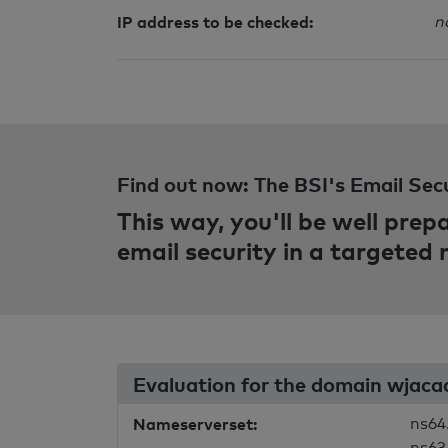
IP address to be checked:
n
Find out now: The BSI's Email Sec
This way, you'll be well pre
email security in a targeted
Evaluation for the domain wjac
Nameserverset:
ns64
ns63