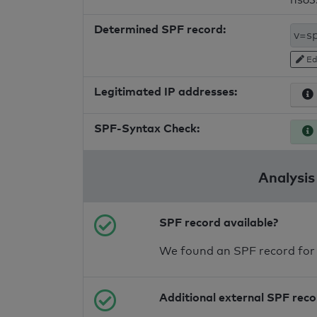
Determined SPF record:
Ed
Legitimated IP addresses:
SPF-Syntax Check:
Analysis
SPF record available?
We found an SPF record for
Additional external SPF rec