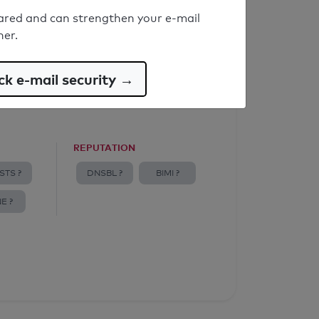
ared and can strengthen your e-mail
ner.
k e-mail security →
REPUTATION
STS ?
DNSBL ?
BIMI ?
E ?