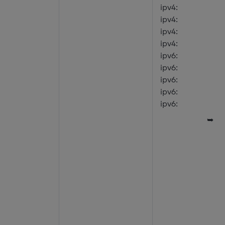
ipv4:
ipv4:
ipv4:
ipv4:
ipv6:
ipv6:
ipv6:
ipv6:
ipv6:
➥