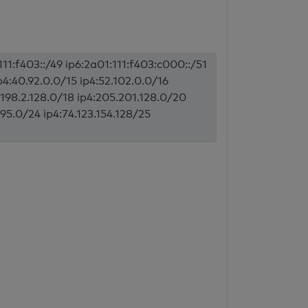
11:f403::/49 ip6:2a01:111:f403:c000::/51
p4:40.92.0.0/15 ip4:52.102.0.0/16
4:198.2.128.0/18 ip4:205.201.128.0/20
195.0/24 ip4:74.123.154.128/25