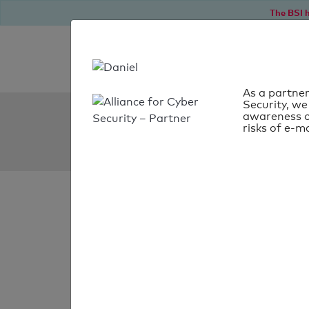
The BSI h
As a partner
Security, we
SPF Check:
awareness o
risks of e-ma
wjacademy.org
SPF check
passed
Your SPF record chec