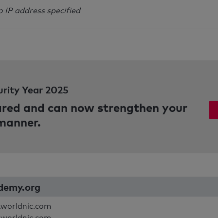
o IP address specified
urity Year 2025
pared and can now strengthen your
 manner.
ademy.org
.worldnic.com
.worldnic.com