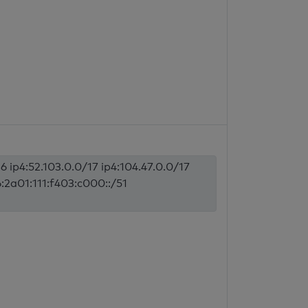
6 ip4:52.103.0.0/17 ip4:104.47.0.0/17
6:2a01:111:f403:c000::/51