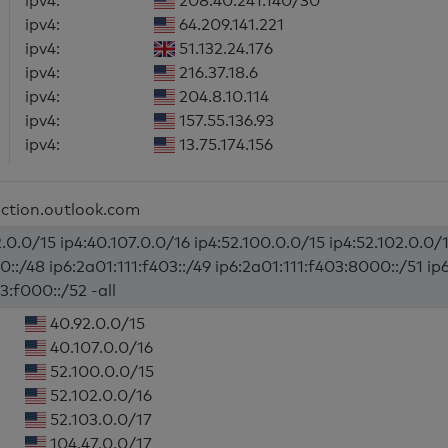
ipv4:
208.40.241.140/30
ipv4:
64.209.141.221
ipv4:
51.132.24.176
ipv4:
216.37.18.6
ipv4:
204.8.10.114
ipv4:
157.55.136.93
ipv4:
13.75.174.156
ection.outlook.com
.0.0/15 ip4:40.107.0.0/16 ip4:52.100.0.0/15 ip4:52.102.0.0/1
0::/48 ip6:2a01:111:f403::/49 ip6:2a01:111:f403:8000::/51 ip
3:f000::/52 -all
40.92.0.0/15
40.107.0.0/16
52.100.0.0/15
52.102.0.0/16
52.103.0.0/17
104.47.0.0/17