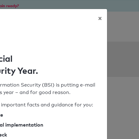
ain ready?
×
Personal SPF consultation
ols
cial
rity Year.
rmation Security (BSI) is putting e-mail
his year – and for good reason.
important facts and guidance for you:
ce
cal implementation
heck