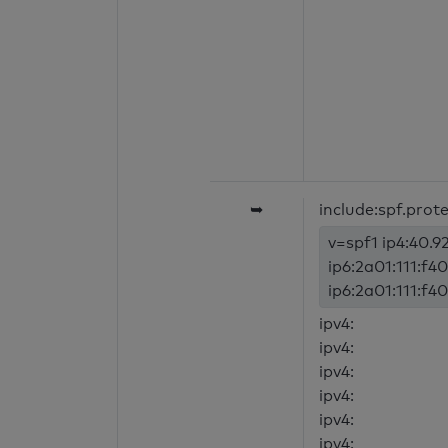
➥
include:spf.prot
v=spf1 ip4:40.92
ip6:2a01:111:f40
ip6:2a01:111:f40
ipv4:
ipv4:
ipv4:
ipv4:
ipv4:
ipv4: