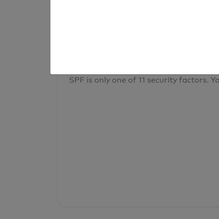
result
Your overall domain security
SPF is only one of 11 security factors. Yo