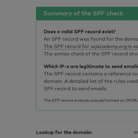
Summary of the SPF check
Does a valid SPF record exist?
An SPF record was found for the dom
The SPF record for
wjacademy.org
is va
The syntax check of the SPF record sho
Which IP-s are legitimate to send email
The SPF record contains a reference to 
domain. A detailed list of the rules used
SPF record to send emails.
The SPF record analysis was performed on 09.08.2
Lookup for the domain:
w