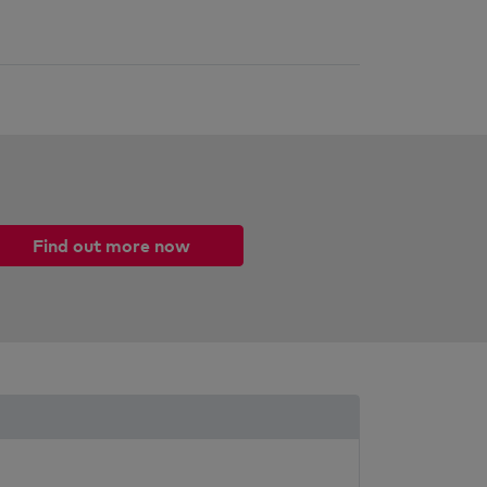
Find out more now