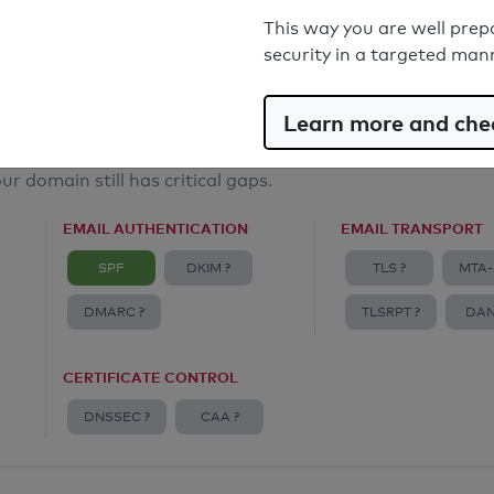
Email Anti-Spoofing: Good
This way you are well prep
security in a targeted man
Learn more and chec
ur domain still has critical gaps.
EMAIL AUTHENTICATION
EMAIL TRANSPORT
SPF
DKIM ?
TLS ?
MTA-
DMARC ?
TLSRPT ?
DAN
CERTIFICATE CONTROL
DNSSEC ?
CAA ?