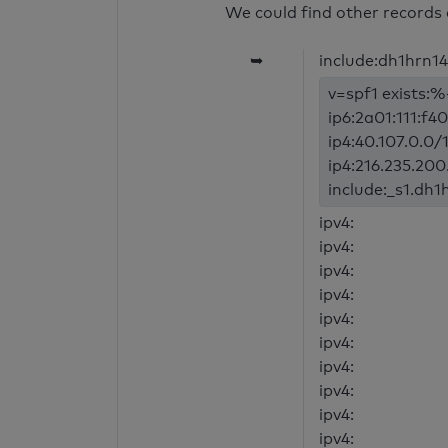
We could find other records 
➥
include:dh1hrn1
v=spf1 exists:%
ip6:2a01:111:f4
ip4:40.107.0.0/1
ip4:216.235.200.
include:_s1.dh1
ipv4:
ipv4:
ipv4:
ipv4:
ipv4:
ipv4:
ipv4:
ipv4:
ipv4:
ipv4: