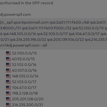
authorized in the SPF record
4dj.powerspf.com
{i}._spf.sparkpostmail.com ip6:2a01:111:f400::/48 ip6:2a01:1
03:8000::/51 ip6:2a01:111:f403:f000::/52 ip4:52.100.0.0/15 i
6 ip4:148.105.0.0/16 ip4:52.103.0.0/17 ip4:104.47.0.0/17 ip
0/21 ip4:216.235.196.0/22 ip4:205.139.104.0/22 ip4:216.235.
hrn14dj.powerspf.com ~all
52.100.0.0/15
40.92.0.0/15
52.102.0.0/16
40.107.0.0/16
148.105.0.0/16
52.103.0.0/17
104.47.0.0/17
198.2.128.0/18
205.201.128.0/20
216.235.200.0/21