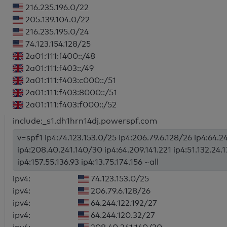
216.235.196.0/22
205.139.104.0/22
216.235.195.0/24
74.123.154.128/25
2a01:111:f400::/48
2a01:111:f403::/49
2a01:111:f403:c000::/51
2a01:111:f403:8000::/51
2a01:111:f403:f000::/52
include:_s1.dh1hrn14dj.powerspf.com
v=spf1 ip4:74.123.153.0/25 ip4:206.79.6.128/26 ip4:64.2
ip4:208.40.241.140/30 ip4:64.209.141.221 ip4:51.132.24.17
ip4:157.55.136.93 ip4:13.75.174.156 ~all
ipv4:
74.123.153.0/25
ipv4:
206.79.6.128/26
ipv4:
64.244.122.192/27
ipv4:
64.244.120.32/27