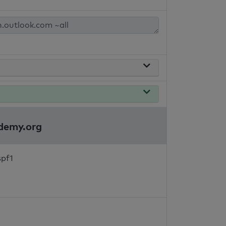
ademy.org
spf1