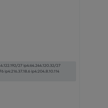
44.122.192/27 ip4:64.244.120.32/27
6 ip4:216.37.18.6 ip4:204.8.10.114