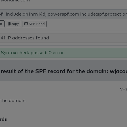
it
copy
SPF Send
41 IP addresses found
Syntax check passed: 0 error
 result of the SPF record for the domain: wjac
v=
 the domain.
ords