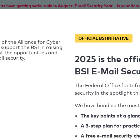
as been getting serious since August: Email Security Year – is your dom
Home
Service
Information
SPF To
OFFICIAL BSI INITIATIVE
 of the Alliance for Cyber
 support the BSI in raising
f the opportunities and
2025 is the offi
il security.
BSI E-Mail Secu
The Federal Office for Info
security in the spotlight t
We have bundled the most 
SPF record found
The key points at a glan
A 3-step plan for practi
Syntax check: 0 errors
A free e-mail security c
k