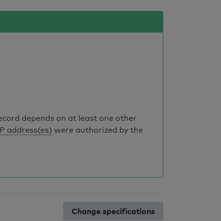
record depends on at least one other
IP address(es)
were authorized by the
Change specifications