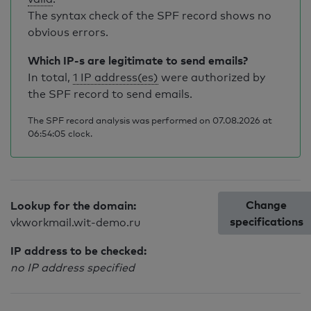
The syntax check of the SPF record shows no
obvious errors.
Which IP-s are legitimate to send emails?
In total,
1 IP address(es)
were authorized by
the SPF record to send emails.
The SPF record analysis was performed on 07.08.2026 at
06:54:05 clock.
Change
Lookup for the domain:
specifications
vkworkmail.wit-demo.ru
IP address to be checked:
no IP address specified