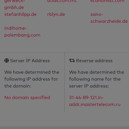
gerweck-
atlas.com.mt
economist.com
gmbh.de
stefanhilpp.de
rblyn.de
sano-
schwarzheide.de
indihome-
palembang.com
Server IP Address
Reverse address
We have determined the
We have determined the
following IP address for
following name for the
the domain:
server IP address:
No domain specified
31-44-89-121.in-
addr.mastertelecom.ru