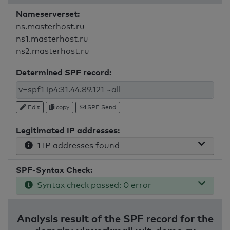
Nameserverset:
ns.masterhost.ru
ns1.masterhost.ru
ns2.masterhost.ru
Determined SPF record:
Edit
copy
SPF Send
Legitimated IP addresses:
1 IP addresses found
SPF-Syntax Check:
Syntax check passed: 0 error
Analysis result of the SPF record for the