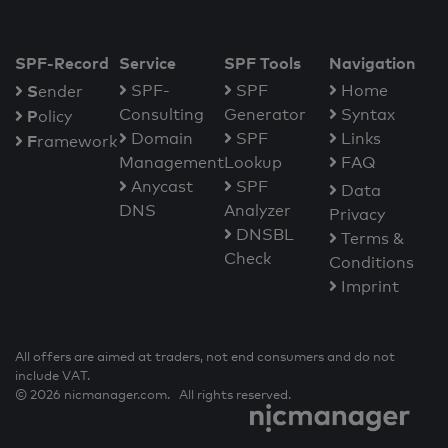
SPF-Record
Service
SPF Tools
Navigation
S
SPF-
SPF
Home
ender
Consulting
Generator
Syntax
P
olicy
Domain
SPF
Links
F
ramework
Management
Lookup
FAQ
Anycast
SPF
Data
DNS
Analyzer
Privacy
DNSBL
Terms &
Check
Conditions
Imprint
All offers are aimed at traders, not end consumers and do not
include VAT.
© 2026 nicmanager.com. All rights reserved.