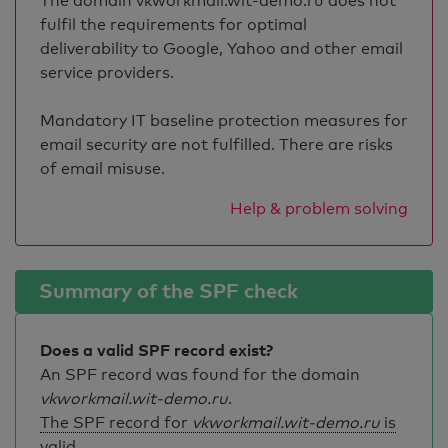
The domain vkworkmail.wit-demo.ru does not
fulfil the requirements for optimal
deliverability to Google, Yahoo and other email
service providers.
Mandatory IT baseline protection measures for
email security are not fulfilled. There are risks
of email misuse.
Help & problem solving
Summary of the SPF check
Does a valid SPF record exist?
An SPF record was found for the domain
vkworkmail.wit-demo.ru
.
The SPF record for
vkworkmail.wit-demo.ru
is
valid
.