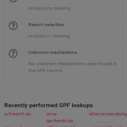
analysis.rp-missing
Report selection
analysis.rr-missing
Unknown mechanisms
No unknown mechanisms were found in
the SPF record.
Recently performed SPF lookups
schweich.de
arne-
silverscreendesi
gerhards.de