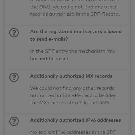
the DNS, we could not find any other
records authorized in the SPF-Record.
Are the registered mail servers allowed
to send e-mails?
In the SPF entry the mechanism 'mx'
not
has
been set
Additionally authorized MX records
We could not find any other records
authorized in the SPF record besides
the MX records stored in the DNS
Additionally authorized IPv6 addresses
No explicit IPv6 addresses in the SPF