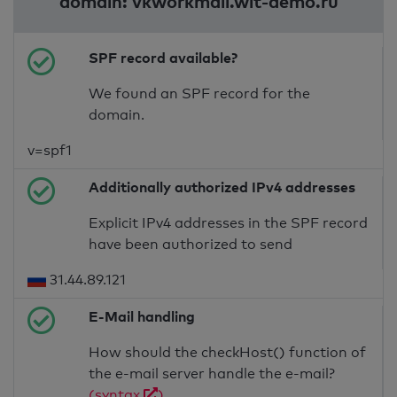
domain: vkworkmail.wit-demo.ru
SPF record available?
We found an SPF record for the
domain.
v=spf1
Additionally authorized IPv4 addresses
Explicit IPv4 addresses in the SPF record
have been authorized to send
31.44.89.121
E-Mail handling
How should the checkHost() function of
the e-mail server handle the e-mail?
(syntax
)