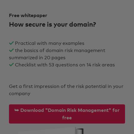
Free whitepaper
How secure is your domain?
Practical with many examples
the basics of domain risk management
summarized in 20 pages
Checklist with 53 questions on 14 risk areas
Get a first impression of the risk potential in your
company
⮩ Download "Domain Risk Management" for
free