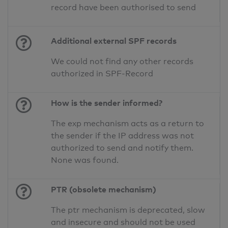
record have been authorised to send
Additional external SPF records
We could not find any other records
authorized in SPF-Record
How is the sender informed?
The exp mechanism acts as a return to
the sender if the IP address was not
authorized to send and notify them.
None was found.
PTR (obsolete mechanism)
The ptr mechanism is deprecated, slow
and insecure and should not be used