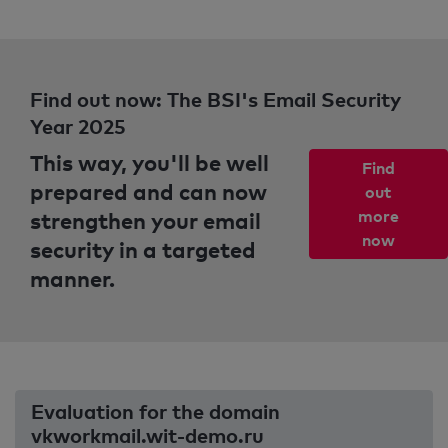
Find out now: The BSI's Email Security
Year 2025
This way, you'll be well
Find
prepared and can now
out
strengthen your email
more
now
security in a targeted
manner.
Evaluation for the domain
vkworkmail.wit-demo.ru