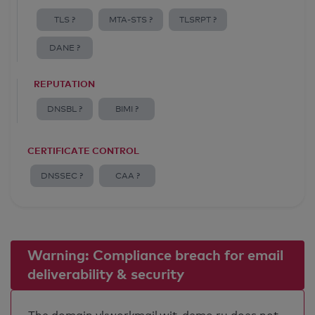
TLS ?
MTA-STS ?
TLSRPT ?
DANE ?
REPUTATION
DNSBL ?
BIMI ?
CERTIFICATE CONTROL
DNSSEC ?
CAA ?
Warning: Compliance breach for email
deliverability & security