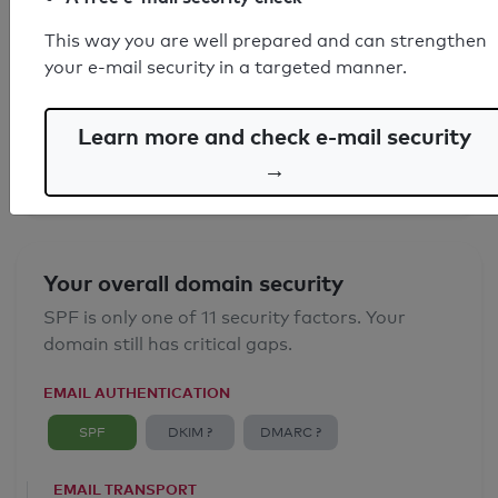
This way you are well prepared and can strengthen
SPF record found
your e-mail security in a targeted manner.
Syntax check: 0 errors
Learn more and check e-mail security
Email Anti-Spoofing: Good
→
Your overall domain security
SPF is only one of 11 security factors. Your
domain still has critical gaps.
EMAIL AUTHENTICATION
SPF
DKIM ?
DMARC ?
EMAIL TRANSPORT