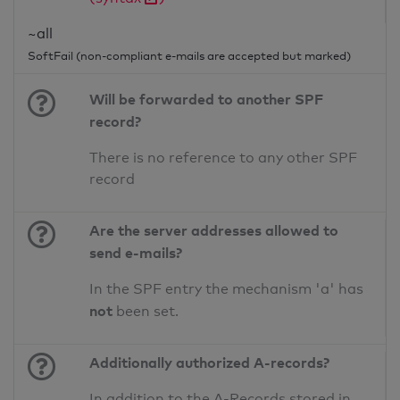
~all
SoftFail (non-compliant e-mails are accepted but marked)
Will be forwarded to another SPF
record?
There is no reference to any other SPF
record
Are the server addresses allowed to
send e-mails?
In the SPF entry the mechanism 'a' has
not
been set.
Additionally authorized A-records?
In addition to the A-Records stored in