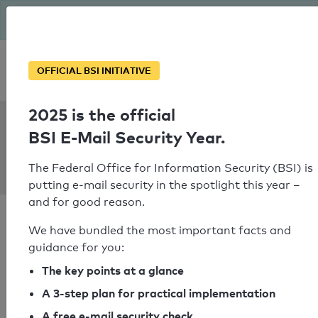
The BSI has been getting serious since August: Email Security
Year – is your domain ready?
Personal SPF consultation
OFFICIAL BSI INITIATIVE
2025 is the official
SPF Check:
BSI E-Mail Security Year.
vkworkmail.wit-
demo.ru
The Federal Office for Information Security (BSI) is
putting e-mail security in the spotlight this year –
and for good reason.
We have bundled the most important facts and
guidance for you:
SPF check passed
The key points at a glance
A 3-step plan for practical implementation
Your SPF record check result
A free e-mail security check