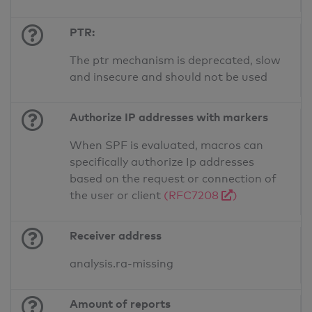
PTR:
The ptr mechanism is deprecated, slow
and insecure and should not be used
Authorize IP addresses with markers
When SPF is evaluated, macros can
specifically authorize Ip addresses
based on the request or connection of
the user or client
(RFC7208
)
Receiver address
analysis.ra-missing
Amount of reports