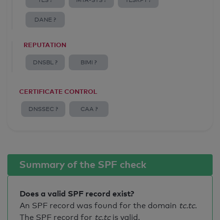
TLS ?
MTA-STS ?
TLSRPT ?
DANE ?
REPUTATION
DNSBL ?
BIMI ?
CERTIFICATE CONTROL
DNSSEC ?
CAA ?
Summary of the SPF check
Does a valid SPF record exist?
An SPF record was found for the domain
tc.tc
.
The SPF record for
tc.tc
is valid
.