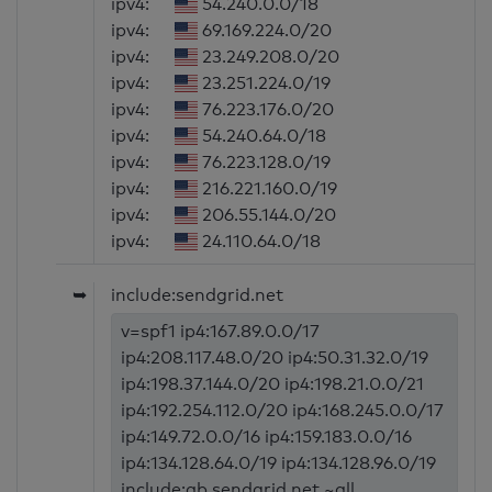
ipv4:
54.240.0.0/18
ipv4:
69.169.224.0/20
ipv4:
23.249.208.0/20
ipv4:
23.251.224.0/19
ipv4:
76.223.176.0/20
ipv4:
54.240.64.0/18
ipv4:
76.223.128.0/19
ipv4:
216.221.160.0/19
ipv4:
206.55.144.0/20
ipv4:
24.110.64.0/18
➥
include:sendgrid.net
v=spf1 ip4:167.89.0.0/17
ip4:208.117.48.0/20 ip4:50.31.32.0/19
ip4:198.37.144.0/20 ip4:198.21.0.0/21
ip4:192.254.112.0/20 ip4:168.245.0.0/17
ip4:149.72.0.0/16 ip4:159.183.0.0/16
ip4:134.128.64.0/19 ip4:134.128.96.0/19
include:ab.sendgrid.net ~all