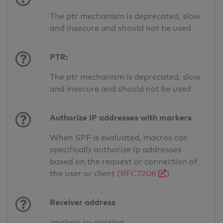
The ptr mechanism is deprecated, slow
and insecure and should not be used
PTR:
The ptr mechanism is deprecated, slow
and insecure and should not be used
Authorize IP addresses with markers
When SPF is evaluated, macros can
specifically authorize Ip addresses
based on the request or connection of
the user or client
(RFC7208
)
Receiver address
analysis.ra-missing