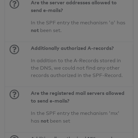
Are the server addresses allowed to
send e-mails?
In the SPF entry the mechanism 'a' has
not
been set.
Additionally authorized A-records?
In addition to the A-Records stored in
the DNS, we could not find any other
records authorized in the SPF-Record.
Are the registered mail servers allowed
to send e-mails?
In the SPF entry the mechanism 'mx'
not
has
been set