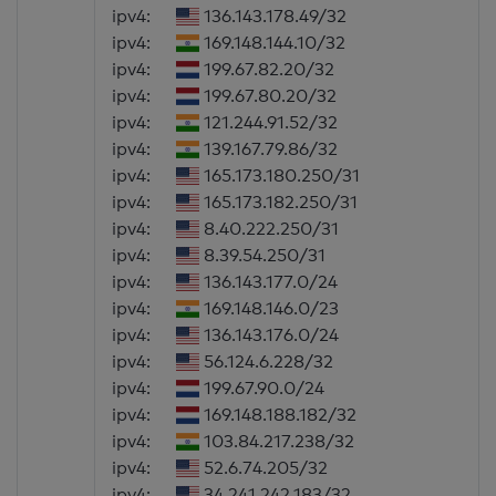
ipv4:
136.143.178.49/32
ipv4:
169.148.144.10/32
ipv4:
199.67.82.20/32
ipv4:
199.67.80.20/32
ipv4:
121.244.91.52/32
ipv4:
139.167.79.86/32
ipv4:
165.173.180.250/31
ipv4:
165.173.182.250/31
ipv4:
8.40.222.250/31
ipv4:
8.39.54.250/31
ipv4:
136.143.177.0/24
ipv4:
169.148.146.0/23
ipv4:
136.143.176.0/24
ipv4:
56.124.6.228/32
ipv4:
199.67.90.0/24
ipv4:
169.148.188.182/32
ipv4:
103.84.217.238/32
ipv4:
52.6.74.205/32
ipv4:
34.241.242.183/32