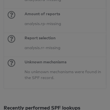
Amount of reports
analysis.rp-missing
Report selection
analysis.rr-missing
Unknown mechanisms
No unknown mechanisms were found in
the SPF record.
Recently performed SPF lookups