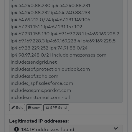
Edit
copy
SPF Send
Legitimated IP addresses:
184 IP addresses found