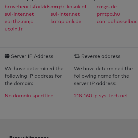
braveheartsforkids.org
qm.dr-kosak.at
cosys.de
sui-inter.net
sui-inter.net
pmtpa.hu
earth2.ninja
kataplonk.de
conradhasselbac
ucoin.fr
Server IP Address
Reverse address
We have determined the
We have determined the
following IP address for
following name for the
the domain:
server IP address:
No domain specified
218-160.ip.sys-tech.net
Free whitepaper