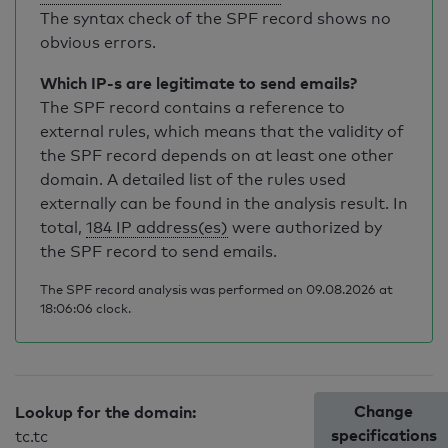
The syntax check of the SPF record shows no
obvious errors.
Which IP-s are legitimate to send emails?
The SPF record contains a reference to
external rules, which means that the validity of
the SPF record depends on at least one other
domain. A detailed list of the rules used
externally can be found in the analysis result. In
total,
184 IP address(es)
were authorized by
the SPF record to send emails.
The SPF record analysis was performed on 09.08.2026 at
18:06:06 clock.
Change
Lookup for the domain:
specifications
tc.tc