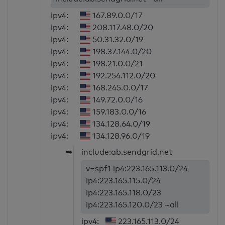
ipv4:
167.89.0.0/17
ipv4:
208.117.48.0/20
ipv4:
50.31.32.0/19
ipv4:
198.37.144.0/20
ipv4:
198.21.0.0/21
ipv4:
192.254.112.0/20
ipv4:
168.245.0.0/17
ipv4:
149.72.0.0/16
ipv4:
159.183.0.0/16
ipv4:
134.128.64.0/19
ipv4:
134.128.96.0/19
➥
include:ab.sendgrid.net
v=spf1 ip4:223.165.113.0/24
ip4:223.165.115.0/24
ip4:223.165.118.0/23
ip4:223.165.120.0/23 ~all
ipv4:
223.165.113.0/24