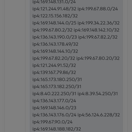
ip4:169.148.131.0/24
ip4:121.244.91.48/32 ip4:199.67.88.0/24
ip4:122.15.156.182/32
ip4:169.148.144.0/25 ip4:199.34.22.36/32
ip4:199.67.80.2/32 ip4:169.148.142.10/32
ip4:136.143.190.0/23 ip4:199.67.82.2/32
ip4:136.143.178.49/32
ip4:169.148.144.10/32
ip4:199.67.82.20/32 ip4:199.67.80.20/32
ip4:121.244.91.52/32
ip4:139.167.79.86/32
ip4:165.173.180.250/31
ip4:165.173.182.250/31
ip4:8.40.222.250/31 ip4:8.39.54.250/31
ip4:136.143.177.0/24
ip4:169.148.146.0/23
ip4:136.143.176.0/24 ip4:56.124.6.228/32
ip4:199.67.90.0/24
ip4:169.148.188.182/32