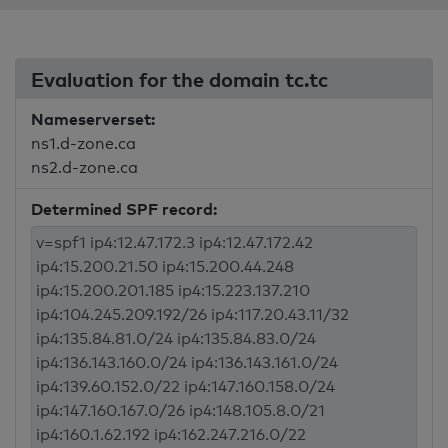
Evaluation for the domain tc.tc
Nameserverset:
ns1.d-zone.ca
ns2.d-zone.ca
Determined SPF record: