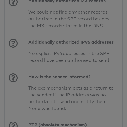
Additionally authorized MX records
We could not find any other records
authorized in the SPF record besides
the MX records stored in the DNS
Additionally authorized IPv6 addresses
No explicit IPv6 addresses in the SPF
record have been authorised to send
How is the sender informed?
The exp mechanism acts as a return to
the sender if the IP address was not
authorized to send and notify them.
None was found.
PTR (obsolete mechanism)