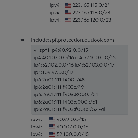
ipv4:
223.165.115.0/24
ipv4:
223.165.118.0/23
ipv4:
223.165.120.0/23
➥
include:spf.protection.outlook.com
v=spf1 ip4:40.92.0.0/15
ip4:40.107.0.0/16 ip4:52.100.0.0/15
ip4:52.102.0.0/16 ip4:52.103.0.0/17
ip4:104.47.0.0/17
ip6:2a01:111:f400::/48
ip6:2a01:111:f403::/49
ip6:2a01:111:f403:8000::/51
ip6:2a01:111:f403:c000::/51
ip6:2a01:111:f403:f000::/52 -all
ipv4:
40.92.0.0/15
ipv4:
40.107.0.0/16
ipv4:
52.100.0.0/15