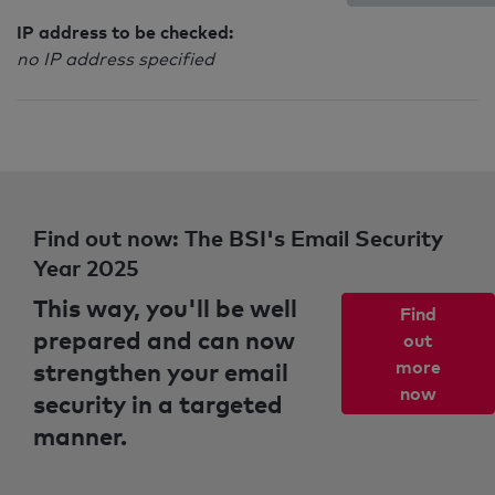
IP address to be checked:
no IP address specified
Find out now: The BSI's Email Security
Year 2025
This way, you'll be well
Find
prepared and can now
out
strengthen your email
more
now
security in a targeted
manner.