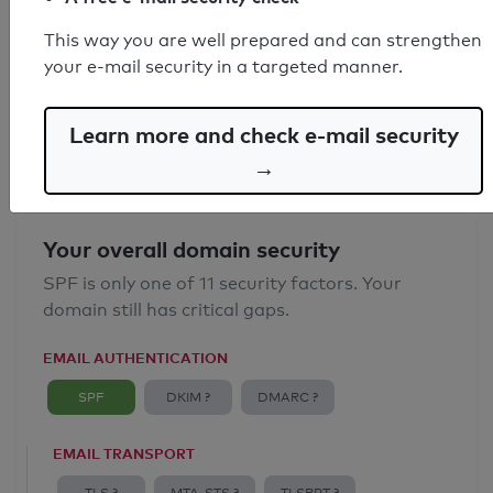
SPF record found
This way you are well prepared and can strengthen
your e-mail security in a targeted manner.
Syntax check: 0 errors
Email Anti-Spoofing: Good
Learn more and check e-mail security
→
Your overall domain security
SPF is only one of 11 security factors. Your
domain still has critical gaps.
EMAIL AUTHENTICATION
SPF
DKIM ?
DMARC ?
EMAIL TRANSPORT