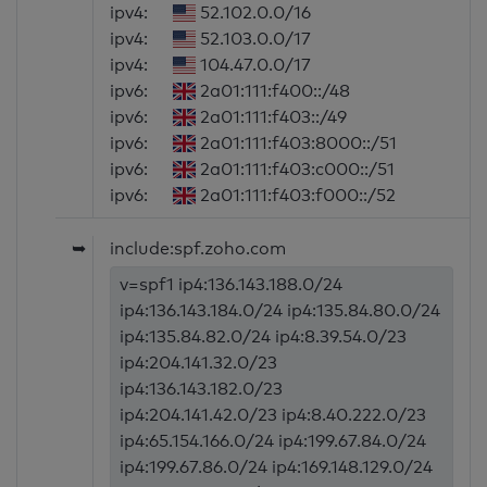
ipv4:
52.102.0.0/16
ipv4:
52.103.0.0/17
ipv4:
104.47.0.0/17
ipv6:
2a01:111:f400::/48
ipv6:
2a01:111:f403::/49
ipv6:
2a01:111:f403:8000::/51
ipv6:
2a01:111:f403:c000::/51
ipv6:
2a01:111:f403:f000::/52
➥
include:spf.zoho.com
v=spf1 ip4:136.143.188.0/24
ip4:136.143.184.0/24 ip4:135.84.80.0/24
ip4:135.84.82.0/24 ip4:8.39.54.0/23
ip4:204.141.32.0/23
ip4:136.143.182.0/23
ip4:204.141.42.0/23 ip4:8.40.222.0/23
ip4:65.154.166.0/24 ip4:199.67.84.0/24
ip4:199.67.86.0/24 ip4:169.148.129.0/24