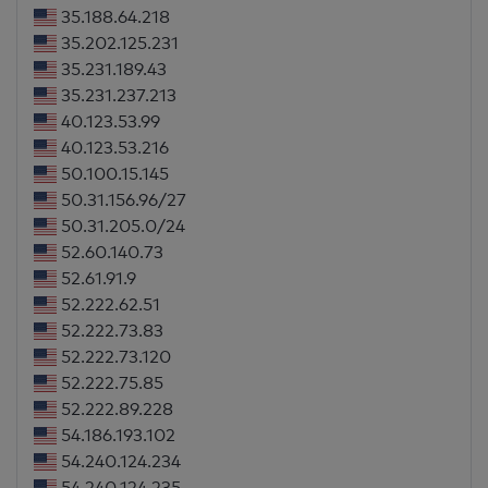
35.188.64.218
35.202.125.231
35.231.189.43
35.231.237.213
40.123.53.99
40.123.53.216
50.100.15.145
50.31.156.96/27
50.31.205.0/24
52.60.140.73
52.61.91.9
52.222.62.51
52.222.73.83
52.222.73.120
52.222.75.85
52.222.89.228
54.186.193.102
54.240.124.234
54.240.124.235