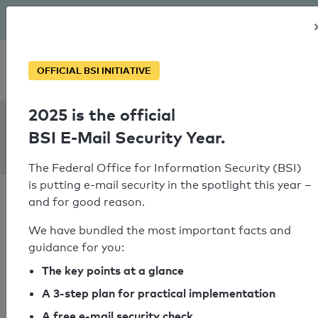
The BSI has been getting serious since August: Email Security
Year – is your domain ready?
Personal SPF consultation
OFFICIAL BSI INITIATIVE
2025 is the official
SPF Check:
BSI E-Mail Security Year.
tc.tc
The Federal Office for Information Security (BSI)
is putting e-mail security in the spotlight this year –
and for good reason.
We have bundled the most important facts and
guidance for you:
SPF check passed
The key points at a glance
Your SPF record check result
A 3-step plan for practical implementation
A free e-mail security check