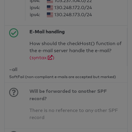
ipv4:
103.237.104.0/22
ipv4:
130.248.172.0/24
ipv4:
130.248.173.0/24
E-Mail handling
How should the checkHost() function of
the e-mail server handle the e-mail?
(syntax
)
~all
SoftFail (non-compliant e-mails are accepted but marked)
Will be forwarded to another SPF
record?
There is no reference to any other SPF
record