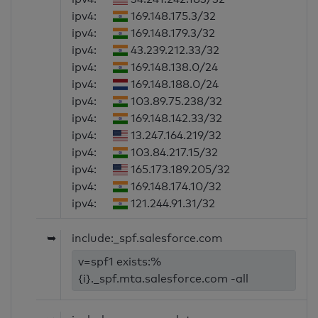
ipv4:
169.148.175.3/32
ipv4:
169.148.179.3/32
ipv4:
43.239.212.33/32
ipv4:
169.148.138.0/24
ipv4:
169.148.188.0/24
ipv4:
103.89.75.238/32
ipv4:
169.148.142.33/32
ipv4:
13.247.164.219/32
ipv4:
103.84.217.15/32
ipv4:
165.173.189.205/32
ipv4:
169.148.174.10/32
ipv4:
121.244.91.31/32
➥
include:_spf.salesforce.com
v=spf1 exists:%
{i}._spf.mta.salesforce.com -all