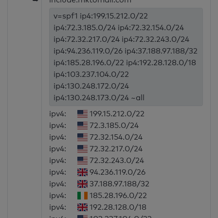
v=spf1 ip4:199.15.212.0/22
ip4:72.3.185.0/24 ip4:72.32.154.0/24
ip4:72.32.217.0/24 ip4:72.32.243.0/24
ip4:94.236.119.0/26 ip4:37.188.97.188/32
ip4:185.28.196.0/22 ip4:192.28.128.0/18
ip4:103.237.104.0/22
ip4:130.248.172.0/24
ip4:130.248.173.0/24 ~all
ipv4:
199.15.212.0/22
ipv4:
72.3.185.0/24
ipv4:
72.32.154.0/24
ipv4:
72.32.217.0/24
ipv4:
72.32.243.0/24
ipv4:
94.236.119.0/26
ipv4:
37.188.97.188/32
ipv4:
185.28.196.0/22
ipv4:
192.28.128.0/18