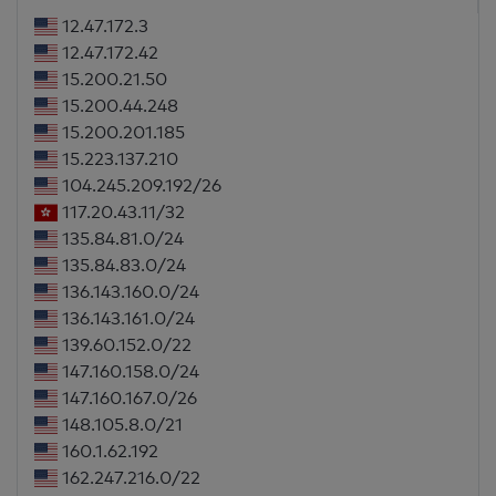
12.47.172.3
12.47.172.42
15.200.21.50
15.200.44.248
15.200.201.185
15.223.137.210
104.245.209.192/26
117.20.43.11/32
135.84.81.0/24
135.84.83.0/24
136.143.160.0/24
136.143.161.0/24
139.60.152.0/22
147.160.158.0/24
147.160.167.0/26
148.105.8.0/21
160.1.62.192
162.247.216.0/22