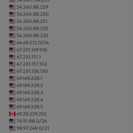
54.240.88.229
54.240.88.230
54.240.88.231
54.240.88.232
54.240.88.233
64.69.212.0/24
67.231.149.106
67.231.151.1
67.231.157.102
67.231.158.130
69.169.228.1
69.169.228.2
69.169.228.3
69.169.228.4
69.169.228.5
69.28.229.252
74.91.88.0/24
98.97.248.0/21