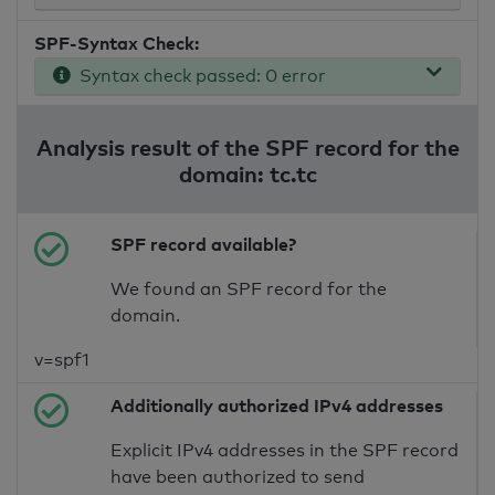
SPF-Syntax Check:
Syntax check passed: 0 error
Analysis result of the SPF record for the
domain: tc.tc
SPF record available?
We found an SPF record for the
domain.
v=spf1
Additionally authorized IPv4 addresses
Explicit IPv4 addresses in the SPF record
have been authorized to send