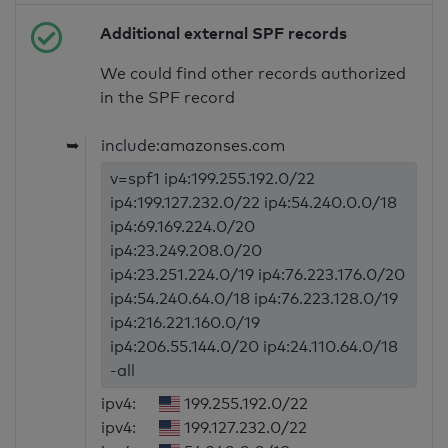
Additional external SPF records
We could find other records authorized
in the SPF record
➥
include:amazonses.com
v=spf1 ip4:199.255.192.0/22
ip4:199.127.232.0/22 ip4:54.240.0.0/18
ip4:69.169.224.0/20
ip4:23.249.208.0/20
ip4:23.251.224.0/19 ip4:76.223.176.0/20
ip4:54.240.64.0/18 ip4:76.223.128.0/19
ip4:216.221.160.0/19
ip4:206.55.144.0/20 ip4:24.110.64.0/18
-all
ipv4:
199.255.192.0/22
ipv4:
199.127.232.0/22