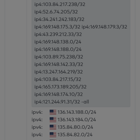
ip4:103.84.217.238/32
ip4:52.6.74.205/32
ip4:34.241.242.183/32
ip4:169.148.175.3/32 ip4:169.148.179.3/32
ip4:43.239.212.33/32
ip4:169.148.138.0/24
ip4:169.148.188.0/24
ip4:103.89.75.238/32
ip4:169.148.142.33/32
ip4:13.247.164.219/32
ip4:103.84.217.15/32
ip4:165.173.189.205/32
ip4:169.148.174.10/32
ip4:121.244.91.31/32 -all
ipv4:
136.143.188.0/24
ipv4:
136.143.184.0/24
ipv4:
135.84.80.0/24
ipv4:
135.84.82.0/24