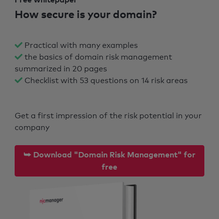
How secure is your domain?
Practical with many examples
the basics of domain risk management
summarized in 20 pages
Checklist with 53 questions on 14 risk areas
Get a first impression of the risk potential in your
company
⮩ Download "Domain Risk Management" for
free