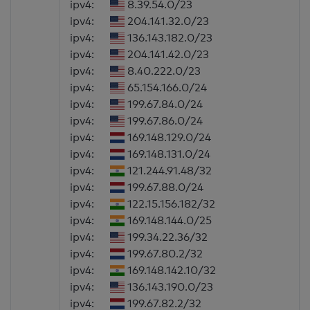
ipv4:
8.39.54.0/23
ipv4:
204.141.32.0/23
ipv4:
136.143.182.0/23
ipv4:
204.141.42.0/23
ipv4:
8.40.222.0/23
ipv4:
65.154.166.0/24
ipv4:
199.67.84.0/24
ipv4:
199.67.86.0/24
ipv4:
169.148.129.0/24
ipv4:
169.148.131.0/24
ipv4:
121.244.91.48/32
ipv4:
199.67.88.0/24
ipv4:
122.15.156.182/32
ipv4:
169.148.144.0/25
ipv4:
199.34.22.36/32
ipv4:
199.67.80.2/32
ipv4:
169.148.142.10/32
ipv4:
136.143.190.0/23
ipv4:
199.67.82.2/32