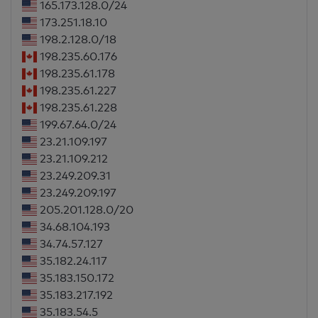
165.173.128.0/24
173.251.18.10
198.2.128.0/18
198.235.60.176
198.235.61.178
198.235.61.227
198.235.61.228
199.67.64.0/24
23.21.109.197
23.21.109.212
23.249.209.31
23.249.209.197
205.201.128.0/20
34.68.104.193
34.74.57.127
35.182.24.117
35.183.150.172
35.183.217.192
35.183.54.5