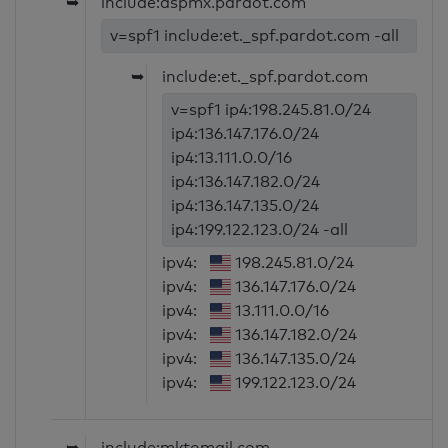
➥
include:aspmx.pardot.com
v=spf1 include:et._spf.pardot.com -all
➥
include:et._spf.pardot.com
v=spf1 ip4:198.245.81.0/24
ip4:136.147.176.0/24
ip4:13.111.0.0/16
ip4:136.147.182.0/24
ip4:136.147.135.0/24
ip4:199.122.123.0/24 -all
ipv4:
198.245.81.0/24
ipv4:
136.147.176.0/24
ipv4:
13.111.0.0/16
ipv4:
136.147.182.0/24
ipv4:
136.147.135.0/24
ipv4:
199.122.123.0/24
➥
include:mktomail.com