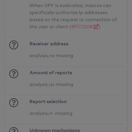
When SPF is evaluated, macros can
specifically authorize Ip addresses
based on the request or connection of
the user or client
(RFC7208
)
Receiver address
analysis.ra-missing
Amount of reports
analysis.rp-missing
Report selection
analysis.rr-missing
Unknown mechanisms