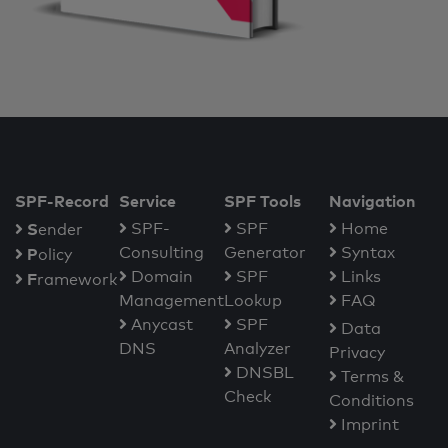
SPF-Record
Service
SPF Tools
Navigation
S
SPF-
SPF
Home
ender
Consulting
Generator
Syntax
P
olicy
Domain
SPF
Links
F
ramework
Management
Lookup
FAQ
Anycast
SPF
Data
DNS
Analyzer
Privacy
DNSBL
Terms &
Check
Conditions
Imprint