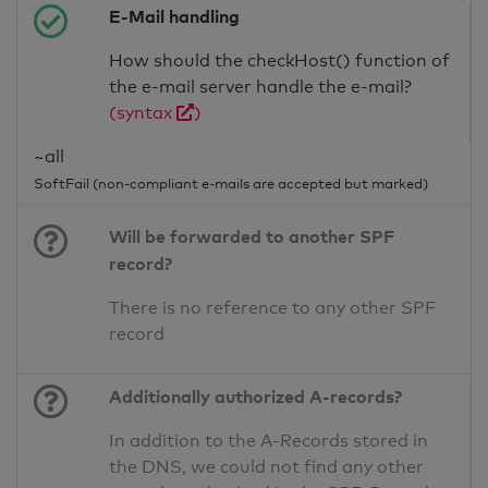
E-Mail handling
How should the checkHost() function of
the e-mail server handle the e-mail?
(syntax
)
~all
SoftFail (non-compliant e-mails are accepted but marked)
Will be forwarded to another SPF
record?
There is no reference to any other SPF
record
Additionally authorized A-records?
In addition to the A-Records stored in
the DNS, we could not find any other