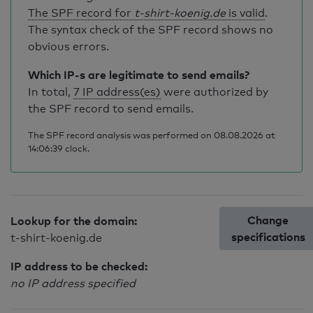
The SPF record for
t-shirt-koenig.de
is valid
.
The syntax check of the SPF record shows no
obvious errors.
Which IP-s are legitimate to send emails?
In total,
7 IP address(es)
were authorized by
the SPF record to send emails.
The SPF record analysis was performed on 08.08.2026 at
14:06:39 clock.
Change
Lookup for the domain:
specifications
t-shirt-koenig.de
IP address to be checked:
no IP address specified