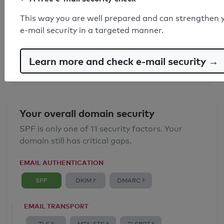
SPF record found
This way you are well prepared and can strengthen 
e-mail security in a targeted manner.
Syntax check: 0 errors
Email Anti-Spoofing: Good
Learn more and check e-mail security →
Your overall domain security
SPF is only one of 11 security factors. Your
domain still has critical gaps.
EMAIL AUTHENTICATION
SPF
DKIM ?
DMARC ?
EMAIL TRANSPORT