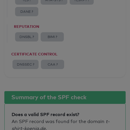
TLS ?
MTA-STS ?
TLSRPT ?
DANE ?
REPUTATION
DNSBL ?
BIMI ?
CERTIFICATE CONTROL
DNSSEC ?
CAA ?
Summary of the SPF check
Does a valid SPF record exist?
An SPF record was found for the domain
t-
shirt-koenig.de
.