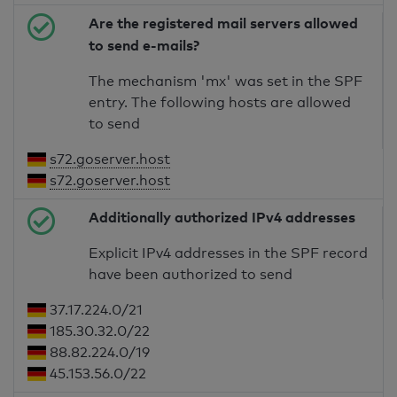
Are the registered mail servers allowed
to send e-mails?
The mechanism 'mx' was set in the SPF
entry. The following hosts are allowed
to send
s72.goserver.host
s72.goserver.host
Additionally authorized IPv4 addresses
Explicit IPv4 addresses in the SPF record
have been authorized to send
37.17.224.0/21
185.30.32.0/22
88.82.224.0/19
45.153.56.0/22