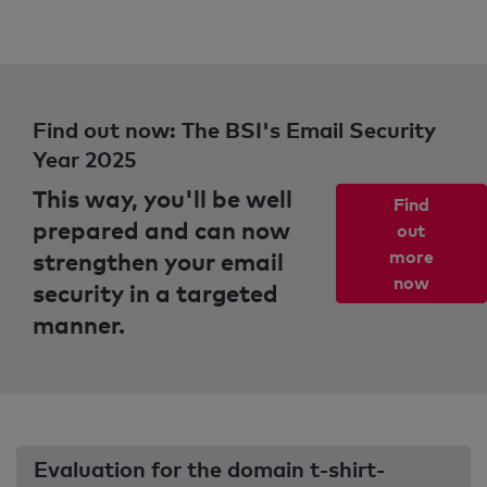
Find out now: The BSI's Email Security
Year 2025
This way, you'll be well
Find
prepared and can now
out
strengthen your email
more
now
security in a targeted
manner.
Evaluation for the domain t-shirt-