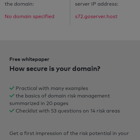
the domain:
server IP address:
No domain specified
s72.goserver.host
Free whitepaper
How secure is your domain?
Practical with many examples
the basics of domain risk management
summarized in 20 pages
Checklist with 53 questions on 14 risk areas
Get a first impression of the risk potential in your