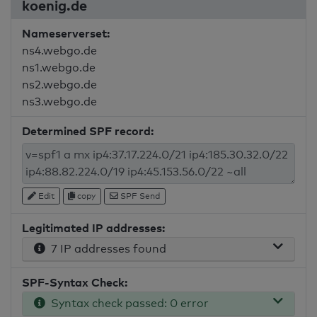
koenig.de
Nameserverset:
ns4.webgo.de
ns1.webgo.de
ns2.webgo.de
ns3.webgo.de
Determined SPF record:
Edit
copy
SPF Send
Legitimated IP addresses:
7 IP addresses found
SPF-Syntax Check:
Syntax check passed: 0 error