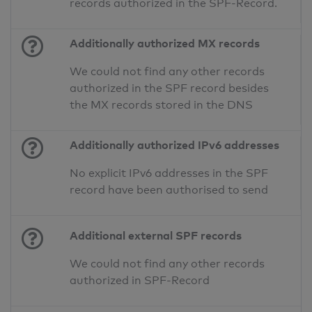
records authorized in the SPF-Record.
Additionally authorized MX records
We could not find any other records
authorized in the SPF record besides
the MX records stored in the DNS
Additionally authorized IPv6 addresses
No explicit IPv6 addresses in the SPF
record have been authorised to send
Additional external SPF records
We could not find any other records
authorized in SPF-Record