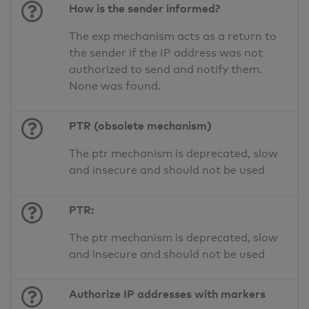
How is the sender informed?
The exp mechanism acts as a return to
the sender if the IP address was not
authorized to send and notify them.
None was found.
PTR (obsolete mechanism)
The ptr mechanism is deprecated, slow
and insecure and should not be used
PTR:
The ptr mechanism is deprecated, slow
and insecure and should not be used
Authorize IP addresses with markers