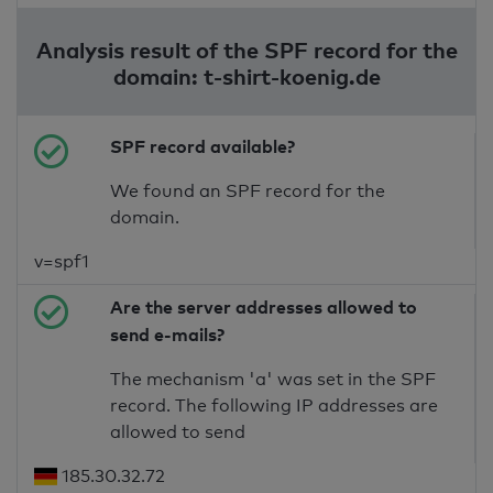
Analysis result of the SPF record for the
domain: t-shirt-koenig.de
SPF record available?
We found an SPF record for the
domain.
v=spf1
Are the server addresses allowed to
send e-mails?
The mechanism 'a' was set in the SPF
record. The following IP addresses are
allowed to send
185.30.32.72