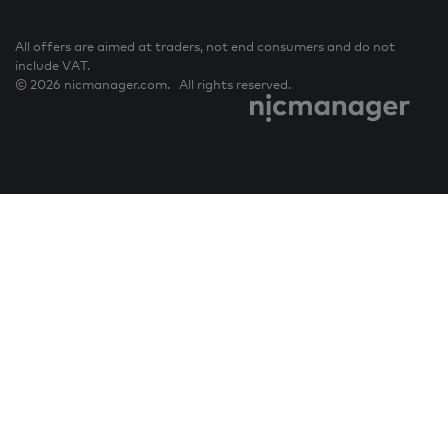
All offers are aimed at traders, not end consumers and do not
include VAT.
© 2026 nicmanager.com. All rights reserved.