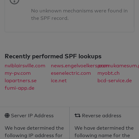
No unknown mechanisms were found in
the SPF record.
Recently performed SPF lookups
nviblairsville.com
news.engelvoelkers.com
pramukamesum.p
my-pv.com
esenelectric.com
myobt.ch
lapartners.se
ice.net
bcd-service.de
fumi-app.de
Server IP Address
Reverse address
We have determined the
We have determined the
following IP address for
following name for the