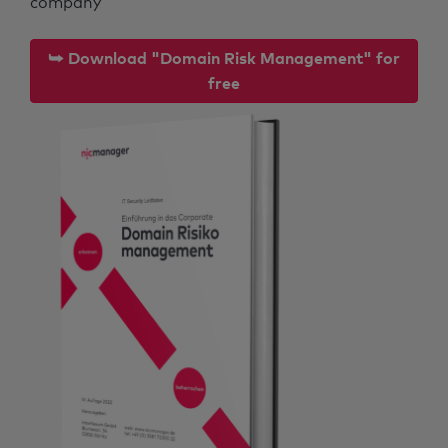
company
⮩ Download "Domain Risk Management" for
free