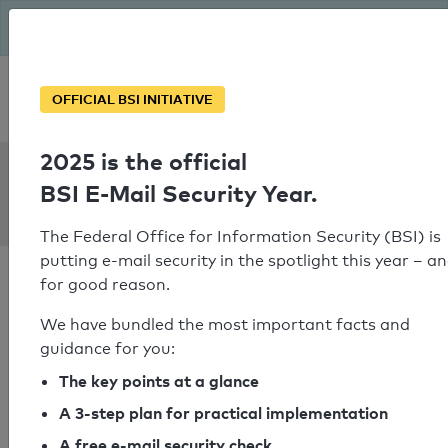
The BSI has been getting serious since August: Email Security
Year – is your domain ready?
Personal SPF consultation
OFFICIAL BSI INITIATIVE
2025 is the official
SPF Check:
BSI E-Mail Security Year.
t-shirt-koenig.de
The Federal Office for Information Security (BSI) is
putting e-mail security in the spotlight this year – a
for good reason.
We have bundled the most important facts and
guidance for you:
SPF check passed
The key points at a glance
Your SPF record check result
A 3-step plan for practical implementation
A free e-mail security check